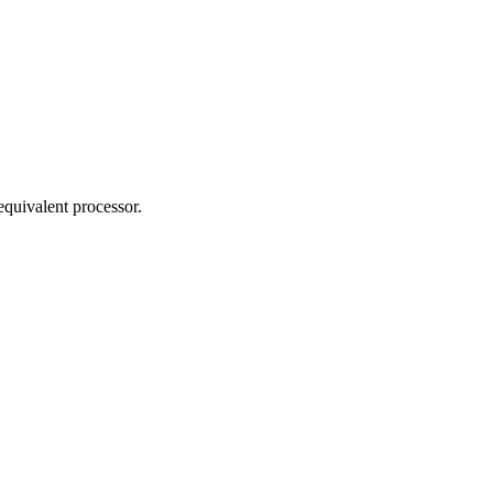
 equivalent processor.