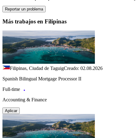
Reportar un problema
Más trabajos en Filipinas
Filipinas, Ciudad de Taguig
Creado: 02.08.2026
Spanish Bilingual Mortgage Processor II
Full-time
Accounting & Finance
Aplicar