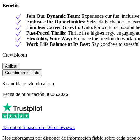
Benefits
Join Our Dynamic Team:
Experience our fun, inclusive,
Embrace the Opportunities:
Seize daily chances to learn
Limitless Career Growth:
Unlock a world of possibilitie
Fast-Paced Thrills:
Thrive in a high-energy, engaging a
Flexibility, Your Way:
Embrace the freedom to work from
Work-Life Balance at Its Best:
Say goodbye to stressful
CrewBloom
Aplicar
Guardar en mi lista
3 candidatos viendo ahora
Fecha de publicación 30.06.2026
4.6 out of 5 based on 526 of reviews
Nos esforzamos por disponer de información fiable sobre cada trabajo