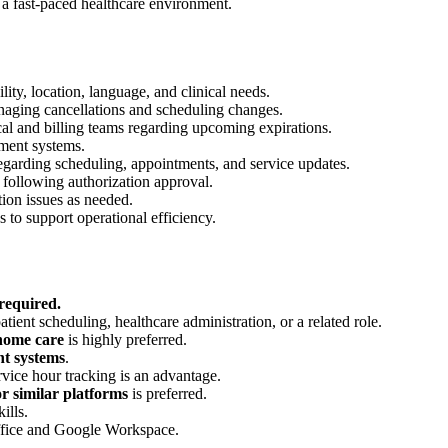
n a fast-paced healthcare environment.
lity, location, language, and clinical needs.
anaging cancellations and scheduling changes.
cal and billing teams regarding upcoming expirations.
ment systems.
regarding scheduling, appointments, and service updates.
following authorization approval.
tion issues as needed.
 to support operational efficiency.
 required.
atient scheduling, healthcare administration, or a related role.
 home care
is highly preferred.
t systems
.
rvice hour tracking is an advantage.
r similar platforms
is preferred.
ills.
Office and Google Workspace.