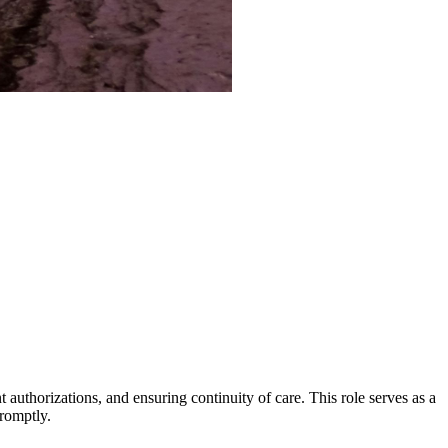
authorizations, and ensuring continuity of care. This role serves as a
promptly.