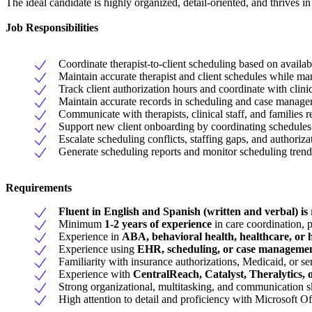
The ideal candidate is highly organized, detail-oriented, and thrives i
Job Responsibilities
Coordinate therapist-to-client scheduling based on availabi
Maintain accurate therapist and client schedules while m
Track client authorization hours and coordinate with clini
Maintain accurate records in scheduling and case manage
Communicate with therapists, clinical staff, and families 
Support new client onboarding by coordinating schedules 
Escalate scheduling conflicts, staffing gaps, and authoriza
Generate scheduling reports and monitor scheduling trends
Requirements
Fluent in English and Spanish (written and verbal) is
Minimum
1-2 years of experience
in care coordination, p
Experience in
ABA, behavioral health, healthcare, or
Experience using
EHR, scheduling, or case managemen
Familiarity with insurance authorizations, Medicaid, or se
Experience with
CentralReach, Catalyst, Theralytics, o
Strong organizational, multitasking, and communication sk
High attention to detail and proficiency with Microsoft 