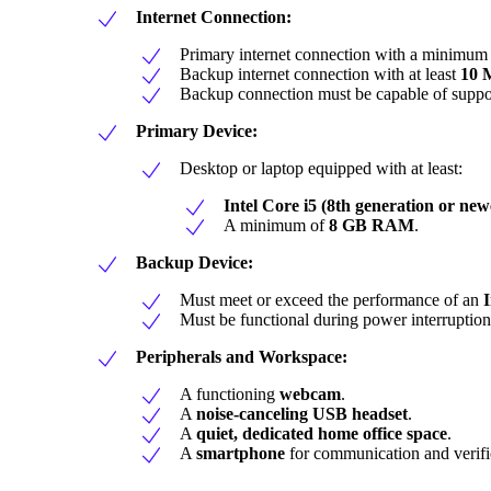
Internet Connection:
Primary internet connection with a minimum
Backup internet connection with at least
10 
Backup connection must be capable of suppo
Primary Device:
Desktop or laptop equipped with at least:
Intel Core i5 (8th generation or new
A minimum of
8 GB RAM
.
Backup Device:
Must meet or exceed the performance of an
I
Must be functional during power interruption
Peripherals and Workspace:
A functioning
webcam
.
A
noise-canceling USB headset
.
A
quiet, dedicated home office space
.
A
smartphone
for communication and verifi