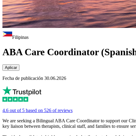
Filipinas
ABA Care Coordinator (Spanish
Aplicar
Fecha de publicación 30.06.2026
4.6 out of 5 based on 526 of reviews
We are seeking a Bilingual ABA Care Coordinator to support our Clinica
key liaison between therapists, clinical staff, and families to ensure s