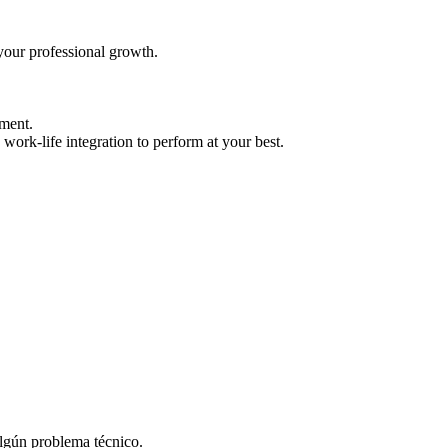
your professional growth.
ment.
work-life integration to perform at your best.
algún problema técnico.