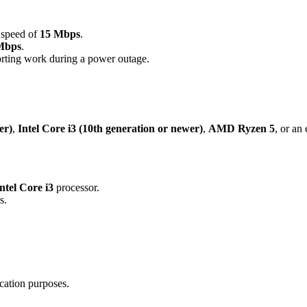
 speed of
15 Mbps
.
Mbps
.
rting work during a power outage.
er)
,
Intel Core i3 (10th generation or newer)
,
AMD Ryzen 5
, or an
ntel Core i3
processor.
s.
cation purposes.