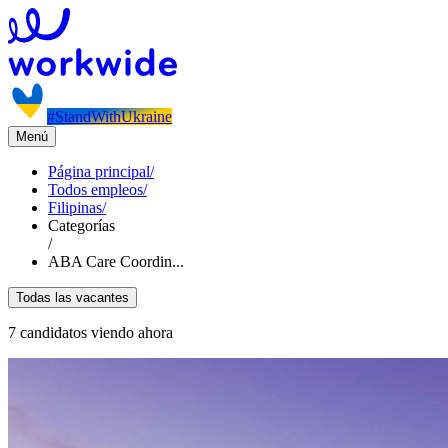
#StandWithUkraine
Menú
Página principal
/
Todos empleos
/
Filipinas
/
Categorías
/
ABA Care Coordin...
Todas las vacantes
7 candidatos viendo ahora