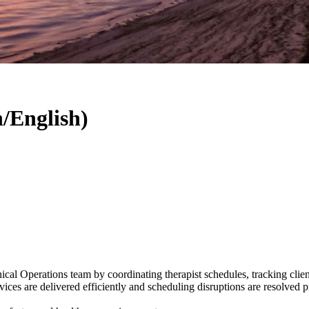
/English)
l Operations team by coordinating therapist schedules, tracking client 
ervices are delivered efficiently and scheduling disruptions are resolved 