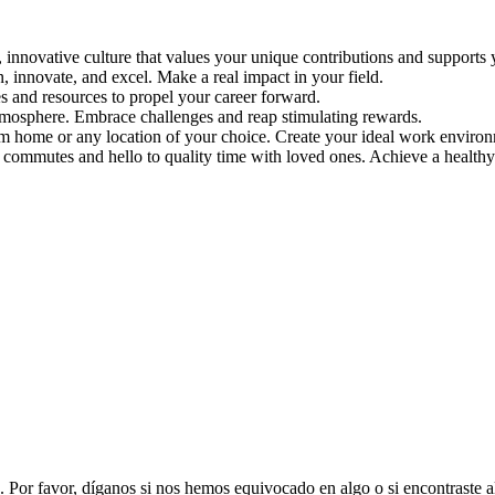
 innovative culture that values your unique contributions and supports 
, innovate, and excel. Make a real impact in your field.
s and resources to propel your career forward.
tmosphere. Embrace challenges and reap stimulating rewards.
 home or any location of your choice. Create your ideal work environ
 commutes and hello to quality time with loved ones. Achieve a healthy 
. Por favor, díganos si nos hemos equivocado en algo o si encontraste 