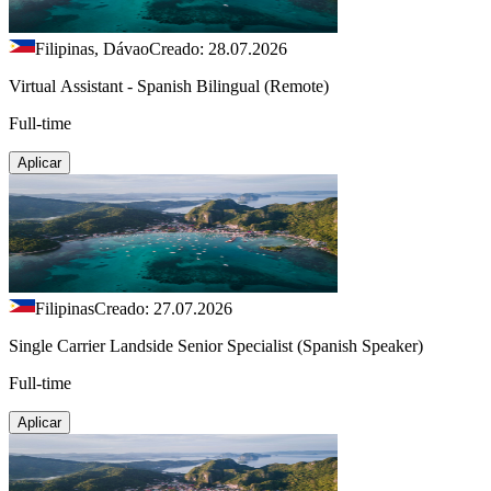
Filipinas, Dávao
Creado: 28.07.2026
Virtual Assistant - Spanish Bilingual (Remote)
Full-time
Aplicar
Filipinas
Creado: 27.07.2026
Single Carrier Landside Senior Specialist (Spanish Speaker)
Full-time
Aplicar