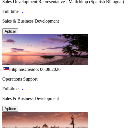
Sales Development Representative - Mailchimp (Spanish Bilingual)
Full-time
Sales & Business Development
Aplicar
Filipinas
Creado: 06.08.2026
Operations Support
Full-time
Sales & Business Development
Aplicar