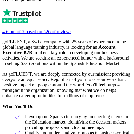
4.6 out of 5 based on 526 of reviews
goFLUENT, a Swiss company with 25 years of experience in the
global language training industry, is looking for an
Account
Executive
B2B
to play a key role in developing our business
activities. We are seeking an experienced hunter with a background
in selling SaaS solutions within the Spanish Education Market.
At goFLUENT, we are deeply connected by our mission: providing
everyone an equal voice. Regardless of your role, your work has a
positive impact on people around the world. You'll feel purpose
throughout the organization, knowing that what we do helps
enhance career opportunities for millions of employees.
What You'll Do
Develop our Spanish territory by prospecting clients in
the Education market, identifying the decision makers,
providing proposals and closing meetings.
Qualify and understand your prospects business-critical