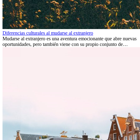
Diferencias culturales al mudarse al extranjero
Mudarse al extranjero es una aventura emocionante que abre nuevas
oportunidades, pero también viene con su propio conjunto de
desafíos, especialmente en cuanto a las diferencias culturales. Ya sea
por trabajo, estudios o simplemente buscando un cambio, adaptarse
a una nueva cultura puede tomar tiempo. Entender estas diferencias
y adoptar nuevas formas de vida es clave para una transición
exitosa.