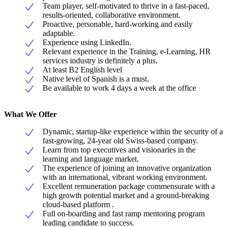
Team player, self-motivated to thrive in a fast-paced,
results-oriented, collaborative environment.
Proactive, personable, hard-working and easily
adaptable.
Experience using LinkedIn.
Relevant experience in the Training, e-Learning, HR
services industry is definitely a plus.
At least B2 English level
Native level of Spanish is a must.
Be available to work 4 days a week at the office
What We Offer
Dynamic, startup-like experience within the security of a
fast-growing, 24-year old Swiss-based company.
Learn from top executives and visionaries in the
learning and language market.
The experience of joining an innovative organization
with an international, vibrant working environment.
Excellent remuneration package commensurate with a
high growth potential market and a ground-breaking
cloud-based platform .
Full on-boarding and fast ramp mentoring program
leading candidate to success.