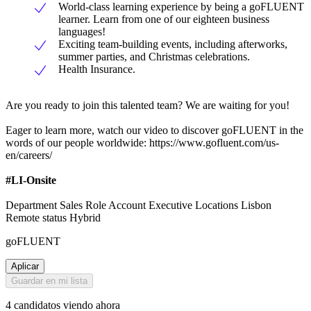
World-class learning experience by being a goFLUENT
learner. Learn from one of our eighteen business
languages!
Exciting team-building events, including afterworks,
summer parties, and Christmas celebrations.
Health Insurance.
Are you ready to join this talented team? We are waiting for you!
Eager to learn more, watch our video to discover goFLUENT in the
words of our people worldwide: https://www.gofluent.com/us-
en/careers/
#LI-Onsite
Department Sales Role Account Executive Locations Lisbon
Remote status Hybrid
goFLUENT
Aplicar
Guardar en mi lista
4 candidatos viendo ahora