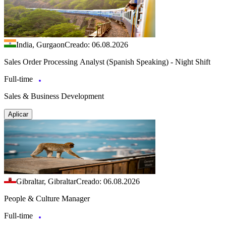
India, Gurgaon
Creado: 06.08.2026
Sales Order Processing Analyst (Spanish Speaking) - Night Shift
Full-time
Sales & Business Development
Aplicar
Gibraltar, Gibraltar
Creado: 06.08.2026
People & Culture Manager
Full-time