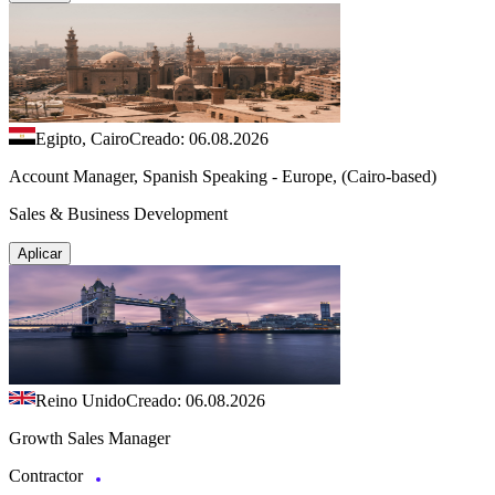
Egipto, Cairo
Creado: 06.08.2026
Account Manager, Spanish Speaking - Europe, (Cairo-based)
Sales & Business Development
Aplicar
Reino Unido
Creado: 06.08.2026
Growth Sales Manager
Contractor