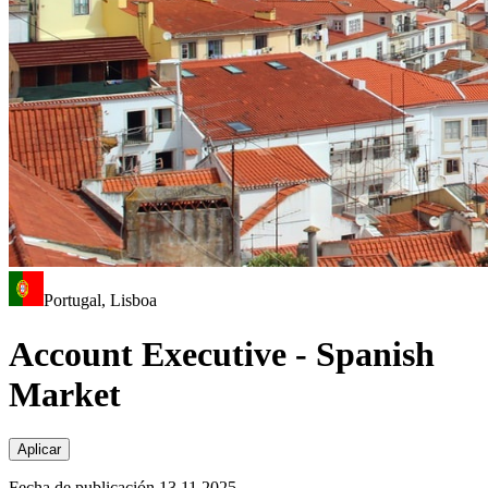
Portugal, Lisboa
Account Executive - Spanish
Market
Aplicar
Fecha de publicación 13.11.2025