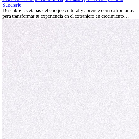
fomentar tu crecimiento personal y ofrecerte valiosas perspectivas
Superarlo
culturales que transforman tu vida.
Descubre las etapas del choque cultural y aprende cómo afrontarlas
para transformar tu experiencia en el extranjero en crecimiento
personal y adaptación exitosa.