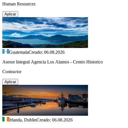
Human Resources
Aplicar
Guatemala
Creado: 06.08.2026
Asesor Integral Agencia Los Alamos - Centro Historico
Contractor
Aplicar
Irlanda, Dublin
Creado: 06.08.2026