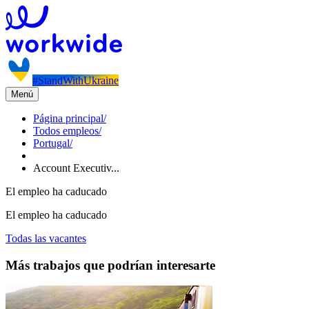
#StandWithUkraine
Menú
Página principal
/
Todos empleos
/
Portugal
/
Account Executiv...
El empleo ha caducado
El empleo ha caducado
Todas las vacantes
Más trabajos que podrían interesarte