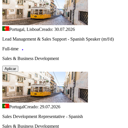
Portugal, Lisboa
Creado: 30.07.2026
Lead Management & Sales Support - Spanish Speaker (m/f/d)
Full-time
Sales & Business Development
Aplicar
Portugal
Creado: 29.07.2026
Sales Development Representative - Spanish
Sales & Business Development