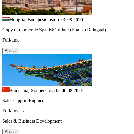
Hungría, Budapest
Creado: 06.08.2026
Copy of Corporate Spanish Trainer (English Bilingual)
Full-time
Aplicar
Porcelana, Xiamen
Creado: 06.08.2026
Sales support Engineer
Full-time
Sales & Business Development
Aplicar