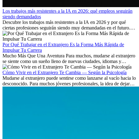
Los trabajos más resistentes a la IA en 2026: qué empleos seguirán
siendo demandados
Descubre los trabajos más resistentes a la IA en 2026 y por qué
ciertas profesiones seguirán siendo muy demandadas en el futuro.
Aprende qué habilidades serán clave y qué oportunidades laborales
existen a nivel internacional.
Por Qué Trabajar en el Extranjero Es la Forma Más Rápida de
Impulsar Tu Carrera
Mucho Más Que Una Aventura Para muchos, mudarse al extranjero
se siente como un sueño lleno de nuevas ciudades, idiomas y
culturas. Pero más allá de la...
Cómo Vivir en el Extranjero Te Cambia — Según la Psicología
Mudarse al extranjero puede sentirse como lanzarse al vacío hacia lo
desconocido. Para muchos jóvenes profesionales, la idea de dejar
atrás amigos, familia y rutinas conocidas...