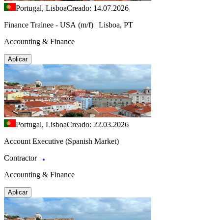
Portugal, Lisboa
Creado: 14.07.2026
Finance Trainee - USA (m/f) | Lisboa, PT
Accounting & Finance
Aplicar
Portugal, Lisboa
Creado: 22.03.2026
Account Executive (Spanish Market)
Contractor
Accounting & Finance
Aplicar