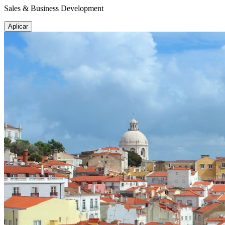
Sales & Business Development
Aplicar