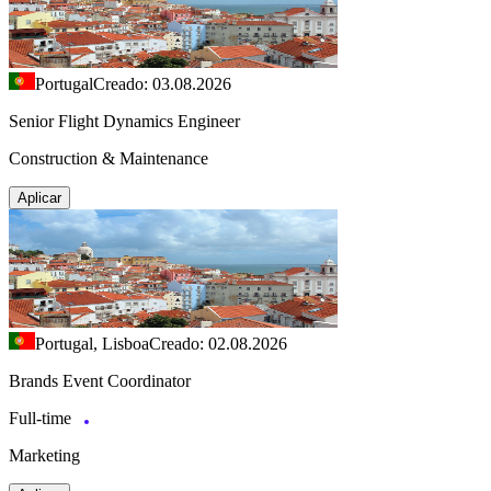
Portugal
Creado: 03.08.2026
Senior Flight Dynamics Engineer
Construction & Maintenance
Aplicar
Portugal, Lisboa
Creado: 02.08.2026
Brands Event Coordinator
Full-time
Marketing