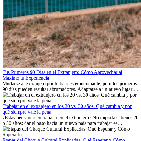
Tus Primeros 90 Días en el Extranjero: Cómo Aprovechar al
Máximo tu Experiencia
Mudarse al extranjero por trabajo es emocionante, pero los primeros
90 días pueden resultar abrumadores. Adaptarse a un nuevo lugar de
trabajo, construir una vida social, comprender la cultura local y lidiar
con la nostalgia son parte del proceso. Esta guía para expatriados te
mostrará cómo aprovechar al máximo tus primeros meses en el
Trabajar en el extranjero en los 20 vs. 30 años: Qué cambia y por
extranjero, asegurando tanto éxito profesional como crecimiento
qué siempre vale la pena
personal.
¿Estás pensando en trabajar en el extranjero? No importa si tienes 20
o 30 años: dar el paso hacia un nuevo país para trabajar es
emocionante y, a veces, desafiante. Muchas personas se preguntan si
la edad marca la diferencia. La verdad es que la experiencia
internacional siempre vale la pena. Puede impulsar tu carrera,
Etapas del Choque Cultural Explicadas: Qué Esperar y Cómo