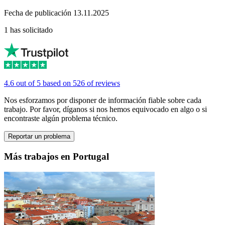
Fecha de publicación 13.11.2025
1 has solicitado
4.6 out of 5 based on 526 of reviews
Nos esforzamos por disponer de información fiable sobre cada
trabajo. Por favor, díganos si nos hemos equivocado en algo o si
encontraste algún problema técnico.
Reportar un problema
Más trabajos en Portugal