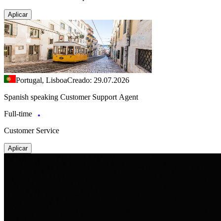
Aplicar
Portugal, Lisboa
Creado: 29.07.2026
Spanish speaking Customer Support Agent
Full-time
Customer Service
Aplicar