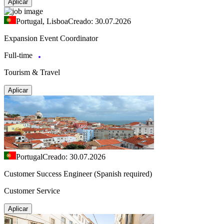
Aplicar
Portugal, Lisboa
Creado: 30.07.2026
Expansion Event Coordinator
Full-time
Tourism & Travel
Aplicar
Portugal
Creado: 30.07.2026
Customer Success Engineer (Spanish required)
Customer Service
Aplicar