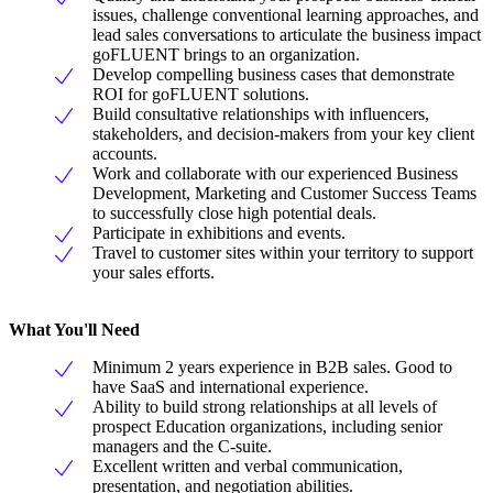
issues, challenge conventional learning approaches, and
lead sales conversations to articulate the business impact
goFLUENT brings to an organization.
Develop compelling business cases that demonstrate
ROI for goFLUENT solutions.
Build consultative relationships with influencers,
stakeholders, and decision-makers from your key client
accounts.
Work and collaborate with our experienced Business
Development, Marketing and Customer Success Teams
to successfully close high potential deals.
Participate in exhibitions and events.
Travel to customer sites within your territory to support
your sales efforts.
What You'll Need
Minimum 2 years experience in B2B sales. Good to
have SaaS and international experience.
Ability to build strong relationships at all levels of
prospect Education organizations, including senior
managers and the C-suite.
Excellent written and verbal communication,
presentation, and negotiation abilities.