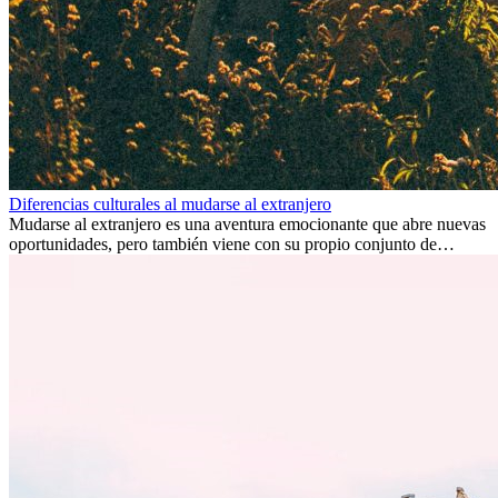
Diferencias culturales al mudarse al extranjero
Mudarse al extranjero es una aventura emocionante que abre nuevas
oportunidades, pero también viene con su propio conjunto de
desafíos, especialmente en cuanto a las diferencias culturales. Ya sea
por trabajo, estudios o simplemente buscando un cambio, adaptarse
a una nueva cultura puede tomar tiempo. Entender estas diferencias
y adoptar nuevas formas de vida es clave para una transición
exitosa.