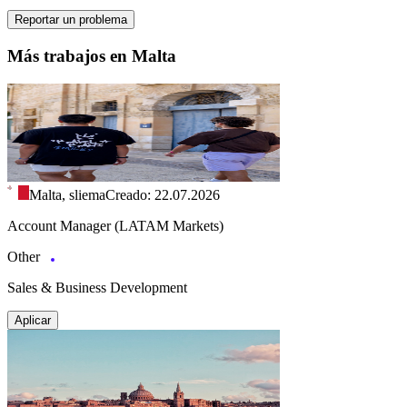
Reportar un problema
Más trabajos en Malta
Malta, sliema
Creado: 22.07.2026
Account Manager (LATAM Markets)
Other
Sales & Business Development
Aplicar