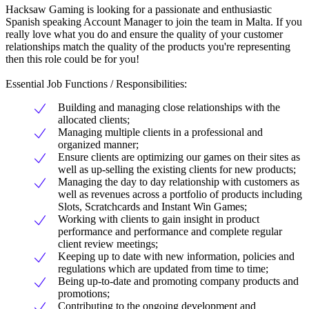
Hacksaw Gaming is looking for a passionate and enthusiastic
Spanish speaking Account Manager to join the team in Malta. If you
really love what you do and ensure the quality of your customer
relationships match the quality of the products you're representing
then this role could be for you!
Essential Job Functions / Responsibilities:
Building and managing close relationships with the
allocated clients;
Managing multiple clients in a professional and
organized manner;
Ensure clients are optimizing our games on their sites as
well as up-selling the existing clients for new products;
Managing the day to day relationship with customers as
well as revenues across a portfolio of products including
Slots, Scratchcards and Instant Win Games;
Working with clients to gain insight in product
performance and performance and complete regular
client review meetings;
Keeping up to date with new information, policies and
regulations which are updated from time to time;
Being up-to-date and promoting company products and
promotions;
Contributing to the ongoing development and