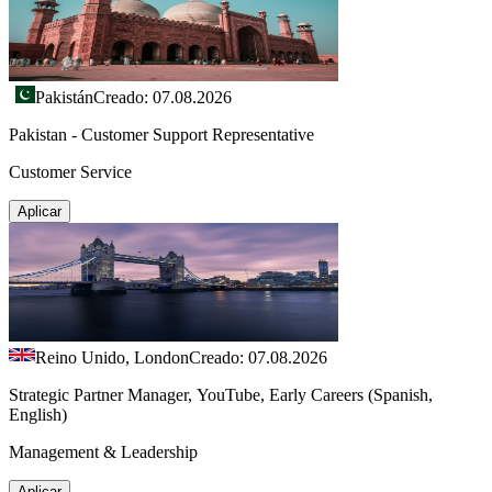
Pakistán
Creado: 07.08.2026
Pakistan - Customer Support Representative
Customer Service
Aplicar
Reino Unido, London
Creado: 07.08.2026
Strategic Partner Manager, YouTube, Early Careers (Spanish,
English)
Management & Leadership
Aplicar