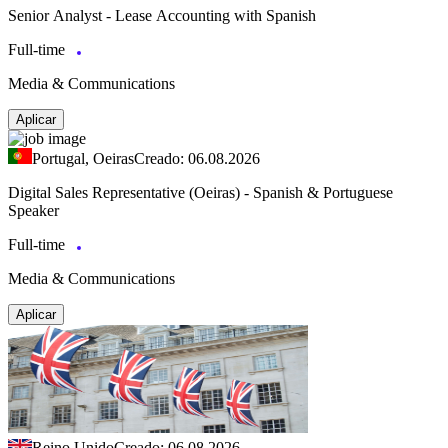
Senior Analyst - Lease Accounting with Spanish
Full-time
Media & Communications
Aplicar
Portugal, Oeiras
Creado: 06.08.2026
Digital Sales Representative (Oeiras) - Spanish & Portuguese
Speaker
Full-time
Media & Communications
Aplicar
Reino Unido
Creado: 06.08.2026