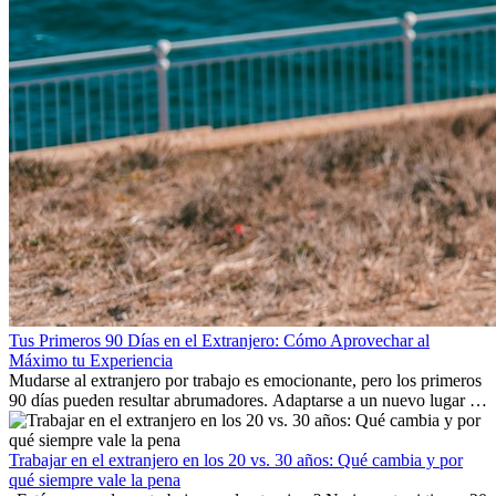
Tus Primeros 90 Días en el Extranjero: Cómo Aprovechar al
Máximo tu Experiencia
Mudarse al extranjero por trabajo es emocionante, pero los primeros
90 días pueden resultar abrumadores. Adaptarse a un nuevo lugar de
trabajo, construir una vida social, comprender la cultura local y lidiar
con la nostalgia son parte del proceso. Esta guía para expatriados te
mostrará cómo aprovechar al máximo tus primeros meses en el
Trabajar en el extranjero en los 20 vs. 30 años: Qué cambia y por
extranjero, asegurando tanto éxito profesional como crecimiento
qué siempre vale la pena