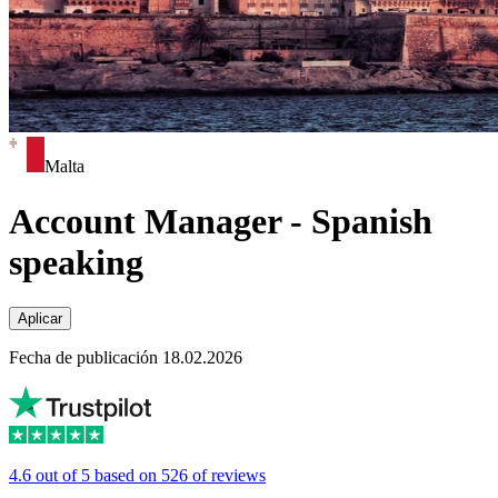
Malta
Account Manager - Spanish
speaking
Aplicar
Fecha de publicación 18.02.2026
4.6 out of 5 based on 526 of reviews