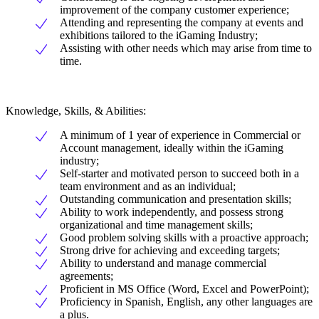
improvement of the company customer experience;
Attending and representing the company at events and
exhibitions tailored to the iGaming Industry;
Assisting with other needs which may arise from time to
time.
Knowledge, Skills, & Abilities:
A minimum of 1 year of experience in Commercial or
Account management, ideally within the iGaming
industry;
Self-starter and motivated person to succeed both in a
team environment and as an individual;
Outstanding communication and presentation skills;
Ability to work independently, and possess strong
organizational and time management skills;
Good problem solving skills with a proactive approach;
Strong drive for achieving and exceeding targets;
Ability to understand and manage commercial
agreements;
Proficient in MS Office (Word, Excel and PowerPoint);
Proficiency in Spanish, English, any other languages are
a plus.