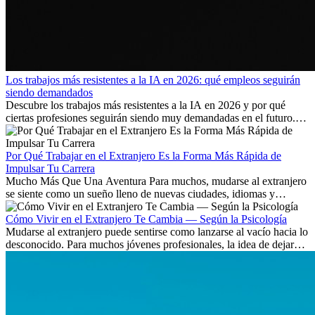
Los trabajos más resistentes a la IA en 2026: qué empleos seguirán
siendo demandados
Descubre los trabajos más resistentes a la IA en 2026 y por qué
ciertas profesiones seguirán siendo muy demandadas en el futuro.
Aprende qué habilidades serán clave y qué oportunidades laborales
existen a nivel internacional.
Por Qué Trabajar en el Extranjero Es la Forma Más Rápida de
Impulsar Tu Carrera
Mucho Más Que Una Aventura Para muchos, mudarse al extranjero
se siente como un sueño lleno de nuevas ciudades, idiomas y
culturas. Pero más allá de la...
Cómo Vivir en el Extranjero Te Cambia — Según la Psicología
Mudarse al extranjero puede sentirse como lanzarse al vacío hacia lo
desconocido. Para muchos jóvenes profesionales, la idea de dejar
atrás amigos, familia y rutinas conocidas...