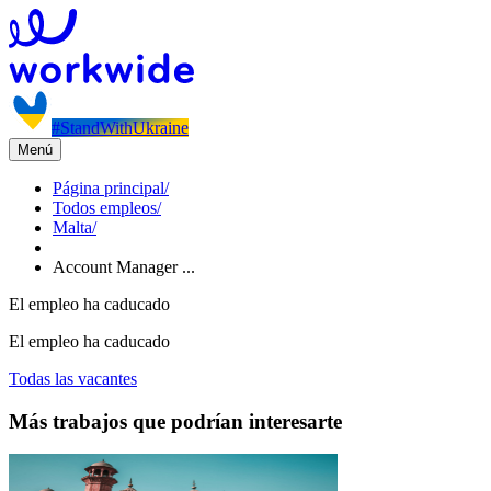
#StandWithUkraine
Menú
Página principal
/
Todos empleos
/
Malta
/
Account Manager ...
El empleo ha caducado
El empleo ha caducado
Todas las vacantes
Más trabajos que podrían interesarte