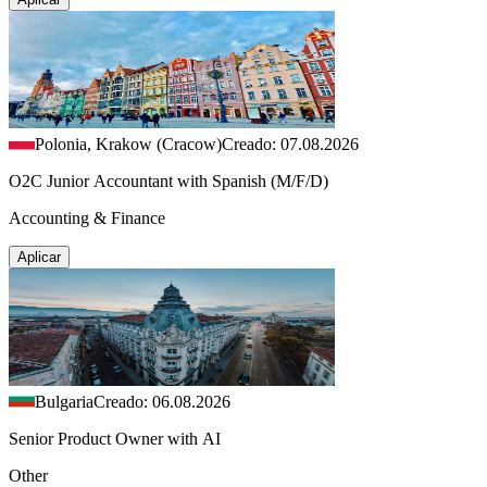
Polonia, Krakow (Cracow)
Creado: 07.08.2026
O2C Junior Accountant with Spanish (M/F/D)
Accounting & Finance
Aplicar
Bulgaria
Creado: 06.08.2026
Senior Product Owner with AI
Other