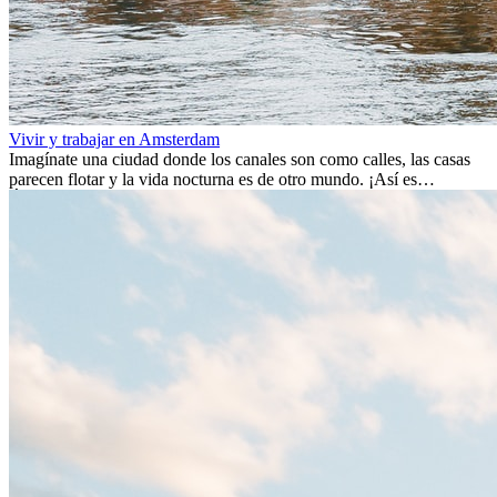
Vivir y trabajar en Amsterdam
Imagínate una ciudad donde los canales son como calles, las casas
parecen flotar y la vida nocturna es de otro mundo. ¡Así es
Ámsterdam! Esta ciudad holandesa, ubicada en el oeste de Europa,
es un verdadero crisol de culturas. Con más de 800.000 habitantes,
entre ellos un montón de extranjeros, aquí encontrarás de todo:
desde tradiciones milenarias hasta las últimas tendencias.