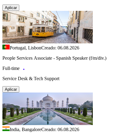
Aplicar
Portugal, Lisbon
Creado: 06.08.2026
People Services Associate - Spanish Speaker (f/m/div.)
Full-time
Service Desk & Tech Support
Aplicar
India, Bangalore
Creado: 06.08.2026