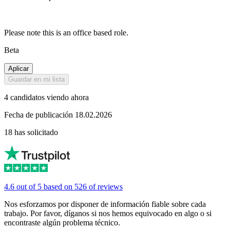
Please note this is an office based role.
Beta
Aplicar
Guardar en mi lista
4 candidatos viendo ahora
Fecha de publicación 18.02.2026
18 has solicitado
4.6 out of 5 based on 526 of reviews
Nos esforzamos por disponer de información fiable sobre cada
trabajo. Por favor, díganos si nos hemos equivocado en algo o si
encontraste algún problema técnico.