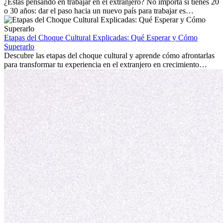
personal.
¿Estás pensando en trabajar en el extranjero? No importa si tienes 20
o 30 años: dar el paso hacia un nuevo país para trabajar es
emocionante y, a veces, desafiante. Muchas personas se preguntan si
la edad marca la diferencia. La verdad es que la experiencia
internacional siempre vale la pena. Puede impulsar tu carrera,
Etapas del Choque Cultural Explicadas: Qué Esperar y Cómo
fomentar tu crecimiento personal y ofrecerte valiosas perspectivas
Superarlo
culturales que transforman tu vida.
Descubre las etapas del choque cultural y aprende cómo afrontarlas
para transformar tu experiencia en el extranjero en crecimiento
personal y adaptación exitosa.