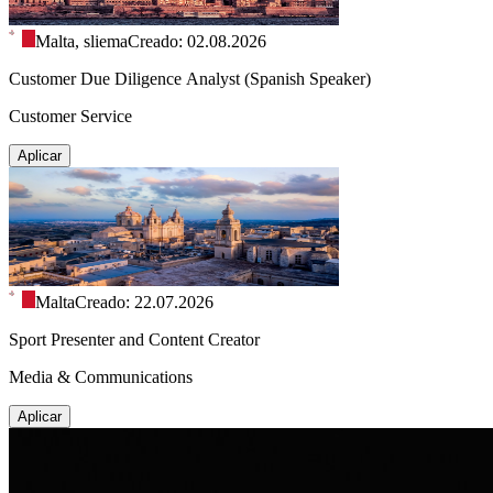
Malta, sliema
Creado: 02.08.2026
Customer Due Diligence Analyst (Spanish Speaker)
Customer Service
Aplicar
Malta
Creado: 22.07.2026
Sport Presenter and Content Creator
Media & Communications
Aplicar