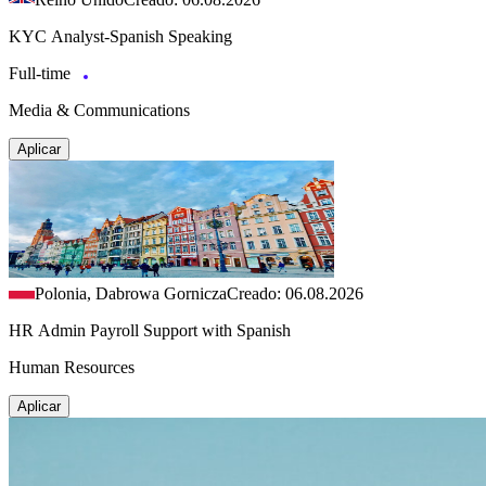
KYC Analyst-Spanish Speaking
Full-time
Media & Communications
Aplicar
Polonia, Dabrowa Gornicza
Creado: 06.08.2026
HR Admin Payroll Support with Spanish
Human Resources
Aplicar