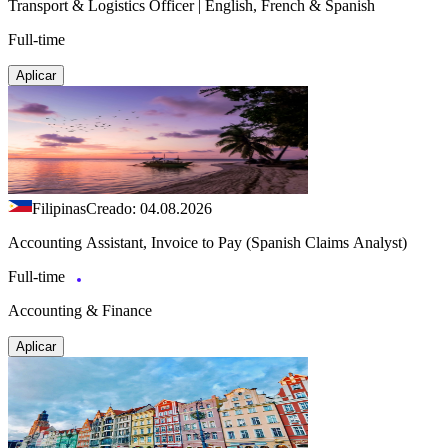
Transport & Logistics Officer | English, French & Spanish
Full-time
Aplicar
Filipinas
Creado: 04.08.2026
Accounting Assistant, Invoice to Pay (Spanish Claims Analyst)
Full-time
Accounting & Finance
Aplicar