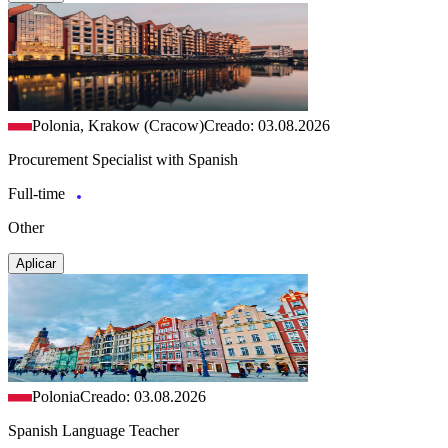
Polonia, Krakow (Cracow)
Creado: 03.08.2026
Procurement Specialist with Spanish
Full-time
Other
Aplicar
Polonia
Creado: 03.08.2026
Spanish Language Teacher