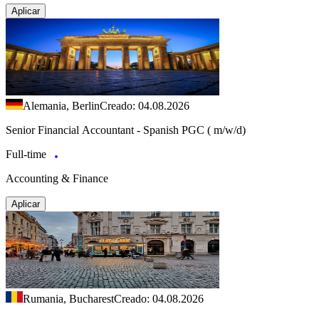
Aplicar
Alemania, Berlin
Creado: 04.08.2026
Senior Financial Accountant - Spanish PGC ( m/w/d)
Full-time
Accounting & Finance
Aplicar
Rumania, Bucharest
Creado: 04.08.2026