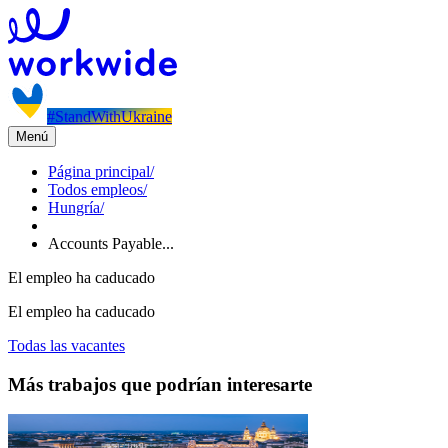
#StandWithUkraine
Menú
Página principal
/
Todos empleos
/
Hungría
/
Accounts Payable...
El empleo ha caducado
El empleo ha caducado
Todas las vacantes
Más trabajos que podrían interesarte