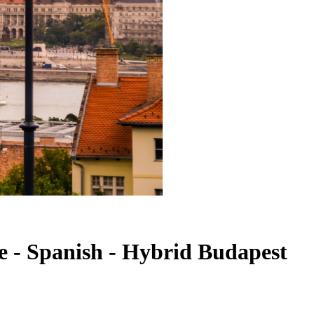
te - Spanish - Hybrid Budapest