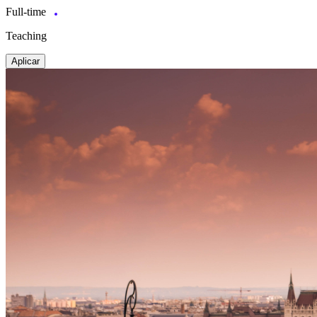
Full-time
Teaching
Aplicar