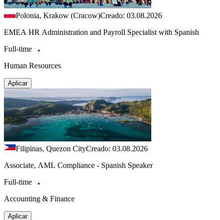
Polonia, Krakow (Cracow)
Creado: 03.08.2026
EMEA HR Administration and Payroll Specialist with Spanish
Full-time
Human Resources
Aplicar
Filipinas, Quezon City
Creado: 03.08.2026
Associate, AML Compliance - Spanish Speaker
Full-time
Accounting & Finance
Aplicar