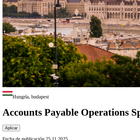
Hungría, budapest
Accounts Payable Operations Spe
Aplicar
Fecha de publicación 25.11.2025