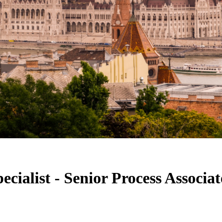
cialist - Senior Process Associa