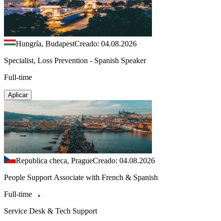
Hungría, Budapest
Creado: 04.08.2026
Specialist, Loss Prevention - Spanish Speaker
Full-time
Aplicar
Republica checa, Prague
Creado: 04.08.2026
People Support Associate with French & Spanish
Full-time
Service Desk & Tech Support