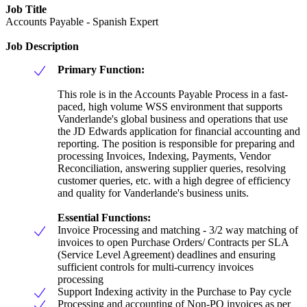
Job Title
Accounts Payable - Spanish Expert
Job Description
Primary Function:
This role is in the Accounts Payable Process in a fast-
paced, high volume WSS environment that supports
Vanderlande's global business and operations that use
the JD Edwards application for financial accounting and
reporting. The position is responsible for preparing and
processing Invoices, Indexing, Payments, Vendor
Reconciliation, answering supplier queries, resolving
customer queries, etc. with a high degree of efficiency
and quality for Vanderlande's business units.
Essential Functions:
Invoice Processing and matching - 3/2 way matching of
invoices to open Purchase Orders/ Contracts per SLA
(Service Level Agreement) deadlines and ensuring
sufficient controls for multi-currency invoices
processing
Support Indexing activity in the Purchase to Pay cycle
Processing and accounting of Non-PO invoices as per