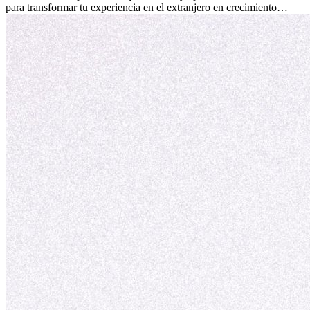
para transformar tu experiencia en el extranjero en crecimiento
personal y adaptación exitosa.