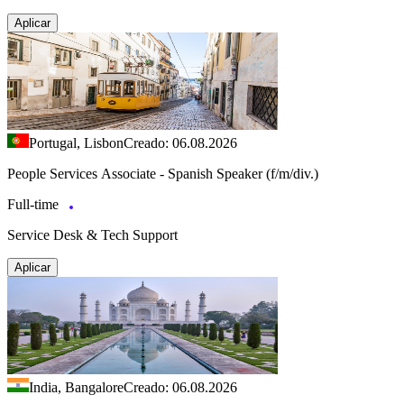
Aplicar
Portugal, Lisbon
Creado: 06.08.2026
People Services Associate - Spanish Speaker (f/m/div.)
Full-time
Service Desk & Tech Support
Aplicar
India, Bangalore
Creado: 06.08.2026