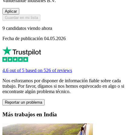
Vanderlande Industries B.V.
Aplicar
Guardar en mi lista
9 candidatos viendo ahora
Fecha de publicación 04.05.2026
4.6 out of 5 based on 526 of reviews
Nos esforzamos por disponer de información fiable sobre cada
trabajo. Por favor, díganos si nos hemos equivocado en algo o si
encontraste algún problema técnico.
Reportar un problema
Más trabajos en India