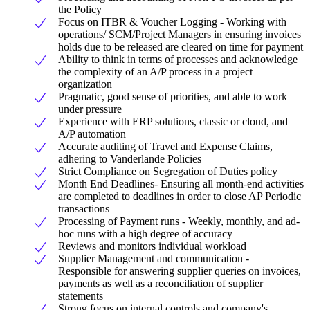
the Policy
Focus on ITBR & Voucher Logging - Working with
operations/ SCM/Project Managers in ensuring invoices
holds due to be released are cleared on time for payment
Ability to think in terms of processes and acknowledge
the complexity of an A/P process in a project
organization
Pragmatic, good sense of priorities, and able to work
under pressure
Experience with ERP solutions, classic or cloud, and
A/P automation
Accurate auditing of Travel and Expense Claims,
adhering to Vanderlande Policies
Strict Compliance on Segregation of Duties policy
Month End Deadlines- Ensuring all month-end activities
are completed to deadlines in order to close AP Periodic
transactions
Processing of Payment runs - Weekly, monthly, and ad-
hoc runs with a high degree of accuracy
Reviews and monitors individual workload
Supplier Management and communication -
Responsible for answering supplier queries on invoices,
payments as well as a reconciliation of supplier
statements
Strong focus on internal controls and company's