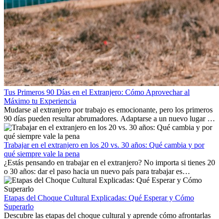
Tus Primeros 90 Días en el Extranjero: Cómo Aprovechar al
Máximo tu Experiencia
Mudarse al extranjero por trabajo es emocionante, pero los primeros
90 días pueden resultar abrumadores. Adaptarse a un nuevo lugar de
trabajo, construir una vida social, comprender la cultura local y lidiar
con la nostalgia son parte del proceso. Esta guía para expatriados te
mostrará cómo aprovechar al máximo tus primeros meses en el
Trabajar en el extranjero en los 20 vs. 30 años: Qué cambia y por
extranjero, asegurando tanto éxito profesional como crecimiento
qué siempre vale la pena
personal.
¿Estás pensando en trabajar en el extranjero? No importa si tienes 20
o 30 años: dar el paso hacia un nuevo país para trabajar es
emocionante y, a veces, desafiante. Muchas personas se preguntan si
la edad marca la diferencia. La verdad es que la experiencia
internacional siempre vale la pena. Puede impulsar tu carrera,
Etapas del Choque Cultural Explicadas: Qué Esperar y Cómo
fomentar tu crecimiento personal y ofrecerte valiosas perspectivas
Superarlo
culturales que transforman tu vida.
Descubre las etapas del choque cultural y aprende cómo afrontarlas