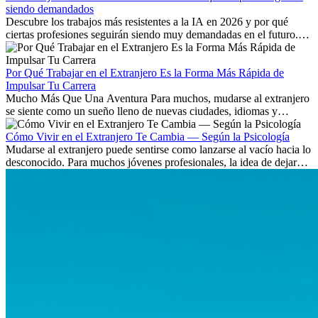
siendo demandados
Descubre los trabajos más resistentes a la IA en 2026 y por qué
ciertas profesiones seguirán siendo muy demandadas en el futuro.
Aprende qué habilidades serán clave y qué oportunidades laborales
existen a nivel internacional.
Por Qué Trabajar en el Extranjero Es la Forma Más Rápida de
Impulsar Tu Carrera
Mucho Más Que Una Aventura Para muchos, mudarse al extranjero
se siente como un sueño lleno de nuevas ciudades, idiomas y
culturas. Pero más allá de la...
Cómo Vivir en el Extranjero Te Cambia — Según la Psicología
Mudarse al extranjero puede sentirse como lanzarse al vacío hacia lo
desconocido. Para muchos jóvenes profesionales, la idea de dejar
atrás amigos, familia y rutinas conocidas...