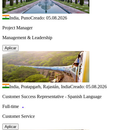
India, Puno
Creado: 05.08.2026
Project Manager
Management & Leadership
Aplicar
India, Pratapgarh, Rajastán, India
Creado: 05.08.2026
Customer Success Representative - Spanish Language
Full-time
Customer Service
Aplicar