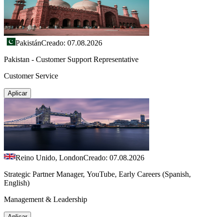
Pakistán
Creado: 07.08.2026
Pakistan - Customer Support Representative
Customer Service
Aplicar
Reino Unido, London
Creado: 07.08.2026
Strategic Partner Manager, YouTube, Early Careers (Spanish,
English)
Management & Leadership
Aplicar