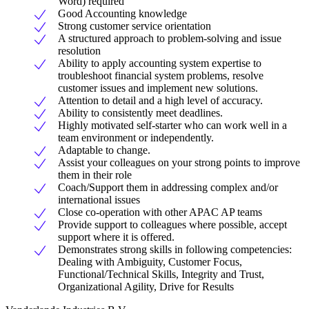
Word) required
Good Accounting knowledge
Strong customer service orientation
A structured approach to problem-solving and issue
resolution
Ability to apply accounting system expertise to
troubleshoot financial system problems, resolve
customer issues and implement new solutions.
Attention to detail and a high level of accuracy.
Ability to consistently meet deadlines.
Highly motivated self-starter who can work well in a
team environment or independently.
Adaptable to change.
Assist your colleagues on your strong points to improve
them in their role
Coach/Support them in addressing complex and/or
international issues
Close co-operation with other APAC AP teams
Provide support to colleagues where possible, accept
support where it is offered.
Demonstrates strong skills in following competencies:
Dealing with Ambiguity, Customer Focus,
Functional/Technical Skills, Integrity and Trust,
Organizational Agility, Drive for Results