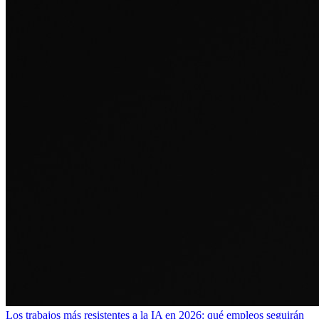
Los trabajos más resistentes a la IA en 2026: qué empleos seguirán