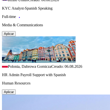
KYC Analyst-Spanish Speaking
Full-time
Media & Communications
Aplicar
Polonia, Dabrowa Gornicza
Creado: 06.08.2026
HR Admin Payroll Support with Spanish
Human Resources
Aplicar