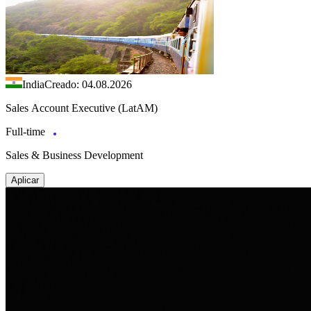
India
Creado: 04.08.2026
Sales Account Executive (LatAM)
Full-time
Sales & Business Development
Aplicar