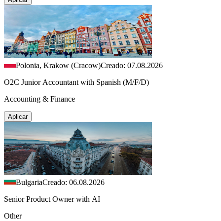
Polonia, Krakow (Cracow)
Creado: 07.08.2026
O2C Junior Accountant with Spanish (M/F/D)
Accounting & Finance
Aplicar
Bulgaria
Creado: 06.08.2026
Senior Product Owner with AI
Other