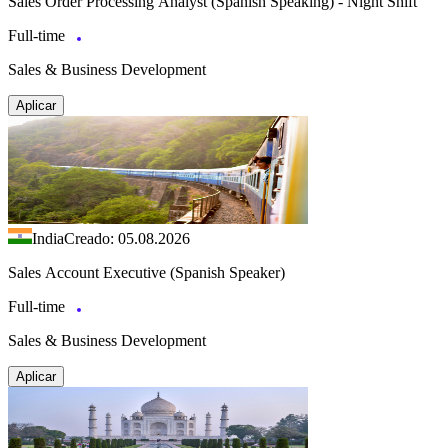
Sales Order Processing Analyst (Spanish Speaking) - Night Shift
Full-time
Sales & Business Development
Aplicar
India
Creado: 05.08.2026
Sales Account Executive (Spanish Speaker)
Full-time
Sales & Business Development
Aplicar