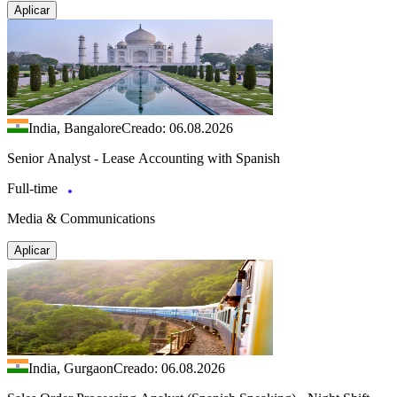
Aplicar
India, Bangalore
Creado: 06.08.2026
Senior Analyst - Lease Accounting with Spanish
Full-time
Media & Communications
Aplicar
India, Gurgaon
Creado: 06.08.2026