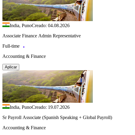
India, Puno
Creado: 04.08.2026
Associate Finance Admin Representative
Full-time
Accounting & Finance
Aplicar
India, Puno
Creado: 19.07.2026
Sr Payroll Associate (Spanish Speaking + Global Payroll)
Accounting & Finance