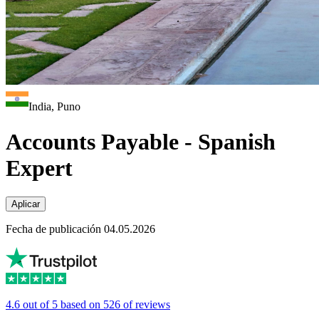
India, Puno
Accounts Payable - Spanish
Expert
Aplicar
Fecha de publicación 04.05.2026
4.6 out of 5 based on 526 of reviews