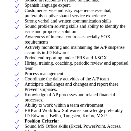
Spanish language expert.
Customer service industry experience essential,
preferably captive shared service experience
Strong verbal and written communication skills.
Sound problem-solving skills and ability to identify the
issue and propose a solution
Awareness of internal controls especially SOX
requirements
Actively monitoring and maintaining the A/P suspense
accounts in JD Edwards
Period end reporting under IFRS and J-SOX
Hiring, training, coaching, periodic review and appraisal
team
Process management
Coordinate the daily activities of the A/P team
Anticipate challenges and changes and report these.
Prevent surprises.
Knowledge of AP processes and related financial
processes.
Ability to work within a team environment
ERP and Workflow Software's knowledge preferably
JD Edwards, Bellin, Tungsten, Kofax, MXP
Position Criteria:
Sound MS Office skills (Excel, PowerPoint, Access,