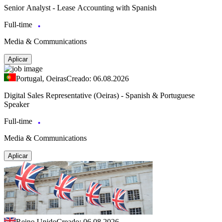
Senior Analyst - Lease Accounting with Spanish
Full-time
Media & Communications
Aplicar
Portugal, Oeiras
Creado: 06.08.2026
Digital Sales Representative (Oeiras) - Spanish & Portuguese
Speaker
Full-time
Media & Communications
Aplicar
Reino Unido
Creado: 06.08.2026