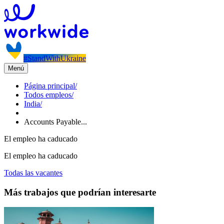
#StandWithUkraine
Menú
Página principal
/
Todos empleos
/
India
/
Accounts Payable...
El empleo ha caducado
El empleo ha caducado
Todas las vacantes
Más trabajos que podrían interesarte