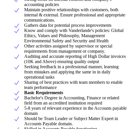
accounting policies
Maintain positive relationships with customers, both
internal & external. Ensure professional and appropriate
communications.
Gathers data for potential process improvements
Know and comply with Vanderlande's policies: Global
Ethics, Values and Philosophy, Management
Environmental Safety and Security and Health
Other activities assigned by supervisor or special
requirements from management or company.
Auditing and accurate reporting of High Dollar invoices
(10K and Above) ensuring quality output
Seeking feedback in a professional manner, learning
from mistakes and applying the same in in daily
operational tasks
Sharing of best practices with team members to enable
team performance
Basic Requirements
Bachelor's Degree in Accounting, Finance or related
field from an accredited institution required
5-8 years of relevant experience in the Accounts payable
domain
Should be Team Leader or Subject Matter Expert in
Accounts Payable domain.
Skilled in Accounts Payable functioning.