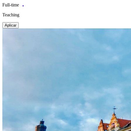
Full-time
Teaching
Aplicar