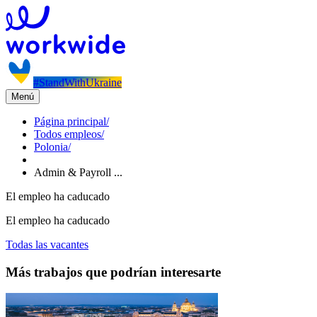
#StandWithUkraine
Menú
Página principal
/
Todos empleos
/
Polonia
/
Admin & Payroll ...
El empleo ha caducado
El empleo ha caducado
Todas las vacantes
Más trabajos que podrían interesarte