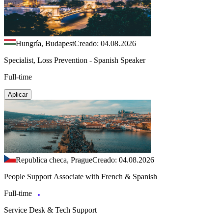
Hungría, Budapest
Creado: 04.08.2026
Specialist, Loss Prevention - Spanish Speaker
Full-time
Aplicar
Republica checa, Prague
Creado: 04.08.2026
People Support Associate with French & Spanish
Full-time
Service Desk & Tech Support