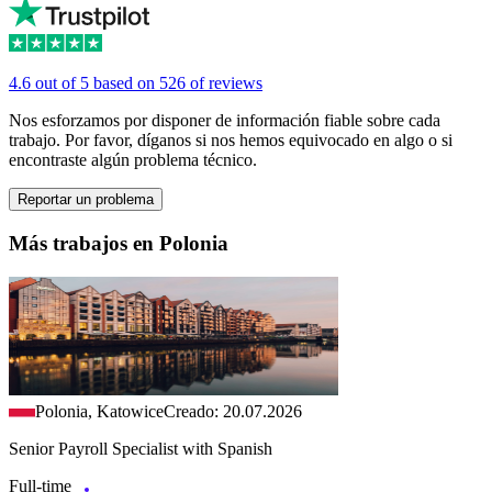
4.6 out of 5 based on 526 of reviews
Nos esforzamos por disponer de información fiable sobre cada
trabajo. Por favor, díganos si nos hemos equivocado en algo o si
encontraste algún problema técnico.
Reportar un problema
Más trabajos en Polonia
Polonia, Katowice
Creado: 20.07.2026
Senior Payroll Specialist with Spanish
Full-time