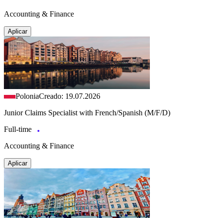
Accounting & Finance
Aplicar
Polonia
Creado: 19.07.2026
Junior Claims Specialist with French/Spanish (M/F/D)
Full-time
Accounting & Finance
Aplicar