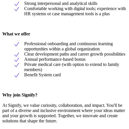
Strong interpersonal and analytical skills
Comfortable working with digital tools; experience with
HR systems or case management tools is a plus
What we offer
Professional onboarding and continuous learning
opportunities within a global organization
Clear development paths and career growth possibilities
Annual performance-based bonus
Private medical care (with option to extend to family
members)
Benefit System card
Why join Signify?
At Signify, we value curiosity, collaboration, and impact. You'll be
part of a diverse and inclusive environment where your ideas matter
and your growth is supported. Together, we innovate and create
solutions that shape the future.