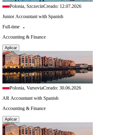
Polonia, Szczecin
Creado: 12.07.2026
Junior Accountant with Spanish
Full-time
Accounting & Finance
Aplicar
Polonia, Varsovia
Creado: 30.06.2026
AR Accountant with Spanish
Accounting & Finance
Aplicar