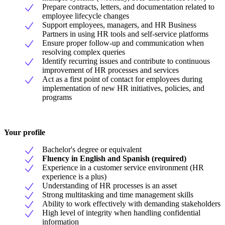
Prepare contracts, letters, and documentation related to
employee lifecycle changes
Support employees, managers, and HR Business
Partners in using HR tools and self-service platforms
Ensure proper follow-up and communication when
resolving complex queries
Identify recurring issues and contribute to continuous
improvement of HR processes and services
Act as a first point of contact for employees during
implementation of new HR initiatives, policies, and
programs
Your profile
Bachelor's degree or equivalent
Fluency in English and Spanish (required)
Experience in a customer service environment (HR
experience is a plus)
Understanding of HR processes is an asset
Strong multitasking and time management skills
Ability to work effectively with demanding stakeholders
High level of integrity when handling confidential
information