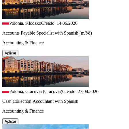
Polonia, Klodzko
Creado: 14.06.2026
Accounts Payable Specialist with Spanish (m/f/d)
Accounting & Finance
Aplicar
Polonia, Cracovia (Cracovia)
Creado: 27.04.2026
Cash Collection Accountant with Spanish
Accounting & Finance
Aplicar