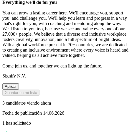
Everything we'll do for you
You can grow a lasting career here. We'll encourage you, support
you, and challenge you. We'll help you learn and progress in a way
that's right for you, with coaching and mentoring along the way.
We'll listen to you too, because we see and value every one of our
27,000+ people. We believe that a diverse and inclusive workplace
fosters creativity, innovation, and a full spectrum of bright ideas.
With a global workforce present in 70+ countries, we are dedicated
to creating an inclusive environment where every voice is heard and
valued, helping us all achieve more together.
Come join us, and together we can light up the future.
Signify N.V.
Aplicar
Guardar en mi lista
3 candidatos viendo ahora
Fecha de publicación 14.06.2026
1 has solicitado