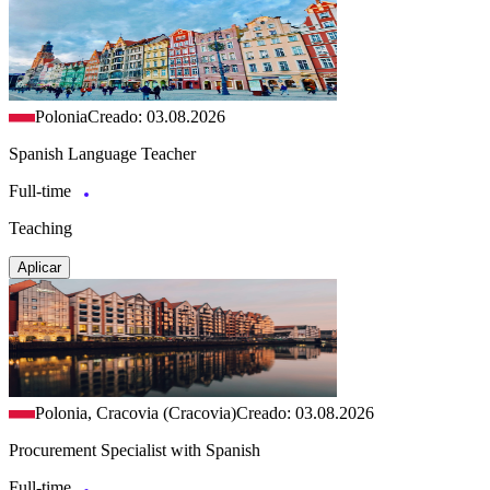
Polonia
Creado: 03.08.2026
Spanish Language Teacher
Full-time
Teaching
Aplicar
Polonia, Cracovia (Cracovia)
Creado: 03.08.2026
Procurement Specialist with Spanish
Full-time