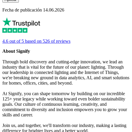
Fecha de publicación 14.06.2026
4.6 out of 5 based on 526 of reviews
About Signify
Through bold discovery and cutting-edge innovation, we lead an
industry that is vital for the future of our planet: lighting. Through
our leadership in connected lighting and the Internet of Things,
we're breaking new ground in data analytics, AI, and smart solutions
for homes, offices, cities, and beyond.
At Signify, you can shape tomorrow by building on our incredible
125+ year legacy while working toward even bolder sustainability
goals. Our culture of continuous learning, creativity, and
commitment to diversity and inclusion empowers you to grow your
skills and career.
Join us, and together, we'll transform our industry, making a lasting
difference for brighter lives and a better world.