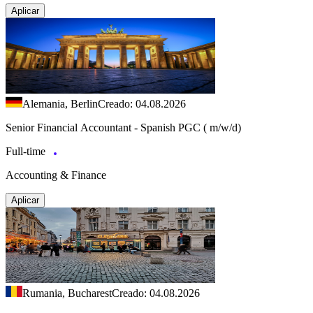
Aplicar
Alemania, Berlin
Creado: 04.08.2026
Senior Financial Accountant - Spanish PGC ( m/w/d)
Full-time
Accounting & Finance
Aplicar
Rumania, Bucharest
Creado: 04.08.2026