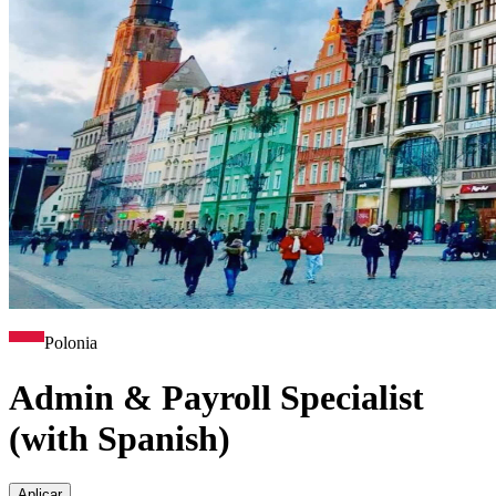
Polonia
Admin & Payroll Specialist
(with Spanish)
Aplicar