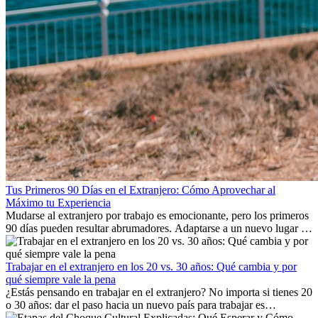
Tus Primeros 90 Días en el Extranjero: Cómo Aprovechar al
Máximo tu Experiencia
Mudarse al extranjero por trabajo es emocionante, pero los primeros
90 días pueden resultar abrumadores. Adaptarse a un nuevo lugar de
trabajo, construir una vida social, comprender la cultura local y lidiar
con la nostalgia son parte del proceso. Esta guía para expatriados te
mostrará cómo aprovechar al máximo tus primeros meses en el
Trabajar en el extranjero en los 20 vs. 30 años: Qué cambia y por
extranjero, asegurando tanto éxito profesional como crecimiento
qué siempre vale la pena
personal.
¿Estás pensando en trabajar en el extranjero? No importa si tienes 20
o 30 años: dar el paso hacia un nuevo país para trabajar es
emocionante y, a veces, desafiante. Muchas personas se preguntan si