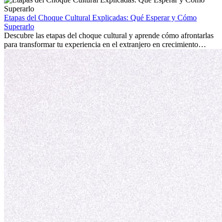
la edad marca la diferencia. La verdad es que la experiencia
internacional siempre vale la pena. Puede impulsar tu carrera,
Etapas del Choque Cultural Explicadas: Qué Esperar y Cómo
fomentar tu crecimiento personal y ofrecerte valiosas perspectivas
Superarlo
culturales que transforman tu vida.
Descubre las etapas del choque cultural y aprende cómo afrontarlas
para transformar tu experiencia en el extranjero en crecimiento
personal y adaptación exitosa.