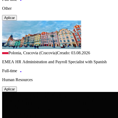
Other
Aplicar
Polonia, Cracovia (Cracovia)
Creado: 03.08.2026
EMEA HR Administration and Payroll Specialist with Spanish
Full-time
Human Resources
Aplicar