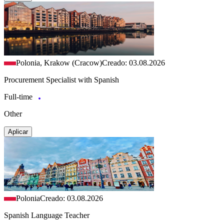
Polonia, Krakow (Cracow)
Creado: 03.08.2026
Procurement Specialist with Spanish
Full-time
Other
Aplicar
Polonia
Creado: 03.08.2026
Spanish Language Teacher