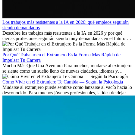
Los trabajos más resistentes a la IA en 2026: qué empleos seguirán
siendo demandados
Descubre los trabajos más resistentes a la IA en 2026 y por qué
ciertas profesiones seguirán siendo muy demandadas en el futuro.
Aprende qué habilidades serán clave y qué oportunidades laborales
existen a nivel internacional.
Por Qué Trabajar en el Extranjero Es la Forma Más Rápida de
Impulsar Tu Carrera
Mucho Más Que Una Aventura Para muchos, mudarse al extranjero
se siente como un sueño lleno de nuevas ciudades, idiomas y
culturas. Pero más allá de la...
Cómo Vivir en el Extranjero Te Cambia — Según la Psicología
Mudarse al extranjero puede sentirse como lanzarse al vacío hacia lo
desconocido. Para muchos jóvenes profesionales, la idea de dejar
atrás amigos, familia y rutinas conocidas...