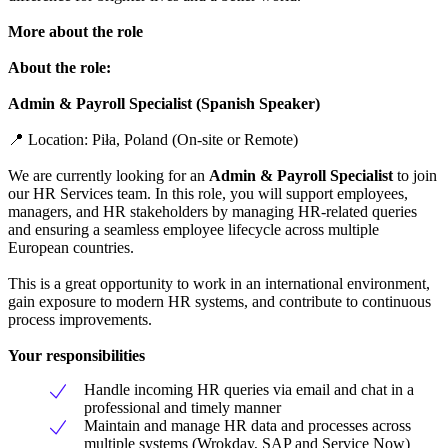
More about the role
About the role:
Admin & Payroll Specialist (Spanish Speaker)
📍 Location: Piła, Poland (On-site or Remote)
We are currently looking for an
Admin & Payroll Specialist
to join
our HR Services team. In this role, you will support employees,
managers, and HR stakeholders by managing HR-related queries
and ensuring a seamless employee lifecycle across multiple
European countries.
This is a great opportunity to work in an international environment,
gain exposure to modern HR systems, and contribute to continuous
process improvements.
Your responsibilities
Handle incoming HR queries via email and chat in a
professional and timely manner
Maintain and manage HR data and processes across
multiple systems (Wrokday, SAP and Service Now)