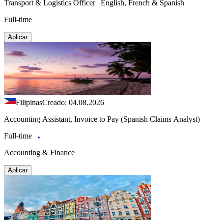
Transport & Logistics Officer | English, French & Spanish
Full-time
Aplicar
Filipinas
Creado: 04.08.2026
Accounting Assistant, Invoice to Pay (Spanish Claims Analyst)
Full-time
Accounting & Finance
Aplicar