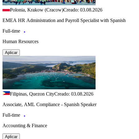
Polonia, Krakow (Cracow)
Creado: 03.08.2026
EMEA HR Administration and Payroll Specialist with Spanish
Full-time
Human Resources
Aplicar
Filipinas, Quezon City
Creado: 03.08.2026
Associate, AML Compliance - Spanish Speaker
Full-time
Accounting & Finance
Aplicar