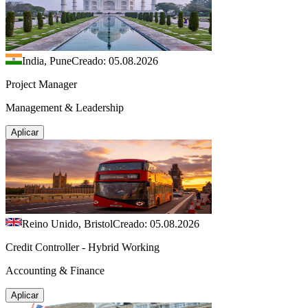
India, Pune
Creado: 05.08.2026
Project Manager
Management & Leadership
Aplicar
Reino Unido, Bristol
Creado: 05.08.2026
Credit Controller - Hybrid Working
Accounting & Finance
Aplicar