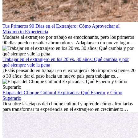
Tus Primeros 90 Días en el Extranjero: Cómo Aprovechar al
Máximo tu Experiencia
Mudarse al extranjero por trabajo es emocionante, pero los primeros
90 días pueden resultar abrumadores. Adaptarse a un nuevo lugar de
trabajo, construir una vida social, comprender la cultura local y lidiar
con la nostalgia son parte del proceso. Esta guía para expatriados te
mostrará cómo aprovechar al máximo tus primeros meses en el
Trabajar en el extranjero en los 20 vs. 30 años: Qué cambia y por
extranjero, asegurando tanto éxito profesional como crecimiento
qué siempre vale la pena
personal.
¿Estás pensando en trabajar en el extranjero? No importa si tienes 20
o 30 años: dar el paso hacia un nuevo país para trabajar es
emocionante y, a veces, desafiante. Muchas personas se preguntan si
la edad marca la diferencia. La verdad es que la experiencia
internacional siempre vale la pena. Puede impulsar tu carrera,
Etapas del Choque Cultural Explicadas: Qué Esperar y Cómo
fomentar tu crecimiento personal y ofrecerte valiosas perspectivas
Superarlo
culturales que transforman tu vida.
Descubre las etapas del choque cultural y aprende cómo afrontarlas
para transformar tu experiencia en el extranjero en crecimiento
personal y adaptación exitosa.