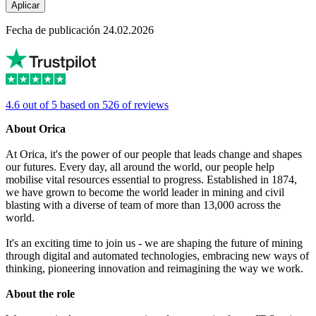
Aplicar
Fecha de publicación 24.02.2026
4.6 out of 5 based on 526 of reviews
About Orica
At Orica, it's the power of our people that leads change and shapes
our futures. Every day, all around the world, our people help
mobilise vital resources essential to progress. Established in 1874,
we have grown to become the world leader in mining and civil
blasting with a diverse of team of more than 13,000 across the
world.
It's an exciting time to join us - we are shaping the future of mining
through digital and automated technologies, embracing new ways of
thinking, pioneering innovation and reimagining the way we work.
About the role