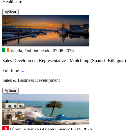
Healthcare
Aplicar
Irlanda, Dublin
Creado: 05.08.2026
Sales Development Representative - Mailchimp (Spanish Bilingual)
Full-time
Sales & Business Development
Aplicar
Túnez, Aryanah (Ariana)
Creado: 05.08.2026