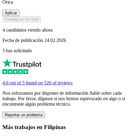
Orica
Aplicar
Guardar en mi lista
4 candidatos viendo ahora
Fecha de publicación 24.02.2026
5 has solicitado
4.6 out of 5 based on 526 of reviews
Nos esforzamos por disponer de información fiable sobre cada
trabajo. Por favor, díganos si nos hemos equivocado en algo o si
encontraste algún problema técnico.
Reportar un problema
Más trabajos en Filipinas