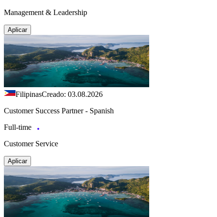
Management & Leadership
Aplicar
Filipinas
Creado: 03.08.2026
Customer Success Partner - Spanish
Full-time
Customer Service
Aplicar