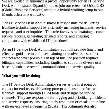
We are excited to announce a pivotal opportunity for an IT Service
Desk Administrator (Spanish) role to join our esteemed Orica GBS
(Global Business Services) team on a hybrid working setup in our
Manila office in Pasig City.
The IT Service Desk Administrator is responsible for delivering
frontline technical support by efficiently managing incidents, service
requests, and user inquiries. This role involves maintaining accurate
service records, generating detailed reports, and ensuring
compliance with established IT procedures.
As an IT Service Desk Administrator, you will provide timely and
effective guidance to end-users, aiming to resolve issues at first
contact whenever possible. On top of this, the position requires
bilingual capabilities, including English, to support a diverse user
base and enhance overall communication and service quality.
What you will be doing
The IT Service Desk Administrator serves as the first point of
contact for end-users, delivering prompt and customer-focused
technical support through ITSM tools and designated service
channels. They are responsible for logging and prioritizing incidents
and service requests, ensuring timely resolution or escalation in line
with service level agreements (SLAs). The Administrator also