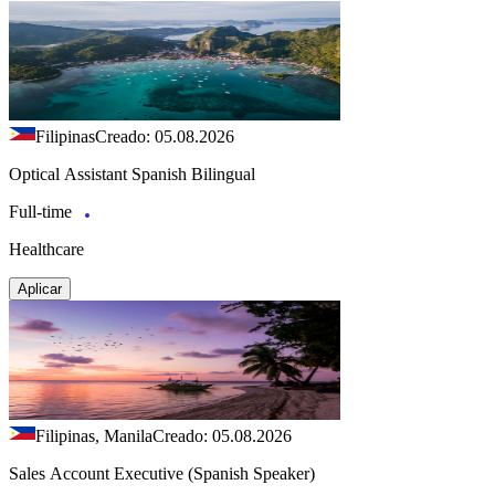
Filipinas
Creado: 05.08.2026
Optical Assistant Spanish Bilingual
Full-time
Healthcare
Aplicar
Filipinas, Manila
Creado: 05.08.2026
Sales Account Executive (Spanish Speaker)