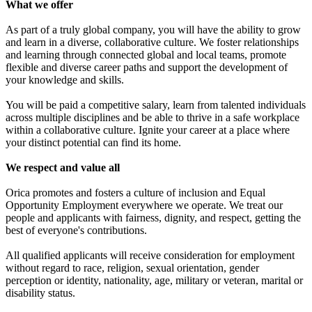
What we offer
As part of a truly global company, you will have the ability to grow
and learn in a diverse, collaborative culture. We foster relationships
and learning through connected global and local teams, promote
flexible and diverse career paths and support the development of
your knowledge and skills.
You will be paid a competitive salary, learn from talented individuals
across multiple disciplines and be able to thrive in a safe workplace
within a collaborative culture. Ignite your career at a place where
your distinct potential can find its home.
We respect and value all
Orica promotes and fosters a culture of inclusion and Equal
Opportunity Employment everywhere we operate. We treat our
people and applicants with fairness, dignity, and respect, getting the
best of everyone's contributions.
All qualified applicants will receive consideration for employment
without regard to race, religion, sexual orientation, gender
perception or identity, nationality, age, military or veteran, marital or
disability status.