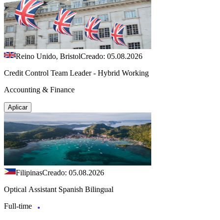
Reino Unido, Bristol
Creado: 05.08.2026
Credit Control Team Leader - Hybrid Working
Accounting & Finance
Aplicar
Filipinas
Creado: 05.08.2026
Optical Assistant Spanish Bilingual
Full-time