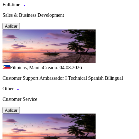
Full-time
Sales & Business Development
Aplicar
Filipinas, Manila
Creado: 04.08.2026
Customer Support Ambassador I Technical Spanish Bilingual
Other
Customer Service
Aplicar