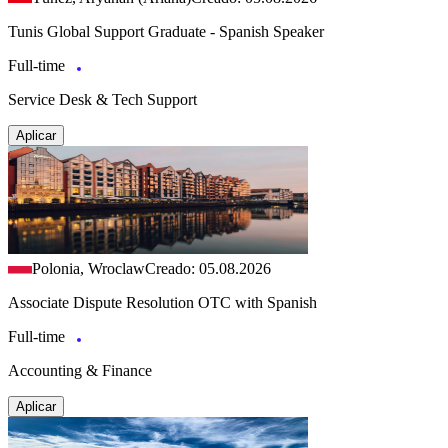
Tunis Global Support Graduate - Spanish Speaker
Full-time
Service Desk & Tech Support
Aplicar
Polonia, Wroclaw
Creado: 05.08.2026
Associate Dispute Resolution OTC with Spanish
Full-time
Accounting & Finance
Aplicar