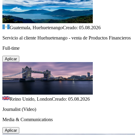
Guatemala, Huehuetenango
Creado: 05.08.2026
Servicio al cliente Huehuetenango - venta de Productos Financieros
Full-time
Aplicar
Reino Unido, London
Creado: 05.08.2026
Journalist (Video)
Media & Communications
Aplicar