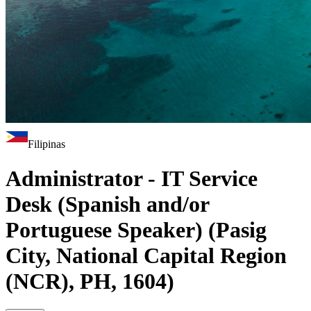
Filipinas
Administrator - IT Service
Desk (Spanish and/or
Portuguese Speaker) (Pasig
City, National Capital Region
(NCR), PH, 1604)