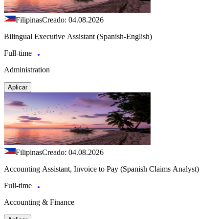
Filipinas
Creado: 04.08.2026
Bilingual Executive Assistant (Spanish-English)
Full-time
Administration
Aplicar
Filipinas
Creado: 04.08.2026
Accounting Assistant, Invoice to Pay (Spanish Claims Analyst)
Full-time
Accounting & Finance