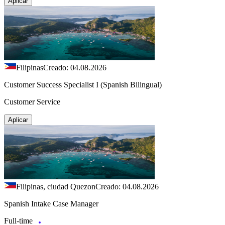
Aplicar
Filipinas
Creado: 04.08.2026
Customer Success Specialist I (Spanish Bilingual)
Customer Service
Aplicar
Filipinas, ciudad Quezon
Creado: 04.08.2026
Spanish Intake Case Manager
Full-time