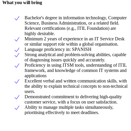
What you will bring
Bachelor's degree in information technology, Computer
Science, Business Administration, or a related field.
Relevant certifications (e.g., ITIL Foundation) are
highly desirable.
Minimum 2 years of experience in an IT Service Desk
or similar support role within a global organisation.
Language proficiency in: SPANISH
Strong analytical and problem-solving abilities, capable
of diagnosing issues quickly and accurately.
Proficiency in using ITSM tools, understanding of ITIL
framework, and knowledge of common IT systems and
applications
Excellent verbal and written communication skills, with
the ability to explain technical concepts to non-technical
users.
Demonstrated commitment to delivering high-quality
customer service, with a focus on user satisfaction.
Ability to manage multiple tasks simultaneously,
prioritising effectively to meet deadlines.