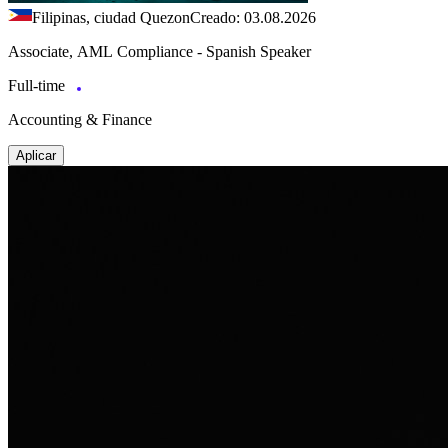
Filipinas, ciudad Quezon
Creado: 03.08.2026
Associate, AML Compliance - Spanish Speaker
Full-time
Accounting & Finance
Aplicar