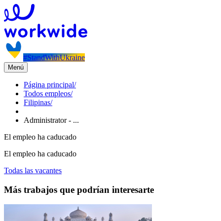
#StandWithUkraine
Menú
Página principal
/
Todos empleos
/
Filipinas
/
Administrator - ...
El empleo ha caducado
El empleo ha caducado
Todas las vacantes
Más trabajos que podrían interesarte