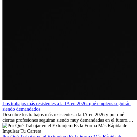
Los trabajos más resistentes a la IA en 2026: qué empleos seguirán
siendo demandados
Descubre los trabajos más resistentes a la IA en 2026 y por qué
ciertas profesiones seguirán siendo muy demandadas en el futuro.
Aprende qué habilidades serán clave y qué oportunidades laborales
existen a nivel internacional.
Por Qué Trabajar en el Extranjero Es la Forma Más Rápida de