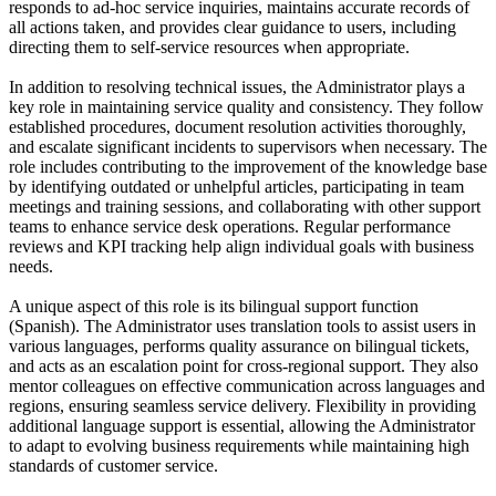
responds to ad-hoc service inquiries, maintains accurate records of
all actions taken, and provides clear guidance to users, including
directing them to self-service resources when appropriate.
In addition to resolving technical issues, the Administrator plays a
key role in maintaining service quality and consistency. They follow
established procedures, document resolution activities thoroughly,
and escalate significant incidents to supervisors when necessary. The
role includes contributing to the improvement of the knowledge base
by identifying outdated or unhelpful articles, participating in team
meetings and training sessions, and collaborating with other support
teams to enhance service desk operations. Regular performance
reviews and KPI tracking help align individual goals with business
needs.
A unique aspect of this role is its bilingual support function
(Spanish). The Administrator uses translation tools to assist users in
various languages, performs quality assurance on bilingual tickets,
and acts as an escalation point for cross-regional support. They also
mentor colleagues on effective communication across languages and
regions, ensuring seamless service delivery. Flexibility in providing
additional language support is essential, allowing the Administrator
to adapt to evolving business requirements while maintaining high
standards of customer service.