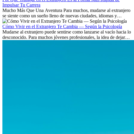
Impulsar Tu Carrera
Mucho Más Que Una Aventura Para muchos, mudarse al extranjero
se siente como un sueño lleno de nuevas ciudades, idiomas y
culturas. Pero más allá de la...
Cómo Vivir en el Extranjero Te Cambia — Según la Psicología
Mudarse al extranjero puede sentirse como lanzarse al vacío hacia lo
desconocido. Para muchos jóvenes profesionales, la idea de dejar
atrás amigos, familia y rutinas conocidas...