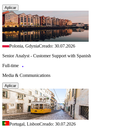
Aplicar
Polonia, Gdynia
Creado: 30.07.2026
Senior Analyst - Customer Support with Spanish
Full-time
Media & Communications
Aplicar
Portugal, Lisbon
Creado: 30.07.2026