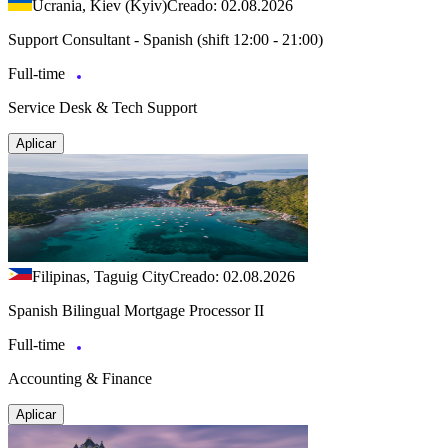
Ucrania, Kiev (Kyiv)
Creado: 02.08.2026
Support Consultant - Spanish (shift 12:00 - 21:00)
Full-time
Service Desk & Tech Support
Aplicar
Filipinas, Taguig City
Creado: 02.08.2026
Spanish Bilingual Mortgage Processor II
Full-time
Accounting & Finance
Aplicar