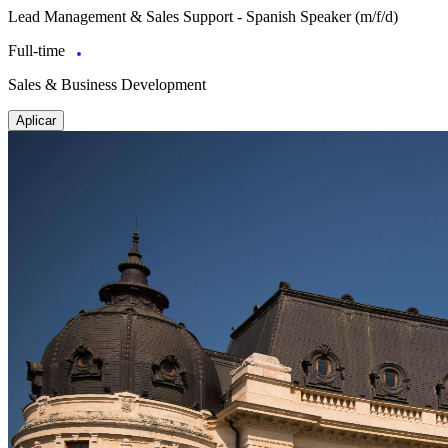
Lead Management & Sales Support - Spanish Speaker (m/f/d)
Full-time
Sales & Business Development
Aplicar