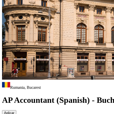
Rumania, Bucarest
AP Accountant (Spanish) - Buch
Aplicar