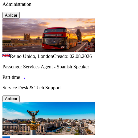
Administration
Aplicar
Reino Unido, London
Creado: 02.08.2026
Passenger Services Agent - Spanish Speaker
Part-time
Service Desk & Tech Support
Aplicar