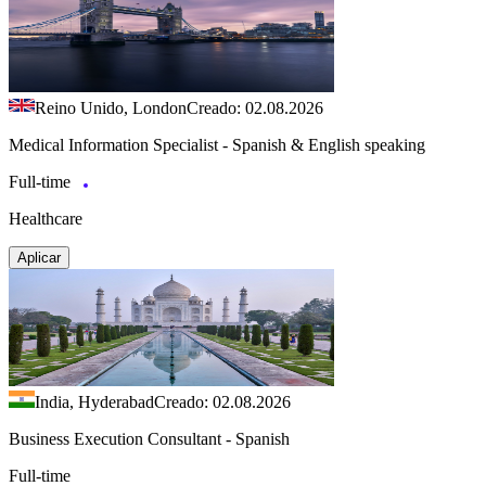
Reino Unido, London
Creado: 02.08.2026
Medical Information Specialist - Spanish & English speaking
Full-time
Healthcare
Aplicar
India, Hyderabad
Creado: 02.08.2026
Business Execution Consultant - Spanish
Full-time