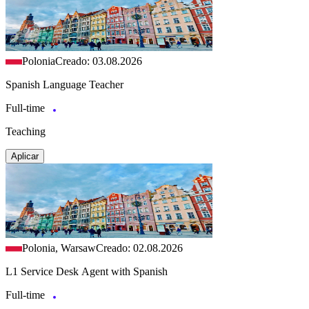
Polonia
Creado: 03.08.2026
Spanish Language Teacher
Full-time
Teaching
Aplicar
Polonia, Warsaw
Creado: 02.08.2026
L1 Service Desk Agent with Spanish
Full-time