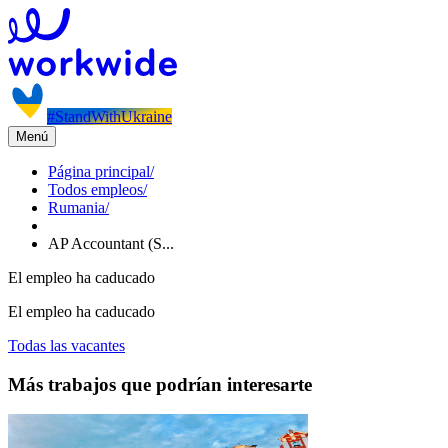
#StandWithUkraine
Menú
Página principal
/
Todos empleos
/
Rumania
/
AP Accountant (S...
El empleo ha caducado
El empleo ha caducado
Todas las vacantes
Más trabajos que podrían interesarte