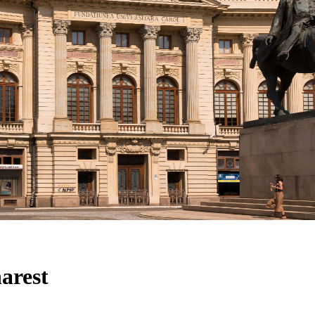
arest