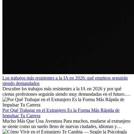
Los trabajos más resistentes a la IA en 2026: qué empleos seguirán
siendo demandados
Descubre los trabajos más resistentes a la IA en 2026 y por qué
ciertas profesiones seguirán siendo muy demandadas en el futuro.
Aprende qué habilidades serán clave y qué oportunidades laborales
existen a nivel internacional.
Por Qué Trabajar en el Extranjero Es la Forma Más Rápida de
Impulsar Tu Carrera
Mucho Más Que Una Aventura Para muchos, mudarse al extranjero
se siente como un sueño lleno de nuevas ciudades, idiomas y
culturas. Pero más allá de la...