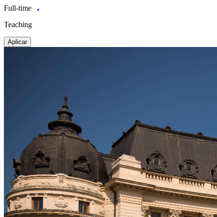
Full-time
Teaching
Aplicar