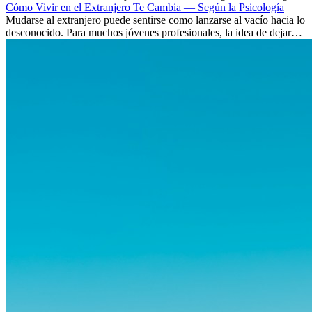
Cómo Vivir en el Extranjero Te Cambia — Según la Psicología
Mudarse al extranjero puede sentirse como lanzarse al vacío hacia lo
desconocido. Para muchos jóvenes profesionales, la idea de dejar
atrás amigos, familia y rutinas conocidas...