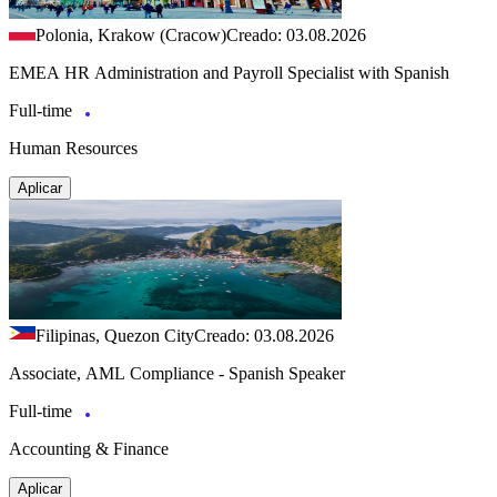
Polonia, Krakow (Cracow)
Creado: 03.08.2026
EMEA HR Administration and Payroll Specialist with Spanish
Full-time
Human Resources
Aplicar
Filipinas, Quezon City
Creado: 03.08.2026
Associate, AML Compliance - Spanish Speaker
Full-time
Accounting & Finance
Aplicar