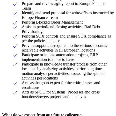
Prepare and review aging report to Europe Finance
Team
Identify and send proposal for write-offs as instructed by
Europe Finance Team
Perform Blocked Order Management
Assist in period-end closing activities: Bad Debt
Provisioning
Perform SOX controls and ensure SOX compliance as
per the policies in place
Provide support, as required, to the various accounts
receivable activities in all European locations
Participate or initiate automation projects, ERP
implementation is a nice to have
Participate in knowledge transfer process from other
locations by analyzing activities, performing time
motion analysis per activities, assessing the split of
activities per locations
Acts as the go to expert for the critical cases and
escalations
Acts as SPOC for Systems, Processes and cross
functions/towers projects and initiatives
What do we expect from our future colleague: