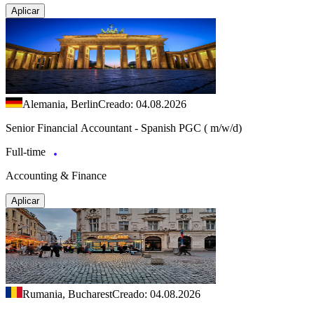
Aplicar
Alemania, Berlin
Creado: 04.08.2026
Senior Financial Accountant - Spanish PGC ( m/w/d)
Full-time
Accounting & Finance
Aplicar
Rumania, Bucharest
Creado: 04.08.2026