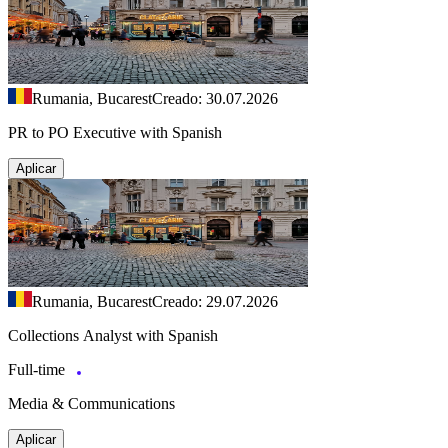
Rumania, Bucarest
Creado: 30.07.2026
PR to PO Executive with Spanish
Aplicar
Rumania, Bucarest
Creado: 29.07.2026
Collections Analyst with Spanish
Full-time
Media & Communications
Aplicar