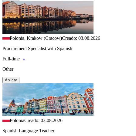
Polonia, Krakow (Cracow)
Creado: 03.08.2026
Procurement Specialist with Spanish
Full-time
Other
Aplicar
Polonia
Creado: 03.08.2026
Spanish Language Teacher