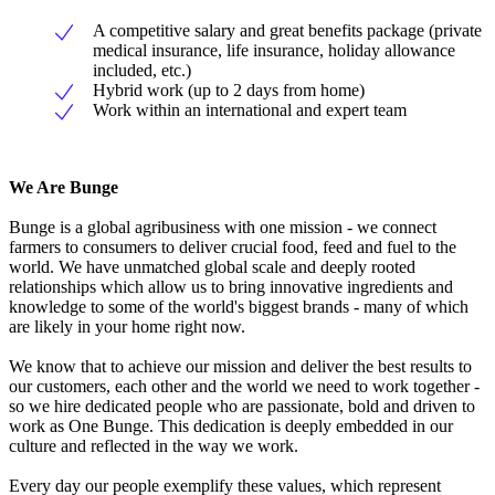
A competitive salary and great benefits package (private
medical insurance, life insurance, holiday allowance
included, etc.)
Hybrid work (up to 2 days from home)
Work within an international and expert team
We Are Bunge
Bunge is a global agribusiness with one mission - we connect
farmers to consumers to deliver crucial food, feed and fuel to the
world. We have unmatched global scale and deeply rooted
relationships which allow us to bring innovative ingredients and
knowledge to some of the world's biggest brands - many of which
are likely in your home right now.
We know that to achieve our mission and deliver the best results to
our customers, each other and the world we need to work together -
so we hire dedicated people who are passionate, bold and driven to
work as One Bunge. This dedication is deeply embedded in our
culture and reflected in the way we work.
Every day our people exemplify these values, which represent