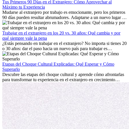
Tus Primeros 90 Días en el Extranjero: Cómo Aprovechar al
Máximo tu Experiencia
Mudarse al extranjero por trabajo es emocionante, pero los primeros
90 días pueden resultar abrumadores. Adaptarse a un nuevo lugar de
trabajo, construir una vida social, comprender la cultura local y lidiar
con la nostalgia son parte del proceso. Esta guía para expatriados te
mostrará cómo aprovechar al máximo tus primeros meses en el
Trabajar en el extranjero en los 20 vs. 30 años: Qué cambia y por
extranjero, asegurando tanto éxito profesional como crecimiento
qué siempre vale la pena
personal.
¿Estás pensando en trabajar en el extranjero? No importa si tienes 20
o 30 años: dar el paso hacia un nuevo país para trabajar es
emocionante y, a veces, desafiante. Muchas personas se preguntan si
la edad marca la diferencia. La verdad es que la experiencia
internacional siempre vale la pena. Puede impulsar tu carrera,
Etapas del Choque Cultural Explicadas: Qué Esperar y Cómo
fomentar tu crecimiento personal y ofrecerte valiosas perspectivas
Superarlo
culturales que transforman tu vida.
Descubre las etapas del choque cultural y aprende cómo afrontarlas
para transformar tu experiencia en el extranjero en crecimiento
personal y adaptación exitosa.