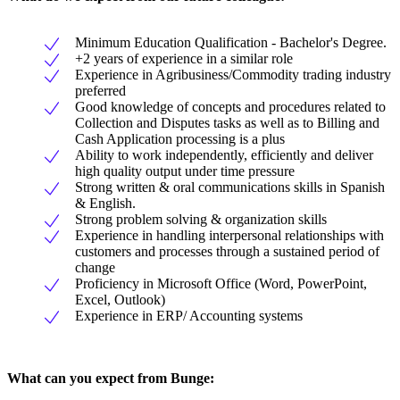
Minimum Education Qualification - Bachelor's Degree.
+2 years of experience in a similar role
Experience in Agribusiness/Commodity trading industry
preferred
Good knowledge of concepts and procedures related to
Collection and Disputes tasks as well as to Billing and
Cash Application processing is a plus
Ability to work independently, efficiently and deliver
high quality output under time pressure
Strong written & oral communications skills in Spanish
& English.
Strong problem solving & organization skills
Experience in handling interpersonal relationships with
customers and processes through a sustained period of
change
Proficiency in Microsoft Office (Word, PowerPoint,
Excel, Outlook)
Experience in ERP/ Accounting systems
What can you expect from Bunge: