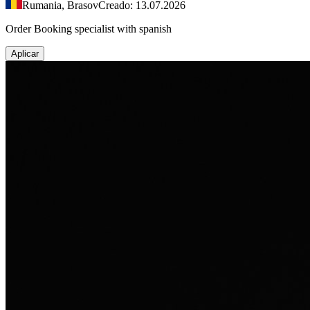
Rumania, Brasov
Creado: 13.07.2026
Order Booking specialist with spanish
Aplicar