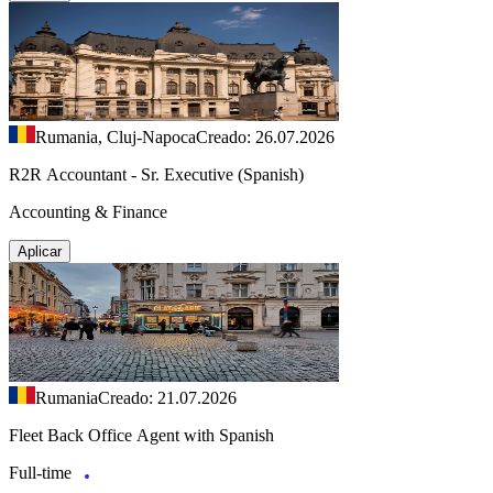
Rumania, Cluj-Napoca
Creado: 26.07.2026
R2R Accountant - Sr. Executive (Spanish)
Accounting & Finance
Aplicar
Rumania
Creado: 21.07.2026
Fleet Back Office Agent with Spanish
Full-time