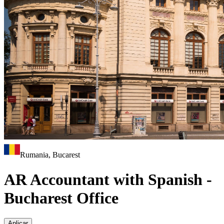
Rumania, Bucarest
AR Accountant with Spanish -
Bucharest Office
Aplicar