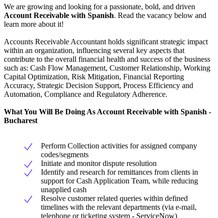
We are growing and looking for a passionate, bold, and driven
Account Receivable with Spanish
. Read the vacancy below and
learn more about it!
Accounts Receivable Accountant holds significant strategic impact
within an organization, influencing several key aspects that
contribute to the overall financial health and success of the business
such as: Cash Flow Management, Customer Relationship, Working
Capital Optimization, Risk Mitigation, Financial Reporting
Accuracy, Strategic Decision Support, Process Efficiency and
Automation, Compliance and Regulatory Adherence.
What You Will Be Doing As Account Receivable with Spanish -
Bucharest
Perform Collection activities for assigned company
codes/segments
Initiate and monitor dispute resolution
Identify and research for remittances from clients in
support for Cash Application Team, while reducing
unapplied cash
Resolve customer related queries within defined
timelines with the relevant departments (via e-mail,
telephone or ticketing system - ServiceNow)