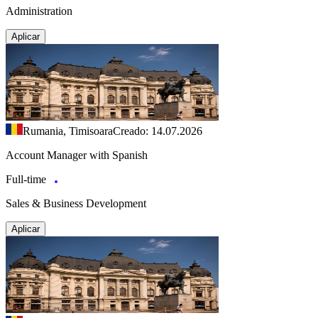
Administration
Aplicar
Rumania, Timisoara
Creado: 14.07.2026
Account Manager with Spanish
Full-time
Sales & Business Development
Aplicar