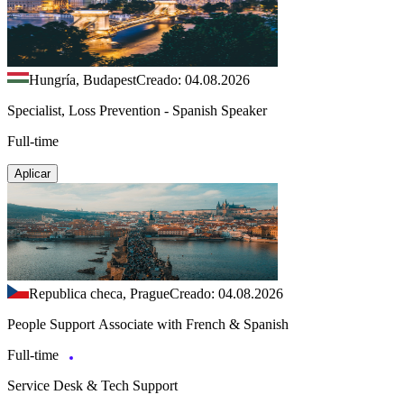
Hungría, Budapest
Creado: 04.08.2026
Specialist, Loss Prevention - Spanish Speaker
Full-time
Aplicar
Republica checa, Prague
Creado: 04.08.2026
People Support Associate with French & Spanish
Full-time
Service Desk & Tech Support