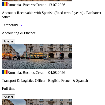
Rumania, Bucarest
Creado: 13.07.2026
Accounts Receivable with Spanish (fixed term 2 years) - Bucharest
office
Temporary
Accounting & Finance
Aplicar
Rumania, Bucarest
Creado: 04.08.2026
Transport & Logistics Officer | English, French & Spanish
Full-time
Aplicar