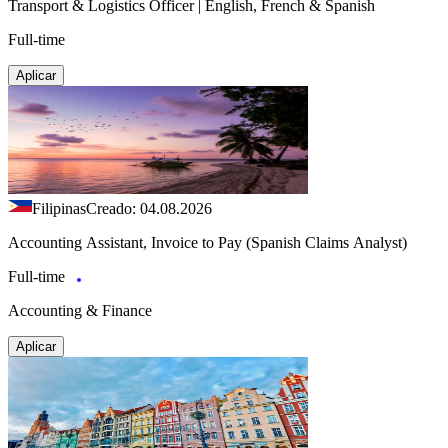
Transport & Logistics Officer | English, French & Spanish
Full-time
Aplicar
Filipinas
Creado: 04.08.2026
Accounting Assistant, Invoice to Pay (Spanish Claims Analyst)
Full-time
Accounting & Finance
Aplicar