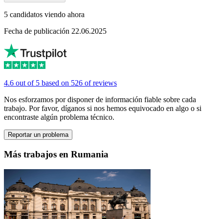
5 candidatos viendo ahora
Fecha de publicación 22.06.2025
4.6 out of 5 based on 526 of reviews
Nos esforzamos por disponer de información fiable sobre cada
trabajo. Por favor, díganos si nos hemos equivocado en algo o si
encontraste algún problema técnico.
Reportar un problema
Más trabajos en Rumania