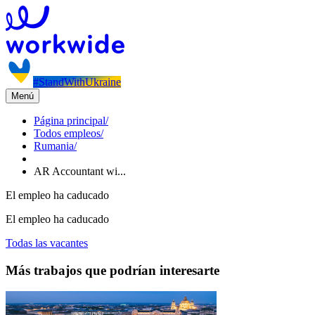
#StandWithUkraine
Menú
Página principal
/
Todos empleos
/
Rumania
/
AR Accountant wi...
El empleo ha caducado
El empleo ha caducado
Todas las vacantes
Más trabajos que podrían interesarte