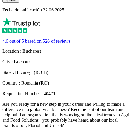
Fecha de publicación 22.06.2025
4.6 out of 5 based on 526 of reviews
Location : Bucharest
City : Bucharest
State : București (RO-B)
Country : Romania (RO)
Requisition Number : 40471
Are you ready for a new step in your career and willing to make a
difference in a global vital business? Become part of our team and
help build an organization that is working on the latest trends in Agri
and Food Solutions - you probably have heard about our local
brands of oil, Floriol and Unisol?