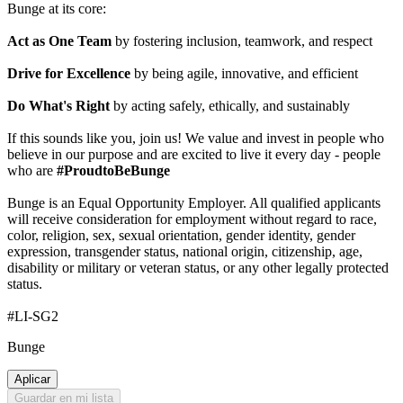
Bunge at its core:
Act as One Team
by fostering inclusion, teamwork, and respect
Drive for Excellence
by being agile, innovative, and efficient
Do What's Right
by acting safely, ethically, and sustainably
If this sounds like you, join us! We value and invest in people who
believe in our purpose and are excited to live it every day - people
who are
#ProudtoBeBunge
Bunge is an Equal Opportunity Employer. All qualified applicants
will receive consideration for employment without regard to race,
color, religion, sex, sexual orientation, gender identity, gender
expression, transgender status, national origin, citizenship, age,
disability or military or veteran status, or any other legally protected
status.
#LI-SG2
Bunge
Aplicar
Guardar en mi lista