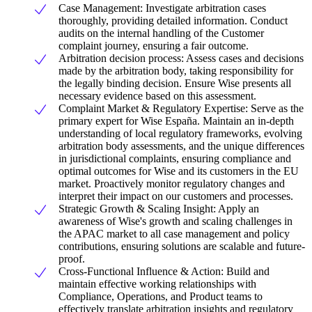
Case Management: Investigate arbitration cases
thoroughly, providing detailed information. Conduct
audits on the internal handling of the Customer
complaint journey, ensuring a fair outcome.
Arbitration decision process: Assess cases and decisions
made by the arbitration body, taking responsibility for
the legally binding decision. Ensure Wise presents all
necessary evidence based on this assessment.
Complaint Market & Regulatory Expertise: Serve as the
primary expert for Wise España. Maintain an in-depth
understanding of local regulatory frameworks, evolving
arbitration body assessments, and the unique differences
in jurisdictional complaints, ensuring compliance and
optimal outcomes for Wise and its customers in the EU
market. Proactively monitor regulatory changes and
interpret their impact on our customers and processes.
Strategic Growth & Scaling Insight: Apply an
awareness of Wise's growth and scaling challenges in
the APAC market to all case management and policy
contributions, ensuring solutions are scalable and future-
proof.
Cross-Functional Influence & Action: Build and
maintain effective working relationships with
Compliance, Operations, and Product teams to
effectively translate arbitration insights and regulatory