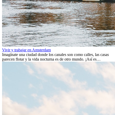
Vivir y trabajar en Amsterdam
Imagínate una ciudad donde los canales son como calles, las casas
parecen flotar y la vida nocturna es de otro mundo. ¡Así es
Ámsterdam! Esta ciudad holandesa, ubicada en el oeste de Europa,
es un verdadero crisol de culturas. Con más de 800.000 habitantes,
entre ellos un montón de extranjeros, aquí encontrarás de todo:
desde tradiciones milenarias hasta las últimas tendencias.