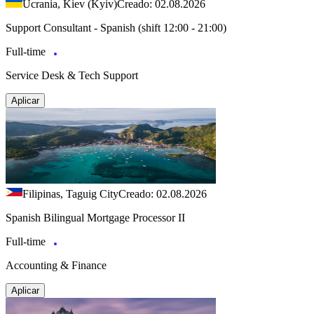
Ucrania, Kiev (Kyiv)
Creado: 02.08.2026
Support Consultant - Spanish (shift 12:00 - 21:00)
Full-time
Service Desk & Tech Support
Aplicar
Filipinas, Taguig City
Creado: 02.08.2026
Spanish Bilingual Mortgage Processor II
Full-time
Accounting & Finance
Aplicar