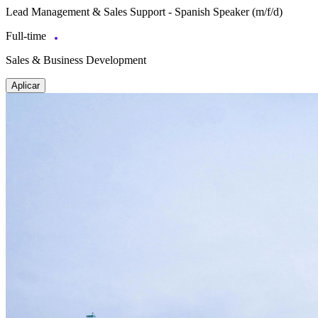
Lead Management & Sales Support - Spanish Speaker (m/f/d)
Full-time
Sales & Business Development
Aplicar