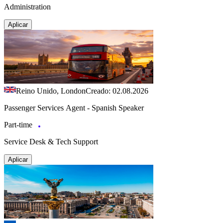
Administration
Aplicar
Reino Unido, London
Creado: 02.08.2026
Passenger Services Agent - Spanish Speaker
Part-time
Service Desk & Tech Support
Aplicar