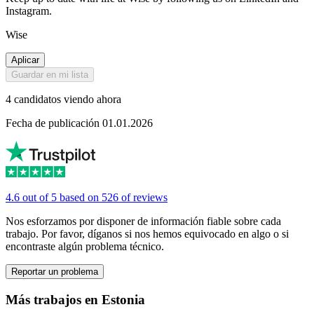
Instagram.
Wise
Aplicar
Guardar en mi lista
4 candidatos viendo ahora
Fecha de publicación 01.01.2026
4.6 out of 5 based on 526 of reviews
Nos esforzamos por disponer de información fiable sobre cada
trabajo. Por favor, díganos si nos hemos equivocado en algo o si
encontraste algún problema técnico.
Reportar un problema
Más trabajos en Estonia