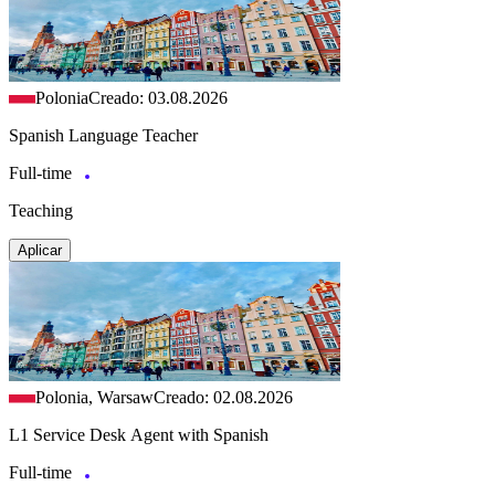
Polonia
Creado: 03.08.2026
Spanish Language Teacher
Full-time
Teaching
Aplicar
Polonia, Warsaw
Creado: 02.08.2026
L1 Service Desk Agent with Spanish
Full-time