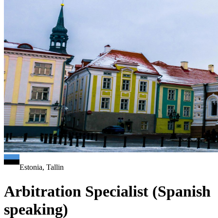
Estonia, Tallin
Arbitration Specialist (Spanish
speaking)