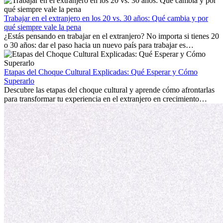
trabajo, construir una vida social, comprender la cultura local y lidiar
con la nostalgia son parte del proceso. Esta guía para expatriados te
mostrará cómo aprovechar al máximo tus primeros meses en el
Trabajar en el extranjero en los 20 vs. 30 años: Qué cambia y por
extranjero, asegurando tanto éxito profesional como crecimiento
qué siempre vale la pena
personal.
¿Estás pensando en trabajar en el extranjero? No importa si tienes 20
o 30 años: dar el paso hacia un nuevo país para trabajar es
emocionante y, a veces, desafiante. Muchas personas se preguntan si
la edad marca la diferencia. La verdad es que la experiencia
internacional siempre vale la pena. Puede impulsar tu carrera,
Etapas del Choque Cultural Explicadas: Qué Esperar y Cómo
fomentar tu crecimiento personal y ofrecerte valiosas perspectivas
Superarlo
culturales que transforman tu vida.
Descubre las etapas del choque cultural y aprende cómo afrontarlas
para transformar tu experiencia en el extranjero en crecimiento
personal y adaptación exitosa.