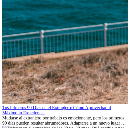
Tus Primeros 90 Días en el Extranjero: Cómo Aprovechar al
Máximo tu Experiencia
Mudarse al extranjero por trabajo es emocionante, pero los primeros
90 días pueden resultar abrumadores. Adaptarse a un nuevo lugar de