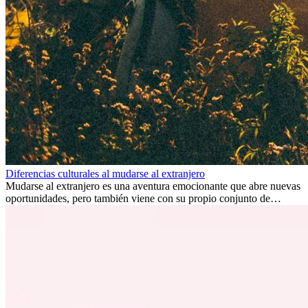
Diferencias culturales al mudarse al extranjero
Mudarse al extranjero es una aventura emocionante que abre nuevas
oportunidades, pero también viene con su propio conjunto de
desafíos, especialmente en cuanto a las diferencias culturales. Ya sea
por trabajo, estudios o simplemente buscando un cambio, adaptarse
a una nueva cultura puede tomar tiempo. Entender estas diferencias
y adoptar nuevas formas de vida es clave para una transición
exitosa.