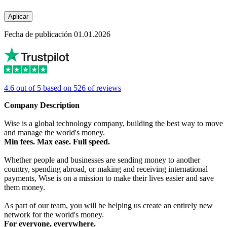
Aplicar
Fecha de publicación 01.01.2026
4.6 out of 5 based on 526 of reviews
Company Description
Wise is a global technology company, building the best way to move
and manage the world's money.
Min fees. Max ease. Full speed.
Whether people and businesses are sending money to another
country, spending abroad, or making and receiving international
payments, Wise is on a mission to make their lives easier and save
them money.
As part of our team, you will be helping us create an entirely new
network for the world's money.
For everyone, everywhere.