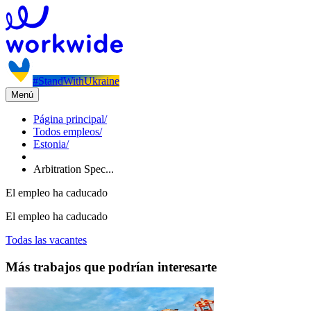
#StandWithUkraine
Menú
Página principal
/
Todos empleos
/
Estonia
/
Arbitration Spec...
El empleo ha caducado
El empleo ha caducado
Todas las vacantes
Más trabajos que podrían interesarte