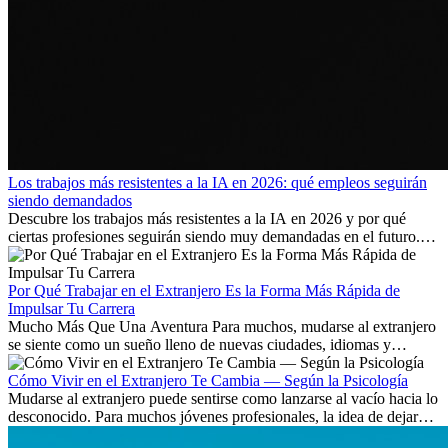
Los trabajos más resistentes a la IA en 2026: qué empleos seguirán
siendo demandados
Descubre los trabajos más resistentes a la IA en 2026 y por qué
ciertas profesiones seguirán siendo muy demandadas en el futuro.
Aprende qué habilidades serán clave y qué oportunidades laborales
existen a nivel internacional.
Por Qué Trabajar en el Extranjero Es la Forma Más Rápida de
Impulsar Tu Carrera
Mucho Más Que Una Aventura Para muchos, mudarse al extranjero
se siente como un sueño lleno de nuevas ciudades, idiomas y
culturas. Pero más allá de la...
Cómo Vivir en el Extranjero Te Cambia — Según la Psicología
Mudarse al extranjero puede sentirse como lanzarse al vacío hacia lo
desconocido. Para muchos jóvenes profesionales, la idea de dejar
atrás amigos, familia y rutinas conocidas...