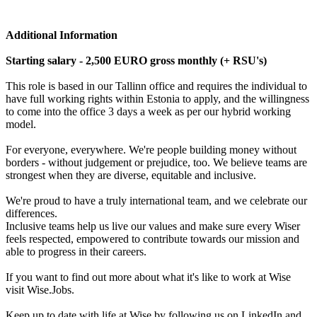
Additional Information
Starting salary - 2,500 EURO gross monthly (+ RSU's)
This role is based in our Tallinn office and requires the individual to
have full working rights within Estonia to apply, and the willingness
to come into the office 3 days a week as per our hybrid working
model.
For everyone, everywhere. We're people building money without
borders - without judgement or prejudice, too. We believe teams are
strongest when they are diverse, equitable and inclusive.
We're proud to have a truly international team, and we celebrate our
differences.
Inclusive teams help us live our values and make sure every Wiser
feels respected, empowered to contribute towards our mission and
able to progress in their careers.
If you want to find out more about what it's like to work at Wise
visit Wise.Jobs.
Keep up to date with life at Wise by following us on LinkedIn and