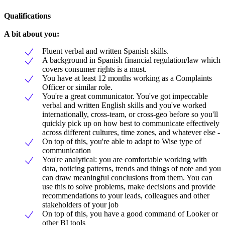
Qualifications
A bit about you:
Fluent verbal and written Spanish skills.
A background in Spanish financial regulation/law which
covers consumer rights is a must.
You have at least 12 months working as a Complaints
Officer or similar role.
You're a great communicator. You've got impeccable
verbal and written English skills and you've worked
internationally, cross-team, or cross-geo before so you'll
quickly pick up on how best to communicate effectively
across different cultures, time zones, and whatever else -
On top of this, you're able to adapt to Wise type of
communication
You're analytical: you are comfortable working with
data, noticing patterns, trends and things of note and you
can draw meaningful conclusions from them. You can
use this to solve problems, make decisions and provide
recommendations to your leads, colleagues and other
stakeholders of your job
On top of this, you have a good command of Looker or
other BI tools