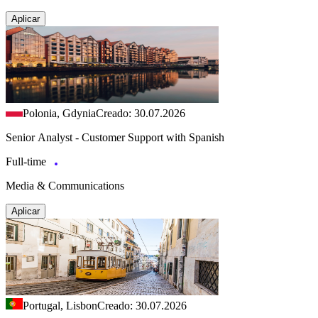
Aplicar
Polonia, Gdynia
Creado: 30.07.2026
Senior Analyst - Customer Support with Spanish
Full-time
Media & Communications
Aplicar
Portugal, Lisbon
Creado: 30.07.2026