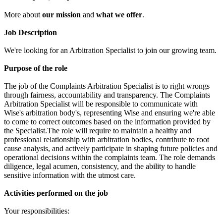
More about
our mission
and
what we offer
.
Job Description
We're looking for an Arbitration Specialist to join our growing team.
Purpose of the role
The job of the Complaints Arbitration Specialist is to right wrongs
through fairness, accountability and transparency. The Complaints
Arbitration Specialist will be responsible to communicate with
Wise's arbitration body's, representing Wise and ensuring we're able
to come to correct outcomes based on the information provided by
the Specialist.The role will require to maintain a healthy and
professional relationship with arbitration bodies, contribute to root
cause analysis, and actively participate in shaping future policies and
operational decisions within the complaints team. The role demands
diligence, legal acumen, consistency, and the ability to handle
sensitive information with the utmost care.
Activities performed on the job
Your responsibilities: