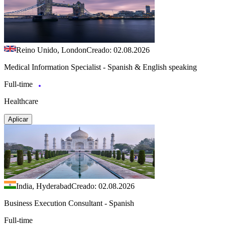
Reino Unido, London
Creado: 02.08.2026
Medical Information Specialist - Spanish & English speaking
Full-time
Healthcare
Aplicar
India, Hyderabad
Creado: 02.08.2026
Business Execution Consultant - Spanish
Full-time