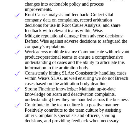
changes into actionable policy and process
improvements.
Root Cause analysis and feedback: Collect vital
company data on complaints, record arbitration
decisions for use in Root Cause Analysis, and share
feedback with relevant teams within Wise.
Mitigate reputational damage from adverse decisions:
Defend Wise against adverse decisions to safeguard the
company's reputation.
Work across multiple teams: Communicate with relevant
product/operational teams to ensure a comprehensive
understanding of cases and the ability to articulate this
information to the arbitration body.
Consistently hitting SLAs: Consistently handling cases
within Wise's SLAs, as well ensuring we do not Breach
cases based on the arbitration body deadline.
Strong Fincrime knowledge: Maintain up-to-date
knowledge on scam and deactivation complaints,
understanding how they are handled across the business.
Contribute to the team culture in a positive manner:
Positively contribute to the team culture by assisting
other Complaints specialists and officers, sharing
decisions, and providing feedback when necessary.