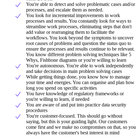
You're able to detect and solve problematic cases and/or
processes, and escalate them as needed.
You look for incremental improvements in work
processes and results. You constantly look for ways to
streamline work processes, eliminating steps that don't
add value or rearranging them to facilitate the
workflows. You look beyond the symptoms to uncover
root causes of problems and question the status quo to
ensure the processes and results continue to be relevant.
You know different problem solving techniques like 5
Whys, Fishbone diagrams or you're willing to learn
You're autonomous. You're able to work independently
and take decisions in main problem solving cases
While getting things done, you know how to manage
your time and energies. You can organise and plan how
long you spend on specific activities
You have knowledge of regulatory frameworks or
you're willing to learn, if needed
You are aware of and put into practice data security
procedures
You're customer-focused. This should go without
saying, but this is your guiding light. Our customers
come first and we make no compromises on that, so you
always have the customer's best interest in mind