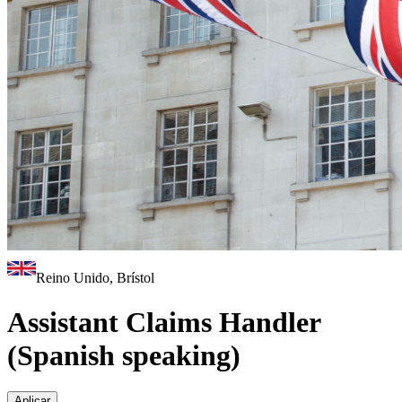
Reino Unido, Brístol
Assistant Claims Handler
(Spanish speaking)
Aplicar