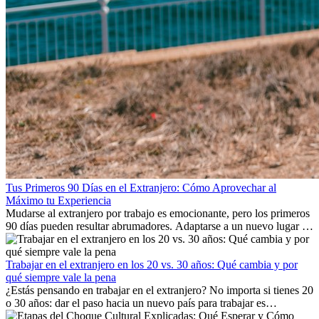
Tus Primeros 90 Días en el Extranjero: Cómo Aprovechar al
Máximo tu Experiencia
Mudarse al extranjero por trabajo es emocionante, pero los primeros
90 días pueden resultar abrumadores. Adaptarse a un nuevo lugar de
trabajo, construir una vida social, comprender la cultura local y lidiar
con la nostalgia son parte del proceso. Esta guía para expatriados te
mostrará cómo aprovechar al máximo tus primeros meses en el
Trabajar en el extranjero en los 20 vs. 30 años: Qué cambia y por
extranjero, asegurando tanto éxito profesional como crecimiento
qué siempre vale la pena
personal.
¿Estás pensando en trabajar en el extranjero? No importa si tienes 20
o 30 años: dar el paso hacia un nuevo país para trabajar es
emocionante y, a veces, desafiante. Muchas personas se preguntan si