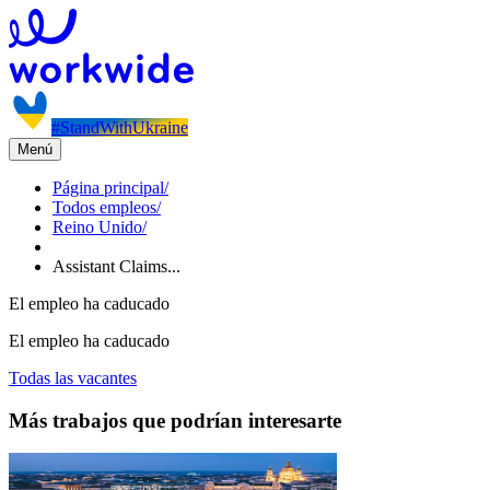
#StandWithUkraine
Menú
Página principal
/
Todos empleos
/
Reino Unido
/
Assistant Claims...
El empleo ha caducado
El empleo ha caducado
Todas las vacantes
Más trabajos que podrían interesarte