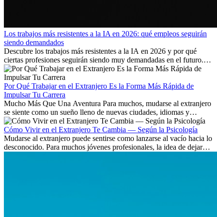
Los trabajos más resistentes a la IA en 2026: qué empleos seguirán
siendo demandados
Descubre los trabajos más resistentes a la IA en 2026 y por qué
ciertas profesiones seguirán siendo muy demandadas en el futuro.
Aprende qué habilidades serán clave y qué oportunidades laborales
existen a nivel internacional.
Por Qué Trabajar en el Extranjero Es la Forma Más Rápida de
Impulsar Tu Carrera
Mucho Más Que Una Aventura Para muchos, mudarse al extranjero
se siente como un sueño lleno de nuevas ciudades, idiomas y
culturas. Pero más allá de la...
Cómo Vivir en el Extranjero Te Cambia — Según la Psicología
Mudarse al extranjero puede sentirse como lanzarse al vacío hacia lo
desconocido. Para muchos jóvenes profesionales, la idea de dejar
atrás amigos, familia y rutinas conocidas...