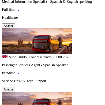
Medical Information Specialist - Spanish & English speaking
Full-time
Healthcare
Aplicar
Reino Unido, Londres
Creado: 02.08.2026
Passenger Services Agent - Spanish Speaker
Part-time
Service Desk & Tech Support
Aplicar