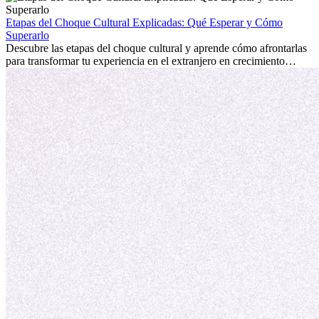
la edad marca la diferencia. La verdad es que la experiencia
internacional siempre vale la pena. Puede impulsar tu carrera,
Etapas del Choque Cultural Explicadas: Qué Esperar y Cómo
fomentar tu crecimiento personal y ofrecerte valiosas perspectivas
Superarlo
culturales que transforman tu vida.
Descubre las etapas del choque cultural y aprende cómo afrontarlas
para transformar tu experiencia en el extranjero en crecimiento
personal y adaptación exitosa.