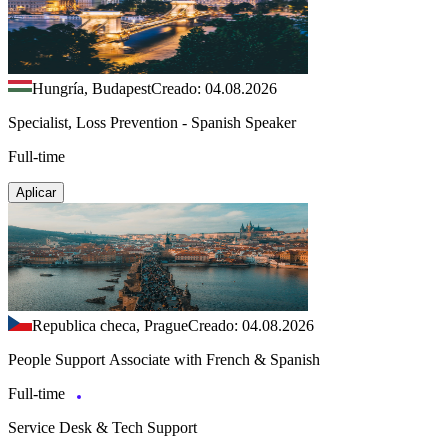
Hungría, Budapest
Creado: 04.08.2026
Specialist, Loss Prevention - Spanish Speaker
Full-time
Aplicar
Republica checa, Prague
Creado: 04.08.2026
People Support Associate with French & Spanish
Full-time
Service Desk & Tech Support