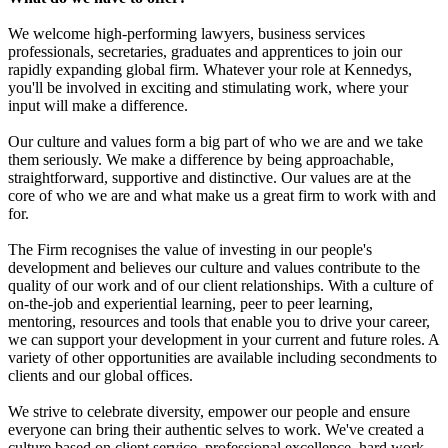
We welcome high-performing lawyers, business services
professionals, secretaries, graduates and apprentices to join our
rapidly expanding global firm. Whatever your role at Kennedys,
you'll be involved in exciting and stimulating work, where your
input will make a difference.
Our culture and values form a big part of who we are and we take
them seriously. We make a difference by being approachable,
straightforward, supportive and distinctive. Our values are at the
core of who we are and what make us a great firm to work with and
for.
The Firm recognises the value of investing in our people's
development and believes our culture and values contribute to the
quality of our work and of our client relationships. With a culture of
on-the-job and experiential learning, peer to peer learning,
mentoring, resources and tools that enable you to drive your career,
we can support your development in your current and future roles. A
variety of other opportunities are available including secondments to
clients and our global offices.
We strive to celebrate diversity, empower our people and ensure
everyone can bring their authentic selves to work. We've created a
culture based on client service, professional excellence, hard work