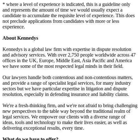
* where a level of experience is indicated, this is a guideline only
and represents the amount of time we would usually expect a
candidate to accumulate the requisite level of experience. This does
not preclude applications from candidates with more or less
experience.
About Kennedys
Kennedys is a global law firm with expertise in dispute resolution
and advisory services. With over 2,750 people worldwide across 47
offices in the UK, Europe, Middle East, Asia Pacific and America
we have some of the most respected legal minds in their field.
Our lawyers handle both contentious and non-contentious matters,
and provide a range of specialist legal services, for many industry
sectors but we have particular expertise in litigation and dispute
resolution, especially in defending insurance and liability claims.
We're a fresh-thinking firm, and we're not afraid to bring challenging
new perspectives to the table way beyond the traditional realm of
legal services. We empower our clients with a diverse range of
ideas, tools and technology to make their lives easier, as well as
delivering exceptional results, every time.
What do we have to offer?