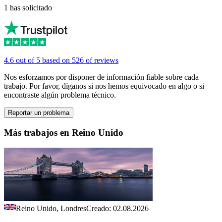
1 has solicitado
4.6 out of 5 based on 526 of reviews
Nos esforzamos por disponer de información fiable sobre cada
trabajo. Por favor, díganos si nos hemos equivocado en algo o si
encontraste algún problema técnico.
Reportar un problema
Más trabajos en Reino Unido
Reino Unido, Londres
Creado: 02.08.2026