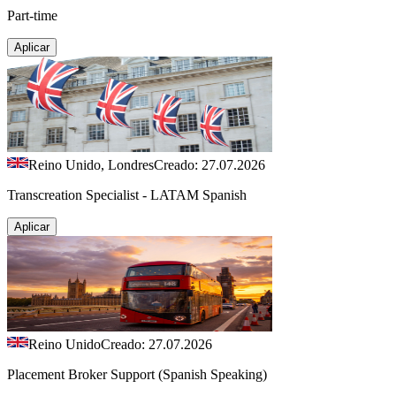
Part-time
Aplicar
Reino Unido, Londres
Creado: 27.07.2026
Transcreation Specialist - LATAM Spanish
Aplicar
Reino Unido
Creado: 27.07.2026
Placement Broker Support (Spanish Speaking)