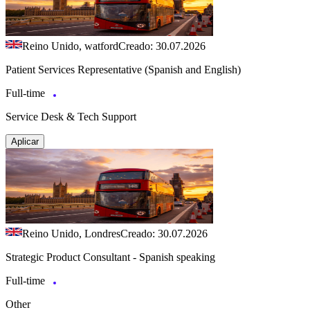
Reino Unido, watford
Creado: 30.07.2026
Patient Services Representative (Spanish and English)
Full-time
Service Desk & Tech Support
Aplicar
Reino Unido, Londres
Creado: 30.07.2026
Strategic Product Consultant - Spanish speaking
Full-time
Other