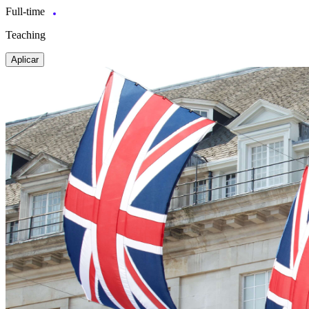
Full-time
Teaching
Aplicar