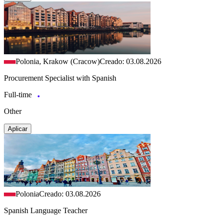
Polonia, Krakow (Cracow)
Creado: 03.08.2026
Procurement Specialist with Spanish
Full-time
Other
Aplicar
Polonia
Creado: 03.08.2026
Spanish Language Teacher