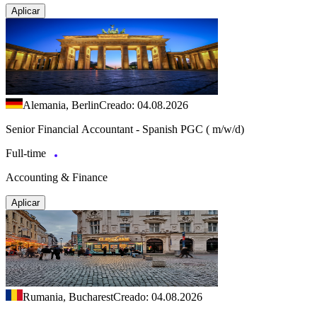
Aplicar
Alemania, Berlin
Creado: 04.08.2026
Senior Financial Accountant - Spanish PGC ( m/w/d)
Full-time
Accounting & Finance
Aplicar
Rumania, Bucharest
Creado: 04.08.2026