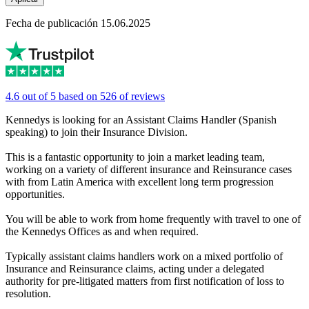
Fecha de publicación 15.06.2025
4.6 out of 5 based on 526 of reviews
Kennedys is looking for an Assistant Claims Handler (Spanish
speaking) to join their Insurance Division.
This is a fantastic opportunity to join a market leading team,
working on a variety of different insurance and Reinsurance cases
with from Latin America with excellent long term progression
opportunities.
You will be able to work from home frequently with travel to one of
the Kennedys Offices as and when required.
Typically assistant claims handlers work on a mixed portfolio of
Insurance and Reinsurance claims, acting under a delegated
authority for pre-litigated matters from first notification of loss to
resolution.