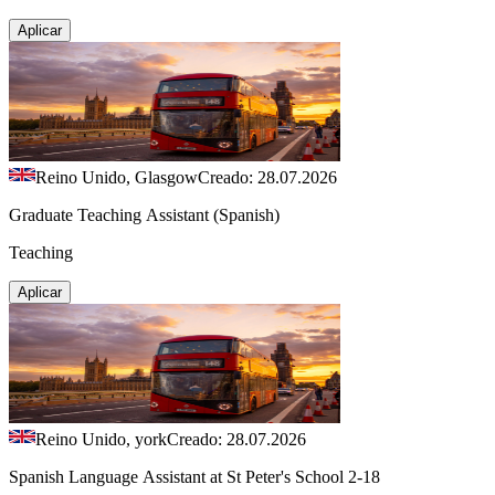
Aplicar
Reino Unido, Glasgow
Creado: 28.07.2026
Graduate Teaching Assistant (Spanish)
Teaching
Aplicar
Reino Unido, york
Creado: 28.07.2026
Spanish Language Assistant at St Peter's School 2-18