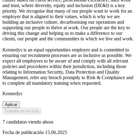
and trust, where diversity, equity and inclusion (DE&I) is a key
priority. We recognise that many of our people want to work for an
employer that is aligned to their values, which is why we are
building an inclusive culture, decarbonising our operations and
supporting our people to thrive at work. Our people are the key to
driving this change and helping us to make a difference to our
clients, our people and the communities in which we live and work.
Kennedys is an equal opportunities employer and is committed to
ensuring our recruitment processes are as inclusive as possible. We
expect all employees to be aware of and comply with all relevant
policies and procedures within their jurisdiction, including those
relating to Information Security, Data Protection and Quality
Management, refer any breach promptly to Risk & Compliance and
to complete all mandatory training when requested.
Kennedys
Aplicar
Guardar en mi lista
7 candidatos viendo ahora
Fecha de publicación 15.06.2025