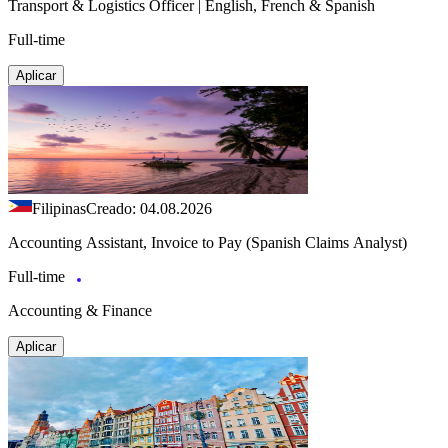
Transport & Logistics Officer | English, French & Spanish
Full-time
Aplicar
Filipinas
Creado: 04.08.2026
Accounting Assistant, Invoice to Pay (Spanish Claims Analyst)
Full-time
Accounting & Finance
Aplicar