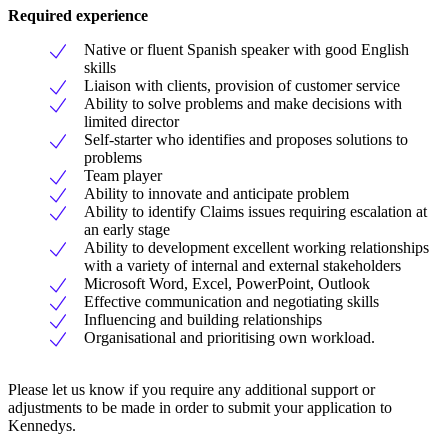
Required experience
Native or fluent Spanish speaker with good English
skills
Liaison with clients, provision of customer service
Ability to solve problems and make decisions with
limited director
Self-starter who identifies and proposes solutions to
problems
Team player
Ability to innovate and anticipate problem
Ability to identify Claims issues requiring escalation at
an early stage
Ability to development excellent working relationships
with a variety of internal and external stakeholders
Microsoft Word, Excel, PowerPoint, Outlook
Effective communication and negotiating skills
Influencing and building relationships
Organisational and prioritising own workload.
Please let us know if you require any additional support or
adjustments to be made in order to submit your application to
Kennedys.