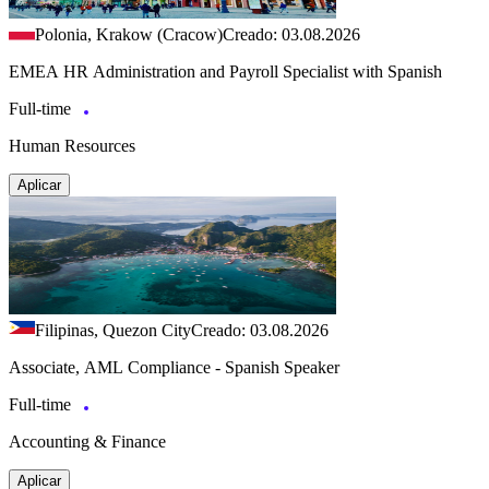
Polonia, Krakow (Cracow)
Creado: 03.08.2026
EMEA HR Administration and Payroll Specialist with Spanish
Full-time
Human Resources
Aplicar
Filipinas, Quezon City
Creado: 03.08.2026
Associate, AML Compliance - Spanish Speaker
Full-time
Accounting & Finance
Aplicar