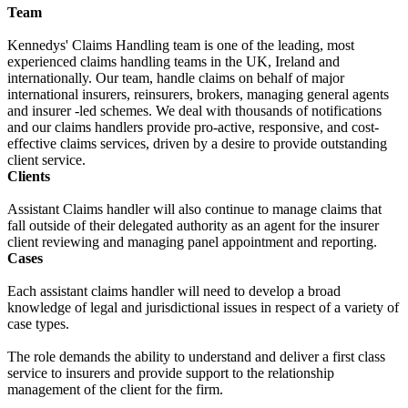
Team
Kennedys' Claims Handling team is one of the leading, most
experienced claims handling teams in the UK, Ireland and
internationally. Our team, handle claims on behalf of major
international insurers, reinsurers, brokers, managing general agents
and insurer -led schemes. We deal with thousands of notifications
and our claims handlers provide pro-active, responsive, and cost-
effective claims services, driven by a desire to provide outstanding
client service.
Clients
Assistant Claims handler will also continue to manage claims that
fall outside of their delegated authority as an agent for the insurer
client reviewing and managing panel appointment and reporting.
Cases
Each assistant claims handler will need to develop a broad
knowledge of legal and jurisdictional issues in respect of a variety of
case types.
The role demands the ability to understand and deliver a first class
service to insurers and provide support to the relationship
management of the client for the firm.