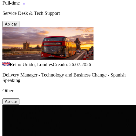
Full-time
Service Desk & Tech Support
Aplicar
Reino Unido, Londres
Creado: 26.07.2026
Delivery Manager - Technology and Business Change - Spanish
Speaking
Other
Aplicar