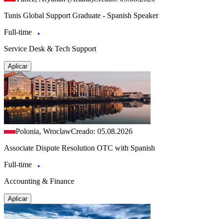
Tunis Global Support Graduate - Spanish Speaker
Full-time
Service Desk & Tech Support
Aplicar
Polonia, Wroclaw
Creado: 05.08.2026
Associate Dispute Resolution OTC with Spanish
Full-time
Accounting & Finance
Aplicar