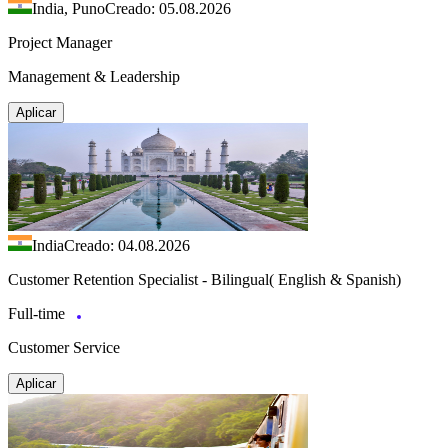
India, Puno
Creado: 05.08.2026
Project Manager
Management & Leadership
Aplicar
India
Creado: 04.08.2026
Customer Retention Specialist - Bilingual( English & Spanish)
Full-time
Customer Service
Aplicar