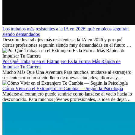
Los trabajos más resistentes a la IA en 2026: qué empleos seguirán
siendo demandados
Descubre los trabajos más resistentes a la IA en 2026 y por qué
ciertas profesiones seguirán siendo muy demandadas en el futuro.
Aprende qué habilidades serán clave y qué oportunidades laborales
existen a nivel internacional.
Por Qué Trabajar en el Extranjero Es la Forma Más Rápida de
Impulsar Tu Carrera
Mucho Más Que Una Aventura Para muchos, mudarse al extranjero
se siente como un sueño lleno de nuevas ciudades, idiomas y
culturas. Pero más allá de la...
Cómo Vivir en el Extranjero Te Cambia — Según la Psicología
Mudarse al extranjero puede sentirse como lanzarse al vacío hacia lo
desconocido. Para muchos jóvenes profesionales, la idea de dejar
atrás amigos, familia y rutinas conocidas...