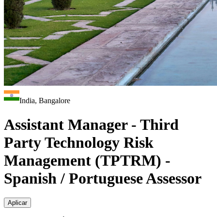
India, Bangalore
Assistant Manager - Third
Party Technology Risk
Management (TPTRM) -
Spanish / Portuguese Assessor
Aplicar