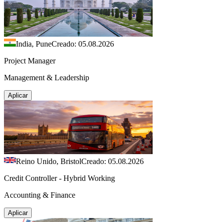
India, Pune
Creado: 05.08.2026
Project Manager
Management & Leadership
Aplicar
Reino Unido, Bristol
Creado: 05.08.2026
Credit Controller - Hybrid Working
Accounting & Finance
Aplicar