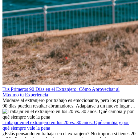
Tus Primeros 90 Días en el Extranjero: Cómo Aprovechar al
Máximo tu Experiencia
Mudarse al extranjero por trabajo es emocionante, pero los primeros
90 días pueden resultar abrumadores. Adaptarse a un nuevo lugar de
trabajo, construir una vida social, comprender la cultura local y lidiar
con la nostalgia son parte del proceso. Esta guía para expatriados te
mostrará cómo aprovechar al máximo tus primeros meses en el
Trabajar en el extranjero en los 20 vs. 30 años: Qué cambia y por
extranjero, asegurando tanto éxito profesional como crecimiento
qué siempre vale la pena
personal.
¿Estás pensando en trabajar en el extranjero? No importa si tienes 20