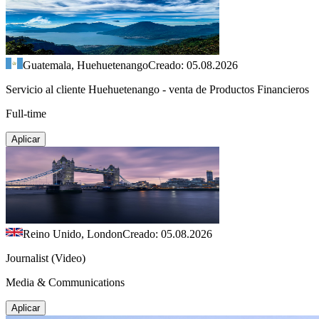
Guatemala, Huehuetenango
Creado: 05.08.2026
Servicio al cliente Huehuetenango - venta de Productos Financieros
Full-time
Aplicar
Reino Unido, London
Creado: 05.08.2026
Journalist (Video)
Media & Communications
Aplicar