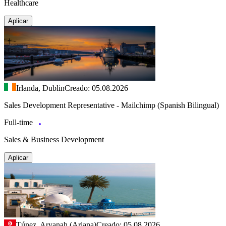
Healthcare
Aplicar
Irlanda, Dublin
Creado: 05.08.2026
Sales Development Representative - Mailchimp (Spanish Bilingual)
Full-time
Sales & Business Development
Aplicar
Túnez, Aryanah (Ariana)
Creado: 05.08.2026