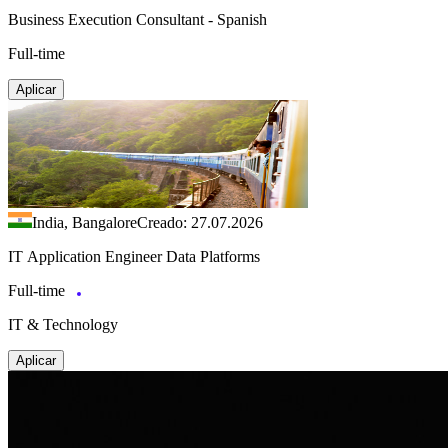
Business Execution Consultant - Spanish
Full-time
Aplicar
India, Bangalore
Creado: 27.07.2026
IT Application Engineer Data Platforms
Full-time
IT & Technology
Aplicar