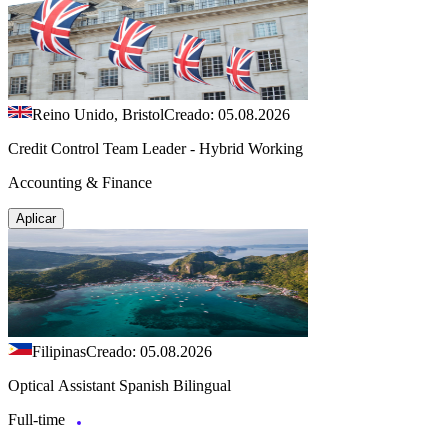
Reino Unido, Bristol
Creado: 05.08.2026
Credit Control Team Leader - Hybrid Working
Accounting & Finance
Aplicar
Filipinas
Creado: 05.08.2026
Optical Assistant Spanish Bilingual
Full-time