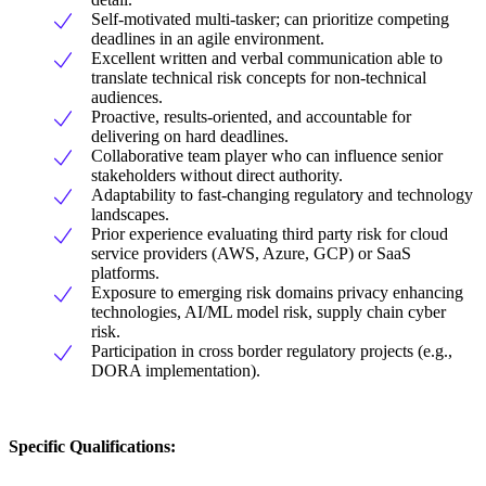
Self-motivated multi-tasker; can prioritize competing
deadlines in an agile environment.
Excellent written and verbal communication able to
translate technical risk concepts for non-technical
audiences.
Proactive, results-oriented, and accountable for
delivering on hard deadlines.
Collaborative team player who can influence senior
stakeholders without direct authority.
Adaptability to fast-changing regulatory and technology
landscapes.
Prior experience evaluating third party risk for cloud
service providers (AWS, Azure, GCP) or SaaS
platforms.
Exposure to emerging risk domains privacy enhancing
technologies, AI/ML model risk, supply chain cyber
risk.
Participation in cross border regulatory projects (e.g.,
DORA implementation).
Specific Qualifications: