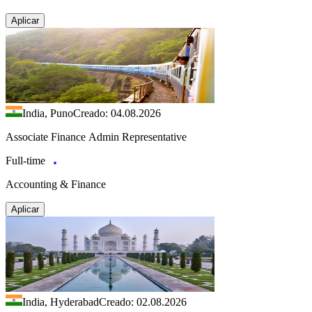
Aplicar
India, Puno
Creado: 04.08.2026
Associate Finance Admin Representative
Full-time
Accounting & Finance
Aplicar
India, Hyderabad
Creado: 02.08.2026