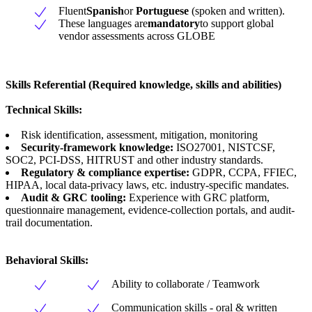
Fluent
Spanish
or
Portuguese
(spoken and written).
These languages are
mandatory
to support global
vendor assessments across GLOBE
Skills Referential
(
Required knowledge, skills and abilities)
Technical Skills:
Risk identification, assessment, mitigation, monitoring
Security-framework knowledge:
ISO27001, NISTCSF,
SOC2, PCI-DSS, HITRUST and other industry standards.
Regulatory & compliance expertise:
GDPR, CCPA, FFIEC,
HIPAA, local data-privacy laws, etc. industry-specific mandates.
Audit & GRC tooling:
Experience with GRC platform,
questionnaire management, evidence-collection portals, and audit-
trail documentation.
Behavioral Skills:
Ability to collaborate / Teamwork
Communication skills - oral & written