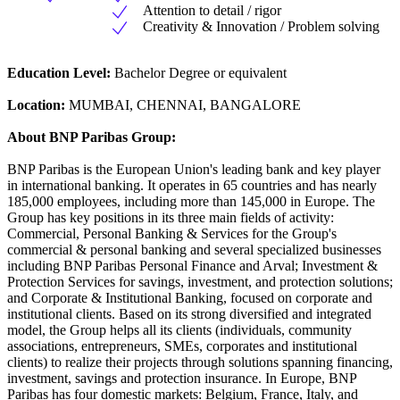
Attention to detail / rigor
Creativity & Innovation / Problem solving
Education Level:
Bachelor Degree or equivalent
Location:
MUMBAI, CHENNAI, BANGALORE
About BNP Paribas Group:
BNP Paribas is the European Union's leading bank and key player
in international banking. It operates in 65 countries and has nearly
185,000 employees, including more than 145,000 in Europe. The
Group has key positions in its three main fields of activity:
Commercial, Personal Banking & Services for the Group's
commercial & personal banking and several specialized businesses
including BNP Paribas Personal Finance and Arval; Investment &
Protection Services for savings, investment, and protection solutions;
and Corporate & Institutional Banking, focused on corporate and
institutional clients. Based on its strong diversified and integrated
model, the Group helps all its clients (individuals, community
associations, entrepreneurs, SMEs, corporates and institutional
clients) to realize their projects through solutions spanning financing,
investment, savings and protection insurance. In Europe, BNP
Paribas has four domestic markets: Belgium, France, Italy, and