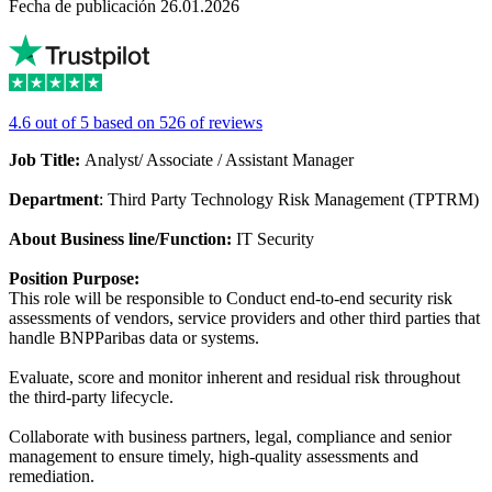
Fecha de publicación 26.01.2026
4.6 out of 5 based on 526 of reviews
Job Title:
Analyst/ Associate / Assistant Manager
Department
: Third Party Technology Risk Management (TPTRM)
About Business line/Function:
IT Security
Position Purpose:
This role will be responsible to Conduct end-to-end security risk
assessments of vendors, service providers and other third parties that
handle BNPParibas data or systems.
Evaluate, score and monitor inherent and residual risk throughout
the third-party lifecycle.
Collaborate with business partners, legal, compliance and senior
management to ensure timely, high-quality assessments and
remediation.