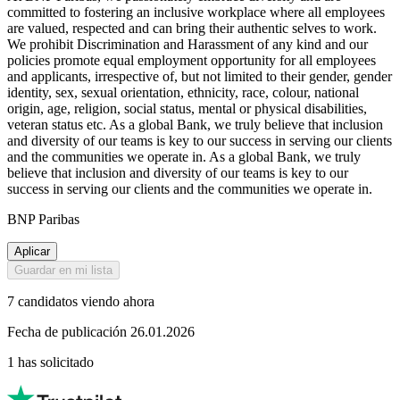
committed to fostering an inclusive workplace where all employees
are valued, respected and can bring their authentic selves to work.
We prohibit Discrimination and Harassment of any kind and our
policies promote equal employment opportunity for all employees
and applicants, irrespective of, but not limited to their gender, gender
identity, sex, sexual orientation, ethnicity, race, colour, national
origin, age, religion, social status, mental or physical disabilities,
veteran status etc. As a global Bank, we truly believe that inclusion
and diversity of our teams is key to our success in serving our clients
and the communities we operate in. As a global Bank, we truly
believe that inclusion and diversity of our teams is key to our
success in serving our clients and the communities we operate in.
BNP Paribas
Aplicar
Guardar en mi lista
7 candidatos viendo ahora
Fecha de publicación 26.01.2026
1 has solicitado