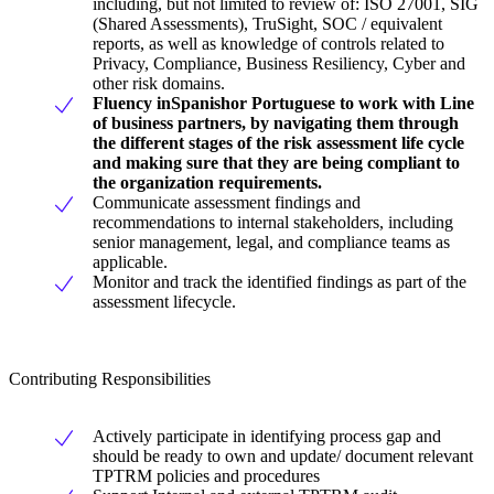
including, but not limited to review of: ISO 27001, SIG
(Shared Assessments), TruSight, SOC / equivalent
reports, as well as knowledge of controls related to
Privacy, Compliance, Business Resiliency, Cyber and
other risk domains.
Fluency in
Spanish
or Portuguese to work with Line
of business partners, by navigating them through
the different stages of the risk assessment life cycle
and making sure that they are being compliant to
the organization requirements.
Communicate assessment findings and
recommendations to internal stakeholders, including
senior management, legal, and compliance teams as
applicable.
Monitor and track the identified findings as part of the
assessment lifecycle.
Contributing Responsibilities
Actively participate in identifying process gap and
should be ready to own and update/ document relevant
TPTRM policies and procedures