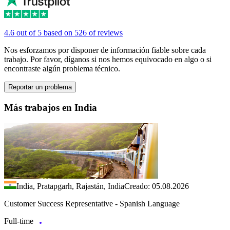
4.6 out of 5 based on 526 of reviews
Nos esforzamos por disponer de información fiable sobre cada
trabajo. Por favor, díganos si nos hemos equivocado en algo o si
encontraste algún problema técnico.
Reportar un problema
Más trabajos en India
India, Pratapgarh, Rajastán, India
Creado: 05.08.2026
Customer Success Representative - Spanish Language
Full-time