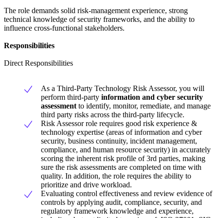
The role demands solid risk-management experience, strong
technical knowledge of security frameworks, and the ability to
influence cross-functional stakeholders.
Responsibilities
Direct Responsibilities
As a Third-Party Technology Risk Assessor, you will
perform third-party
information and cyber security
assessment
to identify, monitor, remediate, and manage
third party risks across the third-party lifecycle.
Risk Assessor role requires good risk experience &
technology expertise (areas of information and cyber
security, business continuity, incident management,
compliance, and human resource security) in accurately
scoring the inherent risk profile of 3rd parties, making
sure the risk assessments are completed on time with
quality. In addition, the role requires the ability to
prioritize and drive workload.
Evaluating control effectiveness and review evidence of
controls by applying audit, compliance, security, and
regulatory framework knowledge and experience,