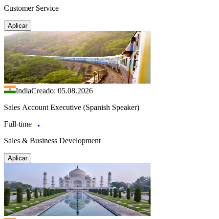
Customer Service
Aplicar
India
Creado: 05.08.2026
Sales Account Executive (Spanish Speaker)
Full-time
Sales & Business Development
Aplicar