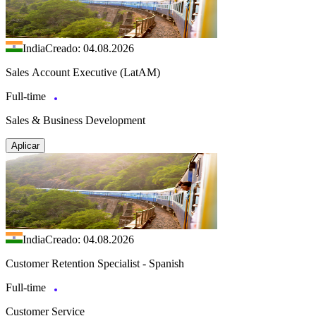
India
Creado: 04.08.2026
Sales Account Executive (LatAM)
Full-time
Sales & Business Development
Aplicar
India
Creado: 04.08.2026
Customer Retention Specialist - Spanish
Full-time
Customer Service