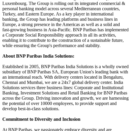
Luxembourg. The Group is rolling out its integrated commercial &
personal banking model across several Mediterranean countries,
Turkey, and Eastern Europe. As a key player in international
banking, the Group has leading platforms and business lines in
Europe, a strong presence in the Americas as well as a solid and
fast-growing business in Asia-Pacific. BNP Paribas has implemented
a Corporate Social Responsibility approach in all its activities,
enabling it to contribute to the construction of a sustainable future,
while ensuring the Group's performance and stability.
About BNP Paribas India Solutions:
Established in 2005, BNP Paribas India Solutions is a wholly owned
subsidiary of BNP Paribas SA, European Union's leading bank with
an international reach. With delivery centers located in Bengaluru,
Chennai and Mumbai, we are a 24x7 global delivery center. India
Solutions services three business lines: Corporate and Institutional
Banking, Investment Solutions and Retail Banking for BNP Paribas
across the Group. Driving innovation and growth, we are harnessing
the potential of over 10000 employees, to provide support and
develop best-in-class solutions.
Commitment to Diversity and Inclusion
At BNP Paribas, we passionately embrace diversity and are