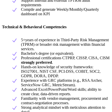
Support Internal and external TPTRM audit
requirements
Compile and generate Weekly/Monthly/Quarterly
dashboard on KPI
Technical & Behavioral Competencies
5+years of experience in Third-Party Risk Management
(TPRM) or broader risk management within financial
services.
Bachelor's degree (or equivalent).
Professional certifications CTPRP, CISSP, CISA, CISM
strongly preferred
.
Hands-on knowledge of security frameworks:
ISO27001, NIST CSF, PCI-DSS, COBIT, SOC2,
GDPR, DORA, DPDP.
Experience with GRC platforms (e.g., RSA Archer,
ServiceNow GRC, MetricStream).
Advanced Excel/PowerPoint/Word skills; ability to
create clear, data-driven reports.
Familiarity with vendor-management, procurement and
contract-negotiation processes.
Strong analytical mindset with meticulous attention to
detail.