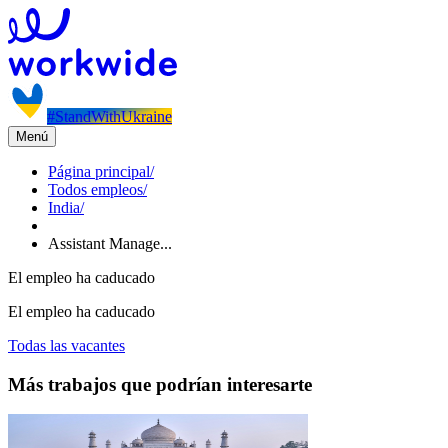
#StandWithUkraine
Menú
Página principal
/
Todos empleos
/
India
/
Assistant Manage...
El empleo ha caducado
El empleo ha caducado
Todas las vacantes
Más trabajos que podrían interesarte