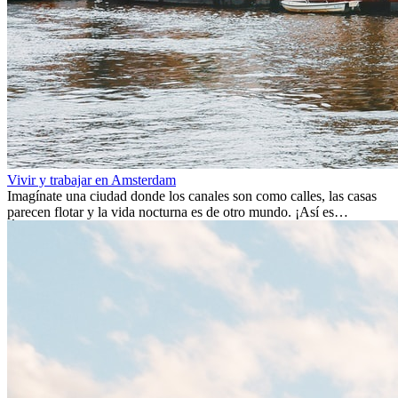
Vivir y trabajar en Amsterdam
Imagínate una ciudad donde los canales son como calles, las casas
parecen flotar y la vida nocturna es de otro mundo. ¡Así es
Ámsterdam! Esta ciudad holandesa, ubicada en el oeste de Europa,
es un verdadero crisol de culturas. Con más de 800.000 habitantes,
entre ellos un montón de extranjeros, aquí encontrarás de todo:
desde tradiciones milenarias hasta las últimas tendencias.