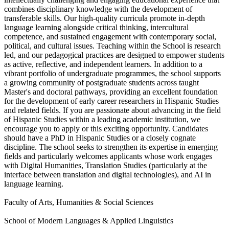
combines disciplinary knowledge with the development of
transferable skills. Our high-quality curricula promote in-depth
language learning alongside critical thinking, intercultural
competence, and sustained engagement with contemporary social,
political, and cultural issues. Teaching within the School is research
led, and our pedagogical practices are designed to empower students
as active, reflective, and independent learners. In addition to a
vibrant portfolio of undergraduate programmes, the school supports
a growing community of postgraduate students across taught
Master's and doctoral pathways, providing an excellent foundation
for the development of early career researchers in Hispanic Studies
and related fields. If you are passionate about advancing in the field
of Hispanic Studies within a leading academic institution, we
encourage you to apply or this exciting opportunity. Candidates
should have a PhD in Hispanic Studies or a closely cognate
discipline. The school seeks to strengthen its expertise in emerging
fields and particularly welcomes applicants whose work engages
with Digital Humanities, Translation Studies (particularly at the
interface between translation and digital technologies), and AI in
language learning.
Faculty of Arts, Humanities & Social Sciences
School of Modern Languages & Applied Linguistics