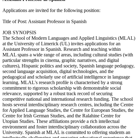
Applications are invited for the following position:
Title of Post: Assistant Professor in Spanish
JOB SYNOPSIS
The School of Modern Languages and Applied Linguistics (MLAL)
at the University of Limerick (UL) invites applications for an
Assistant Professor in Spanish. Research and teaching within
MLAL spans a wide range of areas, including cultural studies (with
particular strengths in cinema, graphic narratives, and digital
cultures), Hispanic politics and society, Spanish language pedagogy,
second language acquisition, digital technologies, and the
pedagogical and scholarly use of artificial intelligence in language
learning. MLAL's research profile is characterised by a strong
commitment to rigorous scholarship with demonstrable social
relevance, supported by a robust track record of securing
competitive national and international research funding. The school
hosts several interdisciplinary research centres, including the Centre
for Applied Language Studies, the Centre for European Studies, the
Centre for Irish German Studies, and the Ralahine Centre for
Utopian Studies. These affiliations provide a rich intellectual
environment and foster interdisciplinary collaboration across the
University. Spanish at MLAL is committed to offering students an
intellectually challenging and engaging educational experience that