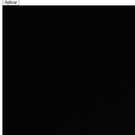
Aplicar