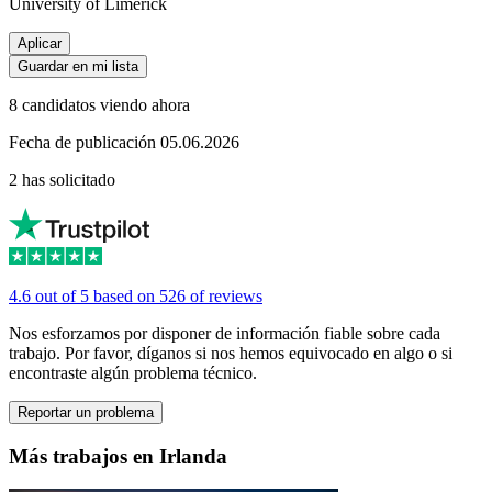
University of Limerick
Aplicar
Guardar en mi lista
8 candidatos viendo ahora
Fecha de publicación 05.06.2026
2 has solicitado
4.6 out of 5 based on 526 of reviews
Nos esforzamos por disponer de información fiable sobre cada
trabajo. Por favor, díganos si nos hemos equivocado en algo o si
encontraste algún problema técnico.
Reportar un problema
Más trabajos en Irlanda