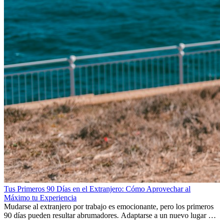
Tus Primeros 90 Días en el Extranjero: Cómo Aprovechar al
Máximo tu Experiencia
Mudarse al extranjero por trabajo es emocionante, pero los primeros
90 días pueden resultar abrumadores. Adaptarse a un nuevo lugar de