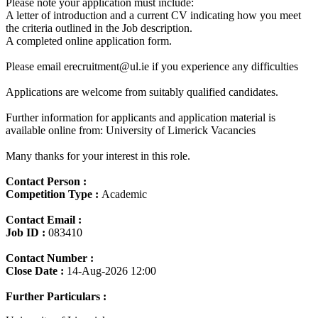
Please note your application must include:
A letter of introduction and a current CV indicating how you meet
the criteria outlined in the Job description.
A completed online application form.
Please email erecruitment@ul.ie if you experience any difficulties
Applications are welcome from suitably qualified candidates.
Further information for applicants and application material is
available online from: University of Limerick Vacancies
Many thanks for your interest in this role.
Contact Person :
Competition Type :
Academic
Contact Email :
Job ID :
083410
Contact Number :
Close Date :
14-Aug-2026 12:00
Further Particulars :