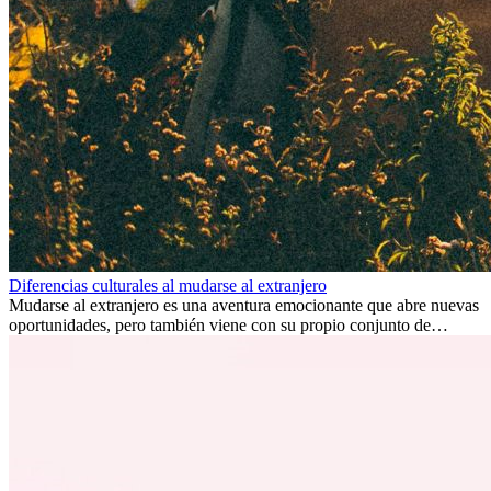
Diferencias culturales al mudarse al extranjero
Mudarse al extranjero es una aventura emocionante que abre nuevas
oportunidades, pero también viene con su propio conjunto de
desafíos, especialmente en cuanto a las diferencias culturales. Ya sea
por trabajo, estudios o simplemente buscando un cambio, adaptarse
a una nueva cultura puede tomar tiempo. Entender estas diferencias
y adoptar nuevas formas de vida es clave para una transición
exitosa.