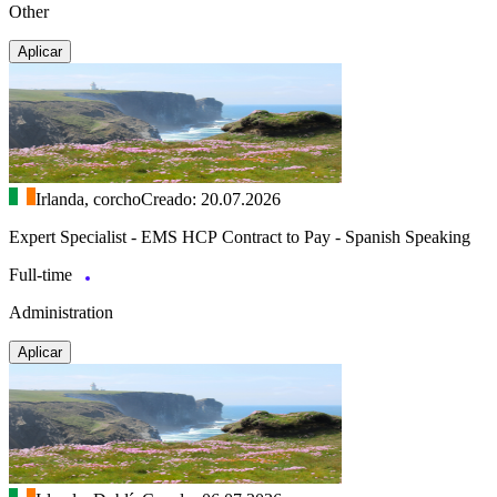
Other
Aplicar
Irlanda, corcho
Creado: 20.07.2026
Expert Specialist - EMS HCP Contract to Pay - Spanish Speaking
Full-time
Administration
Aplicar