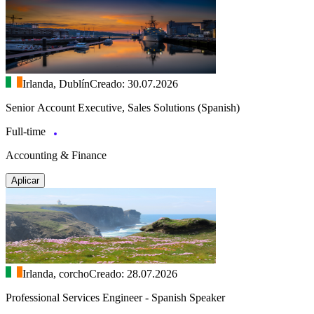
Irlanda, Dublín
Creado: 30.07.2026
Senior Account Executive, Sales Solutions (Spanish)
Full-time
Accounting & Finance
Aplicar
Irlanda, corcho
Creado: 28.07.2026
Professional Services Engineer - Spanish Speaker