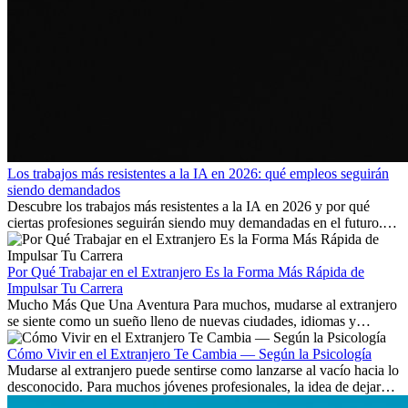
Los trabajos más resistentes a la IA en 2026: qué empleos seguirán
siendo demandados
Descubre los trabajos más resistentes a la IA en 2026 y por qué
ciertas profesiones seguirán siendo muy demandadas en el futuro.
Aprende qué habilidades serán clave y qué oportunidades laborales
existen a nivel internacional.
Por Qué Trabajar en el Extranjero Es la Forma Más Rápida de
Impulsar Tu Carrera
Mucho Más Que Una Aventura Para muchos, mudarse al extranjero
se siente como un sueño lleno de nuevas ciudades, idiomas y
culturas. Pero más allá de la...
Cómo Vivir en el Extranjero Te Cambia — Según la Psicología
Mudarse al extranjero puede sentirse como lanzarse al vacío hacia lo
desconocido. Para muchos jóvenes profesionales, la idea de dejar
atrás amigos, familia y rutinas conocidas...