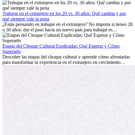
trabajo, construir una vida social, comprender la cultura local y lidiar
con la nostalgia son parte del proceso. Esta guía para expatriados te
mostrará cómo aprovechar al máximo tus primeros meses en el
Trabajar en el extranjero en los 20 vs. 30 años: Qué cambia y por
extranjero, asegurando tanto éxito profesional como crecimiento
qué siempre vale la pena
personal.
¿Estás pensando en trabajar en el extranjero? No importa si tienes 20
o 30 años: dar el paso hacia un nuevo país para trabajar es
emocionante y, a veces, desafiante. Muchas personas se preguntan si
la edad marca la diferencia. La verdad es que la experiencia
internacional siempre vale la pena. Puede impulsar tu carrera,
Etapas del Choque Cultural Explicadas: Qué Esperar y Cómo
fomentar tu crecimiento personal y ofrecerte valiosas perspectivas
Superarlo
culturales que transforman tu vida.
Descubre las etapas del choque cultural y aprende cómo afrontarlas
para transformar tu experiencia en el extranjero en crecimiento
personal y adaptación exitosa.