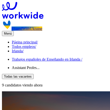
#StandWithUkraine
Menú
Página principal
/
Todos empleos
/
Irlanda
/
Trabajos españoles de Enseñando en Irlanda
/
Assistant Profes...
Todas las vacantes
9 candidatos viendo ahora