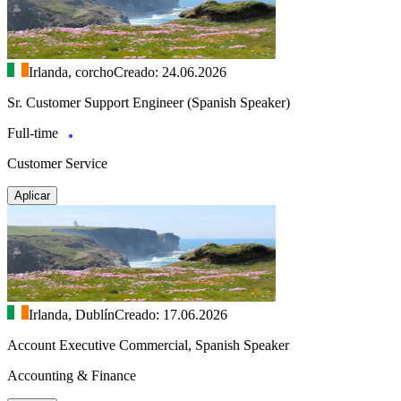
Irlanda, corcho
Creado: 24.06.2026
Sr. Customer Support Engineer (Spanish Speaker)
Full-time
Customer Service
Aplicar
Irlanda, Dublín
Creado: 17.06.2026
Account Executive Commercial, Spanish Speaker
Accounting & Finance