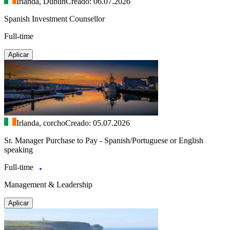
Irlanda, Dublín
Creado: 06.07.2026
Spanish Investment Counsellor
Full-time
Aplicar
Irlanda, corcho
Creado: 05.07.2026
Sr. Manager Purchase to Pay - Spanish/Portuguese or English
speaking
Full-time
Management & Leadership
Aplicar