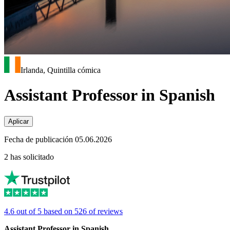
Irlanda, Quintilla cómica
Assistant Professor in Spanish
Aplicar
Fecha de publicación 05.06.2026
2 has solicitado
4.6 out of 5 based on 526 of reviews
Assistant Professor in Spanish