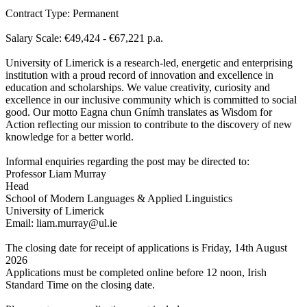
Contract Type: Permanent
Salary Scale: €49,424 - €67,221 p.a.
University of Limerick is a research-led, energetic and enterprising
institution with a proud record of innovation and excellence in
education and scholarships. We value creativity, curiosity and
excellence in our inclusive community which is committed to social
good. Our motto Eagna chun Gnímh translates as Wisdom for
Action reflecting our mission to contribute to the discovery of new
knowledge for a better world.
Informal enquiries regarding the post may be directed to:
Professor Liam Murray
Head
School of Modern Languages & Applied Linguistics
University of Limerick
Email: liam.murray@ul.ie
The closing date for receipt of applications is Friday, 14th August
2026
Applications must be completed online before 12 noon, Irish
Standard Time on the closing date.