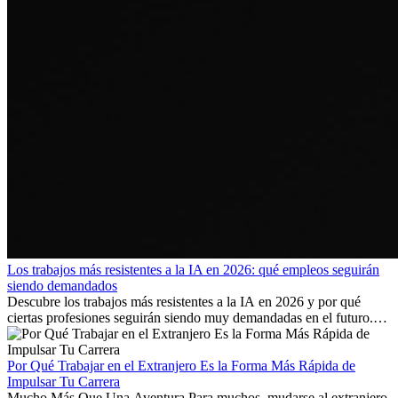
Los trabajos más resistentes a la IA en 2026: qué empleos seguirán
siendo demandados
Descubre los trabajos más resistentes a la IA en 2026 y por qué
ciertas profesiones seguirán siendo muy demandadas en el futuro.
Aprende qué habilidades serán clave y qué oportunidades laborales
existen a nivel internacional.
Por Qué Trabajar en el Extranjero Es la Forma Más Rápida de
Impulsar Tu Carrera
Mucho Más Que Una Aventura Para muchos, mudarse al extranjero