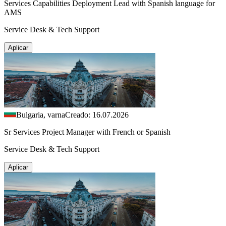
Services Capabilities Deployment Lead with Spanish language for
AMS
Service Desk & Tech Support
Aplicar
Bulgaria, varna
Creado: 16.07.2026
Sr Services Project Manager with French or Spanish
Service Desk & Tech Support
Aplicar