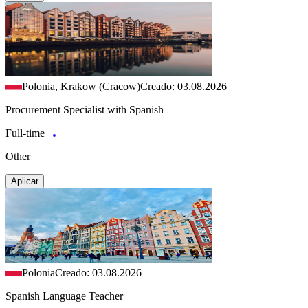
Polonia, Krakow (Cracow)
Creado: 03.08.2026
Procurement Specialist with Spanish
Full-time
Other
Aplicar
Polonia
Creado: 03.08.2026
Spanish Language Teacher