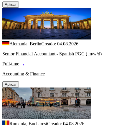
Aplicar
Alemania, Berlin
Creado: 04.08.2026
Senior Financial Accountant - Spanish PGC ( m/w/d)
Full-time
Accounting & Finance
Aplicar
Rumania, Bucharest
Creado: 04.08.2026