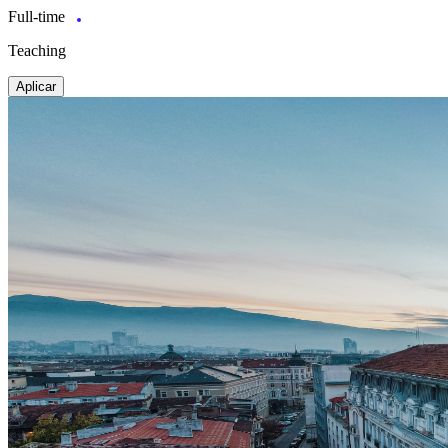
Full-time
Teaching
Aplicar