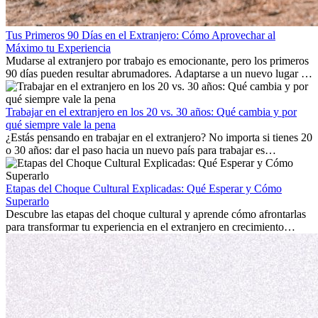
Tus Primeros 90 Días en el Extranjero: Cómo Aprovechar al
Máximo tu Experiencia
Mudarse al extranjero por trabajo es emocionante, pero los primeros
90 días pueden resultar abrumadores. Adaptarse a un nuevo lugar de
trabajo, construir una vida social, comprender la cultura local y lidiar
con la nostalgia son parte del proceso. Esta guía para expatriados te
mostrará cómo aprovechar al máximo tus primeros meses en el
Trabajar en el extranjero en los 20 vs. 30 años: Qué cambia y por
extranjero, asegurando tanto éxito profesional como crecimiento
qué siempre vale la pena
personal.
¿Estás pensando en trabajar en el extranjero? No importa si tienes 20
o 30 años: dar el paso hacia un nuevo país para trabajar es
emocionante y, a veces, desafiante. Muchas personas se preguntan si
la edad marca la diferencia. La verdad es que la experiencia
internacional siempre vale la pena. Puede impulsar tu carrera,
Etapas del Choque Cultural Explicadas: Qué Esperar y Cómo
fomentar tu crecimiento personal y ofrecerte valiosas perspectivas
Superarlo
culturales que transforman tu vida.
Descubre las etapas del choque cultural y aprende cómo afrontarlas
para transformar tu experiencia en el extranjero en crecimiento
personal y adaptación exitosa.