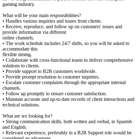
gaming industry.
What will be your main responsibilities?
• Handles various inquiries and issues from clients.
• Receive, reproduce, and follow up on customers' issues and
provide information via different
online channels.
• The work schedule includes 24/7 shifts, so you will be asked to
accommodate this
flexible timing.
• Collaborate with cross-functional teams to deliver comprehensive
solutions to clients.
• Provide support to B2B customers worldwide.
• Provide prompt resolution to customer inquiries.
• Escalate customer complaints through the appropriate internal
channels.
• Follow up promptly to ensure customer satisfaction.
• Maintain accurate and up-to-date records of client interactions and
technical solutions.
What are we looking for?
• Strong communication skills, both written and verbal, in Spanish
and English.
• Relevant experience, preferably in a B2B Support role would be
considered an advantage.