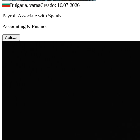
Bulgaria, varna
Creado: 16.07.2026
Payroll Associate with Spanish
Accounting & Finance
Aplicar