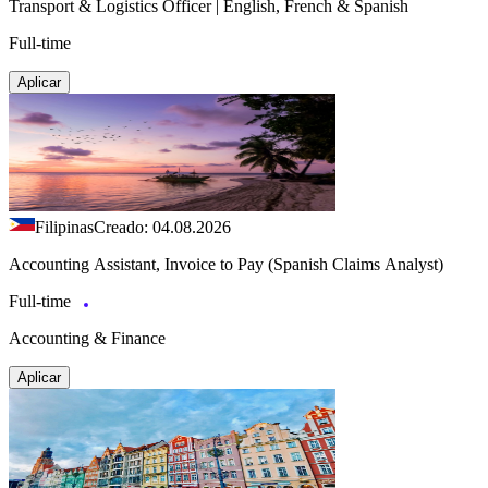
Transport & Logistics Officer | English, French & Spanish
Full-time
Aplicar
Filipinas
Creado: 04.08.2026
Accounting Assistant, Invoice to Pay (Spanish Claims Analyst)
Full-time
Accounting & Finance
Aplicar