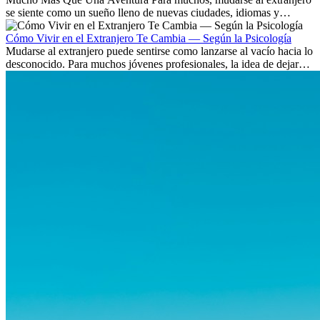
se siente como un sueño lleno de nuevas ciudades, idiomas y
culturas. Pero más allá de la...
Cómo Vivir en el Extranjero Te Cambia — Según la Psicología
Mudarse al extranjero puede sentirse como lanzarse al vacío hacia lo
desconocido. Para muchos jóvenes profesionales, la idea de dejar
atrás amigos, familia y rutinas conocidas...