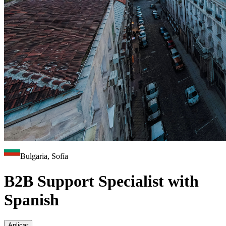
Bulgaria, Sofía
B2B Support Specialist with
Spanish
Aplicar