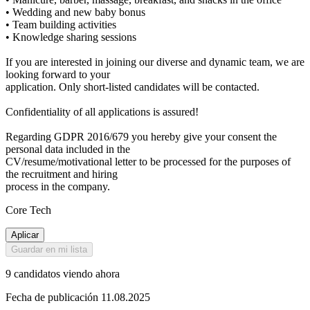
• Wedding and new baby bonus
• Team building activities
• Knowledge sharing sessions
If you are interested in joining our diverse and dynamic team, we are
looking forward to your
application. Only short-listed candidates will be contacted.
Confidentiality of all applications is assured!
Regarding GDPR 2016/679 you hereby give your consent the
personal data included in the
CV/resume/motivational letter to be processed for the purposes of
the recruitment and hiring
process in the company.
Core Tech
Aplicar
Guardar en mi lista
9 candidatos viendo ahora
Fecha de publicación 11.08.2025