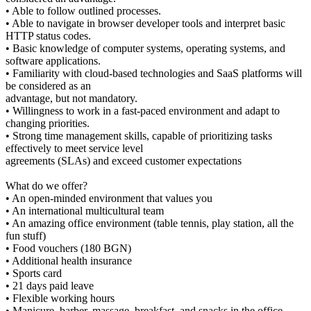
• Able to follow outlined processes.
• Able to navigate in browser developer tools and interpret basic
HTTP status codes.
• Basic knowledge of computer systems, operating systems, and
software applications.
• Familiarity with cloud-based technologies and SaaS platforms will
be considered as an
advantage, but not mandatory.
• Willingness to work in a fast-paced environment and adapt to
changing priorities.
• Strong time management skills, capable of prioritizing tasks
effectively to meet service level
agreements (SLAs) and exceed customer expectations
What do we offer?
• An open-minded environment that values you
• An international multicultural team
• An amazing office environment (table tennis, play station, all the
fun stuff)
• Food vouchers (180 BGN)
• Additional health insurance
• Sports card
• 21 days paid leave
• Flexible working hours
• Manicure, barber, massage, breakfast, and snacks in the office