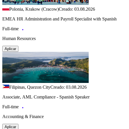
Polonia, Krakow (Cracow)
Creado: 03.08.2026
EMEA HR Administration and Payroll Specialist with Spanish
Full-time
Human Resources
Aplicar
Filipinas, Quezon City
Creado: 03.08.2026
Associate, AML Compliance - Spanish Speaker
Full-time
Accounting & Finance
Aplicar