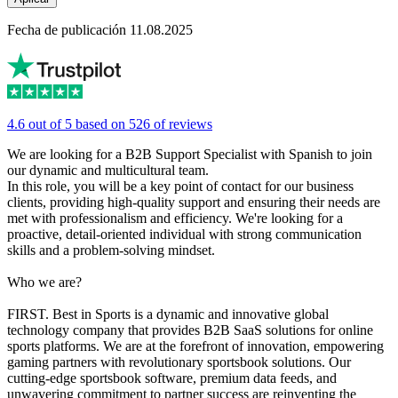
Fecha de publicación 11.08.2025
4.6 out of 5 based on 526 of reviews
We are looking for a B2B Support Specialist with Spanish to join
our dynamic and multicultural team.
In this role, you will be a key point of contact for our business
clients, providing high-quality support and ensuring their needs are
met with professionalism and efficiency. We're looking for a
proactive, detail-oriented individual with strong communication
skills and a problem-solving mindset.
Who we are?
FIRST. Best in Sports is a dynamic and innovative global
technology company that provides B2B SaaS solutions for online
sports platforms. We are at the forefront of innovation, empowering
gaming partners with revolutionary sportsbook solutions. Our
cutting-edge sportsbook software, premium data feeds, and
unwavering commitment to partner success are reinventing the