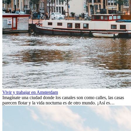
Vivir y trabajar en Amsterdam
Imagínate una ciudad donde los canales son como calles, las casas
parecen flotar y la vida nocturna es de otro mundo. ¡Así es
Ámsterdam! Esta ciudad holandesa, ubicada en el oeste de Europa,
es un verdadero crisol de culturas. Con más de 800.000 habitantes,
entre ellos un montón de extranjeros, aquí encontrarás de todo:
desde tradiciones milenarias hasta las últimas tendencias.