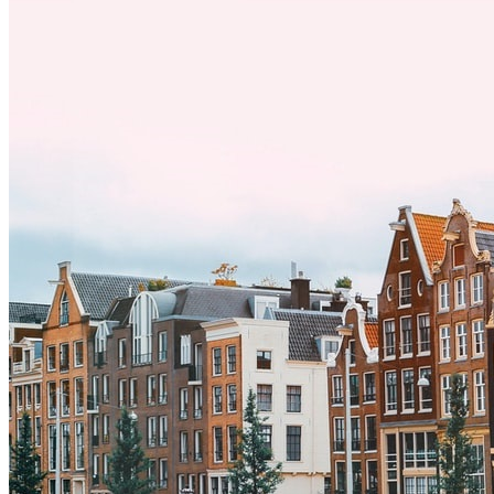
a una nueva cultura puede tomar tiempo. Entender estas diferencias
y adoptar nuevas formas de vida es clave para una transición
exitosa.