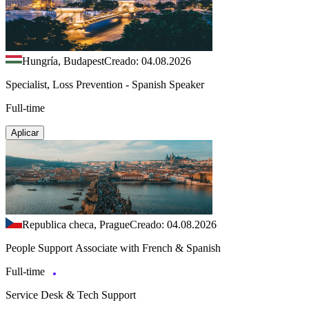
Hungría, Budapest
Creado: 04.08.2026
Specialist, Loss Prevention - Spanish Speaker
Full-time
Aplicar
Republica checa, Prague
Creado: 04.08.2026
People Support Associate with French & Spanish
Full-time
Service Desk & Tech Support