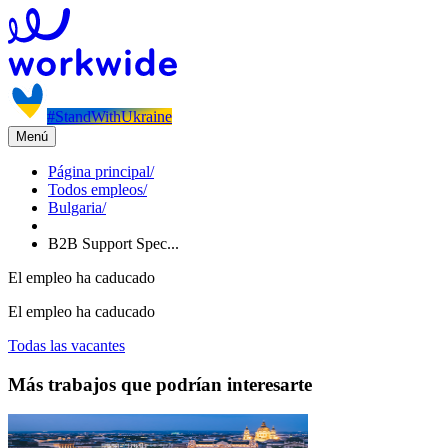
#StandWithUkraine
Menú
Página principal
/
Todos empleos
/
Bulgaria
/
B2B Support Spec...
El empleo ha caducado
El empleo ha caducado
Todas las vacantes
Más trabajos que podrían interesarte