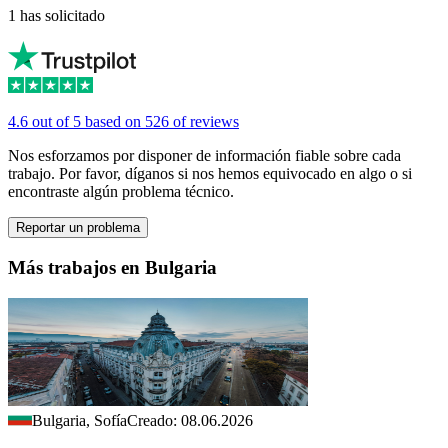
1 has solicitado
4.6 out of 5 based on 526 of reviews
Nos esforzamos por disponer de información fiable sobre cada
trabajo. Por favor, díganos si nos hemos equivocado en algo o si
encontraste algún problema técnico.
Reportar un problema
Más trabajos en Bulgaria
Bulgaria, Sofía
Creado: 08.06.2026