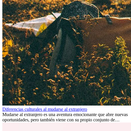
Diferencias culturales al mudarse al extranjero
Mudarse al extranjero es una aventura emocionante que abre nuevas
oportunidades, pero también viene con su propio conjunto de
desafíos, especialmente en cuanto a las diferencias culturales. Ya sea
por trabajo, estudios o simplemente buscando un cambio, adaptarse