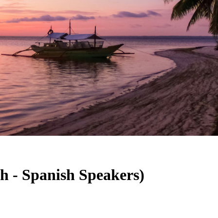
sh - Spanish Speakers)