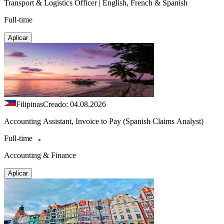
Transport & Logistics Officer | English, French & Spanish
Full-time
Aplicar
Filipinas
Creado: 04.08.2026
Accounting Assistant, Invoice to Pay (Spanish Claims Analyst)
Full-time
Accounting & Finance
Aplicar