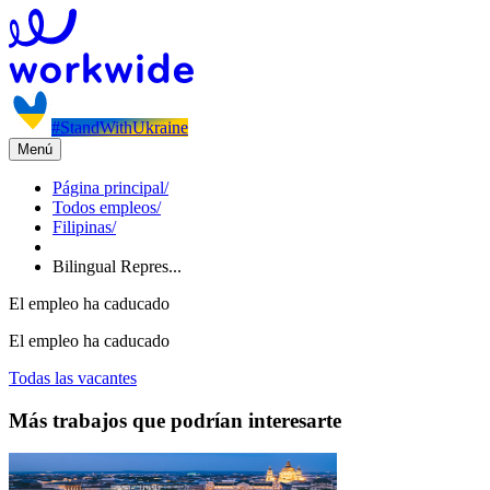
#StandWithUkraine
Menú
Página principal
/
Todos empleos
/
Filipinas
/
Bilingual Repres...
El empleo ha caducado
El empleo ha caducado
Todas las vacantes
Más trabajos que podrían interesarte