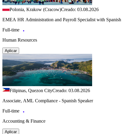
Polonia, Krakow (Cracow)
Creado: 03.08.2026
EMEA HR Administration and Payroll Specialist with Spanish
Full-time
Human Resources
Aplicar
Filipinas, Quezon City
Creado: 03.08.2026
Associate, AML Compliance - Spanish Speaker
Full-time
Accounting & Finance
Aplicar