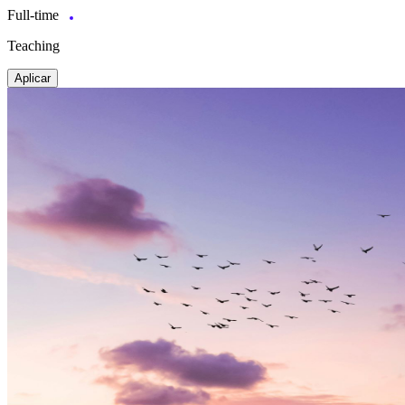
Full-time
Teaching
Aplicar