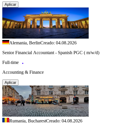
Aplicar
Alemania, Berlin
Creado: 04.08.2026
Senior Financial Accountant - Spanish PGC ( m/w/d)
Full-time
Accounting & Finance
Aplicar
Rumania, Bucharest
Creado: 04.08.2026