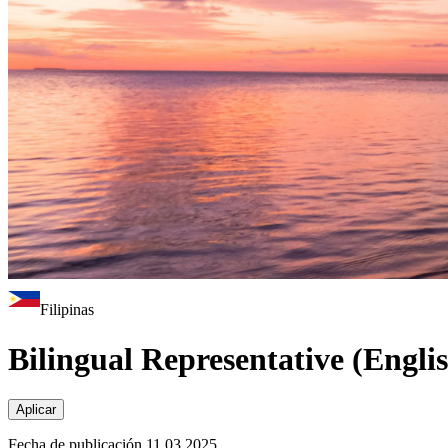
Filipinas
Bilingual Representative (Engli
Aplicar
Fecha de publicación 11.03.2025