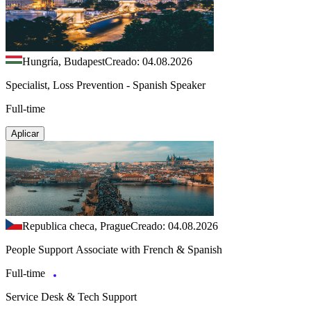
Hungría, Budapest
Creado: 04.08.2026
Specialist, Loss Prevention - Spanish Speaker
Full-time
Aplicar
Republica checa, Prague
Creado: 04.08.2026
People Support Associate with French & Spanish
Full-time
Service Desk & Tech Support