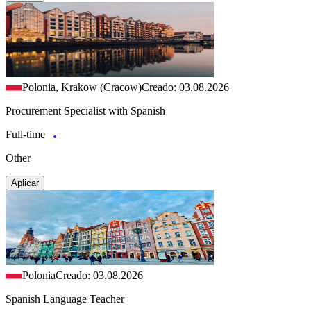
Polonia, Krakow (Cracow)
Creado: 03.08.2026
Procurement Specialist with Spanish
Full-time
Other
Aplicar
Polonia
Creado: 03.08.2026
Spanish Language Teacher