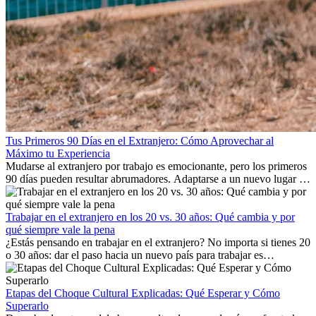
Tus Primeros 90 Días en el Extranjero: Cómo Aprovechar al
Máximo tu Experiencia
Mudarse al extranjero por trabajo es emocionante, pero los primeros
90 días pueden resultar abrumadores. Adaptarse a un nuevo lugar de
trabajo, construir una vida social, comprender la cultura local y lidiar
con la nostalgia son parte del proceso. Esta guía para expatriados te
mostrará cómo aprovechar al máximo tus primeros meses en el
Trabajar en el extranjero en los 20 vs. 30 años: Qué cambia y por
extranjero, asegurando tanto éxito profesional como crecimiento
qué siempre vale la pena
personal.
¿Estás pensando en trabajar en el extranjero? No importa si tienes 20
o 30 años: dar el paso hacia un nuevo país para trabajar es
emocionante y, a veces, desafiante. Muchas personas se preguntan si
la edad marca la diferencia. La verdad es que la experiencia
internacional siempre vale la pena. Puede impulsar tu carrera,
Etapas del Choque Cultural Explicadas: Qué Esperar y Cómo
fomentar tu crecimiento personal y ofrecerte valiosas perspectivas
Superarlo