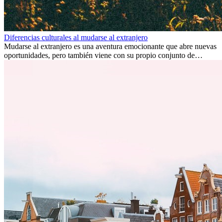
Diferencias culturales al mudarse al extranjero
Mudarse al extranjero es una aventura emocionante que abre nuevas
oportunidades, pero también viene con su propio conjunto de
desafíos, especialmente en cuanto a las diferencias culturales. Ya sea
por trabajo, estudios o simplemente buscando un cambio, adaptarse
a una nueva cultura puede tomar tiempo. Entender estas diferencias
y adoptar nuevas formas de vida es clave para una transición
exitosa.