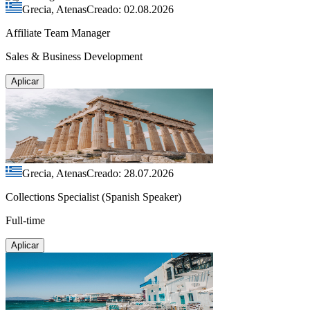
Grecia, Atenas
Creado: 02.08.2026
Affiliate Team Manager
Sales & Business Development
Aplicar
Grecia, Atenas
Creado: 28.07.2026
Collections Specialist (Spanish Speaker)
Full-time
Aplicar