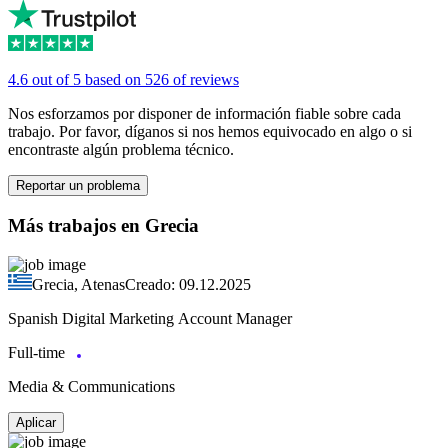
4.6 out of 5 based on 526 of reviews
Nos esforzamos por disponer de información fiable sobre cada
trabajo. Por favor, díganos si nos hemos equivocado en algo o si
encontraste algún problema técnico.
Reportar un problema
Más trabajos en Grecia
Grecia, Atenas
Creado: 09.12.2025
Spanish Digital Marketing Account Manager
Full-time
Media & Communications
Aplicar