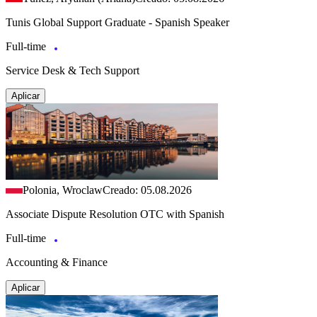
Tunis Global Support Graduate - Spanish Speaker
Full-time
Service Desk & Tech Support
Aplicar
Polonia, Wroclaw
Creado: 05.08.2026
Associate Dispute Resolution OTC with Spanish
Full-time
Accounting & Finance
Aplicar