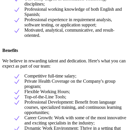
disciplines;
Professional working knowledge of both English and
Spanish;
Professional experience in requirement analysis,
software testing, or application support;
Motivated, analytical, communicative, and result-
oriented.
Benefits
We believe in rewarding talent and dedication. Here's what you can
expect as part of our team:
Competitive full-time salary;
Private Health Coverage on the Company's group
program;
Flexible Working Hours;
Top-of-the-Line Tools;
Professional Development: Benefit from language
courses, specialized training, and continuous learning
opportunities;
Career Growth: Work with some of the most innovative
and exciting specialists in the industry;
Dynamic Work Environment: Thrive in a setting that