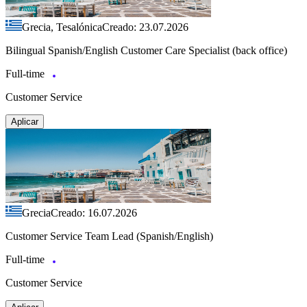
Grecia, Tesalónica
Creado: 23.07.2026
Bilingual Spanish/English Customer Care Specialist (back office)
Full-time
Customer Service
Aplicar
Grecia
Creado: 16.07.2026
Customer Service Team Lead (Spanish/English)
Full-time
Customer Service