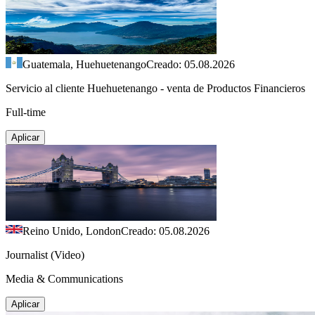
Guatemala, Huehuetenango
Creado: 05.08.2026
Servicio al cliente Huehuetenango - venta de Productos Financieros
Full-time
Aplicar
Reino Unido, London
Creado: 05.08.2026
Journalist (Video)
Media & Communications
Aplicar