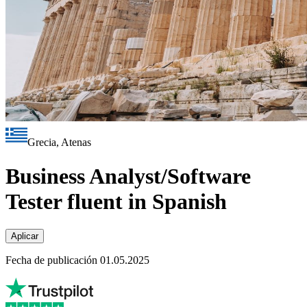
Grecia, Atenas
Business Analyst/Software
Tester fluent in Spanish
Aplicar
Fecha de publicación 01.05.2025