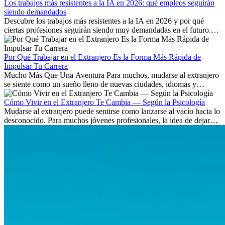
Los trabajos más resistentes a la IA en 2026: qué empleos seguirán
siendo demandados
Descubre los trabajos más resistentes a la IA en 2026 y por qué
ciertas profesiones seguirán siendo muy demandadas en el futuro.
Aprende qué habilidades serán clave y qué oportunidades laborales
existen a nivel internacional.
Por Qué Trabajar en el Extranjero Es la Forma Más Rápida de
Impulsar Tu Carrera
Mucho Más Que Una Aventura Para muchos, mudarse al extranjero
se siente como un sueño lleno de nuevas ciudades, idiomas y
culturas. Pero más allá de la...
Cómo Vivir en el Extranjero Te Cambia — Según la Psicología
Mudarse al extranjero puede sentirse como lanzarse al vacío hacia lo
desconocido. Para muchos jóvenes profesionales, la idea de dejar
atrás amigos, familia y rutinas conocidas...