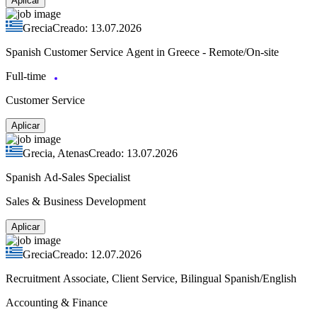
Aplicar
Grecia
Creado: 13.07.2026
Spanish Customer Service Agent in Greece - Remote/On-site
Full-time
Customer Service
Aplicar
Grecia, Atenas
Creado: 13.07.2026
Spanish Ad-Sales Specialist
Sales & Business Development
Aplicar
Grecia
Creado: 12.07.2026
Recruitment Associate, Client Service, Bilingual Spanish/English
Accounting & Finance