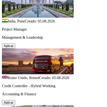
India, Pune
Creado: 05.08.2026
Project Manager
Management & Leadership
Aplicar
Reino Unido, Bristol
Creado: 05.08.2026
Credit Controller - Hybrid Working
Accounting & Finance
Aplicar