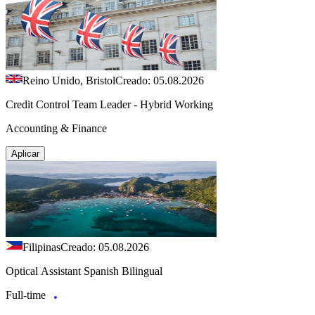
Reino Unido, Bristol
Creado: 05.08.2026
Credit Control Team Leader - Hybrid Working
Accounting & Finance
Aplicar
Filipinas
Creado: 05.08.2026
Optical Assistant Spanish Bilingual
Full-time