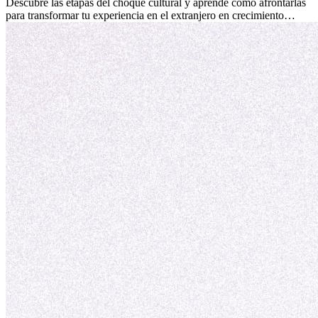
culturales que transforman tu vida.
Descubre las etapas del choque cultural y aprende cómo afrontarlas
para transformar tu experiencia en el extranjero en crecimiento
personal y adaptación exitosa.