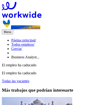
#StandWithUkraine
Menú
Página principal
/
Todos empleos
/
Grecia
/
Business Analyst...
El empleo ha caducado
El empleo ha caducado
Todas las vacantes
Más trabajos que podrían interesarte