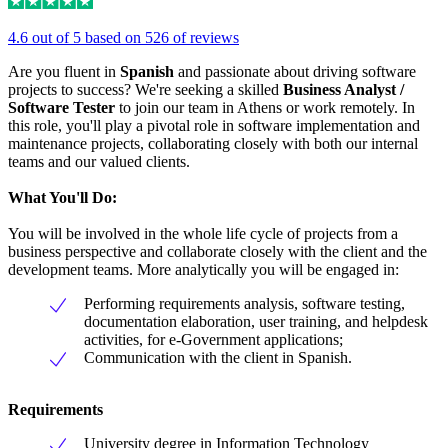
4.6 out of 5 based on 526 of reviews
Are you fluent in
Spanish
and passionate about driving software
projects to success? We're seeking a skilled
Business Analyst /
Software Tester
to join our team in Athens or work remotely. In
this role, you'll play a pivotal role in software implementation and
maintenance projects, collaborating closely with both our internal
teams and our valued clients.
What You'll Do:
You will be involved in the whole life cycle of projects from a
business perspective and collaborate closely with the client and the
development teams. More analytically you will be engaged in:
Performing requirements analysis, software testing,
documentation elaboration, user training, and helpdesk
activities, for e-Government applications;
Communication with the client in Spanish.
Requirements
University degree in Information Technology