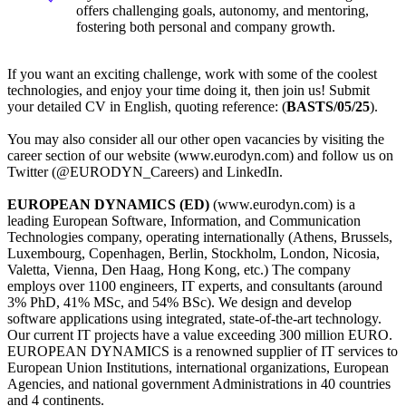
offers challenging goals, autonomy, and mentoring,
fostering both personal and company growth.
If you want an exciting challenge, work with some of the coolest
technologies, and enjoy your time doing it, then join us! Submit
your detailed CV in English, quoting reference: (
BASTS/05/25
).
You may also consider all our other open vacancies by visiting the
career section of our website (www.eurodyn.com) and follow us on
Twitter (@EURODYN_Careers) and LinkedIn.
EUROPEAN DYNAMICS (ED)
(www.eurodyn.com) is a
leading European Software, Information, and Communication
Technologies company, operating internationally (Athens, Brussels,
Luxembourg, Copenhagen, Berlin, Stockholm, London, Nicosia,
Valetta, Vienna, Den Haag, Hong Kong, etc.) The company
employs over 1100 engineers, IT experts, and consultants (around
3% PhD, 41% MSc, and 54% BSc). We design and develop
software applications using integrated, state-of-the-art technology.
Our current IT projects have a value exceeding 300 million EURO.
EUROPEAN DYNAMICS is a renowned supplier of IT services to
European Union Institutions, international organizations, European
Agencies, and national government Administrations in 40 countries
and 4 continents.