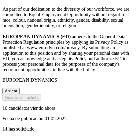
As part of our dedication to the diversity of our workforce, we are
committed to Equal Employment Opportunity without regard for
race, colour, national origin, ethnicity, gender, disability, sexual
orientation, gender identity, or religion.
EUROPEAN DYNAMICS (ED)
adheres to the General Data
Protection Regulation principles by applying its Privacy Policy as
published at www.eurodyn.com/privacy. By submitting an
application to this position and by sharing your personal data with
ED, you acknowledge and accept its Policy and authorize ED to
process your personal data for the purposes of the company's
recruitment opportunities, in line with the Policy.
EUROPEAN DYNAMICS
Aplicar
Guardar en mi lista
10 candidatos viendo ahora
Fecha de publicación 01.05.2025
14 has solicitado