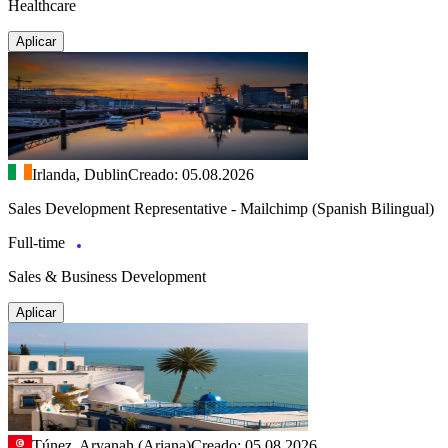
Healthcare
Aplicar
Irlanda, Dublin
Creado: 05.08.2026
Sales Development Representative - Mailchimp (Spanish Bilingual)
Full-time
Sales & Business Development
Aplicar
Túnez, Aryanah (Ariana)
Creado: 05.08.2026