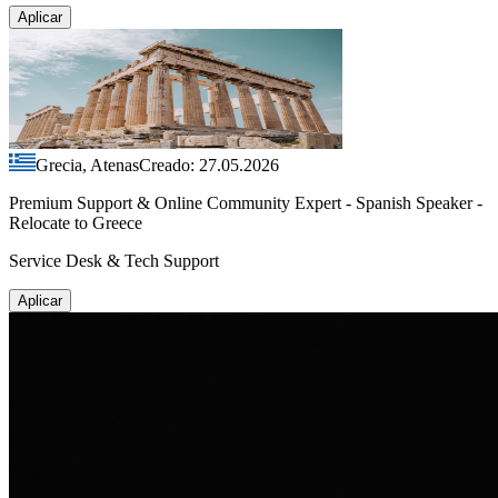
Aplicar
Grecia, Atenas
Creado: 27.05.2026
Premium Support & Online Community Expert - Spanish Speaker -
Relocate to Greece
Service Desk & Tech Support
Aplicar