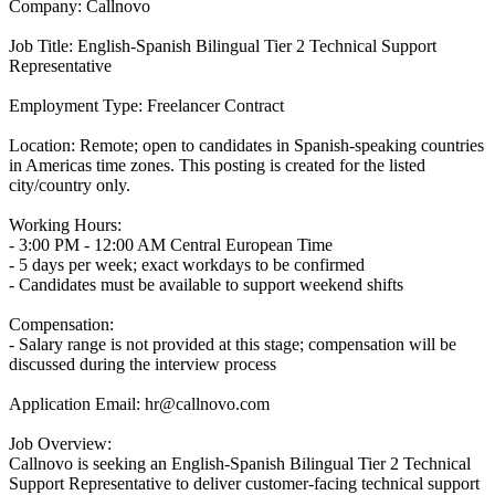
Company: Callnovo
Job Title: English-Spanish Bilingual Tier 2 Technical Support
Representative
Employment Type: Freelancer Contract
Location: Remote; open to candidates in Spanish-speaking countries
in Americas time zones. This posting is created for the listed
city/country only.
Working Hours:
- 3:00 PM - 12:00 AM Central European Time
- 5 days per week; exact workdays to be confirmed
- Candidates must be available to support weekend shifts
Compensation:
- Salary range is not provided at this stage; compensation will be
discussed during the interview process
Application Email: hr@callnovo.com
Job Overview:
Callnovo is seeking an English-Spanish Bilingual Tier 2 Technical
Support Representative to deliver customer-facing technical support