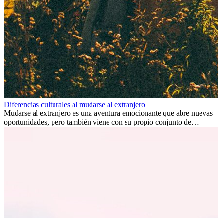
Diferencias culturales al mudarse al extranjero
Mudarse al extranjero es una aventura emocionante que abre nuevas
oportunidades, pero también viene con su propio conjunto de
desafíos, especialmente en cuanto a las diferencias culturales. Ya sea
por trabajo, estudios o simplemente buscando un cambio, adaptarse
a una nueva cultura puede tomar tiempo. Entender estas diferencias
y adoptar nuevas formas de vida es clave para una transición
exitosa.