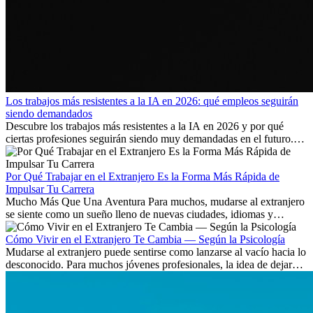
Los trabajos más resistentes a la IA en 2026: qué empleos seguirán
siendo demandados
Descubre los trabajos más resistentes a la IA en 2026 y por qué
ciertas profesiones seguirán siendo muy demandadas en el futuro.
Aprende qué habilidades serán clave y qué oportunidades laborales
existen a nivel internacional.
Por Qué Trabajar en el Extranjero Es la Forma Más Rápida de
Impulsar Tu Carrera
Mucho Más Que Una Aventura Para muchos, mudarse al extranjero
se siente como un sueño lleno de nuevas ciudades, idiomas y
culturas. Pero más allá de la...
Cómo Vivir en el Extranjero Te Cambia — Según la Psicología
Mudarse al extranjero puede sentirse como lanzarse al vacío hacia lo
desconocido. Para muchos jóvenes profesionales, la idea de dejar
atrás amigos, familia y rutinas conocidas...