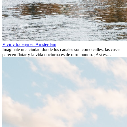
Vivir y trabajar en Amsterdam
Imagínate una ciudad donde los canales son como calles, las casas
parecen flotar y la vida nocturna es de otro mundo. ¡Así es
Ámsterdam! Esta ciudad holandesa, ubicada en el oeste de Europa,
es un verdadero crisol de culturas. Con más de 800.000 habitantes,
entre ellos un montón de extranjeros, aquí encontrarás de todo:
desde tradiciones milenarias hasta las últimas tendencias.