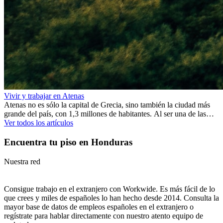
Vivir y trabajar en Atenas
Atenas no es sólo la capital de Grecia, sino también la ciudad más
grande del país, con 1,3 millones de habitantes. Al ser una de las
ciudades más antiguas del mundo, Atenas ofrece una rica historia y
Ver todos los artículos
muchos monumentos que lo demuestran. De hecho, se dice que los
primeros asentamientos tuvieron lugar varios milenios antes de
Encuentra tu piso en Honduras
Cristo.
Nuestra red
Consigue trabajo en el extranjero con Workwide. Es más fácil de lo
que crees y miles de españoles lo han hecho desde 2014. Consulta la
mayor base de datos de empleos españoles en el extranjero o
regístrate para hablar directamente con nuestro atento equipo de