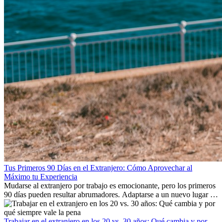
Tus Primeros 90 Días en el Extranjero: Cómo Aprovechar al
Máximo tu Experiencia
Mudarse al extranjero por trabajo es emocionante, pero los primeros
90 días pueden resultar abrumadores. Adaptarse a un nuevo lugar de
trabajo, construir una vida social, comprender la cultura local y lidiar
con la nostalgia son parte del proceso. Esta guía para expatriados te
mostrará cómo aprovechar al máximo tus primeros meses en el
Trabajar en el extranjero en los 20 vs. 30 años: Qué cambia y por