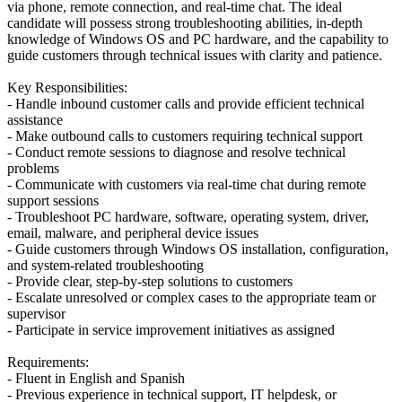
via phone, remote connection, and real-time chat. The ideal
candidate will possess strong troubleshooting abilities, in-depth
knowledge of Windows OS and PC hardware, and the capability to
guide customers through technical issues with clarity and patience.
Key Responsibilities:
- Handle inbound customer calls and provide efficient technical
assistance
- Make outbound calls to customers requiring technical support
- Conduct remote sessions to diagnose and resolve technical
problems
- Communicate with customers via real-time chat during remote
support sessions
- Troubleshoot PC hardware, software, operating system, driver,
email, malware, and peripheral device issues
- Guide customers through Windows OS installation, configuration,
and system-related troubleshooting
- Provide clear, step-by-step solutions to customers
- Escalate unresolved or complex cases to the appropriate team or
supervisor
- Participate in service improvement initiatives as assigned
Requirements:
- Fluent in English and Spanish
- Previous experience in technical support, IT helpdesk, or