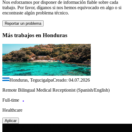
Nos esforzamos por disponer de información fiable sobre cada
trabajo. Por favor, díganos si nos hemos equivocado en algo o si
encontraste algún problema técnico.
Reportar un problema
Más trabajos en Honduras
Honduras, Tegucigalpa
Creado: 04.07.2026
Remote Bilingual Medical Receptionist (Spanish/English)
Full-time
Healthcare
Aplicar