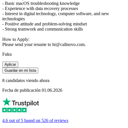
- Basic macOS troubleshooting knowledge
- Experience with data recovery processes
- Interest in digital technology, computer software, and new
technologies
- Positive attitude and problem-solving mindset
- Strong teamwork and communication skills
How to Apply:
Please send your resume to hr@callnovo.com.
Fuku
Aplicar
Guardar en mi lista
8 candidatos viendo ahora
Fecha de publicación 01.06.2026
4.6 out of 5 based on 526 of reviews