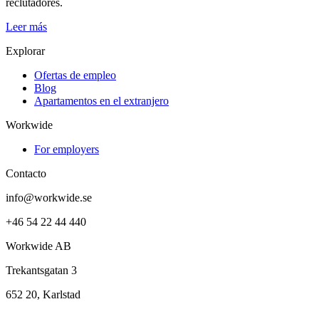
reclutadores.
Leer más
Explorar
Ofertas de empleo
Blog
Apartamentos en el extranjero
Workwide
For employers
Contacto
info@workwide.se
+46 54 22 44 440
Workwide AB
Trekantsgatan 3
652 20, Karlstad