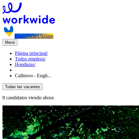
#StandWithUkraine
Menú
Página principal
/
Todos empleos
/
Honduras
/
Callnovo - Engli...
Todas las vacantes
8 candidatos viendo ahora