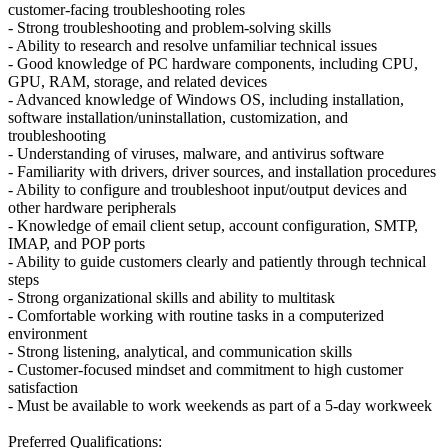
customer-facing troubleshooting roles
- Strong troubleshooting and problem-solving skills
- Ability to research and resolve unfamiliar technical issues
- Good knowledge of PC hardware components, including CPU,
GPU, RAM, storage, and related devices
- Advanced knowledge of Windows OS, including installation,
software installation/uninstallation, customization, and
troubleshooting
- Understanding of viruses, malware, and antivirus software
- Familiarity with drivers, driver sources, and installation procedures
- Ability to configure and troubleshoot input/output devices and
other hardware peripherals
- Knowledge of email client setup, account configuration, SMTP,
IMAP, and POP ports
- Ability to guide customers clearly and patiently through technical
steps
- Strong organizational skills and ability to multitask
- Comfortable working with routine tasks in a computerized
environment
- Strong listening, analytical, and communication skills
- Customer-focused mindset and commitment to high customer
satisfaction
- Must be available to work weekends as part of a 5-day workweek
Preferred Qualifications: