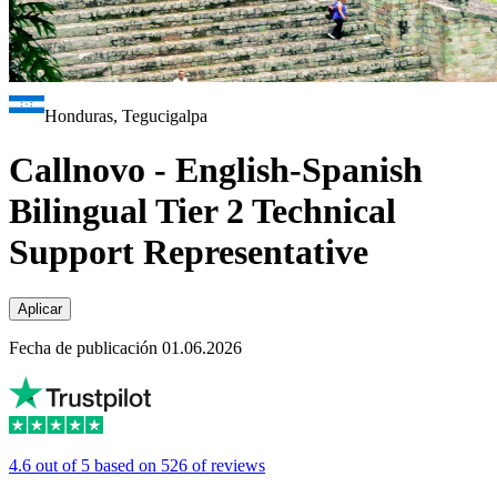
Honduras, Tegucigalpa
Callnovo - English-Spanish
Bilingual Tier 2 Technical
Support Representative
Aplicar
Fecha de publicación 01.06.2026
4.6 out of 5 based on 526 of reviews