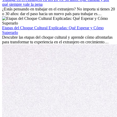
extranjero, asegurando tanto éxito profesional como crecimiento
qué siempre vale la pena
personal.
¿Estás pensando en trabajar en el extranjero? No importa si tienes 20
o 30 años: dar el paso hacia un nuevo país para trabajar es
emocionante y, a veces, desafiante. Muchas personas se preguntan si
la edad marca la diferencia. La verdad es que la experiencia
internacional siempre vale la pena. Puede impulsar tu carrera,
Etapas del Choque Cultural Explicadas: Qué Esperar y Cómo
fomentar tu crecimiento personal y ofrecerte valiosas perspectivas
Superarlo
culturales que transforman tu vida.
Descubre las etapas del choque cultural y aprende cómo afrontarlas
para transformar tu experiencia en el extranjero en crecimiento
personal y adaptación exitosa.