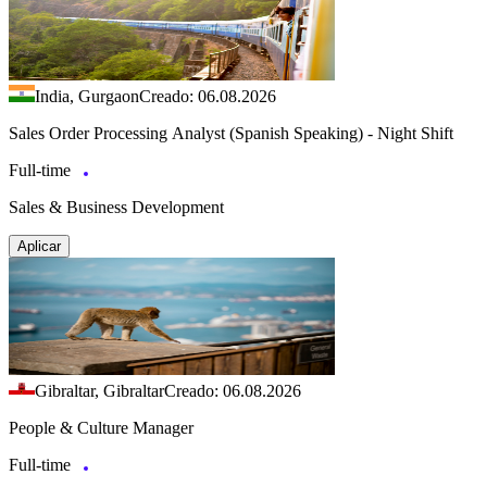
India, Gurgaon
Creado: 06.08.2026
Sales Order Processing Analyst (Spanish Speaking) - Night Shift
Full-time
Sales & Business Development
Aplicar
Gibraltar, Gibraltar
Creado: 06.08.2026
People & Culture Manager
Full-time