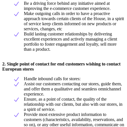
Be a driving force behind any initiative aimed at
improving the e-commerce customer experience.
Make outgoing calls in order to have a proactive
approach towards certain clients of the House, in a spirit
of service keep clients informed on new products or
services, changes, etc
Build lasting customer relationships by delivering
excellent experiences and actively managing a client
portfolio to foster engagement and loyalty, sell more
than a product.
2. Single point of contact for end customers wishing to contact
European stores
Handle inbound calls for stores:
Assist our customers contacting our stores, guide them,
and offer them a qualitative and seamless omnichannel
experience.
Ensure, as a point of contact, the quality of the
relationship with our clients, but also with our stores, in
a spirit of service.
Provide most extensive product information to
customers (characteristics, availability, reservations, and
so on), or any other useful information, communicate on