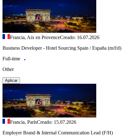
Francia, Aix en Provence
Creado: 16.07.2026
Business Developer - Hotel Sourcing Spain / España (m/f/d)
Full-time
Other
Aplicar
Francia, París
Creado: 15.07.2026
Employer Brand & Internal Communication Lead (F/H)