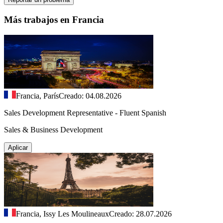
Más trabajos en Francia
Francia, París
Creado: 04.08.2026
Sales Development Representative - Fluent Spanish
Sales & Business Development
Aplicar
Francia, Issy Les Moulineaux
Creado: 28.07.2026