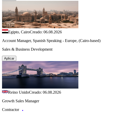
Egipto, Cairo
Creado: 06.08.2026
Account Manager, Spanish Speaking - Europe, (Cairo-based)
Sales & Business Development
Aplicar
Reino Unido
Creado: 06.08.2026
Growth Sales Manager
Contractor