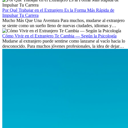
existen a nivel internacional.
Por Qué Trabajar en el Extranjero Es la Forma Más Rápida de
Impulsar Tu Carrera
Mucho Más Que Una Aventura Para muchos, mudarse al extranjero
se siente como un sueño lleno de nuevas ciudades, idiomas y
culturas. Pero más allá de la...
Cómo Vivir en el Extranjero Te Cambia — Según la Psicología
Mudarse al extranjero puede sentirse como lanzarse al vacío hacia lo
desconocido. Para muchos jóvenes profesionales, la idea de dejar
atrás amigos, familia y rutinas conocidas...