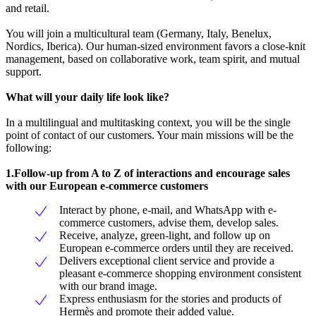
and retail.
You will join a multicultural team (Germany, Italy, Benelux,
Nordics, Iberica). Our human-sized environment favors a close-knit
management, based on collaborative work, team spirit, and mutual
support.
What will your daily life look like?
In a multilingual and multitasking context, you will be the single
point of contact of our customers. Your main missions will be the
following:
1.Follow-up from A to Z of interactions and encourage sales
with our European e-commerce customers
Interact by phone, e-mail, and WhatsApp with e-
commerce customers, advise them, develop sales.
Receive, analyze, green-light, and follow up on
European e-commerce orders until they are received.
Delivers exceptional client service and provide a
pleasant e-commerce shopping environment consistent
with our brand image.
Express enthusiasm for the stories and products of
Hermès and promote their added value.