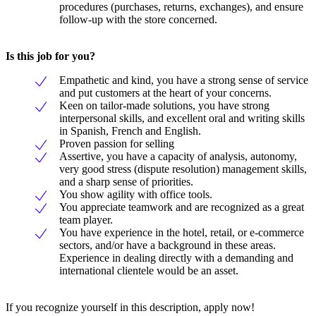
procedures (purchases, returns, exchanges), and ensure
follow-up with the store concerned.
Is this job for you?
Empathetic and kind, you have a strong sense of service
and put customers at the heart of your concerns.
Keen on tailor-made solutions, you have strong
interpersonal skills, and excellent oral and writing skills
in Spanish, French and English.
Proven passion for selling
Assertive, you have a capacity of analysis, autonomy,
very good stress (dispute resolution) management skills,
and a sharp sense of priorities.
You show agility with office tools.
You appreciate teamwork and are recognized as a great
team player.
You have experience in the hotel, retail, or e-commerce
sectors, and/or have a background in these areas.
Experience in dealing directly with a demanding and
international clientele would be an asset.
If you recognize yourself in this description, apply now!