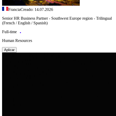
Francia
Creado: 14.07.2026
Senior HR Business Partner - Southwest Europe region - Trilingual
(French / English / Spanish)
Full-time
Human Resources
Aplicar