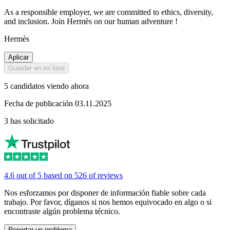
As a responsible employer, we are committed to ethics, diversity,
and inclusion. Join Hermès on our human adventure !
Hermès
Aplicar
Guardar en mi lista
5 candidatos viendo ahora
Fecha de publicación 03.11.2025
3 has solicitado
4.6 out of 5 based on 526 of reviews
Nos esforzamos por disponer de información fiable sobre cada
trabajo. Por favor, díganos si nos hemos equivocado en algo o si
encontraste algún problema técnico.
Reportar un problema