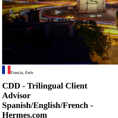
Francia, París
CDD - Trilingual Client
Advisor
Spanish/English/French -
Hermes.com