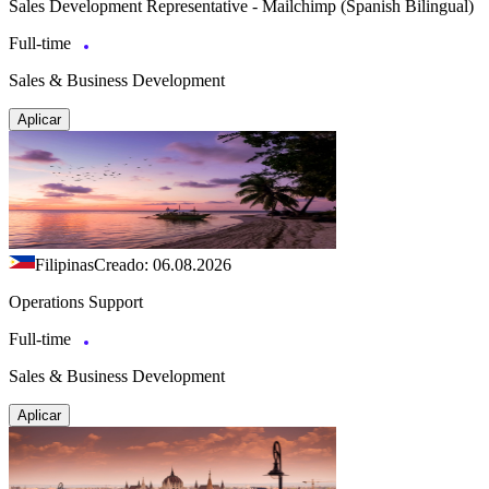
Sales Development Representative - Mailchimp (Spanish Bilingual)
Full-time
Sales & Business Development
Aplicar
Filipinas
Creado: 06.08.2026
Operations Support
Full-time
Sales & Business Development
Aplicar