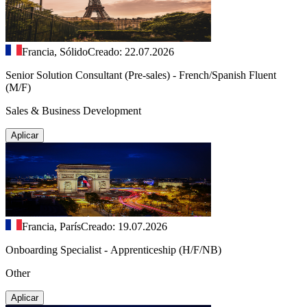
Francia, Sólido
Creado: 22.07.2026
Senior Solution Consultant (Pre-sales) - French/Spanish Fluent
(M/F)
Sales & Business Development
Aplicar
Francia, París
Creado: 19.07.2026
Onboarding Specialist - Apprenticeship (H/F/NB)
Other
Aplicar