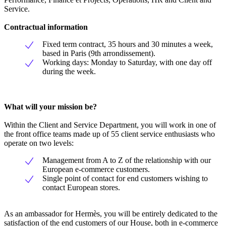
Service.
Contractual information
Fixed term contract, 35 hours and 30 minutes a week,
based in Paris (9th arrondissement).
Working days: Monday to Saturday, with one day off
during the week.
What will your mission be?
Within the Client and Service Department, you will work in one of
the front office teams made up of 55 client service enthusiasts who
operate on two levels:
Management from A to Z of the relationship with our
European e-commerce customers.
Single point of contact for end customers wishing to
contact European stores.
As an ambassador for Hermès, you will be entirely dedicated to the
satisfaction of the end customers of our House, both in e-commerce