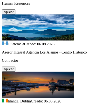
Human Resources
Aplicar
Guatemala
Creado: 06.08.2026
Asesor Integral Agencia Los Alamos - Centro Historico
Contractor
Aplicar
Irlanda, Dublin
Creado: 06.08.2026