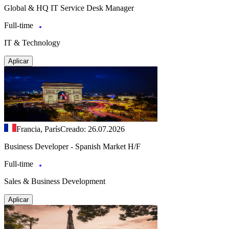
Global & HQ IT Service Desk Manager
Full-time
IT & Technology
Aplicar
Francia, París
Creado: 26.07.2026
Business Developer - Spanish Market H/F
Full-time
Sales & Business Development
Aplicar