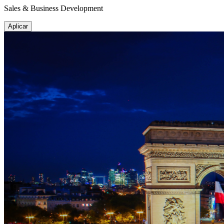
Sales & Business Development
Aplicar