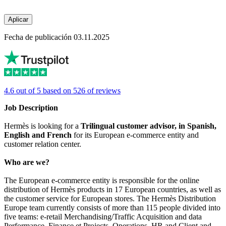
Aplicar
Fecha de publicación 03.11.2025
4.6 out of 5 based on 526 of reviews
Job Description
Hermès is looking for a
Trilingual customer advisor, in Spanish,
English and French
for its European e-commerce entity and
customer relation center.
Who are we?
The European e-commerce entity is responsible for the online
distribution of Hermès products in 17 European countries, as well as
the customer service for European stores. The Hermès Distribution
Europe team currently consists of more than 115 people divided into
five teams: e-retail Merchandising/Traffic Acquisition and data
Performance, Finance et Projects, Operations, HR and Client and