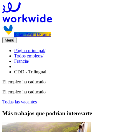
#StandWithUkraine
Menú
Página principal
/
Todos empleos
/
Francia
/
CDD - Trilingual...
El empleo ha caducado
El empleo ha caducado
Todas las vacantes
Más trabajos que podrían interesarte