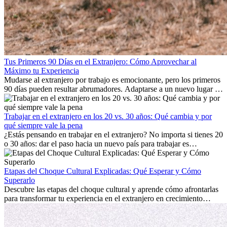
Tus Primeros 90 Días en el Extranjero: Cómo Aprovechar al
Máximo tu Experiencia
Mudarse al extranjero por trabajo es emocionante, pero los primeros
90 días pueden resultar abrumadores. Adaptarse a un nuevo lugar de
trabajo, construir una vida social, comprender la cultura local y lidiar
con la nostalgia son parte del proceso. Esta guía para expatriados te
mostrará cómo aprovechar al máximo tus primeros meses en el
Trabajar en el extranjero en los 20 vs. 30 años: Qué cambia y por
extranjero, asegurando tanto éxito profesional como crecimiento
qué siempre vale la pena
personal.
¿Estás pensando en trabajar en el extranjero? No importa si tienes 20
o 30 años: dar el paso hacia un nuevo país para trabajar es
emocionante y, a veces, desafiante. Muchas personas se preguntan si
la edad marca la diferencia. La verdad es que la experiencia
internacional siempre vale la pena. Puede impulsar tu carrera,
Etapas del Choque Cultural Explicadas: Qué Esperar y Cómo
fomentar tu crecimiento personal y ofrecerte valiosas perspectivas
Superarlo
culturales que transforman tu vida.
Descubre las etapas del choque cultural y aprende cómo afrontarlas
para transformar tu experiencia en el extranjero en crecimiento
personal y adaptación exitosa.