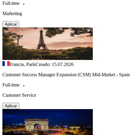
Full-time
Marketing
Aplicar
Francia, París
Creado: 15.07.2026
Customer Success Manager Expansion (CSM) Mid-Market - Spain
Full-time
Customer Service
Aplicar