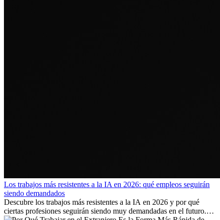
Los trabajos más resistentes a la IA en 2026: qué empleos seguirán
siendo demandados
Descubre los trabajos más resistentes a la IA en 2026 y por qué
ciertas profesiones seguirán siendo muy demandadas en el futuro.
Aprende qué habilidades serán clave y qué oportunidades laborales