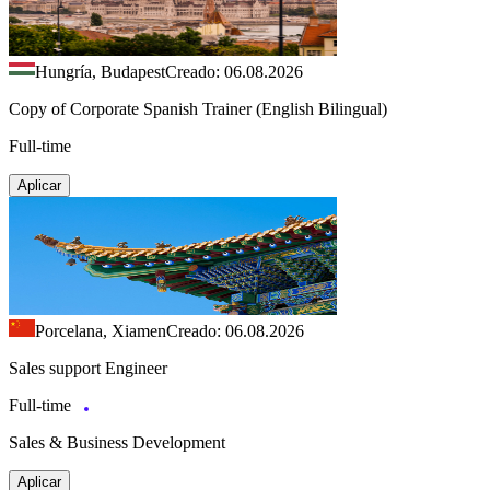
Hungría, Budapest
Creado: 06.08.2026
Copy of Corporate Spanish Trainer (English Bilingual)
Full-time
Aplicar
Porcelana, Xiamen
Creado: 06.08.2026
Sales support Engineer
Full-time
Sales & Business Development
Aplicar