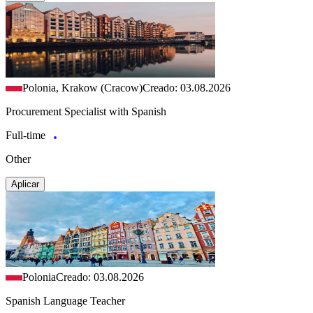
Polonia, Krakow (Cracow)
Creado: 03.08.2026
Procurement Specialist with Spanish
Full-time
Other
Aplicar
Polonia
Creado: 03.08.2026
Spanish Language Teacher