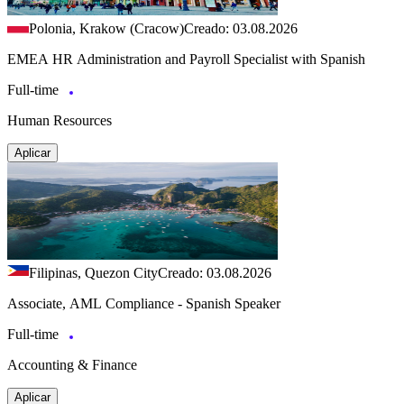
Polonia, Krakow (Cracow)
Creado: 03.08.2026
EMEA HR Administration and Payroll Specialist with Spanish
Full-time
Human Resources
Aplicar
Filipinas, Quezon City
Creado: 03.08.2026
Associate, AML Compliance - Spanish Speaker
Full-time
Accounting & Finance
Aplicar