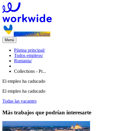
#StandWithUkraine
Menú
Página principal
/
Todos empleos
/
Rumania
/
Collections - Pr...
El empleo ha caducado
El empleo ha caducado
Todas las vacantes
Más trabajos que podrían interesarte