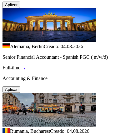
Aplicar
Alemania, Berlin
Creado: 04.08.2026
Senior Financial Accountant - Spanish PGC ( m/w/d)
Full-time
Accounting & Finance
Aplicar
Rumania, Bucharest
Creado: 04.08.2026