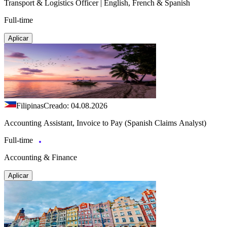
Transport & Logistics Officer | English, French & Spanish
Full-time
Aplicar
Filipinas
Creado: 04.08.2026
Accounting Assistant, Invoice to Pay (Spanish Claims Analyst)
Full-time
Accounting & Finance
Aplicar