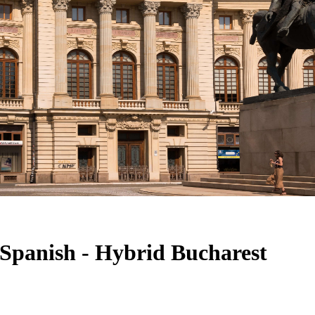
- Spanish - Hybrid Bucharest