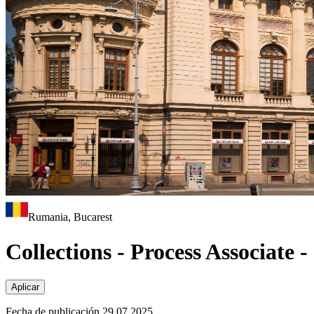
Rumania, Bucarest
Collections - Process Associate 
Aplicar
Fecha de publicación 29.07.2025