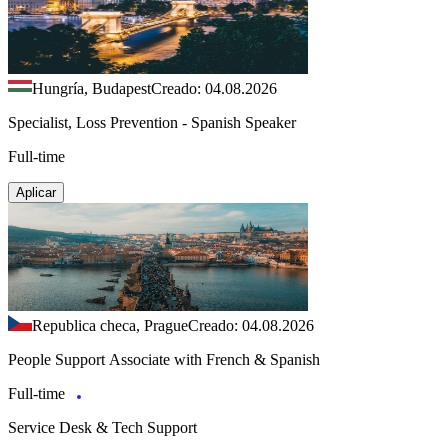
Hungría, Budapest
Creado: 04.08.2026
Specialist, Loss Prevention - Spanish Speaker
Full-time
Aplicar
Republica checa, Prague
Creado: 04.08.2026
People Support Associate with French & Spanish
Full-time
Service Desk & Tech Support