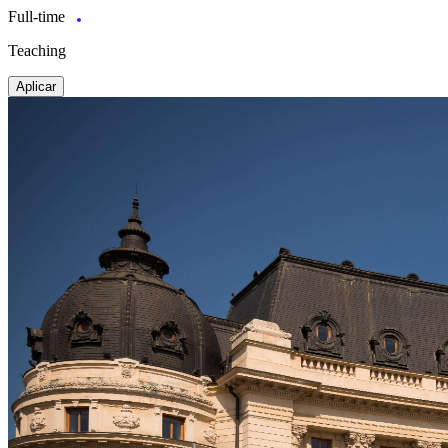
Full-time
Teaching
Aplicar