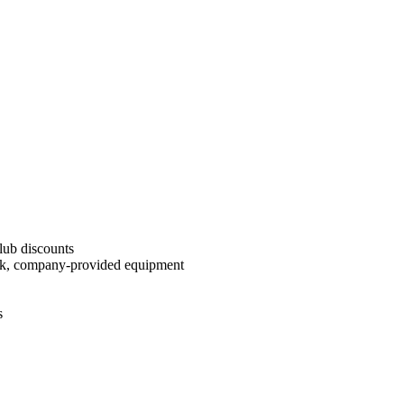
Club discounts
reak, company-provided equipment
s