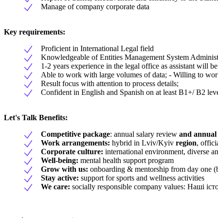
Manage of company corporate data
Key requirements:
Proficient in International Legal field
Knowledgeable of Entities Management System Administr
1-2 years experience in the legal office as assistant will be
Able to work with large volumes of data; - Willing to work
Result focus with attention to process details;
Confident in English and Spanish on at least B1+/ B2 lev
Let's Talk Benefits
:
Competitive package
: annual salary review
and annual
Work arrangements:
hybrid in Lviv/Kyiv
region
, offi
Corporate culture:
international environment, diverse a
Well-being:
mental health support program
Grow with us:
onboarding & mentorship from day one (b
Stay active:
support for sports and wellness activities
We care:
socially responsible company values: Наші і