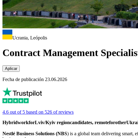
Ucrania, Leópolis
Contract Management Specialis
Aplicar
Fecha de publicación 23.06.2026
4.6 out of 5 based on 526 of reviews
Hybrid
work
for
Lviv/Kyiv
region
candidates
,
remote
for
other
Ukra
Nestlé Business Solutions (NBS
) is a global team delivering smart,