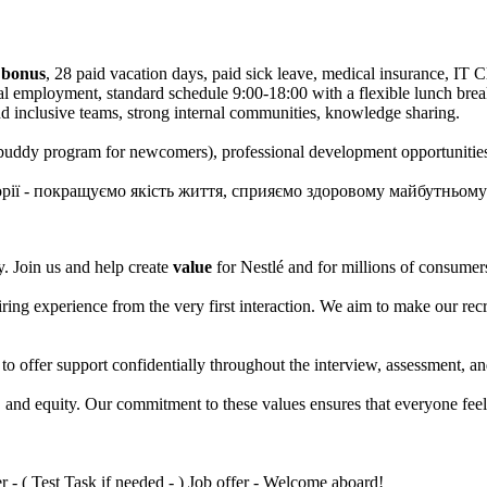
 bonus
, 28 paid vacation days, paid sick leave, medical insurance, IT 
cial employment, standard schedule 9:00-18:00 with a flexible lunch b
nd inclusive teams, strong internal communities, knowledge sharing.
uddy program for newcomers), professional development opportunitie
сторії - покращуємо якість життя, сприяємо здоровому майбутньому
. Join us and help create
value
for Nestlé and for millions of consume
hiring experience from the very first interaction. We aim to make our r
 to offer support confidentially throughout the interview, assessment, 
n, and equity. Our commitment to these values ensures that everyone fee
 - ( Test Task if needed - ) Job offer - Welcome aboard!