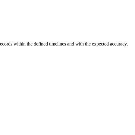
ecords within the defined timelines and with the expected accuracy,