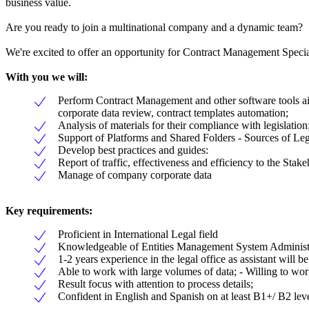
business value.
Are you ready to join a multinational company and a dynamic team?
We're excited to offer an opportunity for Contract Management Special
With you we will:
Perform Contract Management and other software tools aim
corporate data review, contract templates automation;
Analysis of materials for their compliance with legislation
Support of Platforms and Shared Folders - Sources of Le
Develop best practices and guides:
Report of traffic, effectiveness and efficiency to the Stake
Manage of company corporate data
Key requirements:
Proficient in International Legal field
Knowledgeable of Entities Management System Administr
1-2 years experience in the legal office as assistant will be
Able to work with large volumes of data; - Willing to work
Result focus with attention to process details;
Confident in English and Spanish on at least B1+/ B2 lev