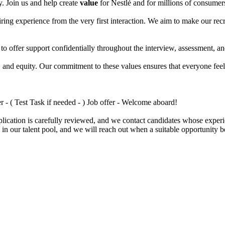
. Join us and help create
value
for Nestlé and for millions of consume
hiring experience from the very first interaction. We aim to make our r
 to offer support confidentially throughout the interview, assessment, 
n, and equity. Our commitment to these values ensures that everyone fee
 - ( Test Task if needed - ) Job offer - Welcome aboard!
ication is carefully reviewed, and we contact candidates whose experie
 in our talent pool, and we will reach out when a suitable opportunity 