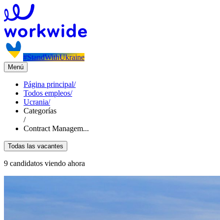
#StandWithUkraine
Menú
Página principal
/
Todos empleos
/
Ucrania
/
Categorías
/
Contract Managem...
Todas las vacantes
9 candidatos viendo ahora