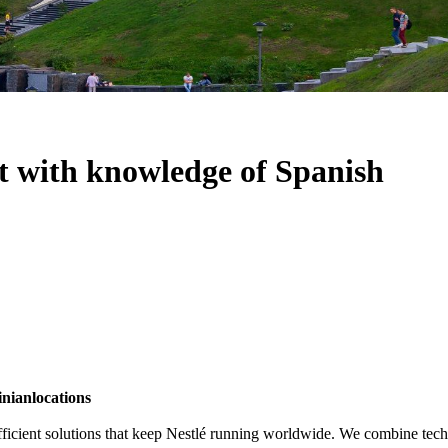
t with knowledge of Spanish
inian
locations
 efficient solutions that keep Nestlé running worldwide. We combine tech