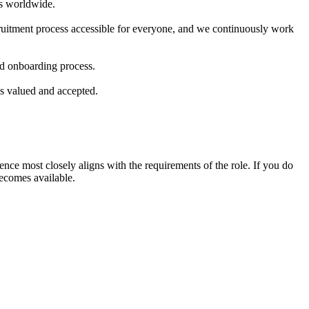
rs worldwide.
ecruitment process accessible for everyone, and we continuously work
and onboarding process.
ls valued and accepted.
nce most closely aligns with the requirements of the role. If you do
becomes available.