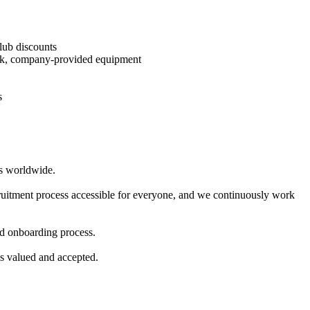
Club discounts
reak, company-provided equipment
s
rs worldwide.
ecruitment process accessible for everyone, and we continuously work
and onboarding process.
ls valued and accepted.