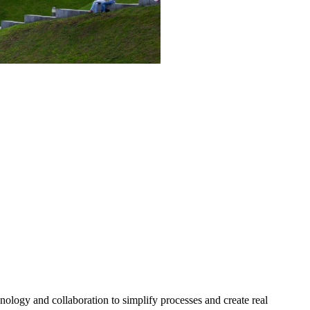
nology and collaboration to simplify processes and create real