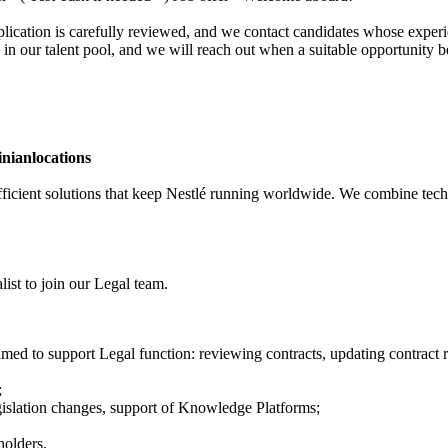
ication is carefully reviewed, and we contact candidates whose experie
 in our talent pool, and we will reach out when a suitable opportunity 
inian
locations
 efficient solutions that keep Nestlé running worldwide. We combine tech
ist to join our Legal team.
ed to support Legal function: reviewing contracts, updating contract r
;
gislation changes, support of Knowledge Platforms;
holders.