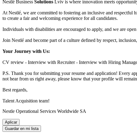
Nestlé Business
Solutions
Lviv is where innovation meets opportunity
At Nestlé, we are committed to fostering an inclusive and respectful 
to create a fair and welcoming experience for all candidates.
Individuals with disabilities are encouraged to apply, and we are open
Join Nestlé and become part of a culture defined by respect, inclusio
Your Journey with Us
:
CV review - Interview with Recruiter - Interview with Hiring Manager
P.S. Thank you for submitting your resume and application! Every appl
not hear from us right away, please know that your profile will remain
Best regards,
Talent Acquisition team!
Nestle Operational Services Worldwide SA
Aplicar
Guardar en mi lista