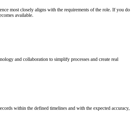
nce most closely aligns with the requirements of the role. If you do
becomes available.
nology and collaboration to simplify processes and create real
ecords within the defined timelines and with the expected accuracy,