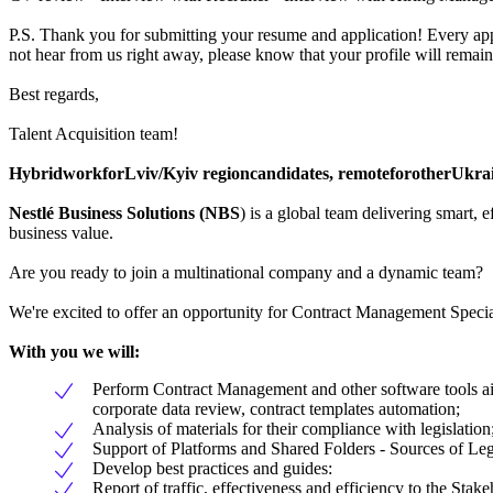
P.S. Thank you for submitting your resume and application! Every appl
not hear from us right away, please know that your profile will remain
Best regards,
Talent Acquisition team!
Hybrid
work
for
Lviv/Kyiv
region
candidates
,
remote
for
other
Ukra
Nestlé Business Solutions (NBS
) is a global team delivering smart,
business value.
Are you ready to join a multinational company and a dynamic team?
We're excited to offer an opportunity for Contract Management Special
With you we will:
Perform Contract Management and other software tools aim
corporate data review, contract templates automation;
Analysis of materials for their compliance with legislation
Support of Platforms and Shared Folders - Sources of Le
Develop best practices and guides:
Report of traffic, effectiveness and efficiency to the Stake