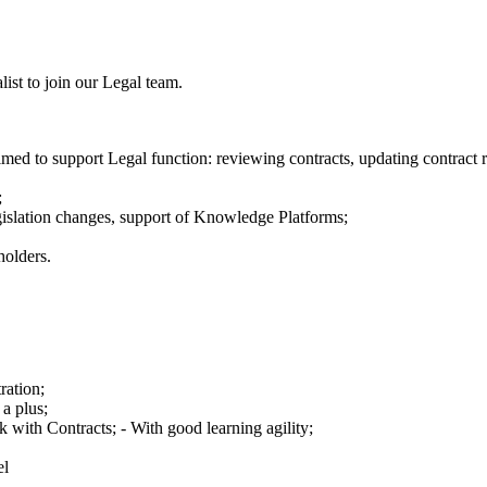
ist to join our Legal team.
ed to support Legal function: reviewing contracts, updating contract r
;
gislation changes, support of Knowledge Platforms;
holders.
ation;
 a plus;
 with Contracts; - With good learning agility;
el