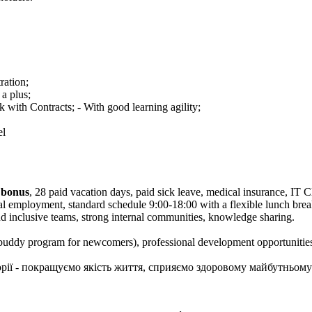
ation;
 a plus;
 with Contracts; - With good learning agility;
el
 bonus
, 28 paid vacation days, paid sick leave, medical insurance, IT 
cial employment, standard schedule 9:00-18:00 with a flexible lunch b
nd inclusive teams, strong internal communities, knowledge sharing.
uddy program for newcomers), professional development opportunitie
сторії - покращуємо якість життя, сприяємо здоровому майбутньому