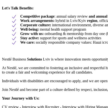
Let's Talk Benefits
:
Competitive package
: annual salary review
and annual
Work arrangements:
hybrid in Lviv/Kyiv
region
, offi
Corporate culture:
international environment, diverse a
Well-being:
mental health support program
Grow with us:
onboarding & mentorship from day one (b
Stay active:
support for sports and wellness activities
We care:
socially responsible company values: Наші і
Nestlé Business
Solutions
Lviv is where innovation meets opportunity
At Nestlé, we are committed to fostering an inclusive and respectful 
to create a fair and welcoming experience for all candidates.
Individuals with disabilities are encouraged to apply, and we are open
Join Nestlé and become part of a culture defined by respect, inclusio
Your Journey with Us
:
CV review - Interview with Recruiter - Interview with Hiring Manager