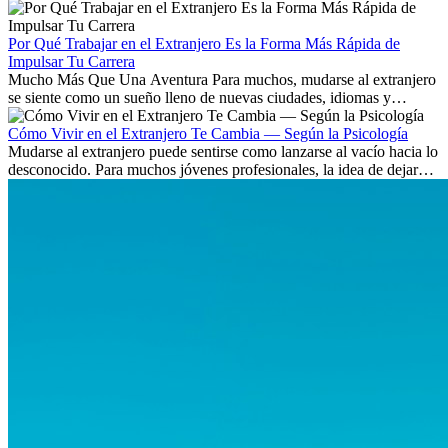
Aprende qué habilidades serán clave y qué oportunidades laborales
existen a nivel internacional.
Por Qué Trabajar en el Extranjero Es la Forma Más Rápida de
Impulsar Tu Carrera
Mucho Más Que Una Aventura Para muchos, mudarse al extranjero
se siente como un sueño lleno de nuevas ciudades, idiomas y
culturas. Pero más allá de la...
Cómo Vivir en el Extranjero Te Cambia — Según la Psicología
Mudarse al extranjero puede sentirse como lanzarse al vacío hacia lo
desconocido. Para muchos jóvenes profesionales, la idea de dejar
atrás amigos, familia y rutinas conocidas...