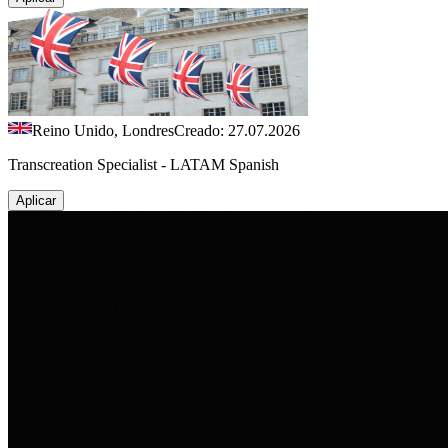
Reino Unido, Londres
Creado: 27.07.2026
Transcreation Specialist - LATAM Spanish
Aplicar