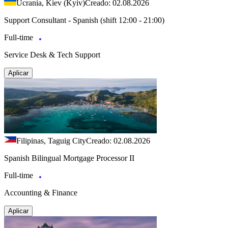
Ucrania, Kiev (Kyiv)
Creado: 02.08.2026
Support Consultant - Spanish (shift 12:00 - 21:00)
Full-time
Service Desk & Tech Support
Aplicar
Filipinas, Taguig City
Creado: 02.08.2026
Spanish Bilingual Mortgage Processor II
Full-time
Accounting & Finance
Aplicar