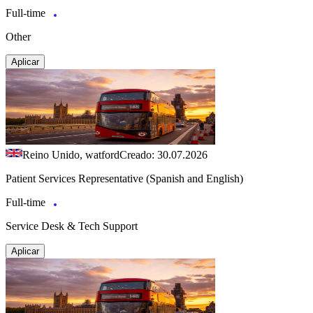
Full-time
Other
Aplicar
Reino Unido, watford
Creado: 30.07.2026
Patient Services Representative (Spanish and English)
Full-time
Service Desk & Tech Support
Aplicar