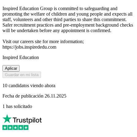
Inspired Education Group is committed to safeguarding and
promoting the welfare of children and young people and expects all
staff, volunteers and other third parties to share this commitment.
Safer recruitment practices and pre-employment background checks
will be undertaken before any appointment is confirmed.
Visit our careers site for more information;
https://jobs.inspirededu.com
Inspired Education
Aplicar
Guardar en mi lista
10 candidatos viendo ahora
Fecha de publicación 26.11.2025
1 has solicitado