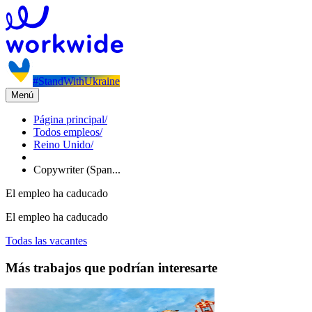
#StandWithUkraine
Menú
Página principal
/
Todos empleos
/
Reino Unido
/
Copywriter (Span...
El empleo ha caducado
El empleo ha caducado
Todas las vacantes
Más trabajos que podrían interesarte