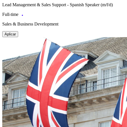
Lead Management & Sales Support - Spanish Speaker (m/f/d)
Full-time
Sales & Business Development
Aplicar