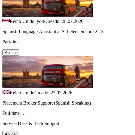
Reino Unido, york
Creado: 28.07.2026
Spanish Language Assistant at St Peter's School 2-18
Part-time
Aplicar
Reino Unido
Creado: 27.07.2026
Placement Broker Support (Spanish Speaking)
Full-time
Service Desk & Tech Support
Aplicar