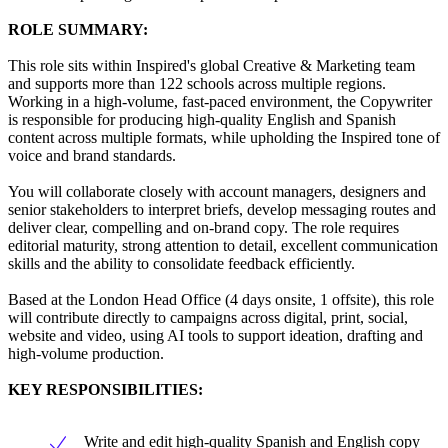
ROLE SUMMARY:
This role sits within Inspired's global Creative & Marketing team
and supports more than 122 schools across multiple regions.
Working in a high-volume, fast-paced environment, the Copywriter
is responsible for producing high-quality English and Spanish
content across multiple formats, while upholding the Inspired tone of
voice and brand standards.
You will collaborate closely with account managers, designers and
senior stakeholders to interpret briefs, develop messaging routes and
deliver clear, compelling and on-brand copy. The role requires
editorial maturity, strong attention to detail, excellent communication
skills and the ability to consolidate feedback efficiently.
Based at the London Head Office (4 days onsite, 1 offsite), this role
will contribute directly to campaigns across digital, print, social,
website and video, using AI tools to support ideation, drafting and
high-volume production.
KEY RESPONSIBILITIES:
Write and edit high-quality Spanish and English copy