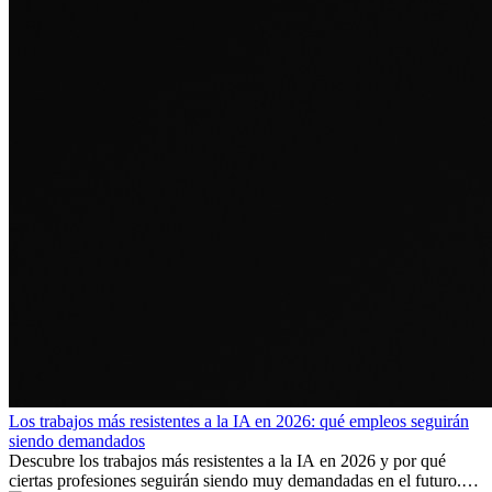
Los trabajos más resistentes a la IA en 2026: qué empleos seguirán
siendo demandados
Descubre los trabajos más resistentes a la IA en 2026 y por qué
ciertas profesiones seguirán siendo muy demandadas en el futuro.