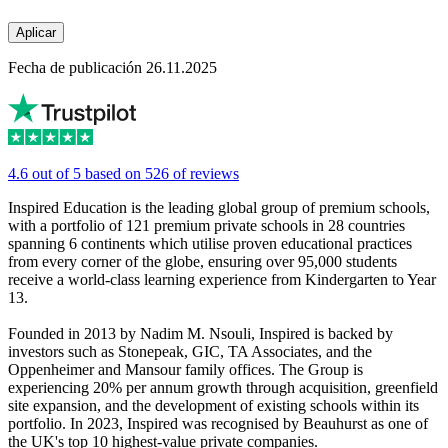
Aplicar
Fecha de publicación 26.11.2025
4.6 out of 5 based on 526 of reviews
Inspired Education is the leading global group of premium schools,
with a portfolio of 121 premium private schools in 28 countries
spanning 6 continents which utilise proven educational practices
from every corner of the globe, ensuring over 95,000 students
receive a world-class learning experience from Kindergarten to Year
13.
Founded in 2013 by Nadim M. Nsouli, Inspired is backed by
investors such as Stonepeak, GIC, TA Associates, and the
Oppenheimer and Mansour family offices. The Group is
experiencing 20% per annum growth through acquisition, greenfield
site expansion, and the development of existing schools within its
portfolio. In 2023, Inspired was recognised by Beauhurst as one of
the UK's top 10 highest-value private companies.