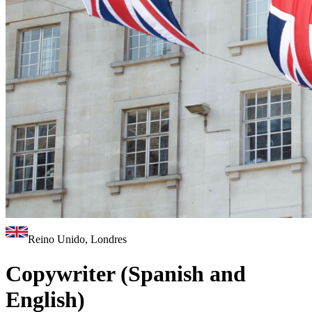
Reino Unido, Londres
Copywriter (Spanish and
English)