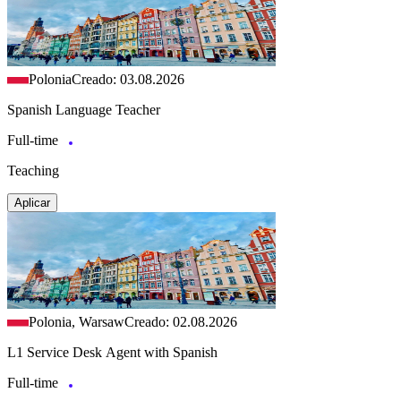
Polonia
Creado: 03.08.2026
Spanish Language Teacher
Full-time
Teaching
Aplicar
Polonia, Warsaw
Creado: 02.08.2026
L1 Service Desk Agent with Spanish
Full-time