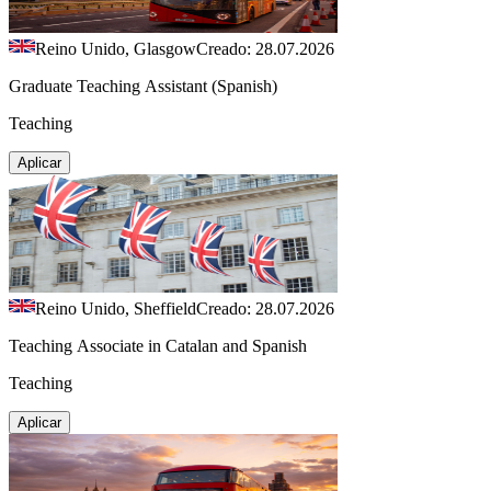
Reino Unido, Glasgow
Creado: 28.07.2026
Graduate Teaching Assistant (Spanish)
Teaching
Aplicar
Reino Unido, Sheffield
Creado: 28.07.2026
Teaching Associate in Catalan and Spanish
Teaching
Aplicar