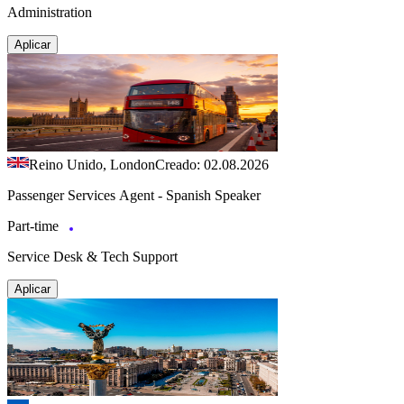
Administration
Aplicar
Reino Unido, London
Creado: 02.08.2026
Passenger Services Agent - Spanish Speaker
Part-time
Service Desk & Tech Support
Aplicar