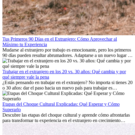
Tus Primeros 90 Días en el Extranjero: Cómo Aprovechar al
Máximo tu Experiencia
Mudarse al extranjero por trabajo es emocionante, pero los primeros
90 días pueden resultar abrumadores. Adaptarse a un nuevo lugar de
trabajo, construir una vida social, comprender la cultura local y lidiar
con la nostalgia son parte del proceso. Esta guía para expatriados te
mostrará cómo aprovechar al máximo tus primeros meses en el
Trabajar en el extranjero en los 20 vs. 30 años: Qué cambia y por
extranjero, asegurando tanto éxito profesional como crecimiento
qué siempre vale la pena
personal.
¿Estás pensando en trabajar en el extranjero? No importa si tienes 20
o 30 años: dar el paso hacia un nuevo país para trabajar es
emocionante y, a veces, desafiante. Muchas personas se preguntan si
la edad marca la diferencia. La verdad es que la experiencia
internacional siempre vale la pena. Puede impulsar tu carrera,
Etapas del Choque Cultural Explicadas: Qué Esperar y Cómo
fomentar tu crecimiento personal y ofrecerte valiosas perspectivas
Superarlo
culturales que transforman tu vida.
Descubre las etapas del choque cultural y aprende cómo afrontarlas
para transformar tu experiencia en el extranjero en crecimiento
personal y adaptación exitosa.