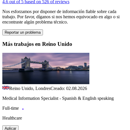
4.6 out of 5 based on 526 of reviews
Nos esforzamos por disponer de información fiable sobre cada
trabajo. Por favor, díganos si nos hemos equivocado en algo o si
encontraste algún problema técnico.
Reportar un problema
Más trabajos en Reino Unido
Reino Unido, Londres
Creado: 02.08.2026
Medical Information Specialist - Spanish & English speaking
Full-time
Healthcare
Aplicar