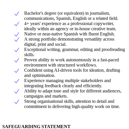
Bachelor's degree (or equivalent) in journalism,
communications, Spanish, English or a related field.
4+ years' experience as a professional copywriter,
ideally within an agency or in-house creative team.
Native or near-native Spanish with fluent English.
A strong portfolio demonstrating versatility across
digital, print and social.
Exceptional writing, grammar, editing and proofreading
skills.
Proven ability to work autonomously in a fast-paced
environment with structured workflows.
Confident using AI-driven tools for ideation, drafting
and optimisation.
Experience managing multiple stakeholders and
integrating feedback clearly and efficiently.
Ability to adapt tone and style for different audiences,
campaigns and markets.
Strong organisational skills, attention to detail and
commitment to delivering high-quality work on time.
SAFEGUARDING STATEMENT