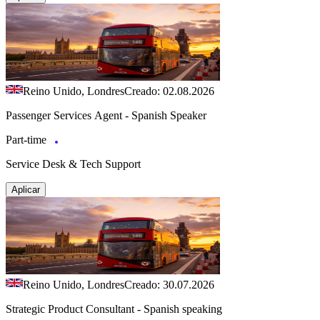
Reino Unido, Londres
Creado: 02.08.2026
Passenger Services Agent - Spanish Speaker
Part-time
Service Desk & Tech Support
Aplicar
Reino Unido, Londres
Creado: 30.07.2026
Strategic Product Consultant - Spanish speaking