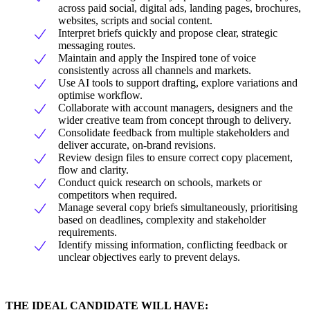
across paid social, digital ads, landing pages, brochures,
websites, scripts and social content.
Interpret briefs quickly and propose clear, strategic
messaging routes.
Maintain and apply the Inspired tone of voice
consistently across all channels and markets.
Use AI tools to support drafting, explore variations and
optimise workflow.
Collaborate with account managers, designers and the
wider creative team from concept through to delivery.
Consolidate feedback from multiple stakeholders and
deliver accurate, on-brand revisions.
Review design files to ensure correct copy placement,
flow and clarity.
Conduct quick research on schools, markets or
competitors when required.
Manage several copy briefs simultaneously, prioritising
based on deadlines, complexity and stakeholder
requirements.
Identify missing information, conflicting feedback or
unclear objectives early to prevent delays.
THE IDEAL CANDIDATE WILL HAVE: