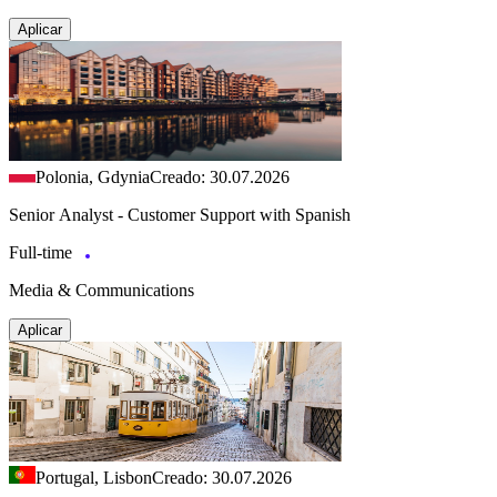
Aplicar
Polonia, Gdynia
Creado: 30.07.2026
Senior Analyst - Customer Support with Spanish
Full-time
Media & Communications
Aplicar
Portugal, Lisbon
Creado: 30.07.2026