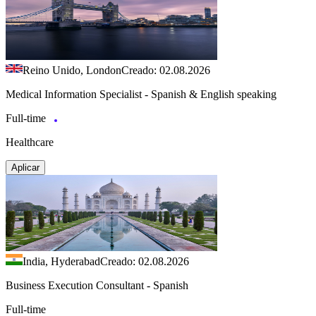
Reino Unido, London
Creado: 02.08.2026
Medical Information Specialist - Spanish & English speaking
Full-time
Healthcare
Aplicar
India, Hyderabad
Creado: 02.08.2026
Business Execution Consultant - Spanish
Full-time