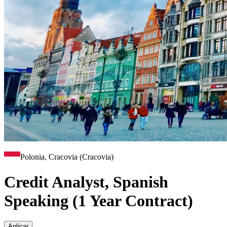
Polonia, Cracovia (Cracovia)
Credit Analyst, Spanish
Speaking (1 Year Contract)
Aplicar