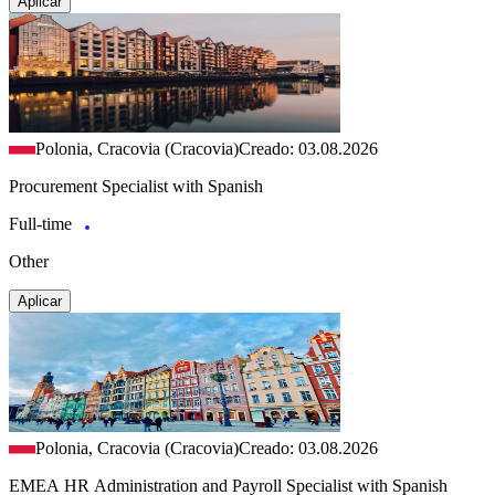
Aplicar
Polonia, Cracovia (Cracovia)
Creado: 03.08.2026
Procurement Specialist with Spanish
Full-time
Other
Aplicar
Polonia, Cracovia (Cracovia)
Creado: 03.08.2026
EMEA HR Administration and Payroll Specialist with Spanish