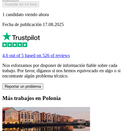
Guardar en mi lista
1 candidato viendo ahora
Fecha de publicación 17.08.2025
4.6 out of 5 based on 526 of reviews
Nos esforzamos por disponer de información fiable sobre cada
trabajo. Por favor, díganos si nos hemos equivocado en algo o si
encontraste algún problema técnico.
Reportar un problema
Más trabajos en Polonia