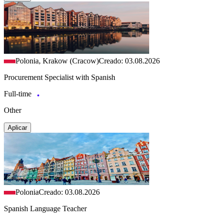
Polonia, Krakow (Cracow)
Creado: 03.08.2026
Procurement Specialist with Spanish
Full-time
Other
Aplicar
Polonia
Creado: 03.08.2026
Spanish Language Teacher