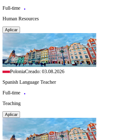
Full-time
Human Resources
Aplicar
Polonia
Creado: 03.08.2026
Spanish Language Teacher
Full-time
Teaching
Aplicar