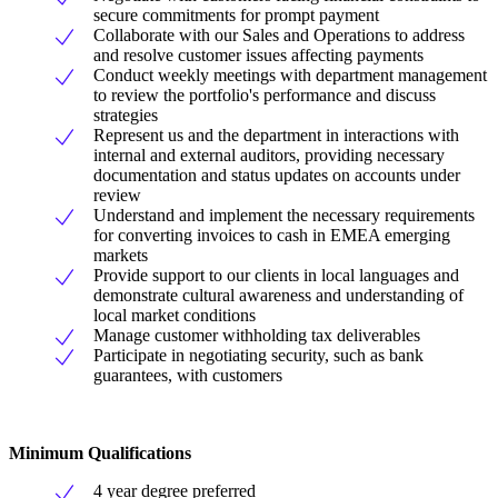
secure commitments for prompt payment
Collaborate with our Sales and Operations to address
and resolve customer issues affecting payments
Conduct weekly meetings with department management
to review the portfolio's performance and discuss
strategies
Represent us and the department in interactions with
internal and external auditors, providing necessary
documentation and status updates on accounts under
review
Understand and implement the necessary requirements
for converting invoices to cash in EMEA emerging
markets
Provide support to our clients in local languages and
demonstrate cultural awareness and understanding of
local market conditions
Manage customer withholding tax deliverables
Participate in negotiating security, such as bank
guarantees, with customers
Minimum Qualifications
4 year degree preferred