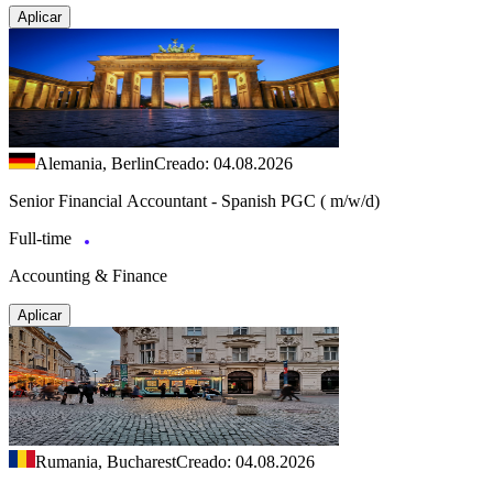
Aplicar
Alemania, Berlin
Creado: 04.08.2026
Senior Financial Accountant - Spanish PGC ( m/w/d)
Full-time
Accounting & Finance
Aplicar
Rumania, Bucharest
Creado: 04.08.2026