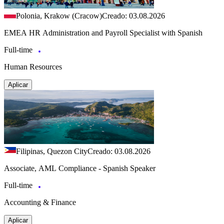
Polonia, Krakow (Cracow)
Creado: 03.08.2026
EMEA HR Administration and Payroll Specialist with Spanish
Full-time
Human Resources
Aplicar
Filipinas, Quezon City
Creado: 03.08.2026
Associate, AML Compliance - Spanish Speaker
Full-time
Accounting & Finance
Aplicar