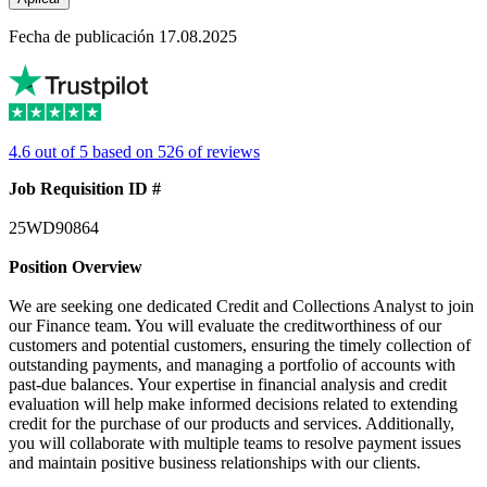
Fecha de publicación 17.08.2025
4.6 out of 5 based on 526 of reviews
Job Requisition ID #
25WD90864
Position Overview
We are seeking one dedicated Credit and Collections Analyst to join
our Finance team. You will evaluate the creditworthiness of our
customers and potential customers, ensuring the timely collection of
outstanding payments, and managing a portfolio of accounts with
past-due balances. Your expertise in financial analysis and credit
evaluation will help make informed decisions related to extending
credit for the purchase of our products and services. Additionally,
you will collaborate with multiple teams to resolve payment issues
and maintain positive business relationships with our clients.