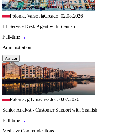
Polonia, Varsovia
Creado: 02.08.2026
L1 Service Desk Agent with Spanish
Full-time
Administration
Aplicar
Polonia, gdynia
Creado: 30.07.2026
Senior Analyst - Customer Support with Spanish
Full-time
Media & Communications