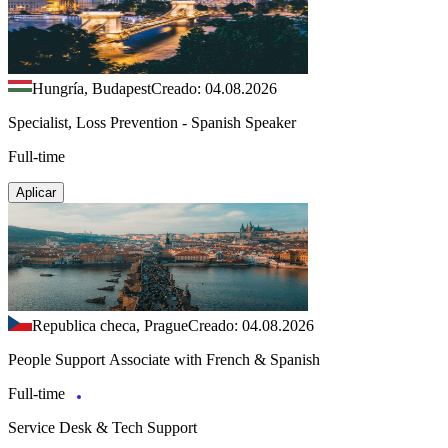
Hungría, Budapest
Creado: 04.08.2026
Specialist, Loss Prevention - Spanish Speaker
Full-time
Aplicar
Republica checa, Prague
Creado: 04.08.2026
People Support Associate with French & Spanish
Full-time
Service Desk & Tech Support