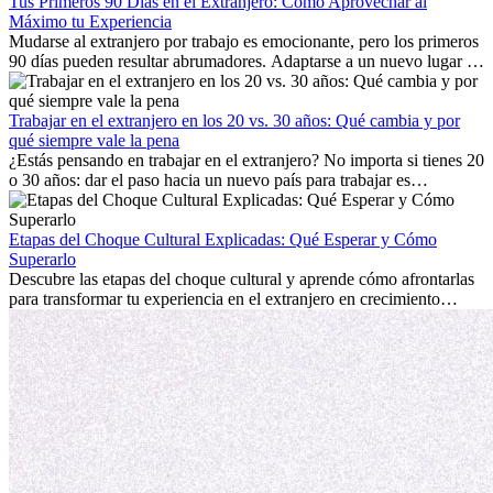
Tus Primeros 90 Días en el Extranjero: Cómo Aprovechar al
Máximo tu Experiencia
Mudarse al extranjero por trabajo es emocionante, pero los primeros
90 días pueden resultar abrumadores. Adaptarse a un nuevo lugar de
trabajo, construir una vida social, comprender la cultura local y lidiar
con la nostalgia son parte del proceso. Esta guía para expatriados te
mostrará cómo aprovechar al máximo tus primeros meses en el
Trabajar en el extranjero en los 20 vs. 30 años: Qué cambia y por
extranjero, asegurando tanto éxito profesional como crecimiento
qué siempre vale la pena
personal.
¿Estás pensando en trabajar en el extranjero? No importa si tienes 20
o 30 años: dar el paso hacia un nuevo país para trabajar es
emocionante y, a veces, desafiante. Muchas personas se preguntan si
la edad marca la diferencia. La verdad es que la experiencia
internacional siempre vale la pena. Puede impulsar tu carrera,
Etapas del Choque Cultural Explicadas: Qué Esperar y Cómo
fomentar tu crecimiento personal y ofrecerte valiosas perspectivas
Superarlo
culturales que transforman tu vida.
Descubre las etapas del choque cultural y aprende cómo afrontarlas
para transformar tu experiencia en el extranjero en crecimiento
personal y adaptación exitosa.