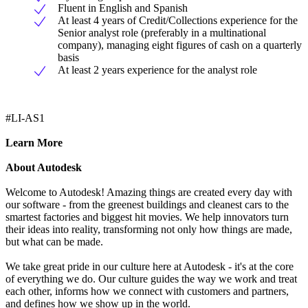
Fluent in English and Spanish
At least 4 years of Credit/Collections experience for the
Senior analyst role (preferably in a multinational
company), managing eight figures of cash on a quarterly
basis
At least 2 years experience for the analyst role
#LI-AS1
Learn More
About Autodesk
Welcome to Autodesk! Amazing things are created every day with
our software - from the greenest buildings and cleanest cars to the
smartest factories and biggest hit movies. We help innovators turn
their ideas into reality, transforming not only how things are made,
but what can be made.
We take great pride in our culture here at Autodesk - it's at the core
of everything we do. Our culture guides the way we work and treat
each other, informs how we connect with customers and partners,
and defines how we show up in the world.