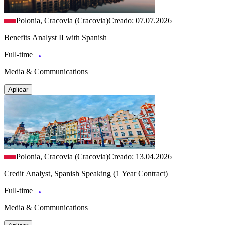
Polonia, Cracovia (Cracovia)
Creado: 07.07.2026
Benefits Analyst II with Spanish
Full-time
Media & Communications
Aplicar
Polonia, Cracovia (Cracovia)
Creado: 13.04.2026
Credit Analyst, Spanish Speaking (1 Year Contract)
Full-time
Media & Communications