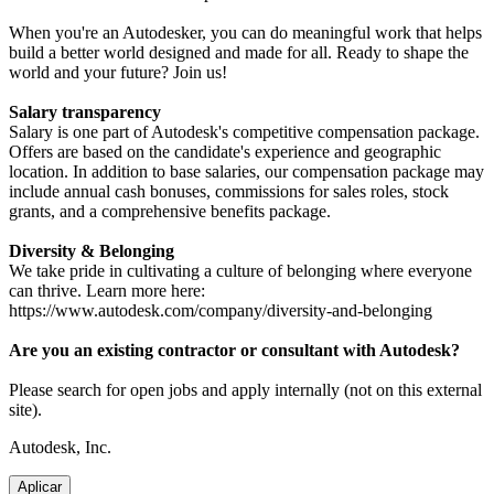
When you're an Autodesker, you can do meaningful work that helps
build a better world designed and made for all. Ready to shape the
world and your future? Join us!
Salary transparency
Salary is one part of Autodesk's competitive compensation package.
Offers are based on the candidate's experience and geographic
location. In addition to base salaries, our compensation package may
include annual cash bonuses, commissions for sales roles, stock
grants, and a comprehensive benefits package.
Diversity & Belonging
We take pride in cultivating a culture of belonging where everyone
can thrive. Learn more here:
https://www.autodesk.com/company/diversity-and-belonging
Are you an existing contractor or consultant with Autodesk?
Please search for open jobs and apply internally (not on this external
site).
Autodesk, Inc.
Aplicar