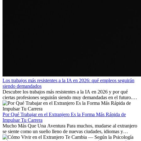
Los trabajos más resistentes a la IA en 2026: qué empleos seguirán
siendo demandados
Descubre los trabajos más resistentes a la IA en 2026 y por qué
ciertas profesiones seguirán siendo muy demandadas en el futuro.
Aprende qué habilidades serán clave y qué oportunidades laborales
existen a nivel internacional.
Por Qué Trabajar en el Extranjero Es la Forma Más Rápida de
Impulsar Tu Carrera
Mucho Más Que Una Aventura Para muchos, mudarse al extranjero
se siente como un sueño lleno de nuevas ciudades, idiomas y
culturas. Pero más allá de la...