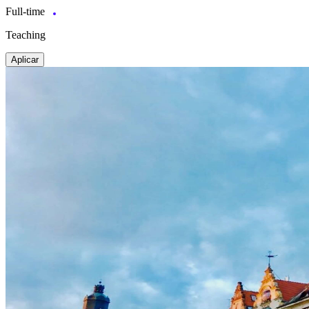
Full-time
Teaching
Aplicar