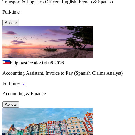
Transport & Logistics Officer | English, French & Spanish
Full-time
Aplicar
Filipinas
Creado: 04.08.2026
Accounting Assistant, Invoice to Pay (Spanish Claims Analyst)
Full-time
Accounting & Finance
Aplicar