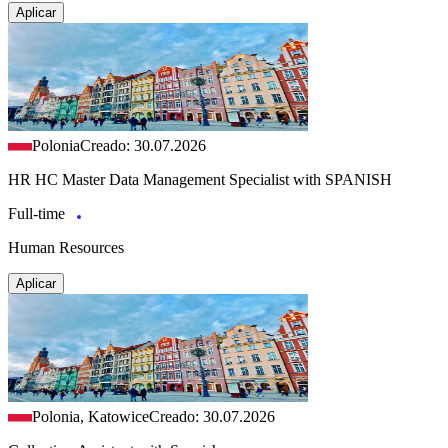
Aplicar
Polonia
Creado: 30.07.2026
HR HC Master Data Management Specialist with SPANISH
Full-time
Human Resources
Aplicar
Polonia, Katowice
Creado: 30.07.2026