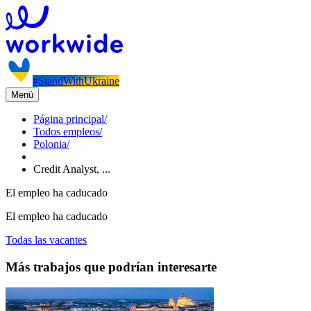
#StandWithUkraine
Menú
Página principal
/
Todos empleos
/
Polonia
/
Credit Analyst, ...
El empleo ha caducado
El empleo ha caducado
Todas las vacantes
Más trabajos que podrían interesarte