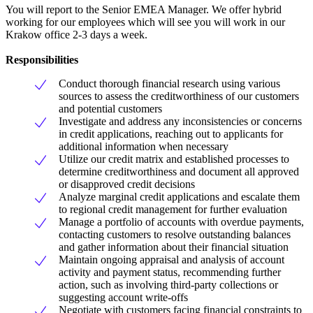
You will report to the Senior EMEA Manager. We offer hybrid
working for our employees which will see you will work in our
Krakow office 2-3 days a week.
Responsibilities
Conduct thorough financial research using various
sources to assess the creditworthiness of our customers
and potential customers
Investigate and address any inconsistencies or concerns
in credit applications, reaching out to applicants for
additional information when necessary
Utilize our credit matrix and established processes to
determine creditworthiness and document all approved
or disapproved credit decisions
Analyze marginal credit applications and escalate them
to regional credit management for further evaluation
Manage a portfolio of accounts with overdue payments,
contacting customers to resolve outstanding balances
and gather information about their financial situation
Maintain ongoing appraisal and analysis of account
activity and payment status, recommending further
action, such as involving third-party collections or
suggesting account write-offs
Negotiate with customers facing financial constraints to