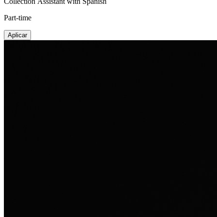
Collection Assistant with Spanish
Part-time
Aplicar