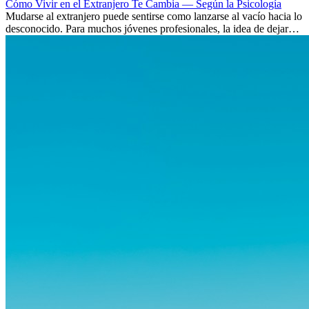
Cómo Vivir en el Extranjero Te Cambia — Según la Psicología
Mudarse al extranjero puede sentirse como lanzarse al vacío hacia lo
desconocido. Para muchos jóvenes profesionales, la idea de dejar
atrás amigos, familia y rutinas conocidas...