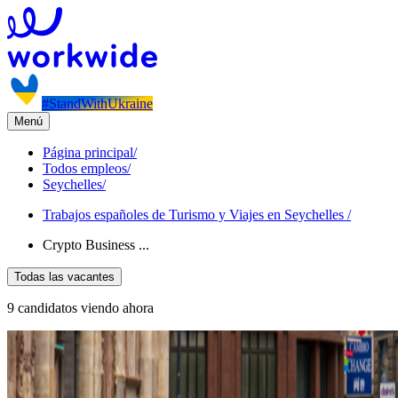
#StandWithUkraine
Menú
Página principal
/
Todos empleos
/
Seychelles
/
Trabajos españoles de Turismo y Viajes en Seychelles
/
Crypto Business ...
Todas las vacantes
9 candidatos viendo ahora