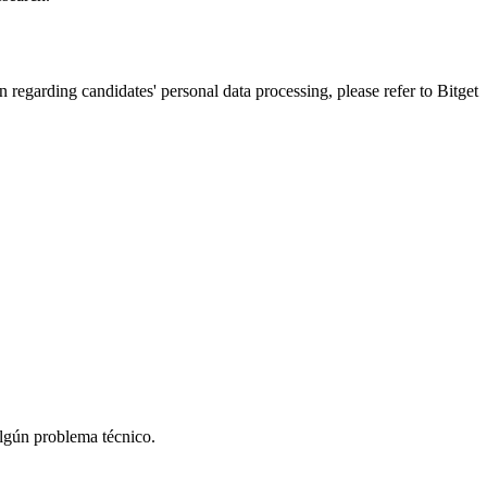
n regarding candidates' personal data processing, please refer to Bitget
algún problema técnico.