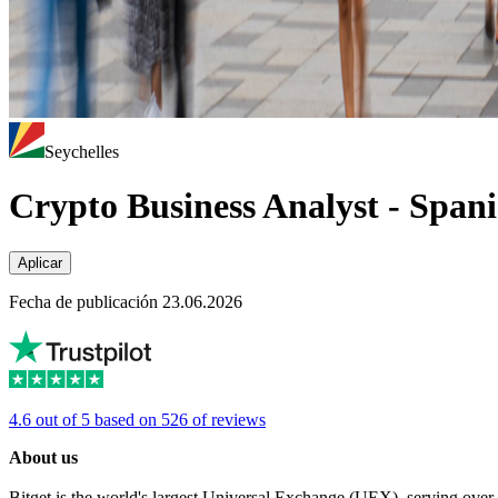
Seychelles
Crypto Business Analyst - Span
Aplicar
Fecha de publicación 23.06.2026
4.6 out of 5 based on 526 of reviews
About us
Bitget is the world's largest Universal Exchange (UEX), serving over