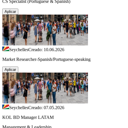
CS Specialist (Portuguese & Spanish)
Aplicar
Seychelles
Creado: 10.06.2026
Market Researcher-Spanish/Portuguese-speaking
Aplicar
Seychelles
Creado: 07.05.2026
KOL BD Manager LATAM
Management & Leadership