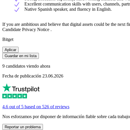
Excellent communication skills with users, channels, partn
Native Spanish speaker, and fluency in English.
If you are ambitious and believe that digital assets could be the next 
Candidate Privacy Notice .
Bitget
Aplicar
Guardar en mi lista
9 candidatos viendo ahora
Fecha de publicación 23.06.2026
4.6 out of 5 based on 526 of reviews
Nos esforzamos por disponer de información fiable sobre cada trabajo
Reportar un problema