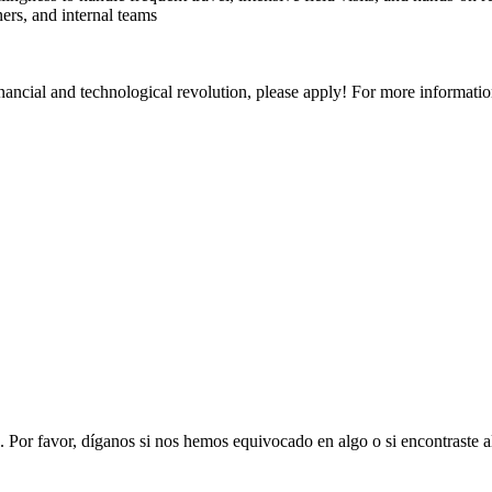
ers, and internal teams
financial and technological revolution, please apply! For more informatio
. Por favor, díganos si nos hemos equivocado en algo o si encontraste 