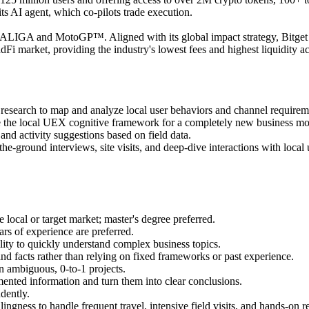
ts AI agent, which co-pilots trade execution.
th LALIGA and MotoGP™. Aligned with its global impact strategy, Bitge
adFi market, providing the industry's lowest fees and highest liquidity 
esearch to map and analyze local user behaviors and channel requirem
re the local UEX cognitive framework for a completely new business mo
nd activity suggestions based on field data.
e-ground interviews, site visits, and deep-dive interactions with local 
e local or target market; master's degree preferred.
ars of experience are preferred.
bility to quickly understand complex business topics.
d facts rather than relying on fixed frameworks or past experience.
n ambiguous, 0-to-1 projects.
mented information and turn them into clear conclusions.
dently.
ingness to handle frequent travel, intensive field visits, and hands-on r