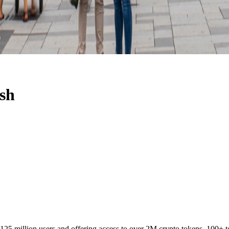
ish
 125 million users and offering access to over 2M crypto tokens, 100+