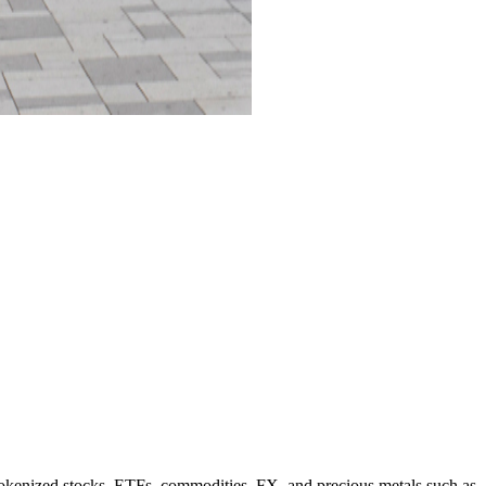
 tokenized stocks, ETFs, commodities, FX, and precious metals such as