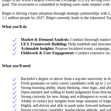
gold. The ecosystem is committed to helping users trade smarter with i
Bitget is driving crypto adoption through strategic partnerships wi
1.1 million people by 2027. Bitget currently leads in the tokenized Tr
What you'll do
Market & Demand Analysis:
Conduct thorough market r
UEX Framework Building:
Help establish and structu
Actionable Insights:
Propose localized event, campaign, a
Fieldwork & User Engagement:
Conduct extensive on-th
What you'll need
Bachelor's degree or above from a top-tier university in th
Fresh graduates or early-career candidates with up to 2 ye
Strong learning ability, sharp thinking, clear logic, and a
Open-minded and willing to build judgments from first-han
Strong curiosity for new things and willingness to work o
Ability to extract key insights from large amounts of frag
Highly self-driven and able to push tasks forward indepen
Strong execution capability, hardworking attitude, and will