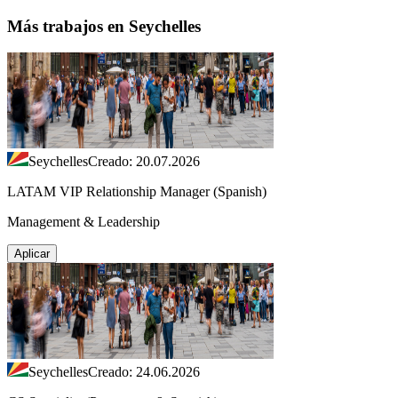
Más trabajos en Seychelles
Seychelles
Creado: 20.07.2026
LATAM VIP Relationship Manager (Spanish)
Management & Leadership
Aplicar
Seychelles
Creado: 24.06.2026