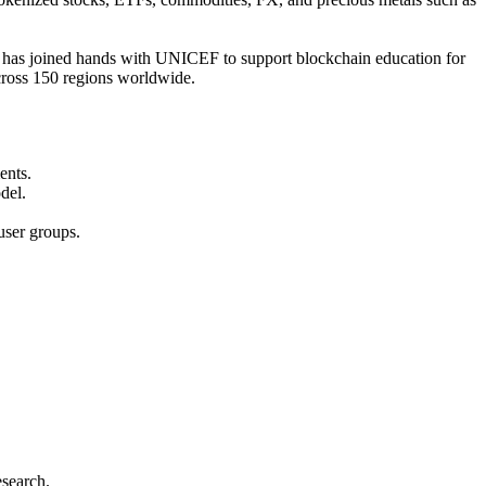
t has joined hands with UNICEF to support blockchain education for
across 150 regions worldwide.
ents.
del.
user groups.
esearch.