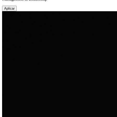
Aplicar