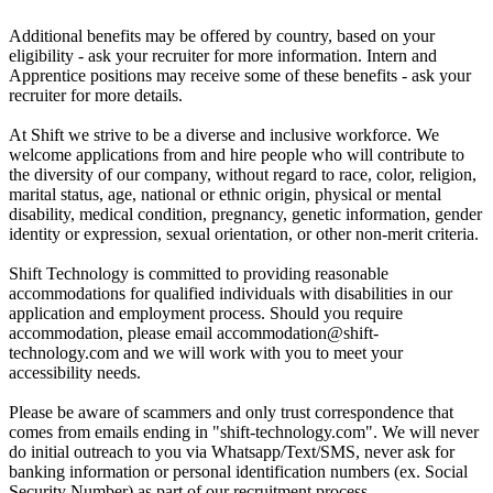
Additional benefits may be offered by country, based on your
eligibility - ask your recruiter for more information. Intern and
Apprentice positions may receive some of these benefits - ask your
recruiter for more details.
At Shift we strive to be a diverse and inclusive workforce. We
welcome applications from and hire people who will contribute to
the diversity of our company, without regard to race, color, religion,
marital status, age, national or ethnic origin, physical or mental
disability, medical condition, pregnancy, genetic information, gender
identity or expression, sexual orientation, or other non-merit criteria.
Shift Technology is committed to providing reasonable
accommodations for qualified individuals with disabilities in our
application and employment process. Should you require
accommodation, please email accommodation@shift-
technology.com and we will work with you to meet your
accessibility needs.
Please be aware of scammers and only trust correspondence that
comes from emails ending in "shift-technology.com". We will never
do initial outreach to you via Whatsapp/Text/SMS, never ask for
banking information or personal identification numbers (ex. Social
Security Number) as part of our recruitment process.