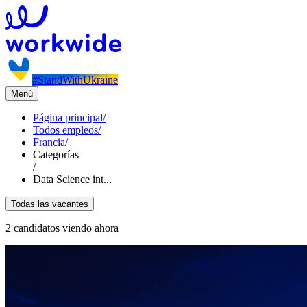
#StandWithUkraine
Menú
Página principal
/
Todos empleos
/
Francia
/
Categorías
/
Data Science int...
Todas las vacantes
2 candidatos viendo ahora