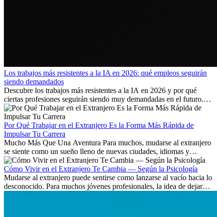
Los trabajos más resistentes a la IA en 2026: qué empleos seguirán
siendo demandados
Descubre los trabajos más resistentes a la IA en 2026 y por qué
ciertas profesiones seguirán siendo muy demandadas en el futuro.
Aprende qué habilidades serán clave y qué oportunidades laborales
existen a nivel internacional.
Por Qué Trabajar en el Extranjero Es la Forma Más Rápida de
Impulsar Tu Carrera
Mucho Más Que Una Aventura Para muchos, mudarse al extranjero
se siente como un sueño lleno de nuevas ciudades, idiomas y
culturas. Pero más allá de la...
Cómo Vivir en el Extranjero Te Cambia — Según la Psicología
Mudarse al extranjero puede sentirse como lanzarse al vacío hacia lo
desconocido. Para muchos jóvenes profesionales, la idea de dejar
atrás amigos, familia y rutinas conocidas...