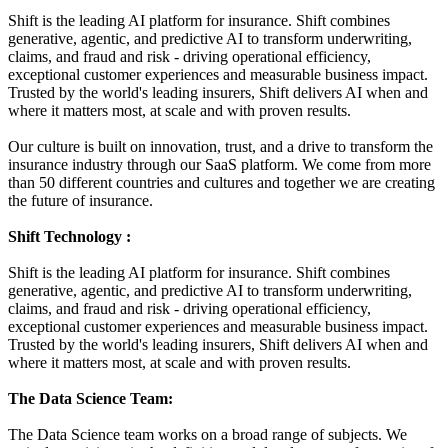
Shift is the leading AI platform for insurance. Shift combines
generative, agentic, and predictive AI to transform underwriting,
claims, and fraud and risk - driving operational efficiency,
exceptional customer experiences and measurable business impact.
Trusted by the world's leading insurers, Shift delivers AI when and
where it matters most, at scale and with proven results.
Our culture is built on innovation, trust, and a drive to transform the
insurance industry through our SaaS platform. We come from more
than 50 different countries and cultures and together we are creating
the future of insurance.
Shift Technology :
Shift is the leading AI platform for insurance. Shift combines
generative, agentic, and predictive AI to transform underwriting,
claims, and fraud and risk - driving operational efficiency,
exceptional customer experiences and measurable business impact.
Trusted by the world's leading insurers, Shift delivers AI when and
where it matters most, at scale and with proven results.
The Data Science Team
:
The Data Science team works on a broad range of subjects. We