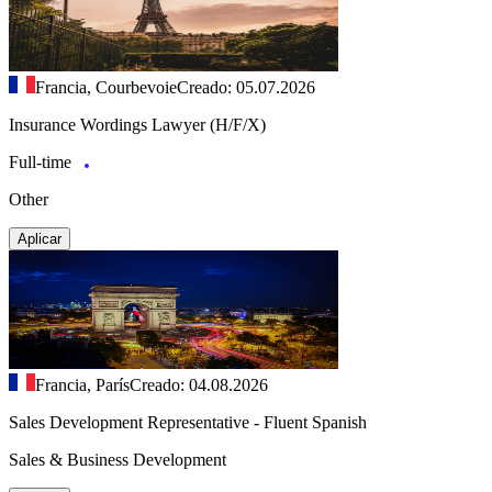
Francia, Courbevoie
Creado: 05.07.2026
Insurance Wordings Lawyer (H/F/X)
Full-time
Other
Aplicar
Francia, París
Creado: 04.08.2026
Sales Development Representative - Fluent Spanish
Sales & Business Development