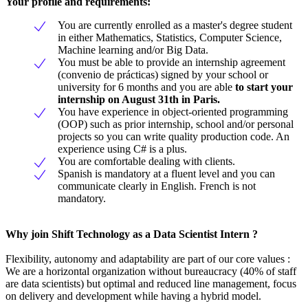
Your profile and requirements
:
You are currently enrolled as a master's degree student
in either Mathematics, Statistics, Computer Science,
Machine learning and/or Big Data.
You must be able to provide an internship agreement
(convenio de prácticas) signed by your school or
university for 6 months and you are able
to start your
internship on August 31th in Paris.
You have experience in object-oriented programming
(OOP) such as prior internship, school and/or personal
projects so you can write quality production code. An
experience using C# is a plus.
You are comfortable dealing with clients.
Spanish is mandatory at a fluent level and you can
communicate clearly in English. French is not
mandatory.
Why join Shift Technology as a Data Scientist Intern ?
Flexibility, autonomy and adaptability are part of our core values :
We are a horizontal organization without bureaucracy (40% of staff
are data scientists) but optimal and reduced line management, focus
on delivery and development while having a hybrid model.