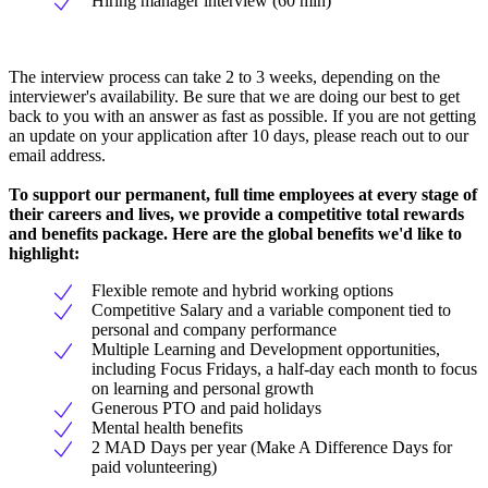
Hiring manager interview (60 min)
The interview process can take 2 to 3 weeks, depending on the
interviewer's availability. Be sure that we are doing our best to get
back to you with an answer as fast as possible. If you are not getting
an update on your application after 10 days, please reach out to our
email address.
To support our permanent, full time employees at every stage of
their careers and lives, we provide a competitive total rewards
and benefits package. Here are the global benefits we'd like to
highlight:
Flexible remote and hybrid working options
Competitive Salary and a variable component tied to
personal and company performance
Multiple Learning and Development opportunities,
including Focus Fridays, a half-day each month to focus
on learning and personal growth
Generous PTO and paid holidays
Mental health benefits
2 MAD Days per year (Make A Difference Days for
paid volunteering)