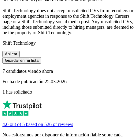
Shift Technology does not accept unsolicited CVs from recruiters or
employment agencies in response to the Shift Technology Careers
page or a Shift Technology social media post. Any unsolicited CVs,
including those submitted directly to hiring managers, are deemed to
be the property of Shift Technology.
Shift Technology
Aplicar
Guardar en mi lista
7 candidatos viendo ahora
Fecha de publicación 25.03.2026
1 has solicitado
4.6 out of 5 based on 526 of reviews
Nos esforzamos por disponer de información fiable sobre cada