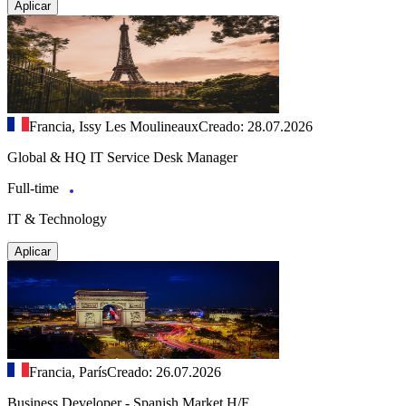
Aplicar
Francia, Issy Les Moulineaux
Creado: 28.07.2026
Global & HQ IT Service Desk Manager
Full-time
IT & Technology
Aplicar
Francia, París
Creado: 26.07.2026
Business Developer - Spanish Market H/F