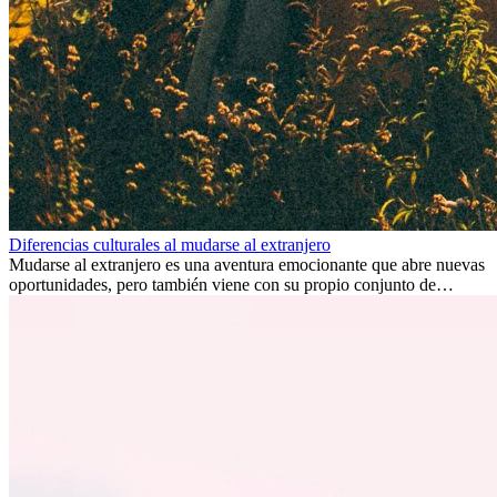
Diferencias culturales al mudarse al extranjero
Mudarse al extranjero es una aventura emocionante que abre nuevas
oportunidades, pero también viene con su propio conjunto de
desafíos, especialmente en cuanto a las diferencias culturales. Ya sea
por trabajo, estudios o simplemente buscando un cambio, adaptarse
a una nueva cultura puede tomar tiempo. Entender estas diferencias
y adoptar nuevas formas de vida es clave para una transición
exitosa.