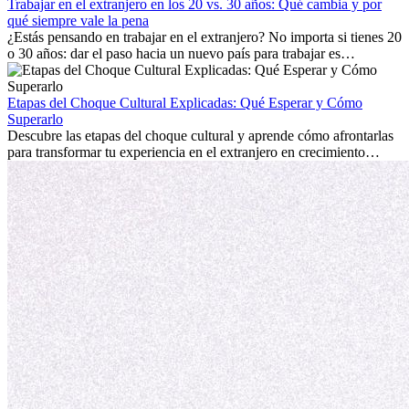
mostrará cómo aprovechar al máximo tus primeros meses en el
Trabajar en el extranjero en los 20 vs. 30 años: Qué cambia y por
extranjero, asegurando tanto éxito profesional como crecimiento
qué siempre vale la pena
personal.
¿Estás pensando en trabajar en el extranjero? No importa si tienes 20
o 30 años: dar el paso hacia un nuevo país para trabajar es
emocionante y, a veces, desafiante. Muchas personas se preguntan si
la edad marca la diferencia. La verdad es que la experiencia
internacional siempre vale la pena. Puede impulsar tu carrera,
Etapas del Choque Cultural Explicadas: Qué Esperar y Cómo
fomentar tu crecimiento personal y ofrecerte valiosas perspectivas
Superarlo
culturales que transforman tu vida.
Descubre las etapas del choque cultural y aprende cómo afrontarlas
para transformar tu experiencia en el extranjero en crecimiento
personal y adaptación exitosa.