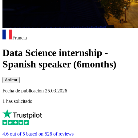
Francia
Data Science internship -
Spanish speaker (6months)
Aplicar
Fecha de publicación 25.03.2026
1 has solicitado
4.6 out of 5 based on 526 of reviews