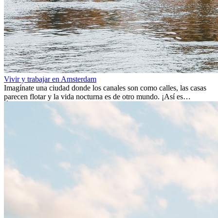
Vivir y trabajar en Amsterdam
Imagínate una ciudad donde los canales son como calles, las casas
parecen flotar y la vida nocturna es de otro mundo. ¡Así es
Ámsterdam! Esta ciudad holandesa, ubicada en el oeste de Europa,
es un verdadero crisol de culturas. Con más de 800.000 habitantes,
entre ellos un montón de extranjeros, aquí encontrarás de todo:
desde tradiciones milenarias hasta las últimas tendencias.