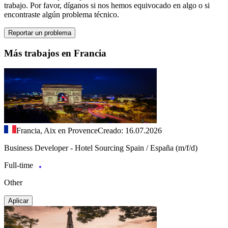
trabajo. Por favor, díganos si nos hemos equivocado en algo o si
encontraste algún problema técnico.
Reportar un problema
Más trabajos en Francia
Francia, Aix en Provence
Creado: 16.07.2026
Business Developer - Hotel Sourcing Spain / España (m/f/d)
Full-time
Other
Aplicar