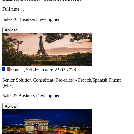
Full-time
Sales & Business Development
Aplicar
Francia, Sólido
Creado: 22.07.2026
Senior Solution Consultant (Pre-sales) - French/Spanish Fluent
(M/F)
Sales & Business Development
Aplicar