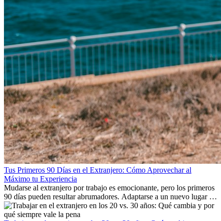
Tus Primeros 90 Días en el Extranjero: Cómo Aprovechar al
Máximo tu Experiencia
Mudarse al extranjero por trabajo es emocionante, pero los primeros
90 días pueden resultar abrumadores. Adaptarse a un nuevo lugar de
trabajo, construir una vida social, comprender la cultura local y lidiar
con la nostalgia son parte del proceso. Esta guía para expatriados te