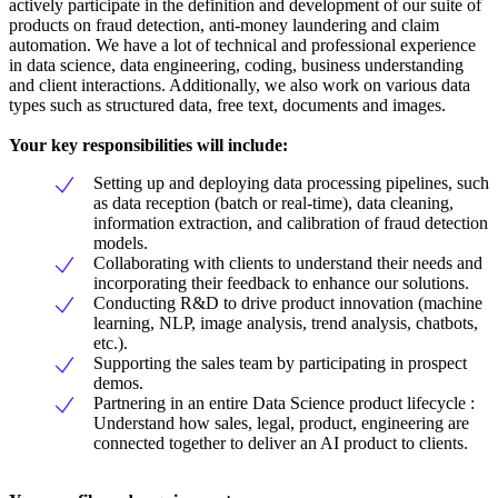
actively participate in the definition and development of our suite of
products on fraud detection, anti-money laundering and claim
automation. We have a lot of technical and professional experience
in data science, data engineering, coding, business understanding
and client interactions. Additionally, we also work on various data
types such as structured data, free text, documents and images.
Your key responsibilities will include
:
Setting up and deploying data processing pipelines, such
as data reception (batch or real-time), data cleaning,
information extraction, and calibration of fraud detection
models.
Collaborating with clients to understand their needs and
incorporating their feedback to enhance our solutions.
Conducting R&D to drive product innovation (machine
learning, NLP, image analysis, trend analysis, chatbots,
etc.).
Supporting the sales team by participating in prospect
demos.
Partnering in an entire Data Science product lifecycle :
Understand how sales, legal, product, engineering are
connected together to deliver an AI product to clients.