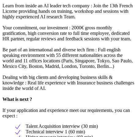
Learn from inside an AI leader tech company : Join the 13th French
Licorne providing hands on training, workshop and sessions with
highly experienced AI research Team.
Your commitment, our investment : 2000€ gross monthly
gratification, high conversion rate to full time employee, dedicated
HR partner, regular reviews and feedback sessions with your team.
Be part of an international and diverse tech firm : Full english
speaking environment with 55 different nationalities across the
world and 11 offices locations (Paris, Singapore, Tokyo, Sao Paulo,
Mexico City, Boston, Madrid, London, Toronto, Berlin...)
Dealing with big clients and developing business skills &
knowledge : Real life experience with Insurance business challenges
inside the world of AI.
What is next ?
If your application and experience meet our requirements, you can
expect :
Talent Acquisition interview (30 min)
Technical interview 1 (60 min)