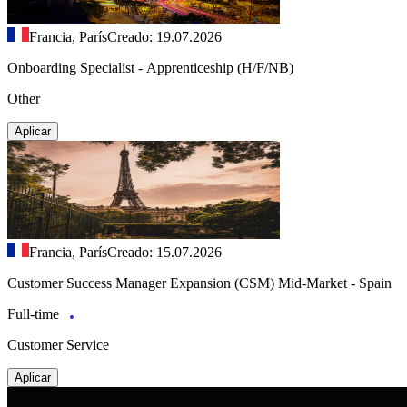
Francia, París
Creado: 19.07.2026
Onboarding Specialist - Apprenticeship (H/F/NB)
Other
Aplicar
Francia, París
Creado: 15.07.2026
Customer Success Manager Expansion (CSM) Mid-Market - Spain
Full-time
Customer Service
Aplicar