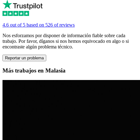
4.6 out of 5 based on 526 of reviews
Nos esforzamos por disponer de información fiable sobre cada
trabajo. Por favor, díganos si nos hemos equivocado en algo o si
encontraste algún problema técnico.
Reportar un problema
Más trabajos en Malasia