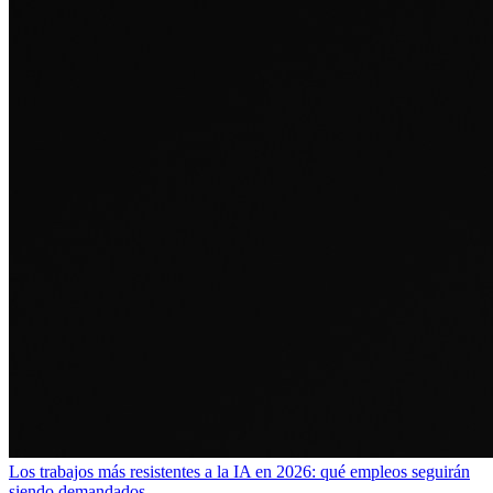
Los trabajos más resistentes a la IA en 2026: qué empleos seguirán
siendo demandados