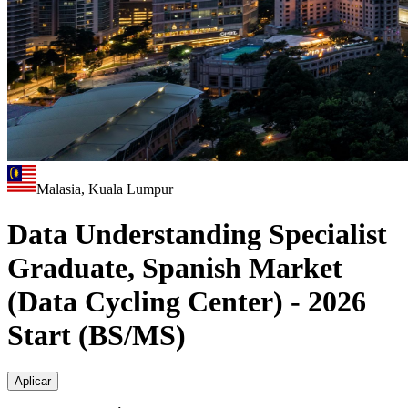
Malasia, Kuala Lumpur
Data Understanding Specialist
Graduate, Spanish Market
(Data Cycling Center) - 2026
Start (BS/MS)
Aplicar