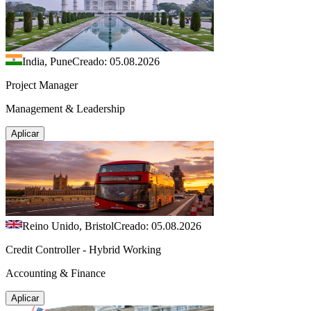
India, Pune
Creado: 05.08.2026
Project Manager
Management & Leadership
Aplicar
Reino Unido, Bristol
Creado: 05.08.2026
Credit Controller - Hybrid Working
Accounting & Finance
Aplicar