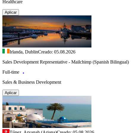
Healthcare
Aplicar
Irlanda, Dublin
Creado: 05.08.2026
Sales Development Representative - Mailchimp (Spanish Bilingual)
Full-time
Sales & Business Development
Aplicar
Túnez, Aryanah (Ariana)
Creado: 05.08.2026