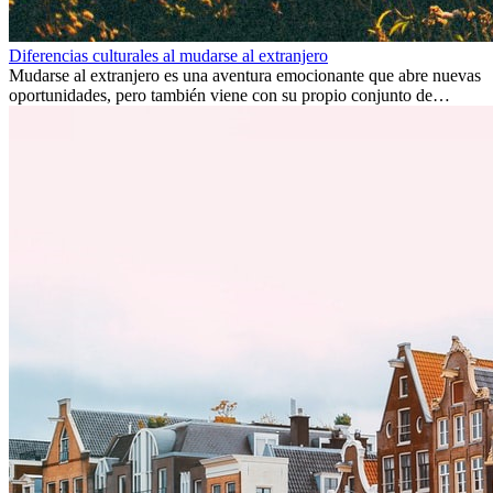
Diferencias culturales al mudarse al extranjero
Mudarse al extranjero es una aventura emocionante que abre nuevas
oportunidades, pero también viene con su propio conjunto de
desafíos, especialmente en cuanto a las diferencias culturales. Ya sea
por trabajo, estudios o simplemente buscando un cambio, adaptarse
a una nueva cultura puede tomar tiempo. Entender estas diferencias
y adoptar nuevas formas de vida es clave para una transición
exitosa.