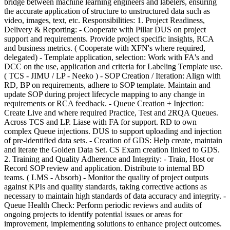
bridge between machine learning engineers and labelers, ensuring
the accurate application of structure to unstructured data such as
video, images, text, etc. Responsibilities: 1. Project Readiness,
Delivery & Reporting: - Cooperate with Pillar DUS on project
support and requirements. Provide project specific insights, RCA
and business metrics. ( Cooperate with XFN's where required,
delegated) - Template application, selection: Work with FA's and
DCC on the use, application and criteria for Labeling Template use.
( TCS - JIMU / LP - Neeko ) - SOP Creation / Iteration: Align with
RD, BP on requirements, adhere to SOP template. Maintain and
update SOP during project lifecycle mapping to any change in
requirements or RCA feedback. - Queue Creation + Injection:
Create Live and where required Practice, Test and 2RQA Queues.
Across TCS and LP. Liase with FA for support. RD to own
complex Queue injections. DUS to support uploading and injection
of pre-identified data sets. - Creation of GDS: Help create, maintain
and iterate the Golden Data Set. CS Exam creation linked to GDS.
2. Training and Quality Adherence and Integrity: - Train, Host or
Record SOP review and application. Distribute to internal BD
teams. ( LMS - Absorb) - Monitor the quality of project outputs
against KPIs and quality standards, taking corrective actions as
necessary to maintain high standards of data accuracy and integrity. -
Queue Health Check: Perform periodic reviews and audits of
ongoing projects to identify potential issues or areas for
improvement, implementing solutions to enhance project outcomes.