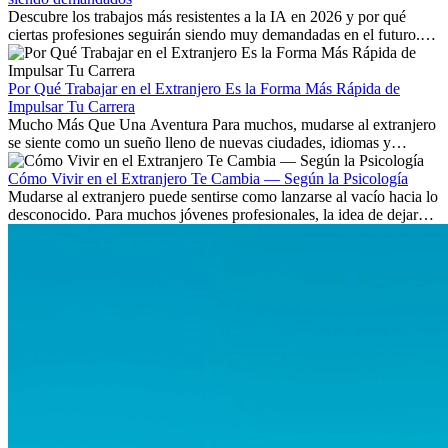
Descubre los trabajos más resistentes a la IA en 2026 y por qué
ciertas profesiones seguirán siendo muy demandadas en el futuro.
Aprende qué habilidades serán clave y qué oportunidades laborales
existen a nivel internacional.
Por Qué Trabajar en el Extranjero Es la Forma Más Rápida de
Impulsar Tu Carrera
Mucho Más Que Una Aventura Para muchos, mudarse al extranjero
se siente como un sueño lleno de nuevas ciudades, idiomas y
culturas. Pero más allá de la...
Cómo Vivir en el Extranjero Te Cambia — Según la Psicología
Mudarse al extranjero puede sentirse como lanzarse al vacío hacia lo
desconocido. Para muchos jóvenes profesionales, la idea de dejar
atrás amigos, familia y rutinas conocidas...