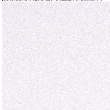
personal y adaptación exitosa.