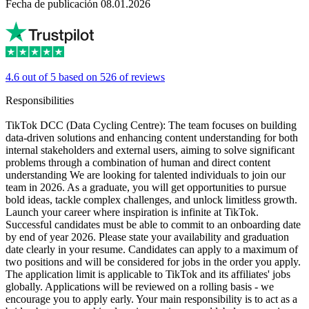
Fecha de publicación 08.01.2026
4.6 out of 5 based on 526 of reviews
Responsibilities
TikTok DCC (Data Cycling Centre): The team focuses on building
data-driven solutions and enhancing content understanding for both
internal stakeholders and external users, aiming to solve significant
problems through a combination of human and direct content
understanding We are looking for talented individuals to join our
team in 2026. As a graduate, you will get opportunities to pursue
bold ideas, tackle complex challenges, and unlock limitless growth.
Launch your career where inspiration is infinite at TikTok.
Successful candidates must be able to commit to an onboarding date
by end of year 2026. Please state your availability and graduation
date clearly in your resume. Candidates can apply to a maximum of
two positions and will be considered for jobs in the order you apply.
The application limit is applicable to TikTok and its affiliates' jobs
globally. Applications will be reviewed on a rolling basis - we
encourage you to apply early. Your main responsibility is to act as a