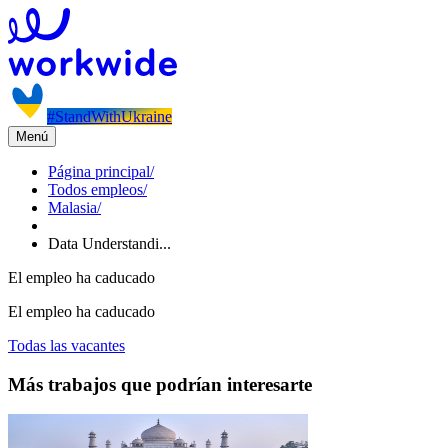
#StandWithUkraine
Menú
Página principal
/
Todos empleos
/
Malasia
/
Data Understandi...
El empleo ha caducado
El empleo ha caducado
Todas las vacantes
Más trabajos que podrían interesarte