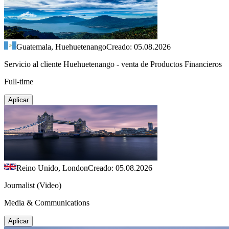
Guatemala, Huehuetenango
Creado: 05.08.2026
Servicio al cliente Huehuetenango - venta de Productos Financieros
Full-time
Aplicar
Reino Unido, London
Creado: 05.08.2026
Journalist (Video)
Media & Communications
Aplicar