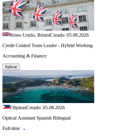
Reino Unido, Bristol
Creado: 05.08.2026
Credit Control Team Leader - Hybrid Working
Accounting & Finance
Aplicar
Filipinas
Creado: 05.08.2026
Optical Assistant Spanish Bilingual
Full-time