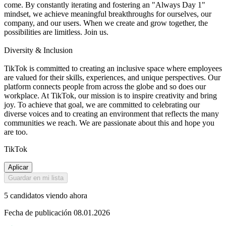
come. By constantly iterating and fostering an "Always Day 1"
mindset, we achieve meaningful breakthroughs for ourselves, our
company, and our users. When we create and grow together, the
possibilities are limitless. Join us.
Diversity & Inclusion
TikTok is committed to creating an inclusive space where employees
are valued for their skills, experiences, and unique perspectives. Our
platform connects people from across the globe and so does our
workplace. At TikTok, our mission is to inspire creativity and bring
joy. To achieve that goal, we are committed to celebrating our
diverse voices and to creating an environment that reflects the many
communities we reach. We are passionate about this and hope you
are too.
TikTok
Aplicar
Guardar en mi lista
5 candidatos viendo ahora
Fecha de publicación 08.01.2026