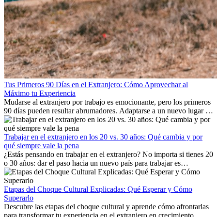
Tus Primeros 90 Días en el Extranjero: Cómo Aprovechar al
Máximo tu Experiencia
Mudarse al extranjero por trabajo es emocionante, pero los primeros
90 días pueden resultar abrumadores. Adaptarse a un nuevo lugar de
trabajo, construir una vida social, comprender la cultura local y lidiar
con la nostalgia son parte del proceso. Esta guía para expatriados te
mostrará cómo aprovechar al máximo tus primeros meses en el
Trabajar en el extranjero en los 20 vs. 30 años: Qué cambia y por
extranjero, asegurando tanto éxito profesional como crecimiento
qué siempre vale la pena
personal.
¿Estás pensando en trabajar en el extranjero? No importa si tienes 20
o 30 años: dar el paso hacia un nuevo país para trabajar es
emocionante y, a veces, desafiante. Muchas personas se preguntan si
la edad marca la diferencia. La verdad es que la experiencia
internacional siempre vale la pena. Puede impulsar tu carrera,
Etapas del Choque Cultural Explicadas: Qué Esperar y Cómo
fomentar tu crecimiento personal y ofrecerte valiosas perspectivas
Superarlo
culturales que transforman tu vida.
Descubre las etapas del choque cultural y aprende cómo afrontarlas
para transformar tu experiencia en el extranjero en crecimiento