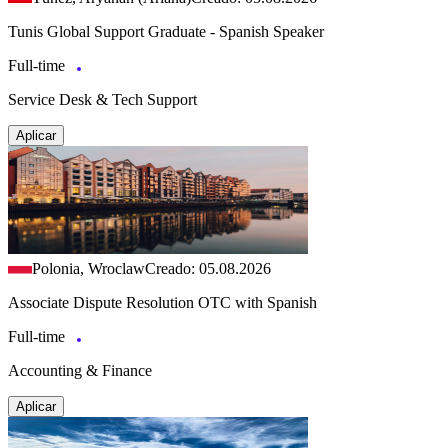
Tunis Global Support Graduate - Spanish Speaker
Full-time
Service Desk & Tech Support
Aplicar
Polonia, Wroclaw
Creado: 05.08.2026
Associate Dispute Resolution OTC with Spanish
Full-time
Accounting & Finance
Aplicar