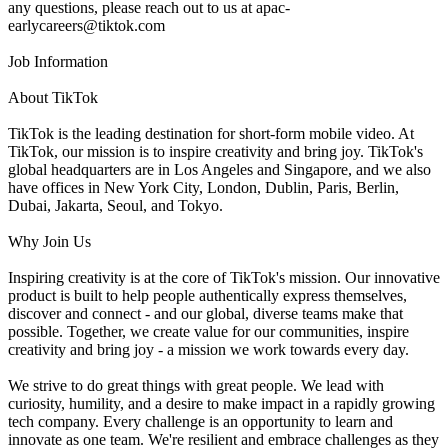
any questions, please reach out to us at apac-
earlycareers@tiktok.com
Job Information
About TikTok
TikTok is the leading destination for short-form mobile video. At
TikTok, our mission is to inspire creativity and bring joy. TikTok's
global headquarters are in Los Angeles and Singapore, and we also
have offices in New York City, London, Dublin, Paris, Berlin,
Dubai, Jakarta, Seoul, and Tokyo.
Why Join Us
Inspiring creativity is at the core of TikTok's mission. Our innovative
product is built to help people authentically express themselves,
discover and connect - and our global, diverse teams make that
possible. Together, we create value for our communities, inspire
creativity and bring joy - a mission we work towards every day.
We strive to do great things with great people. We lead with
curiosity, humility, and a desire to make impact in a rapidly growing
tech company. Every challenge is an opportunity to learn and
innovate as one team. We're resilient and embrace challenges as they