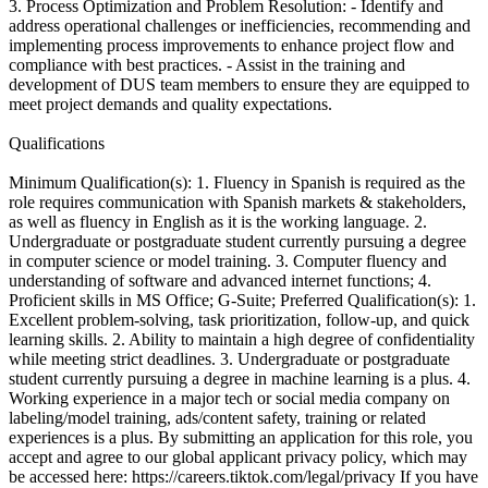
3. Process Optimization and Problem Resolution: - Identify and
address operational challenges or inefficiencies, recommending and
implementing process improvements to enhance project flow and
compliance with best practices. - Assist in the training and
development of DUS team members to ensure they are equipped to
meet project demands and quality expectations.
Qualifications
Minimum Qualification(s): 1. Fluency in Spanish is required as the
role requires communication with Spanish markets & stakeholders,
as well as fluency in English as it is the working language. 2.
Undergraduate or postgraduate student currently pursuing a degree
in computer science or model training. 3. Computer fluency and
understanding of software and advanced internet functions; 4.
Proficient skills in MS Office; G-Suite; Preferred Qualification(s): 1.
Excellent problem-solving, task prioritization, follow-up, and quick
learning skills. 2. Ability to maintain a high degree of confidentiality
while meeting strict deadlines. 3. Undergraduate or postgraduate
student currently pursuing a degree in machine learning is a plus. 4.
Working experience in a major tech or social media company on
labeling/model training, ads/content safety, training or related
experiences is a plus. By submitting an application for this role, you
accept and agree to our global applicant privacy policy, which may
be accessed here: https://careers.tiktok.com/legal/privacy If you have