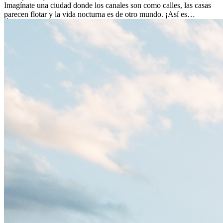
Imagínate una ciudad donde los canales son como calles, las casas
parecen flotar y la vida nocturna es de otro mundo. ¡Así es
Ámsterdam! Esta ciudad holandesa, ubicada en el oeste de Europa,
es un verdadero crisol de culturas. Con más de 800.000 habitantes,
entre ellos un montón de extranjeros, aquí encontrarás de todo:
desde tradiciones milenarias hasta las últimas tendencias.