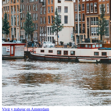
Vivir y trabajar en Amsterdam