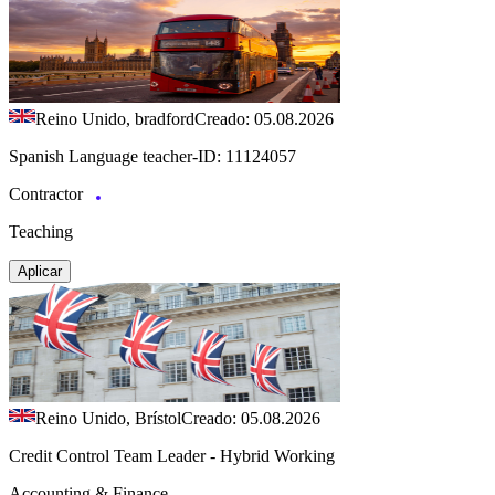
Reino Unido, bradford
Creado: 05.08.2026
Spanish Language teacher-ID: 11124057
Contractor
Teaching
Aplicar
Reino Unido, Brístol
Creado: 05.08.2026
Credit Control Team Leader - Hybrid Working
Accounting & Finance