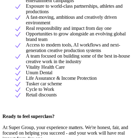
entertainment campaigns
Exposure to world-class partnerships, athletes and
productions
A fast-moving, ambitious and creatively driven
environment
Real responsibility and impact from day one
Opportunities to grow alongside an evolving global
brand team
Access to modern tools, AI workflows and next-
generation creative production systems
A team focused on building some of the best in-house
creative work in the industry
Vitality Health Care
Unum Dental
Life Assurance & Income Protection
Tusker car scheme
Cycle to Work
Retail discounts
Ready to feel superclass?
At Super Group, your experience matters. We're honest, fair, and
focused on helping you succeed - and your work will have real