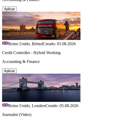
Aplicar
Reino Unido, Brístol
Creado: 05.08.2026
Credit Controller - Hybrid Working
Accounting & Finance
Aplicar
Reino Unido, Londres
Creado: 05.08.2026
Journalist (Video)