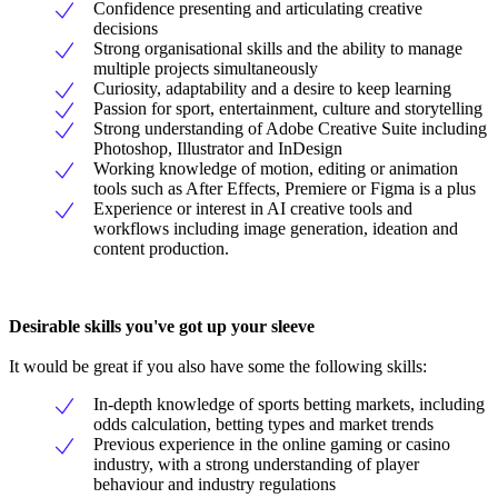
Confidence presenting and articulating creative
decisions
Strong organisational skills and the ability to manage
multiple projects simultaneously
Curiosity, adaptability and a desire to keep learning
Passion for sport, entertainment, culture and storytelling
Strong understanding of Adobe Creative Suite including
Photoshop, Illustrator and InDesign
Working knowledge of motion, editing or animation
tools such as After Effects, Premiere or Figma is a plus
Experience or interest in AI creative tools and
workflows including image generation, ideation and
content production.
Desirable skills you've got up your sleeve
It would be great if you also have some the following skills:
In-depth knowledge of sports betting markets, including
odds calculation, betting types and market trends
Previous experience in the online gaming or casino
industry, with a strong understanding of player
behaviour and industry regulations