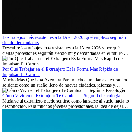
Los trabajos más resistentes a la IA en 2026: qué empleos seguirán
siendo demandados
Descubre los trabajos más resistentes a la IA en 2026 y por qué
ciertas profesiones seguirán siendo muy demandadas en el futuro.
Aprende qué habilidades serán clave y qué oportunidades laborales
existen a nivel internacional.
Por Qué Trabajar en el Extranjero Es la Forma Más Rápida de
Impulsar Tu Carrera
Mucho Más Que Una Aventura Para muchos, mudarse al extranjero
se siente como un sueño lleno de nuevas ciudades, idiomas y
culturas. Pero más allá de la...
Cómo Vivir en el Extranjero Te Cambia — Según la Psicología
Mudarse al extranjero puede sentirse como lanzarse al vacío hacia lo
desconocido. Para muchos jóvenes profesionales, la idea de dejar
atrás amigos, familia y rutinas conocidas...