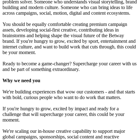
problem solver. Someone who understands visual storytelling, brand
building and modern culture. Someone who can bring ideas to life
across campaigns, social, motion, digital and content ecosystems.
You should be equally comfortable creating premium campaign
assets, developing social-first creative, contributing ideas in
brainstorms and helping shape the visual future of the Betway
brand. If you're hungry to grow, excited by sport, entertainment and
internet culture, and want to build work that cuts through, this could
be your moment.
Ready to become a game-changer? Supercharge your career with us
and be part of something extraordinary.
Why we need you
We're building experiences that wow our customers - and that starts
with bold, curious people who want to do work that matters.
If you're hungry to grow, excited by impact and ready for a
challenge that will supercharge your career, this could be your
moment.
We're scaling our in-house creative capability to support major
global campaigns, sponsorships, social content and reactive