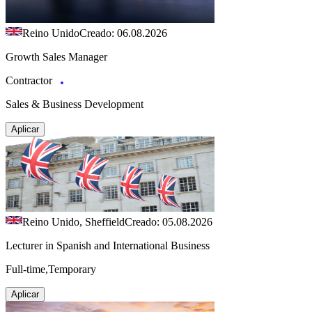
Reino Unido
Creado: 06.08.2026
Growth Sales Manager
Contractor
Sales & Business Development
Aplicar
Reino Unido, Sheffield
Creado: 05.08.2026
Lecturer in Spanish and International Business
Full-time,Temporary
Aplicar