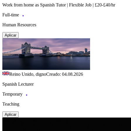
Work from home as Spanish Tutor | Flexible Job | £20-£40/hr
Full-time
Human Resources
Aplicar
Reino Unido, digno
Creado: 04.08.2026
Spanish Lecturer
Temporary
Teaching
Aplicar