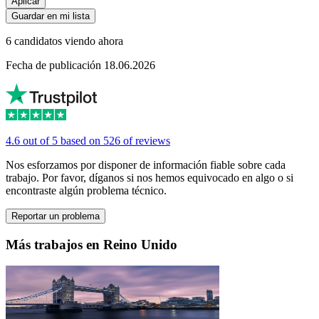
Aplicar
Guardar en mi lista
6 candidatos viendo ahora
Fecha de publicación 18.06.2026
4.6 out of 5 based on 526 of reviews
Nos esforzamos por disponer de información fiable sobre cada
trabajo. Por favor, díganos si nos hemos equivocado en algo o si
encontraste algún problema técnico.
Reportar un problema
Más trabajos en Reino Unido