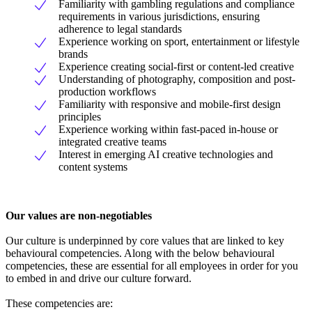
Familiarity with gambling regulations and compliance
requirements in various jurisdictions, ensuring
adherence to legal standards
Experience working on sport, entertainment or lifestyle
brands
Experience creating social-first or content-led creative
Understanding of photography, composition and post-
production workflows
Familiarity with responsive and mobile-first design
principles
Experience working within fast-paced in-house or
integrated creative teams
Interest in emerging AI creative technologies and
content systems
Our values are non-negotiables
Our culture is underpinned by core values that are linked to key
behavioural competencies. Along with the below behavioural
competencies, these are essential for all employees in order for you
to embed in and drive our culture forward.
These competencies are: