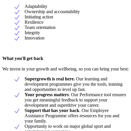
Adaptability
Ownership and accountability
Initiating action
Resilience
Team orientation
Integrity
Innovation
What you'll get back
We invest in your growth and wellbeing, so you can bring your best:
Supergrowth is real here.
Our learning and
development programmes give you the tools, training
and opportunities to level up fast.
Your progress matters
. Our Performance tool ensures
you get meaningful feedback to support your
development and superdrive your career.
Support that has your back
. Our Employee
Assistance Programme offers resources for you and
your family.
Opportunity to work on major global sport and