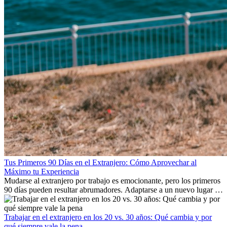
Tus Primeros 90 Días en el Extranjero: Cómo Aprovechar al
Máximo tu Experiencia
Mudarse al extranjero por trabajo es emocionante, pero los primeros
90 días pueden resultar abrumadores. Adaptarse a un nuevo lugar de
trabajo, construir una vida social, comprender la cultura local y lidiar
con la nostalgia son parte del proceso. Esta guía para expatriados te
mostrará cómo aprovechar al máximo tus primeros meses en el
Trabajar en el extranjero en los 20 vs. 30 años: Qué cambia y por
extranjero, asegurando tanto éxito profesional como crecimiento
qué siempre vale la pena