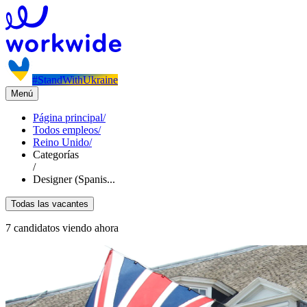
#StandWithUkraine
Menú
Página principal
/
Todos empleos
/
Reino Unido
/
Categorías
/
Designer (Spanis...
Todas las vacantes
7 candidatos viendo ahora