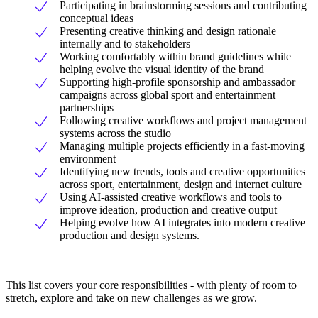
Participating in brainstorming sessions and contributing
conceptual ideas
Presenting creative thinking and design rationale
internally and to stakeholders
Working comfortably within brand guidelines while
helping evolve the visual identity of the brand
Supporting high-profile sponsorship and ambassador
campaigns across global sport and entertainment
partnerships
Following creative workflows and project management
systems across the studio
Managing multiple projects efficiently in a fast-moving
environment
Identifying new trends, tools and creative opportunities
across sport, entertainment, design and internet culture
Using AI-assisted creative workflows and tools to
improve ideation, production and creative output
Helping evolve how AI integrates into modern creative
production and design systems.
This list covers your core responsibilities - with plenty of room to
stretch, explore and take on new challenges as we grow.