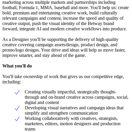
marketing across multiple markets and partnerships including
football, Formula 1, MMA, baseball and more. You'll help us: create
bold, premium and entertaining creative work, build culturally
relevant campaigns and content, increase the speed and quality of
creative output, push the visual identity of the Betway brand
forward, integrate AI and modern creative workflows into produce.
As a Designer you'll be supporting the delivery of high-quality
creative covering campaign assets/design, product design, and
promo/logo designs. Your drive and ideas will help us move faster,
improve smarter, and stay ahead of the game.
What you'll do
You'll take ownership of work that gives us our competitive edge,
including:
Creating visually impactful, strategically thought-
through and on-brand creative across campaigns, social,
digital and content
Developing visual narratives and campaign ideas that
simplify and strengthen communication
Working collaboratively with creatives, strategists,
marketers, editors, motion designers and production
teams