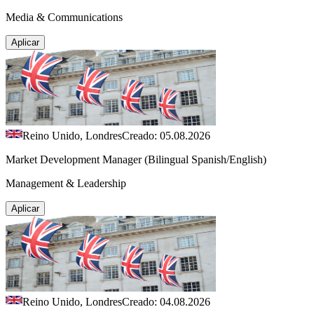
Media & Communications
Aplicar
Reino Unido, Londres
Creado: 05.08.2026
Market Development Manager (Bilingual Spanish/English)
Management & Leadership
Aplicar
Reino Unido, Londres
Creado: 04.08.2026