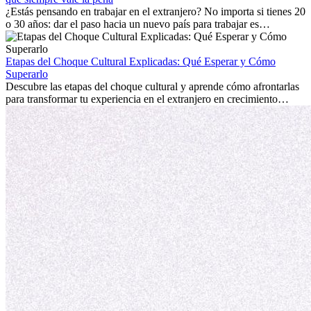
personal.
¿Estás pensando en trabajar en el extranjero? No importa si tienes 20
o 30 años: dar el paso hacia un nuevo país para trabajar es
emocionante y, a veces, desafiante. Muchas personas se preguntan si
la edad marca la diferencia. La verdad es que la experiencia
internacional siempre vale la pena. Puede impulsar tu carrera,
Etapas del Choque Cultural Explicadas: Qué Esperar y Cómo
fomentar tu crecimiento personal y ofrecerte valiosas perspectivas
Superarlo
culturales que transforman tu vida.
Descubre las etapas del choque cultural y aprende cómo afrontarlas
para transformar tu experiencia en el extranjero en crecimiento
personal y adaptación exitosa.