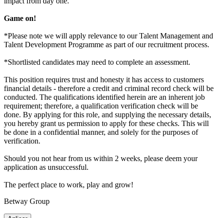
impact from day one.
Game on!
*Please note we will apply relevance to our Talent Management and
Talent Development Programme as part of our recruitment process.
*Shortlisted candidates may need to complete an assessment.
This position requires trust and honesty it has access to customers
financial details - therefore a credit and criminal record check will be
conducted. The qualifications identified herein are an inherent job
requirement; therefore, a qualification verification check will be
done. By applying for this role, and supplying the necessary details,
you hereby grant us permission to apply for these checks. This will
be done in a confidential manner, and solely for the purposes of
verification.
Should you not hear from us within 2 weeks, please deem your
application as unsuccessful.
The perfect place to work, play and grow!
Betway Group