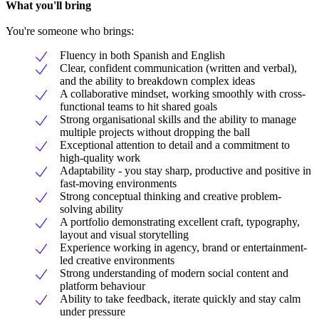
What you'll bring
You're someone who brings:
Fluency in both Spanish and English
Clear, confident communication (written and verbal),
and the ability to breakdown complex ideas
A collaborative mindset, working smoothly with cross-
functional teams to hit shared goals
Strong organisational skills and the ability to manage
multiple projects without dropping the ball
Exceptional attention to detail and a commitment to
high-quality work
Adaptability - you stay sharp, productive and positive in
fast-moving environments
Strong conceptual thinking and creative problem-
solving ability
A portfolio demonstrating excellent craft, typography,
layout and visual storytelling
Experience working in agency, brand or entertainment-
led creative environments
Strong understanding of modern social content and
platform behaviour
Ability to take feedback, iterate quickly and stay calm
under pressure