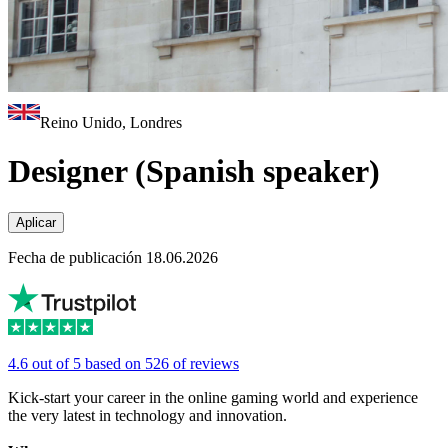
Reino Unido, Londres
Designer (Spanish speaker)
Aplicar
Fecha de publicación 18.06.2026
4.6 out of 5 based on 526 of reviews
Kick-start your career in the online gaming world and experience
the very latest in technology and innovation.