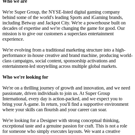
Who we are
We're Super Group, the NYSE-listed digital gaming company
behind some of the world's leading Sports and iGaming brands,
including Betway and Jackpot City. We're a powerhouse built on
decades of expertise and we're changing the game for good. Our
mission is to give our customers a superclass entertainment
experience.
We're evolving from a traditional marketing structure into a high-
performance in-house creative and brand machine, producing world-
class campaigns, social content, sponsorship activations and
entertainment-led storytelling across multiple global markets.
Who we're looking for
We're on a thrilling journey of growth and innovation, and we need
passionate, driven individuals to join us. At Super Group
International, every day is action-packed, and we expect you to
bring your A-game. In return, you'll find a supportive environment
where your skills can flourish and your career can soar.
We're looking for a Designer with strong conceptual thinking,
exceptional taste and a genuine passion for craft. This is not a role
for someone who simply executes layouts. We want a creative