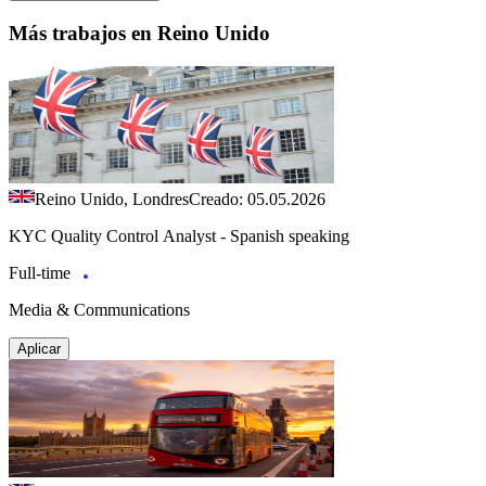
Más trabajos en Reino Unido
Reino Unido, Londres
Creado: 05.05.2026
KYC Quality Control Analyst - Spanish speaking
Full-time
Media & Communications
Aplicar