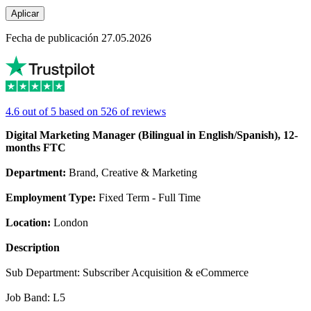
Aplicar
Fecha de publicación 27.05.2026
4.6 out of 5 based on 526 of reviews
Digital Marketing Manager (Bilingual in English/Spanish), 12-
months FTC
Department:
Brand, Creative & Marketing
Employment Type:
Fixed Term - Full Time
Location:
London
Description
Sub Department: Subscriber Acquisition & eCommerce
Job Band: L5