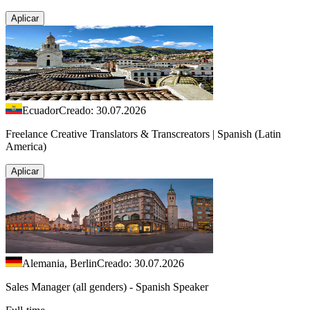
Aplicar
Ecuador
Creado: 30.07.2026
Freelance Creative Translators & Transcreators | Spanish (Latin
America)
Aplicar
Alemania, Berlin
Creado: 30.07.2026
Sales Manager (all genders) - Spanish Speaker