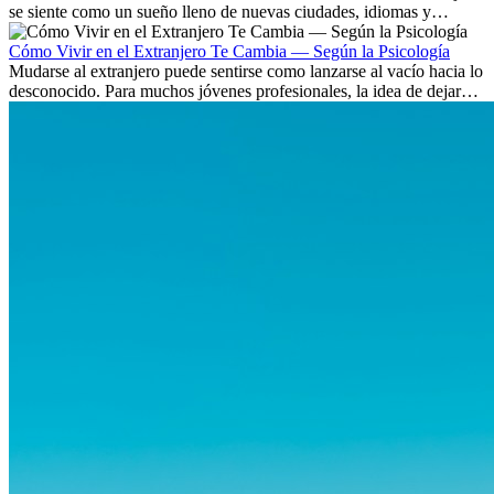
se siente como un sueño lleno de nuevas ciudades, idiomas y
culturas. Pero más allá de la...
Cómo Vivir en el Extranjero Te Cambia — Según la Psicología
Mudarse al extranjero puede sentirse como lanzarse al vacío hacia lo
desconocido. Para muchos jóvenes profesionales, la idea de dejar
atrás amigos, familia y rutinas conocidas...