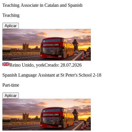
Teaching Associate in Catalan and Spanish
Teaching
Aplicar
Reino Unido, york
Creado: 28.07.2026
Spanish Language Assistant at St Peter's School 2-18
Part-time
Aplicar