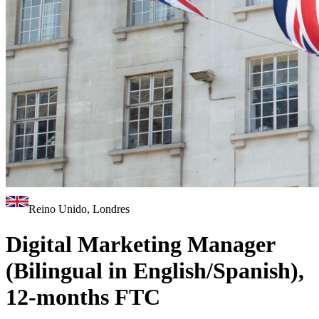
Reino Unido, Londres
Digital Marketing Manager
(Bilingual in English/Spanish),
12-months FTC