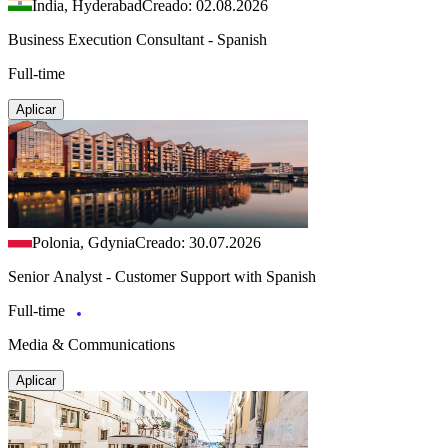
India, Hyderabad
Creado: 02.08.2026
Business Execution Consultant - Spanish
Full-time
Aplicar
Polonia, Gdynia
Creado: 30.07.2026
Senior Analyst - Customer Support with Spanish
Full-time
Media & Communications
Aplicar