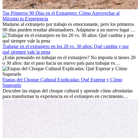
Tus Primeros 90 Días en el Extranjero: Cómo Aprovechar al
Máximo tu Experiencia
Mudarse al extranjero por trabajo es emocionante, pero los primeros
90 días pueden resultar abrumadores. Adaptarse a un nuevo lugar de
trabajo, construir una vida social, comprender la cultura local y lidiar
con la nostalgia son parte del proceso. Esta guía para expatriados te
mostrará cómo aprovechar al máximo tus primeros meses en el
Trabajar en el extranjero en los 20 vs. 30 años: Qué cambia y por
extranjero, asegurando tanto éxito profesional como crecimiento
qué siempre vale la pena
personal.
¿Estás pensando en trabajar en el extranjero? No importa si tienes 20
o 30 años: dar el paso hacia un nuevo país para trabajar es
emocionante y, a veces, desafiante. Muchas personas se preguntan si
la edad marca la diferencia. La verdad es que la experiencia
internacional siempre vale la pena. Puede impulsar tu carrera,
Etapas del Choque Cultural Explicadas: Qué Esperar y Cómo
fomentar tu crecimiento personal y ofrecerte valiosas perspectivas
Superarlo
culturales que transforman tu vida.
Descubre las etapas del choque cultural y aprende cómo afrontarlas
para transformar tu experiencia en el extranjero en crecimiento
personal y adaptación exitosa.