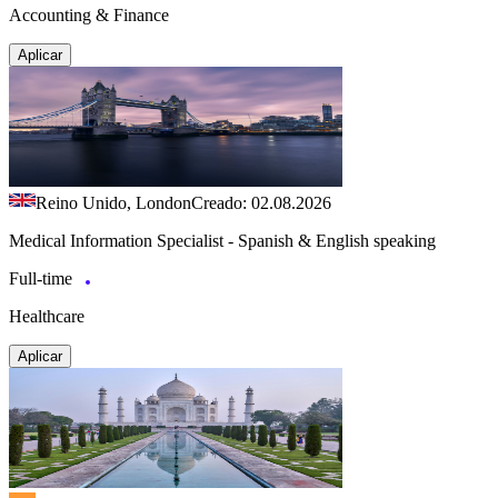
Accounting & Finance
Aplicar
Reino Unido, London
Creado: 02.08.2026
Medical Information Specialist - Spanish & English speaking
Full-time
Healthcare
Aplicar