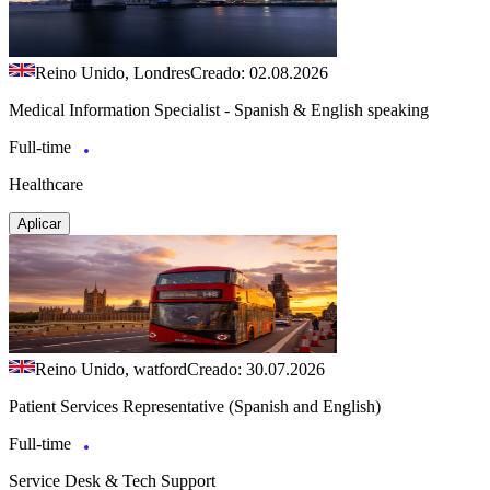
Reino Unido, Londres
Creado: 02.08.2026
Medical Information Specialist - Spanish & English speaking
Full-time
Healthcare
Aplicar
Reino Unido, watford
Creado: 30.07.2026
Patient Services Representative (Spanish and English)
Full-time
Service Desk & Tech Support