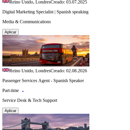
Reino Unido, Londres
Creado: 03.07.2025
Digital Marketing Specialist | Spanish speaking
Media & Communications
Aplicar
Reino Unido, Londres
Creado: 02.08.2026
Passenger Services Agent - Spanish Speaker
Part-time
Service Desk & Tech Support
Aplicar