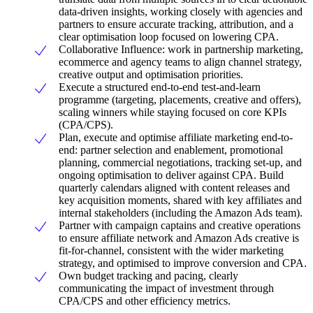
data-driven insights, working closely with agencies and
partners to ensure accurate tracking, attribution, and a
clear optimisation loop focused on lowering CPA.
Collaborative Influence: work in partnership marketing,
ecommerce and agency teams to align channel strategy,
creative output and optimisation priorities.
Execute a structured end-to-end test-and-learn
programme (targeting, placements, creative and offers),
scaling winners while staying focused on core KPIs
(CPA/CPS).
Plan, execute and optimise affiliate marketing end-to-
end: partner selection and enablement, promotional
planning, commercial negotiations, tracking set-up, and
ongoing optimisation to deliver against CPA. Build
quarterly calendars aligned with content releases and
key acquisition moments, shared with key affiliates and
internal stakeholders (including the Amazon Ads team).
Partner with campaign captains and creative operations
to ensure affiliate network and Amazon Ads creative is
fit-for-channel, consistent with the wider marketing
strategy, and optimised to improve conversion and CPA.
Own budget tracking and pacing, clearly
communicating the impact of investment through
CPA/CPS and other efficiency metrics.