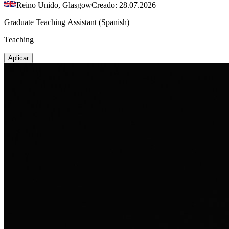
Reino Unido, Glasgow
Creado: 28.07.2026
Graduate Teaching Assistant (Spanish)
Teaching
Aplicar