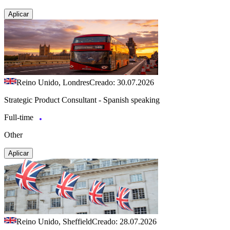
Aplicar
Reino Unido, Londres
Creado: 30.07.2026
Strategic Product Consultant - Spanish speaking
Full-time
Other
Aplicar
Reino Unido, Sheffield
Creado: 28.07.2026