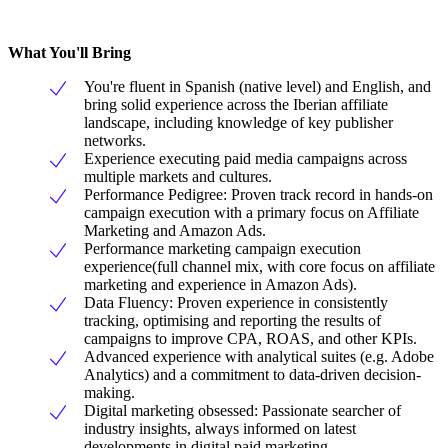
What You'll Bring
You're fluent in Spanish (native level) and English, and
bring solid experience across the Iberian affiliate
landscape, including knowledge of key publisher
networks.
Experience executing paid media campaigns across
multiple markets and cultures.
Performance Pedigree: Proven track record in hands-on
campaign execution with a primary focus on Affiliate
Marketing and Amazon Ads.
Performance marketing campaign execution
experience(full channel mix, with core focus on affiliate
marketing and experience in Amazon Ads).
Data Fluency: Proven experience in consistently
tracking, optimising and reporting the results of
campaigns to improve CPA, ROAS, and other KPIs.
Advanced experience with analytical suites (e.g. Adobe
Analytics) and a commitment to data-driven decision-
making.
Digital marketing obsessed: Passionate searcher of
industry insights, always informed on latest
developments in digital paid marketing.