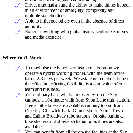
Drive, pragmatism and the ability to make things happen
in an environment of ambiguity, complexity and
multiple stakeholders.
Able to influence others even in the absence of direct
authority.
Expertise working with global teams, senior executives
and media agencies.
Where You'll Work
To maximise the benefits of team collaboration we
operate a hybrid working model, with the team office
based 2-3 days per week. We ask team members to be in
the office but offering flexibility is a core value of our
team and business.
Your primary base will be in Osterley, on the Sky
campus, a 10-minute walk from Syon Lane train station.
Free shuttle buses are available, running to and from
Osterley, Chiswick Park, Gunnersbury, Acton Town
and Ealing Broadway tube stations. On-site parking,
bike shelters and showers/changing facilities are also
available.
You can benefit from all the on-site facilities at the Sky