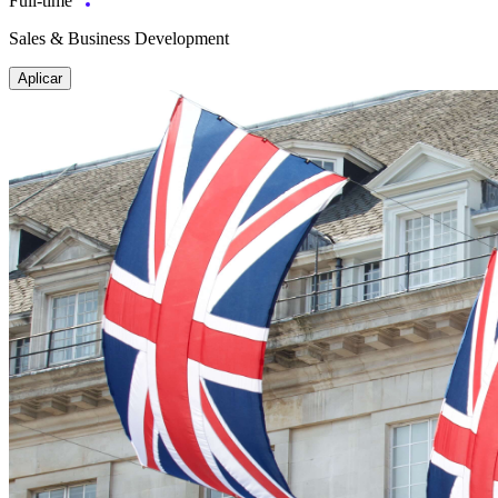
Full-time
Sales & Business Development
Aplicar