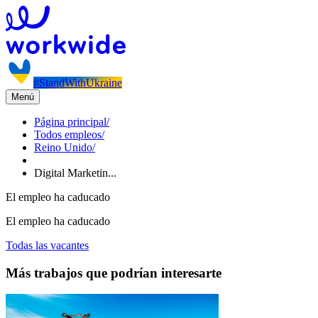
#StandWithUkraine
Menú
Página principal
/
Todos empleos
/
Reino Unido
/
Digital Marketin...
El empleo ha caducado
El empleo ha caducado
Todas las vacantes
Más trabajos que podrían interesarte