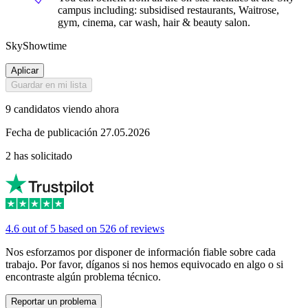
campus including: subsidised restaurants, Waitrose,
gym, cinema, car wash, hair & beauty salon.
SkyShowtime
Aplicar
Guardar en mi lista
9 candidatos viendo ahora
Fecha de publicación 27.05.2026
2 has solicitado
4.6 out of 5 based on 526 of reviews
Nos esforzamos por disponer de información fiable sobre cada
trabajo. Por favor, díganos si nos hemos equivocado en algo o si
encontraste algún problema técnico.
Reportar un problema