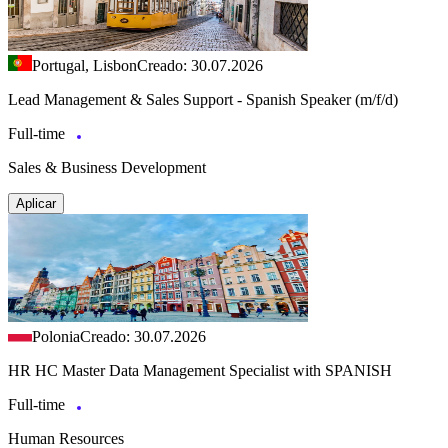
Portugal, Lisbon
Creado: 30.07.2026
Lead Management & Sales Support - Spanish Speaker (m/f/d)
Full-time
Sales & Business Development
Aplicar
Polonia
Creado: 30.07.2026
HR HC Master Data Management Specialist with SPANISH
Full-time
Human Resources