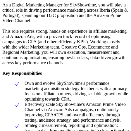
As a Digital Marketing Manager for SkyShowtime, you will play a
critical role in driving performance marketing across Iberia (Spain &
Portugal), spanning our D2C proposition and the Amazon Prime
Video Channel.
This role requires strong, hands-on experience in affiliate marketing
and Amazon Ads, with a proven track record of optimising
campaigns to CPA (and other efficiency KPIs). Working closely
with the wider Marketing team, Creative Ops, Ecommerce and
Regional Marketing, you will own execution, measurement and
continuous optimisation, ensuring best-in-class, data-driven growth
across key performance channels.
Key Responsibilities
Own and evolve SkyShowtime's performance
marketing acquisition strategy for Iberia, with a primary
focus on affiliate partners, driving scalable growth while
optimising towards CPA.
Effectively scale SkyShowtime's Amazon Prime Video
Channel via Amazon Ads campaigns, continuously
improving CPA/CPS and overall efficiency through
testing, audience strategy, and performance analysis.
Strategic measurement, reporting and optimisation:
translate data from multiple sources in to clear actionable