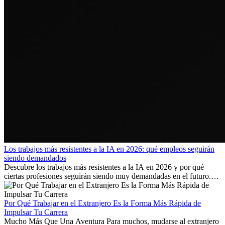
Los trabajos más resistentes a la IA en 2026: qué empleos seguirán
siendo demandados
Descubre los trabajos más resistentes a la IA en 2026 y por qué
ciertas profesiones seguirán siendo muy demandadas en el futuro.
Aprende qué habilidades serán clave y qué oportunidades laborales
existen a nivel internacional.
Por Qué Trabajar en el Extranjero Es la Forma Más Rápida de
Impulsar Tu Carrera
Mucho Más Que Una Aventura Para muchos, mudarse al extranjero