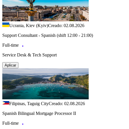
Ucrania, Kiev (Kyiv)
Creado: 02.08.2026
Support Consultant - Spanish (shift 12:00 - 21:00)
Full-time
Service Desk & Tech Support
Aplicar
Filipinas, Taguig City
Creado: 02.08.2026
Spanish Bilingual Mortgage Processor II
Full-time