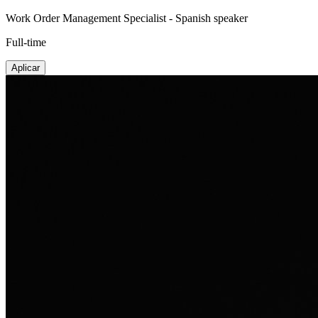
Work Order Management Specialist - Spanish speaker
Full-time
Aplicar