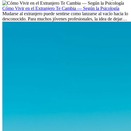
culturas. Pero más allá de la...
Cómo Vivir en el Extranjero Te Cambia — Según la Psicología
Mudarse al extranjero puede sentirse como lanzarse al vacío hacia lo
desconocido. Para muchos jóvenes profesionales, la idea de dejar
atrás amigos, familia y rutinas conocidas...