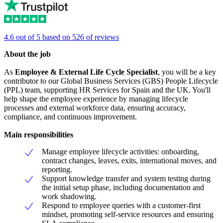
4.6 out of 5 based on 526 of reviews
About the job
As
Employee & External Life Cycle Specialist
, you will be a key
contributor to our Global Business Services (GBS) People Lifecycle
(PPL) team, supporting HR Services for Spain and the UK. You'll
help shape the employee experience by managing lifecycle
processes and external workforce data, ensuring accuracy,
compliance, and continuous improvement.
Main responsibilities
Manage employee lifecycle activities: onboarding,
contract changes, leaves, exits, international moves, and
reporting.
Support knowledge transfer and system testing during
the initial setup phase, including documentation and
work shadowing.
Respond to employee queries with a customer-first
mindset, promoting self-service resources and ensuring