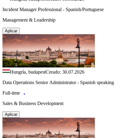
Incident Manager Professional - Spanish/Portuguese
Management & Leadership
Aplicar
Hungría, budapest
Creado: 30.07.2026
Data Operations Senior Administrator - Spanish speaking
Full-time
Sales & Business Development
Aplicar