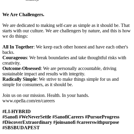
We Are Challengers.
We are dedicated to making self-care as simple as it should be. That
starts with our culture. We are challengers by nature, and this is how
we do things:
All In Together
: We keep each other honest and have each other's
backs.
Courageous
: We break boundaries and take thoughtful risks with
creativity.
Outcome-Obsessed
: We are personally accountable, driving
sustainable impact and results with integrity.
Radically Simple
: We strive to make things simple for us and
simple for consumers, as it should be.
Join us on our mission. Health. In your hands.
www.opella.com/en/careers
#LI-HYBRID
#Sanofi #WeNeverSettle #SanofiCareers #PursueProgress
#DiscoverExtraordinary #joinsanofi #careerswithpurpose
#SBSBUDAPEST