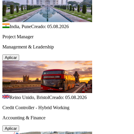
India, Pune
Creado: 05.08.2026
Project Manager
Management & Leadership
Aplicar
Reino Unido, Bristol
Creado: 05.08.2026
Credit Controller - Hybrid Working
Accounting & Finance
Aplicar