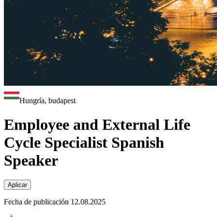
Hungría, budapest
Employee and External Life
Cycle Specialist Spanish
Speaker
Aplicar
Fecha de publicación 12.08.2025