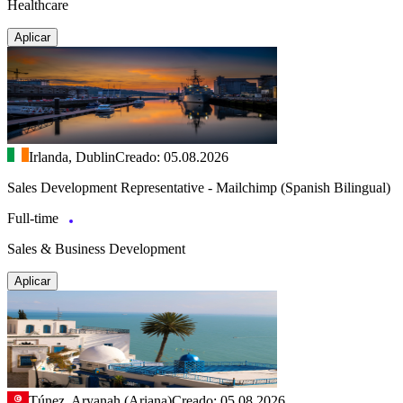
Healthcare
Aplicar
Irlanda, Dublin
Creado: 05.08.2026
Sales Development Representative - Mailchimp (Spanish Bilingual)
Full-time
Sales & Business Development
Aplicar
Túnez, Aryanah (Ariana)
Creado: 05.08.2026