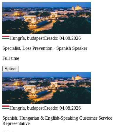
Hungría, budapest
Creado: 04.08.2026
Specialist, Loss Prevention - Spanish Speaker
Full-time
Aplicar
Hungría, budapest
Creado: 04.08.2026
Spanish, Hungarian & English-Speaking Customer Service
Representative