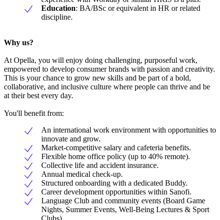
Education
: BA/BSc or equivalent in HR or related
discipline.
Why us?
At Opella, you will enjoy doing challenging, purposeful work,
empowered to develop consumer brands with passion and creativity.
This is your chance to grow new skills and be part of a bold,
collaborative, and inclusive culture where people can thrive and be
at their best every day.
You'll benefit from:
An international work environment with opportunities to
innovate and grow.
Market-competitive salary and cafeteria benefits.
Flexible home office policy (up to 40% remote).
Collective life and accident insurance.
Annual medical check-up.
Structured onboarding with a dedicated Buddy.
Career development opportunities within Sanofi.
Language Club and community events (Board Game
Nights, Summer Events, Well-Being Lectures & Sport
Clubs).