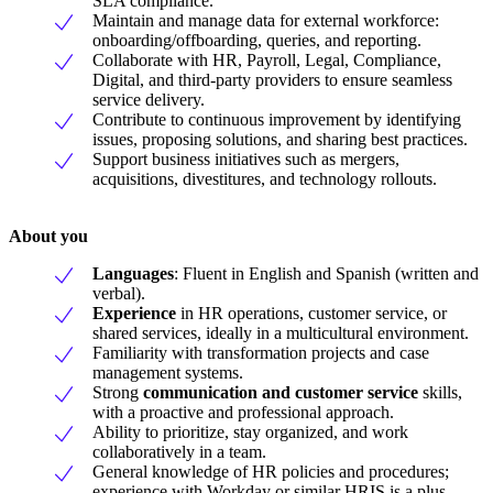
SLA compliance.
Maintain and manage data for external workforce:
onboarding/offboarding, queries, and reporting.
Collaborate with HR, Payroll, Legal, Compliance,
Digital, and third-party providers to ensure seamless
service delivery.
Contribute to continuous improvement by identifying
issues, proposing solutions, and sharing best practices.
Support business initiatives such as mergers,
acquisitions, divestitures, and technology rollouts.
About you
Languages
: Fluent in English and Spanish (written and
verbal).
Experience
in HR operations, customer service, or
shared services, ideally in a multicultural environment.
Familiarity with transformation projects and case
management systems.
Strong
communication and customer service
skills,
with a proactive and professional approach.
Ability to prioritize, stay organized, and work
collaboratively in a team.
General knowledge of HR policies and procedures;
experience with Workday or similar HRIS is a plus.