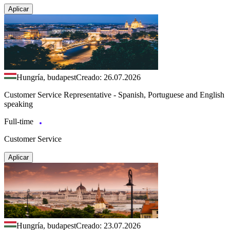
Aplicar
Hungría, budapest
Creado: 26.07.2026
Customer Service Representative - Spanish, Portuguese and English
speaking
Full-time
Customer Service
Aplicar
Hungría, budapest
Creado: 23.07.2026