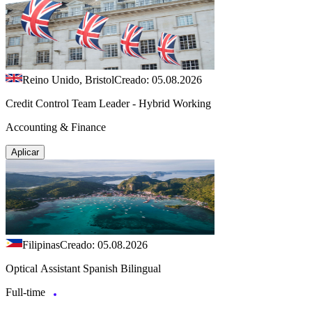
Reino Unido, Bristol
Creado: 05.08.2026
Credit Control Team Leader - Hybrid Working
Accounting & Finance
Aplicar
Filipinas
Creado: 05.08.2026
Optical Assistant Spanish Bilingual
Full-time