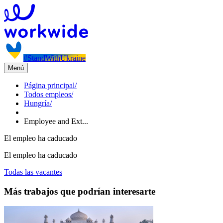
#StandWithUkraine
Menú
Página principal
/
Todos empleos
/
Hungría
/
Employee and Ext...
El empleo ha caducado
El empleo ha caducado
Todas las vacantes
Más trabajos que podrían interesarte