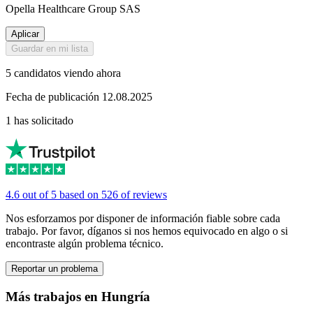
Opella Healthcare Group SAS
Aplicar
Guardar en mi lista
5 candidatos viendo ahora
Fecha de publicación 12.08.2025
1 has solicitado
4.6 out of 5 based on 526 of reviews
Nos esforzamos por disponer de información fiable sobre cada
trabajo. Por favor, díganos si nos hemos equivocado en algo o si
encontraste algún problema técnico.
Reportar un problema
Más trabajos en Hungría