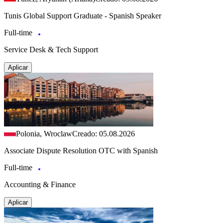
Tunis Global Support Graduate - Spanish Speaker
Full-time
Service Desk & Tech Support
Aplicar
Polonia, Wroclaw
Creado: 05.08.2026
Associate Dispute Resolution OTC with Spanish
Full-time
Accounting & Finance
Aplicar