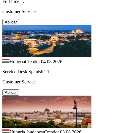
Full-time
Customer Service
Aplicar
Hungría
Creado: 04.08.2026
Service Desk Spanish TL
Customer Service
Aplicar
Hungría, budapest
Creado: 03.08.2026