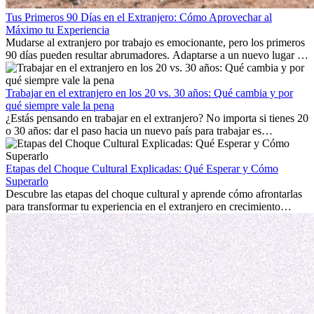
Tus Primeros 90 Días en el Extranjero: Cómo Aprovechar al
Máximo tu Experiencia
Mudarse al extranjero por trabajo es emocionante, pero los primeros
90 días pueden resultar abrumadores. Adaptarse a un nuevo lugar de
trabajo, construir una vida social, comprender la cultura local y lidiar
con la nostalgia son parte del proceso. Esta guía para expatriados te
mostrará cómo aprovechar al máximo tus primeros meses en el
Trabajar en el extranjero en los 20 vs. 30 años: Qué cambia y por
extranjero, asegurando tanto éxito profesional como crecimiento
qué siempre vale la pena
personal.
¿Estás pensando en trabajar en el extranjero? No importa si tienes 20
o 30 años: dar el paso hacia un nuevo país para trabajar es
emocionante y, a veces, desafiante. Muchas personas se preguntan si
la edad marca la diferencia. La verdad es que la experiencia
internacional siempre vale la pena. Puede impulsar tu carrera,
Etapas del Choque Cultural Explicadas: Qué Esperar y Cómo
fomentar tu crecimiento personal y ofrecerte valiosas perspectivas
Superarlo
culturales que transforman tu vida.
Descubre las etapas del choque cultural y aprende cómo afrontarlas
para transformar tu experiencia en el extranjero en crecimiento
personal y adaptación exitosa.