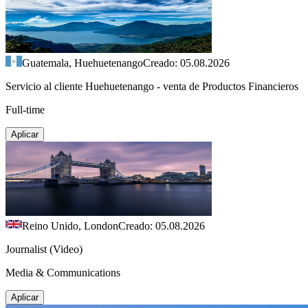
Guatemala, Huehuetenango
Creado: 05.08.2026
Servicio al cliente Huehuetenango - venta de Productos Financieros
Full-time
Aplicar
Reino Unido, London
Creado: 05.08.2026
Journalist (Video)
Media & Communications
Aplicar