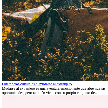
Diferencias culturales al mudarse al extranjero
Mudarse al extranjero es una aventura emocionante que abre nuevas
oportunidades, pero también viene con su propio conjunto de
desafíos, especialmente en cuanto a las diferencias culturales. Ya sea
por trabajo, estudios o simplemente buscando un cambio, adaptarse
a una nueva cultura puede tomar tiempo. Entender estas diferencias