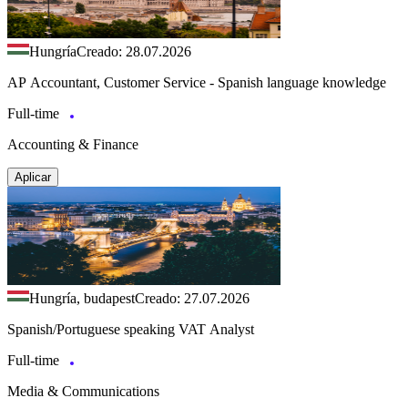
Hungría
Creado: 28.07.2026
AP Accountant, Customer Service - Spanish language knowledge
Full-time
Accounting & Finance
Aplicar
Hungría, budapest
Creado: 27.07.2026
Spanish/Portuguese speaking VAT Analyst
Full-time
Media & Communications