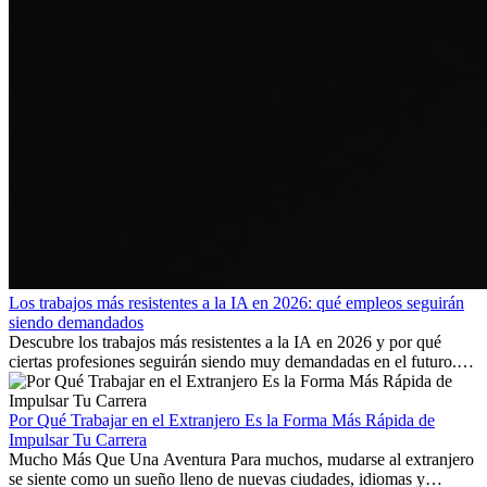
Los trabajos más resistentes a la IA en 2026: qué empleos seguirán
siendo demandados
Descubre los trabajos más resistentes a la IA en 2026 y por qué
ciertas profesiones seguirán siendo muy demandadas en el futuro.
Aprende qué habilidades serán clave y qué oportunidades laborales
existen a nivel internacional.
Por Qué Trabajar en el Extranjero Es la Forma Más Rápida de
Impulsar Tu Carrera
Mucho Más Que Una Aventura Para muchos, mudarse al extranjero
se siente como un sueño lleno de nuevas ciudades, idiomas y