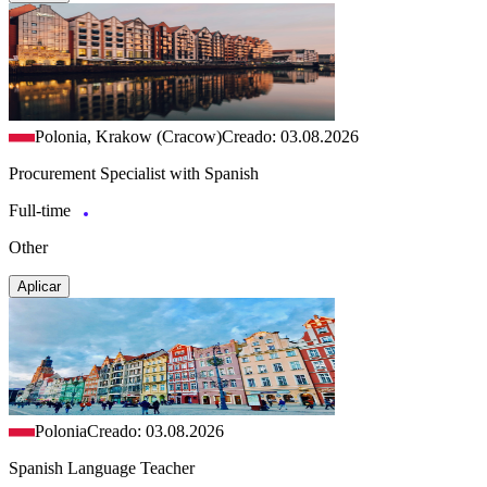
Polonia, Krakow (Cracow)
Creado: 03.08.2026
Procurement Specialist with Spanish
Full-time
Other
Aplicar
Polonia
Creado: 03.08.2026
Spanish Language Teacher