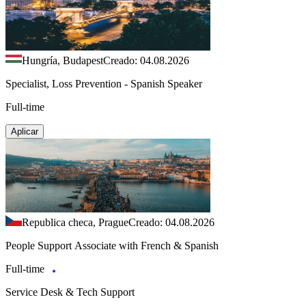
Hungría, Budapest
Creado: 04.08.2026
Specialist, Loss Prevention - Spanish Speaker
Full-time
Aplicar
Republica checa, Prague
Creado: 04.08.2026
People Support Associate with French & Spanish
Full-time
Service Desk & Tech Support