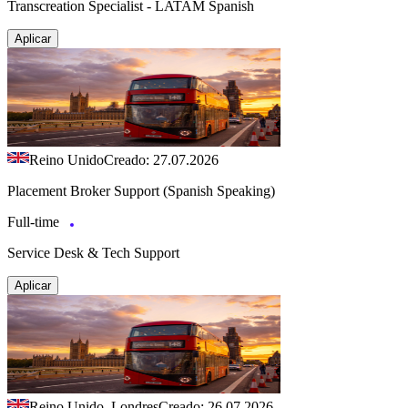
Transcreation Specialist - LATAM Spanish
Aplicar
Reino Unido
Creado: 27.07.2026
Placement Broker Support (Spanish Speaking)
Full-time
Service Desk & Tech Support
Aplicar
Reino Unido, Londres
Creado: 26.07.2026