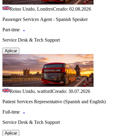
Reino Unido, Londres
Creado: 02.08.2026
Passenger Services Agent - Spanish Speaker
Part-time
Service Desk & Tech Support
Aplicar
Reino Unido, watford
Creado: 30.07.2026
Patient Services Representative (Spanish and English)
Full-time
Service Desk & Tech Support
Aplicar