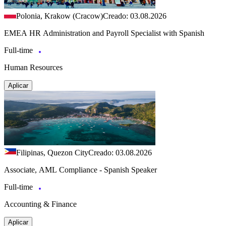
Polonia, Krakow (Cracow)
Creado: 03.08.2026
EMEA HR Administration and Payroll Specialist with Spanish
Full-time
Human Resources
Aplicar
Filipinas, Quezon City
Creado: 03.08.2026
Associate, AML Compliance - Spanish Speaker
Full-time
Accounting & Finance
Aplicar