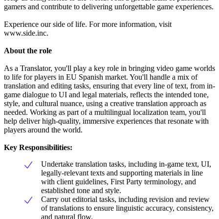
gamers and contribute to delivering unforgettable game experiences.
Experience our side of life. For more information, visit
www.side.inc.
About the role
As a Translator, you'll play a key role in bringing video game worlds
to life for players in EU Spanish market. You'll handle a mix of
translation and editing tasks, ensuring that every line of text, from in-
game dialogue to UI and legal materials, reflects the intended tone,
style, and cultural nuance, using a creative translation approach as
needed. Working as part of a multilingual localization team, you'll
help deliver high-quality, immersive experiences that resonate with
players around the world.
Key Responsibilities:
Undertake translation tasks, including in-game text, UI,
legally-relevant texts and supporting materials in line
with client guidelines, First Party terminology, and
established tone and style.
Carry out editorial tasks, including revision and review
of translations to ensure linguistic accuracy, consistency,
and natural flow.