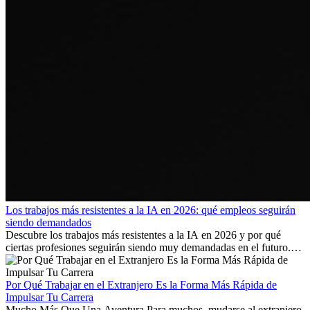
Los trabajos más resistentes a la IA en 2026: qué empleos seguirán
siendo demandados
Descubre los trabajos más resistentes a la IA en 2026 y por qué
ciertas profesiones seguirán siendo muy demandadas en el futuro.
Aprende qué habilidades serán clave y qué oportunidades laborales
existen a nivel internacional.
Por Qué Trabajar en el Extranjero Es la Forma Más Rápida de
Impulsar Tu Carrera
Mucho Más Que Una Aventura Para muchos, mudarse al extranjero