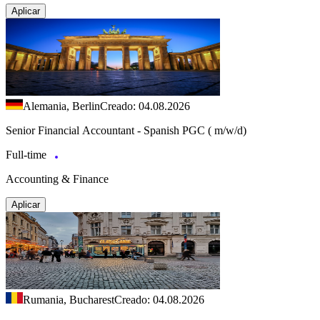
Aplicar
Alemania, Berlin
Creado: 04.08.2026
Senior Financial Accountant - Spanish PGC ( m/w/d)
Full-time
Accounting & Finance
Aplicar
Rumania, Bucharest
Creado: 04.08.2026