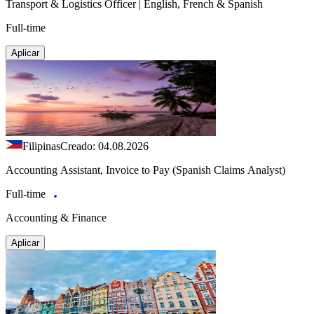
Transport & Logistics Officer | English, French & Spanish
Full-time
Aplicar
Filipinas
Creado: 04.08.2026
Accounting Assistant, Invoice to Pay (Spanish Claims Analyst)
Full-time
Accounting & Finance
Aplicar