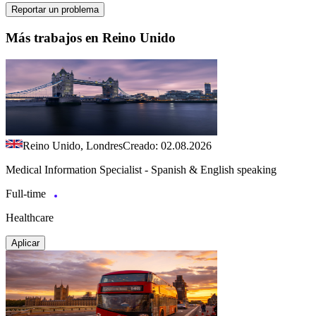
Reportar un problema
Más trabajos en Reino Unido
Reino Unido, Londres
Creado: 02.08.2026
Medical Information Specialist - Spanish & English speaking
Full-time
Healthcare
Aplicar