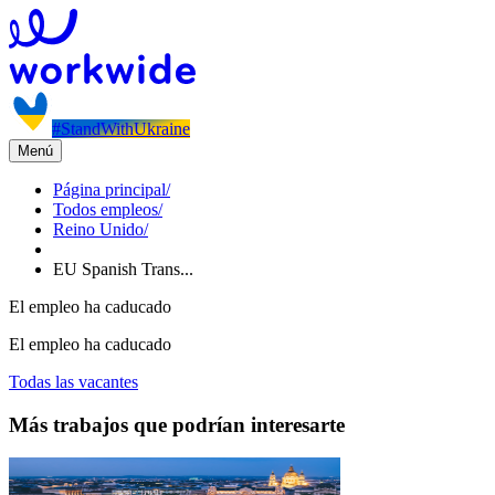
#StandWithUkraine
Menú
Página principal
/
Todos empleos
/
Reino Unido
/
EU Spanish Trans...
El empleo ha caducado
El empleo ha caducado
Todas las vacantes
Más trabajos que podrían interesarte