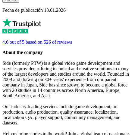
Fecha de publicación 18.01.2026
4.6 out of 5 based on 526 of reviews
About the company
Side (formerly PTW) is a global video game development and
services provider, offering technical and creative solutions to many
of the largest developers and studios around the world. Founded in
2009 and drawing on 30+ years' experience from our parent
company in Japan, Side has since grown to become a global force
with 20 studios in 14 countries across North America, Europe,
South America, and Asia.
Our industry-leading services include game development, art
production, audio production, quality assurance, localization,
localization QA, player support, community management, and
datasets.
Help us bring stories to the world! Join a global team of passionate