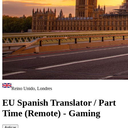
Reino Unido, Londres
EU Spanish Translator / Part
Time (Remote) - Gaming
Aplicar