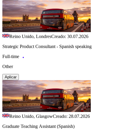
Reino Unido, Londres
Creado: 30.07.2026
Strategic Product Consultant - Spanish speaking
Full-time
Other
Aplicar
Reino Unido, Glasgow
Creado: 28.07.2026
Graduate Teaching Assistant (Spanish)