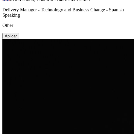
Delivery Manager - Technology and Business Change - Spanish
Speaking
Other
Aplicar