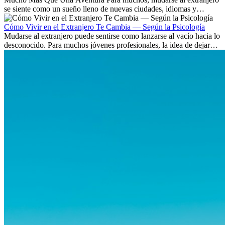
se siente como un sueño lleno de nuevas ciudades, idiomas y
culturas. Pero más allá de la...
Cómo Vivir en el Extranjero Te Cambia — Según la Psicología
Mudarse al extranjero puede sentirse como lanzarse al vacío hacia lo
desconocido. Para muchos jóvenes profesionales, la idea de dejar
atrás amigos, familia y rutinas conocidas...