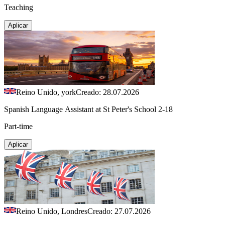
Teaching
Aplicar
Reino Unido, york
Creado: 28.07.2026
Spanish Language Assistant at St Peter's School 2-18
Part-time
Aplicar
Reino Unido, Londres
Creado: 27.07.2026