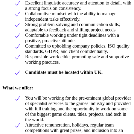
Excellent linguistic accuracy and attention to detail, with
a strong focus on consistency.
Collaborative mindset with the ability to manage
independent tasks effectively.
Strong problem-solving and communication skills;
adaptable to feedback and shifting project needs.
Comfortable working under tight deadlines with a
positive, proactive attitude.
Committed to upholding company policies, ISO quality
standards, GDPR, and client confidentiality.
Responsible work ethic, promoting safe and supportive
working practices.
Candidate must be located within UK.
What we offer:
You will be working for the pre-eminent global provider
of specialist services to the games industry and provided
with full training and the opportunity to work on some
of the biggest game clients, titles, projects, and tech in
the world.
Attractive remuneration, holidays, regular team
competitions with great prizes; and inclusion into an