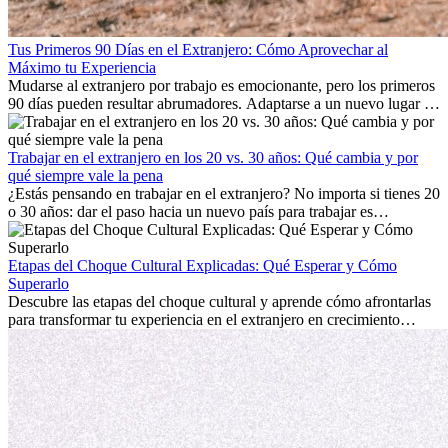
Tus Primeros 90 Días en el Extranjero: Cómo Aprovechar al
Máximo tu Experiencia
Mudarse al extranjero por trabajo es emocionante, pero los primeros
90 días pueden resultar abrumadores. Adaptarse a un nuevo lugar de
trabajo, construir una vida social, comprender la cultura local y lidiar
con la nostalgia son parte del proceso. Esta guía para expatriados te
mostrará cómo aprovechar al máximo tus primeros meses en el
Trabajar en el extranjero en los 20 vs. 30 años: Qué cambia y por
extranjero, asegurando tanto éxito profesional como crecimiento
qué siempre vale la pena
personal.
¿Estás pensando en trabajar en el extranjero? No importa si tienes 20
o 30 años: dar el paso hacia un nuevo país para trabajar es
emocionante y, a veces, desafiante. Muchas personas se preguntan si
la edad marca la diferencia. La verdad es que la experiencia
internacional siempre vale la pena. Puede impulsar tu carrera,
Etapas del Choque Cultural Explicadas: Qué Esperar y Cómo
fomentar tu crecimiento personal y ofrecerte valiosas perspectivas
Superarlo
culturales que transforman tu vida.
Descubre las etapas del choque cultural y aprende cómo afrontarlas
para transformar tu experiencia en el extranjero en crecimiento
personal y adaptación exitosa.