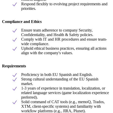
Respond flexibly to evolving project requirements and
priorities.
Compliance and Ethics
Ensure team adherence to company Security,
Confidentiality, and Health & Safety policies.
Comply with IT and HR procedures and ensure team-
wide compliance.
Uphold ethical business practices, ensuring all actions
align with the company's values.
Requirements
Proficiency in both EU Spanish and English.
Strong cultural understanding of the EU Spanish
market.
1-3 years of experience in translation, localization, or
related language services (game localization experience
preferred).
Solid command of CAT tools (e.g., memoQ, Trados,
XTM, client-specific systems) and familiarity with
workflow platforms (e.g., JIRA, Plunet).