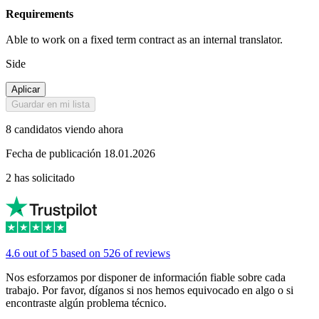
Requirements
Able to work on a fixed term contract as an internal translator.
Side
Aplicar
Guardar en mi lista
8 candidatos viendo ahora
Fecha de publicación 18.01.2026
2 has solicitado
4.6 out of 5 based on 526 of reviews
Nos esforzamos por disponer de información fiable sobre cada
trabajo. Por favor, díganos si nos hemos equivocado en algo o si
encontraste algún problema técnico.