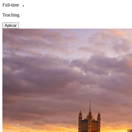
Full-time
Teaching
Aplicar