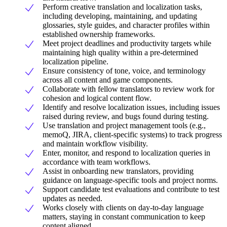
Perform creative translation and localization tasks,
including developing, maintaining, and updating
glossaries, style guides, and character profiles within
established ownership frameworks.
Meet project deadlines and productivity targets while
maintaining high quality within a pre-determined
localization pipeline.
Ensure consistency of tone, voice, and terminology
across all content and game components.
Collaborate with fellow translators to review work for
cohesion and logical content flow.
Identify and resolve localization issues, including issues
raised during review, and bugs found during testing.
Use translation and project management tools (e.g.,
memoQ, JIRA, client-specific systems) to track progress
and maintain workflow visibility.
Enter, monitor, and respond to localization queries in
accordance with team workflows.
Assist in onboarding new translators, providing
guidance on language-specific tools and project norms.
Support candidate test evaluations and contribute to test
updates as needed.
Works closely with clients on day-to-day language
matters, staying in constant communication to keep
content aligned.