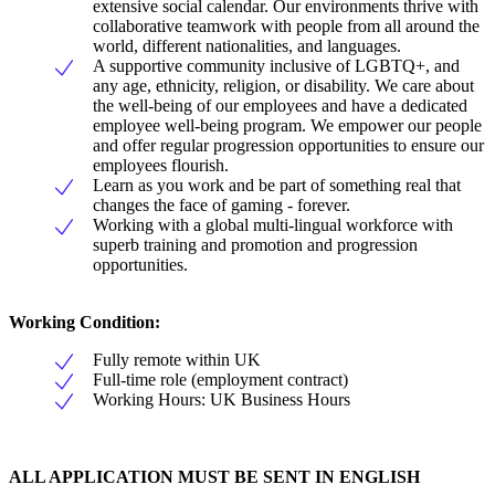
extensive social calendar. Our environments thrive with
collaborative teamwork with people from all around the
world, different nationalities, and languages.
A supportive community inclusive of LGBTQ+, and
any age, ethnicity, religion, or disability. We care about
the well-being of our employees and have a dedicated
employee well-being program. We empower our people
and offer regular progression opportunities to ensure our
employees flourish.
Learn as you work and be part of something real that
changes the face of gaming - forever.
Working with a global multi-lingual workforce with
superb training and promotion and progression
opportunities.
Working Condition:
Fully remote within UK
Full-time role (employment contract)
Working Hours: UK Business Hours
ALL APPLICATION MUST BE SENT IN ENGLISH