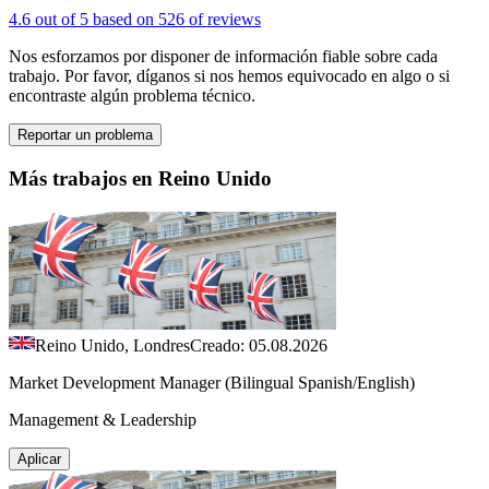
4.6 out of 5 based on 526 of reviews
Nos esforzamos por disponer de información fiable sobre cada
trabajo. Por favor, díganos si nos hemos equivocado en algo o si
encontraste algún problema técnico.
Reportar un problema
Más trabajos en Reino Unido
Reino Unido, Londres
Creado: 05.08.2026
Market Development Manager (Bilingual Spanish/English)
Management & Leadership
Aplicar