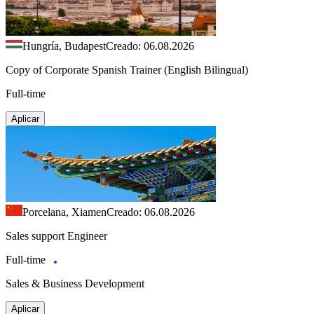
Hungría, Budapest
Creado: 06.08.2026
Copy of Corporate Spanish Trainer (English Bilingual)
Full-time
Aplicar
Porcelana, Xiamen
Creado: 06.08.2026
Sales support Engineer
Full-time
Sales & Business Development
Aplicar