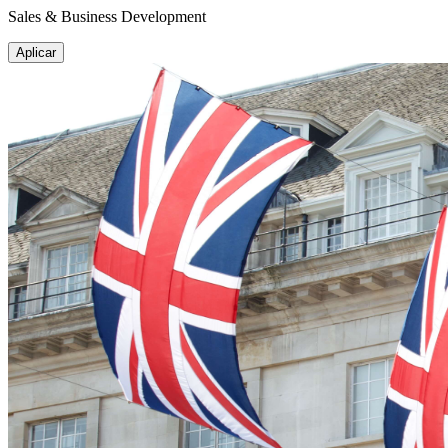
Sales & Business Development
Aplicar