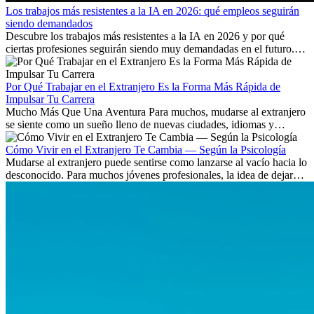
Los trabajos más resistentes a la IA en 2026: qué empleos seguirán
siendo demandados
Descubre los trabajos más resistentes a la IA en 2026 y por qué
ciertas profesiones seguirán siendo muy demandadas en el futuro.
Aprende qué habilidades serán clave y qué oportunidades laborales
existen a nivel internacional.
Por Qué Trabajar en el Extranjero Es la Forma Más Rápida de
Impulsar Tu Carrera
Mucho Más Que Una Aventura Para muchos, mudarse al extranjero
se siente como un sueño lleno de nuevas ciudades, idiomas y
culturas. Pero más allá de la...
Cómo Vivir en el Extranjero Te Cambia — Según la Psicología
Mudarse al extranjero puede sentirse como lanzarse al vacío hacia lo
desconocido. Para muchos jóvenes profesionales, la idea de dejar
atrás amigos, familia y rutinas conocidas...