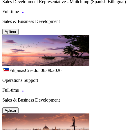
Sales Development Representative - Mailchimp (Spanish Bilingual)
Full-time
Sales & Business Development
Aplicar
Filipinas
Creado: 06.08.2026
Operations Support
Full-time
Sales & Business Development
Aplicar