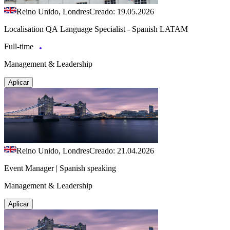
Reino Unido, Londres
Creado: 19.05.2026
Localisation QA Language Specialist - Spanish LATAM
Full-time
Management & Leadership
Aplicar
Reino Unido, Londres
Creado: 21.04.2026
Event Manager | Spanish speaking
Management & Leadership
Aplicar