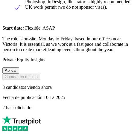
Photoshop, InDesign, Illustrator is highly recommended.
UK work permit (we do not sponsor visas).
Start date:
Flexible, ASAP
The role is on-site, Monday to Friday, based in our offices near
Victoria. It is essential, as we work at a fast pace and collaborate in
person to create market-leading events throughout the year.
Private Equity Insights
Aplicar
Guardar en mi lista
8 candidatos viendo ahora
Fecha de publicación 10.12.2025
2 has solicitado