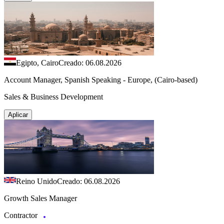
Egipto, Cairo
Creado: 06.08.2026
Account Manager, Spanish Speaking - Europe, (Cairo-based)
Sales & Business Development
Aplicar
Reino Unido
Creado: 06.08.2026
Growth Sales Manager
Contractor