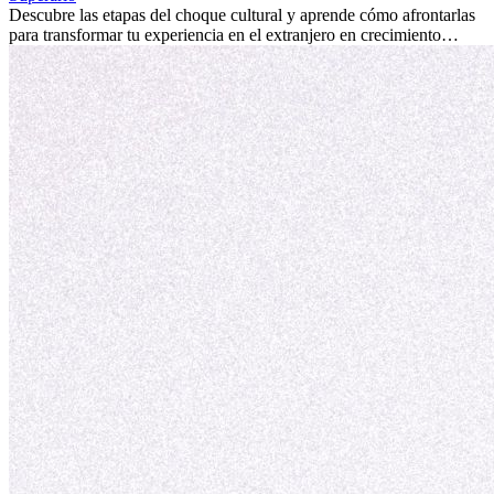
culturales que transforman tu vida.
Descubre las etapas del choque cultural y aprende cómo afrontarlas
para transformar tu experiencia en el extranjero en crecimiento
personal y adaptación exitosa.