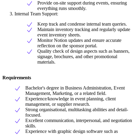
Provide on-site support during events, ensuring
everything runs smoothly.
Internal Team Support:
Keep track and condense internal team queries.
Maintain inventory tracking and regularly update
event inventory sheets.
Monitor Notion updates and ensure accurate
reflection on the sponsor portal.
Quality check of design aspects such as banners,
signage, brochures, and other promotional
materials.
Requirements
Bachelor's degree in Business Administration, Event
Management, Marketing, or a related field.
Experience/knowledge in event planning, client
management, or supplier research.
Strong organisational, multitasking abilities and detail-
focused.
Excellent communication, interpersonal, and negotiation
skills.
Experience with graphic design software such as