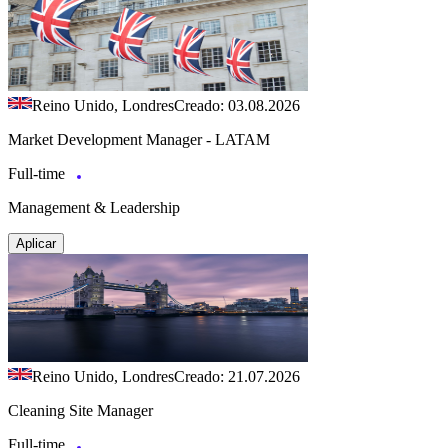
Reino Unido, Londres
Creado: 03.08.2026
Market Development Manager - LATAM
Full-time
Management & Leadership
Aplicar
Reino Unido, Londres
Creado: 21.07.2026
Cleaning Site Manager
Full-time