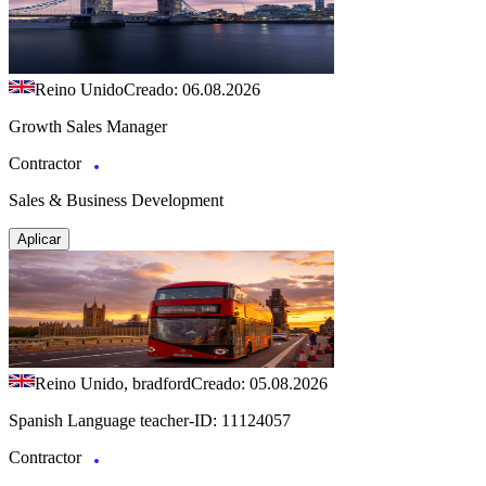
Reino Unido
Creado: 06.08.2026
Growth Sales Manager
Contractor
Sales & Business Development
Aplicar
Reino Unido, bradford
Creado: 05.08.2026
Spanish Language teacher-ID: 11124057
Contractor