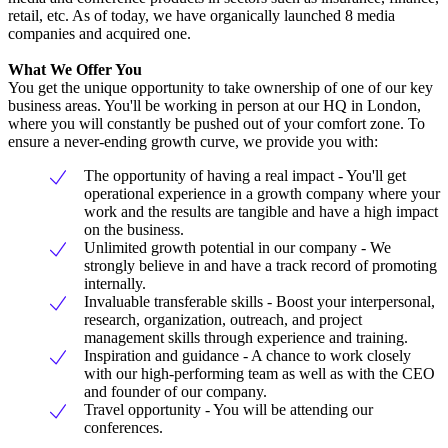
retail, etc. As of today, we have organically launched 8 media
companies and acquired one.
What We Offer You
You get the unique opportunity to take ownership of one of our key
business areas. You'll be working in person at our HQ in London,
where you will constantly be pushed out of your comfort zone. To
ensure a never-ending growth curve, we provide you with:
The opportunity of having a real impact - You'll get
operational experience in a growth company where your
work and the results are tangible and have a high impact
on the business.
Unlimited growth potential in our company - We
strongly believe in and have a track record of promoting
internally.
Invaluable transferable skills - Boost your interpersonal,
research, organization, outreach, and project
management skills through experience and training.
Inspiration and guidance - A chance to work closely
with our high-performing team as well as with the CEO
and founder of our company.
Travel opportunity - You will be attending our
conferences.