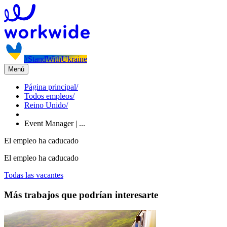
#StandWithUkraine
Menú
Página principal
/
Todos empleos
/
Reino Unido
/
Event Manager | ...
El empleo ha caducado
El empleo ha caducado
Todas las vacantes
Más trabajos que podrían interesarte