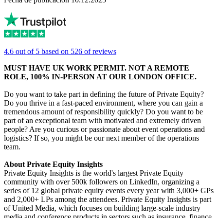
4.6 out of 5 based on 526 of reviews
MUST HAVE UK WORK PERMIT. NOT A REMOTE
ROLE, 100% IN-PERSON AT OUR LONDON OFFICE.
Do you want to take part in defining the future of Private Equity?
Do you thrive in a fast-paced environment, where you can gain a
tremendous amount of responsibility quickly? Do you want to be
part of an exceptional team with motivated and extremely driven
people? Are you curious or passionate about event operations and
logistics? If so, you might be our next member of the operations
team.
About Private Equity Insights
Private Equity Insights is the world's largest Private Equity
community with over 500k followers on LinkedIn, organizing a
series of 12 global private equity events every year with 3,000+ GPs
and 2,000+ LPs among the attendees. Private Equity Insights is part
of United Media, which focuses on building large-scale industry
media and conference products in sectors such as insurance, finance,