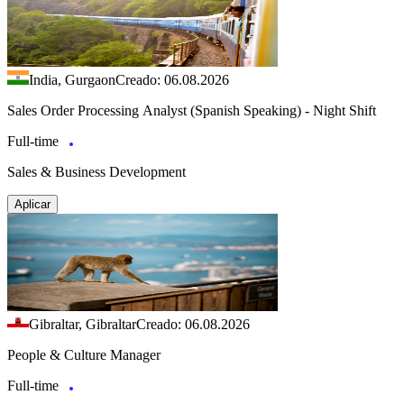
India, Gurgaon
Creado: 06.08.2026
Sales Order Processing Analyst (Spanish Speaking) - Night Shift
Full-time
Sales & Business Development
Aplicar
Gibraltar, Gibraltar
Creado: 06.08.2026
People & Culture Manager
Full-time