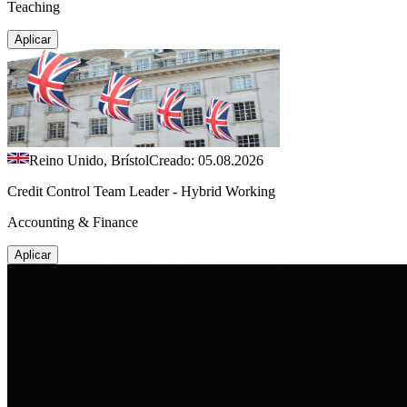
Teaching
Aplicar
Reino Unido, Brístol
Creado: 05.08.2026
Credit Control Team Leader - Hybrid Working
Accounting & Finance
Aplicar