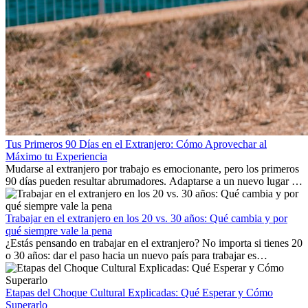
Tus Primeros 90 Días en el Extranjero: Cómo Aprovechar al
Máximo tu Experiencia
Mudarse al extranjero por trabajo es emocionante, pero los primeros
90 días pueden resultar abrumadores. Adaptarse a un nuevo lugar de
trabajo, construir una vida social, comprender la cultura local y lidiar
con la nostalgia son parte del proceso. Esta guía para expatriados te
mostrará cómo aprovechar al máximo tus primeros meses en el
Trabajar en el extranjero en los 20 vs. 30 años: Qué cambia y por
extranjero, asegurando tanto éxito profesional como crecimiento
qué siempre vale la pena
personal.
¿Estás pensando en trabajar en el extranjero? No importa si tienes 20
o 30 años: dar el paso hacia un nuevo país para trabajar es
emocionante y, a veces, desafiante. Muchas personas se preguntan si
la edad marca la diferencia. La verdad es que la experiencia
internacional siempre vale la pena. Puede impulsar tu carrera,
Etapas del Choque Cultural Explicadas: Qué Esperar y Cómo
fomentar tu crecimiento personal y ofrecerte valiosas perspectivas
Superarlo