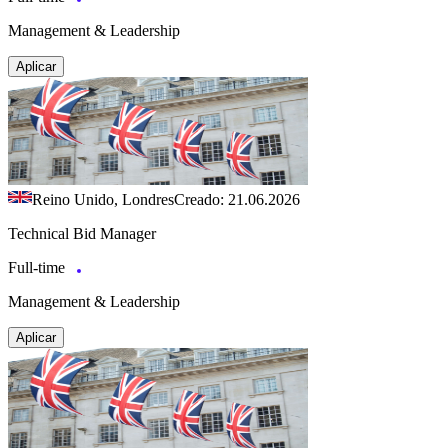
Management & Leadership
Aplicar
Reino Unido, Londres
Creado: 21.06.2026
Technical Bid Manager
Full-time
Management & Leadership
Aplicar