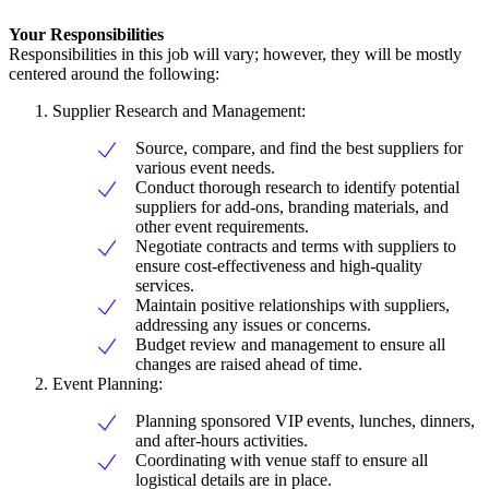
Your Responsibilities
Responsibilities in this job will vary; however, they will be mostly
centered around the following:
Supplier Research and Management:
Source, compare, and find the best suppliers for
various event needs.
Conduct thorough research to identify potential
suppliers for add-ons, branding materials, and
other event requirements.
Negotiate contracts and terms with suppliers to
ensure cost-effectiveness and high-quality
services.
Maintain positive relationships with suppliers,
addressing any issues or concerns.
Budget review and management to ensure all
changes are raised ahead of time.
Event Planning:
Planning sponsored VIP events, lunches, dinners,
and after-hours activities.
Coordinating with venue staff to ensure all
logistical details are in place.