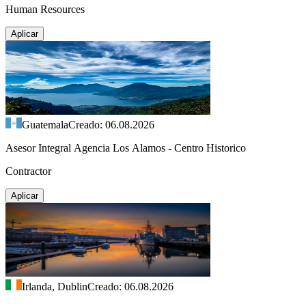
Human Resources
Aplicar
Guatemala
Creado: 06.08.2026
Asesor Integral Agencia Los Alamos - Centro Historico
Contractor
Aplicar
Irlanda, Dublin
Creado: 06.08.2026