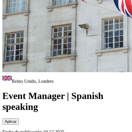
Reino Unido, Londres
Event Manager | Spanish
speaking
Aplicar
Fecha de publicación 10.12.2025