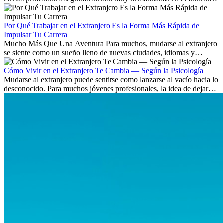
Aprende qué habilidades serán clave y qué oportunidades laborales
existen a nivel internacional.
Por Qué Trabajar en el Extranjero Es la Forma Más Rápida de
Impulsar Tu Carrera
Mucho Más Que Una Aventura Para muchos, mudarse al extranjero
se siente como un sueño lleno de nuevas ciudades, idiomas y
culturas. Pero más allá de la...
Cómo Vivir en el Extranjero Te Cambia — Según la Psicología
Mudarse al extranjero puede sentirse como lanzarse al vacío hacia lo
desconocido. Para muchos jóvenes profesionales, la idea de dejar
atrás amigos, familia y rutinas conocidas...