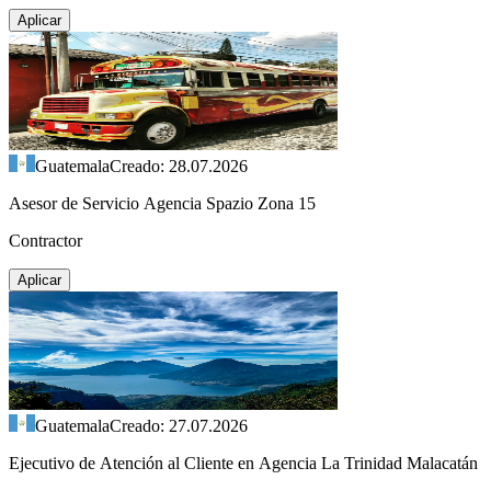
Aplicar
Guatemala
Creado: 28.07.2026
Asesor de Servicio Agencia Spazio Zona 15
Contractor
Aplicar
Guatemala
Creado: 27.07.2026
Ejecutivo de Atención al Cliente en Agencia La Trinidad Malacatán