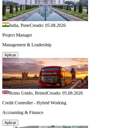
India, Pune
Creado: 05.08.2026
Project Manager
Management & Leadership
Aplicar
Reino Unido, Bristol
Creado: 05.08.2026
Credit Controller - Hybrid Working
Accounting & Finance
Aplicar