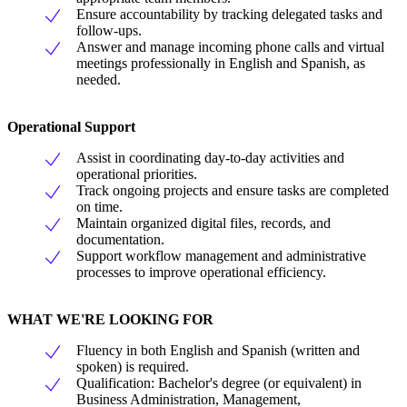
Ensure accountability by tracking delegated tasks and
follow-ups.
Answer and manage incoming phone calls and virtual
meetings professionally in English and Spanish, as
needed.
Operational Support
Assist in coordinating day-to-day activities and
operational priorities.
Track ongoing projects and ensure tasks are completed
on time.
Maintain organized digital files, records, and
documentation.
Support workflow management and administrative
processes to improve operational efficiency.
WHAT WE'RE LOOKING FOR
Fluency in both English and Spanish (written and
spoken) is required.
Qualification: Bachelor's degree (or equivalent) in
Business Administration, Management,