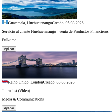
Guatemala, Huehuetenango
Creado: 05.08.2026
Servicio al cliente Huehuetenango - venta de Productos Financieros
Full-time
Aplicar
Reino Unido, London
Creado: 05.08.2026
Journalist (Video)
Media & Communications
Aplicar