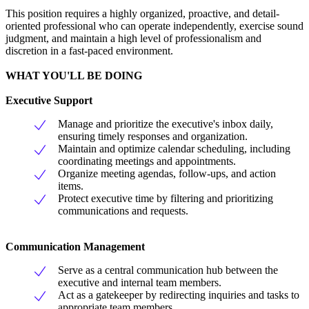
This position requires a highly organized, proactive, and detail-
oriented professional who can operate independently, exercise sound
judgment, and maintain a high level of professionalism and
discretion in a fast-paced environment.
WHAT YOU'LL BE DOING
Executive Support
Manage and prioritize the executive's inbox daily,
ensuring timely responses and organization.
Maintain and optimize calendar scheduling, including
coordinating meetings and appointments.
Organize meeting agendas, follow-ups, and action
items.
Protect executive time by filtering and prioritizing
communications and requests.
Communication Management
Serve as a central communication hub between the
executive and internal team members.
Act as a gatekeeper by redirecting inquiries and tasks to
appropriate team members.