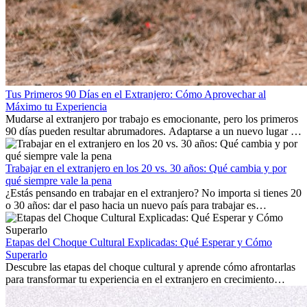
Tus Primeros 90 Días en el Extranjero: Cómo Aprovechar al
Máximo tu Experiencia
Mudarse al extranjero por trabajo es emocionante, pero los primeros
90 días pueden resultar abrumadores. Adaptarse a un nuevo lugar de
trabajo, construir una vida social, comprender la cultura local y lidiar
con la nostalgia son parte del proceso. Esta guía para expatriados te
mostrará cómo aprovechar al máximo tus primeros meses en el
Trabajar en el extranjero en los 20 vs. 30 años: Qué cambia y por
extranjero, asegurando tanto éxito profesional como crecimiento
qué siempre vale la pena
personal.
¿Estás pensando en trabajar en el extranjero? No importa si tienes 20
o 30 años: dar el paso hacia un nuevo país para trabajar es
emocionante y, a veces, desafiante. Muchas personas se preguntan si
la edad marca la diferencia. La verdad es que la experiencia
internacional siempre vale la pena. Puede impulsar tu carrera,
Etapas del Choque Cultural Explicadas: Qué Esperar y Cómo
fomentar tu crecimiento personal y ofrecerte valiosas perspectivas
Superarlo
culturales que transforman tu vida.
Descubre las etapas del choque cultural y aprende cómo afrontarlas
para transformar tu experiencia en el extranjero en crecimiento
personal y adaptación exitosa.