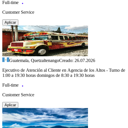
Full-time
Customer Service
Aplicar
Guatemala, Quetzaltenango
Creado: 26.07.2026
Ejecutivo de Atención al Cliente en Agencia de los Altos - Turno de
1:00 a 19:30 horas domingos de 8:30 a 19:30 horas
Full-time
Customer Service
Aplicar