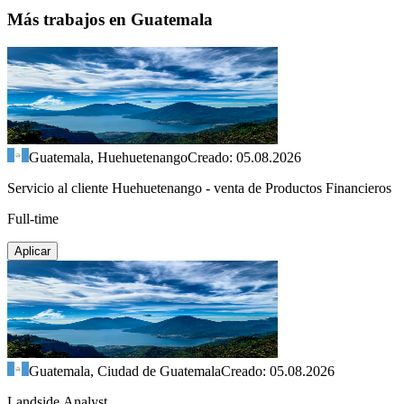
Más trabajos en Guatemala
Guatemala, Huehuetenango
Creado: 05.08.2026
Servicio al cliente Huehuetenango - venta de Productos Financieros
Full-time
Aplicar
Guatemala, Ciudad de Guatemala
Creado: 05.08.2026
Landside Analyst