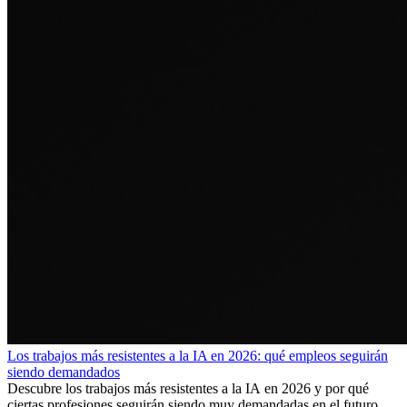
Los trabajos más resistentes a la IA en 2026: qué empleos seguirán
siendo demandados
Descubre los trabajos más resistentes a la IA en 2026 y por qué
ciertas profesiones seguirán siendo muy demandadas en el futuro.