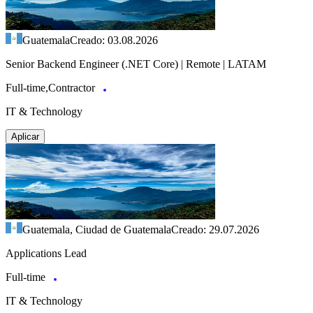
Guatemala
Creado: 03.08.2026
Senior Backend Engineer (.NET Core) | Remote | LATAM
Full-time,Contractor
IT & Technology
Aplicar
Guatemala, Ciudad de Guatemala
Creado: 29.07.2026
Applications Lead
Full-time
IT & Technology