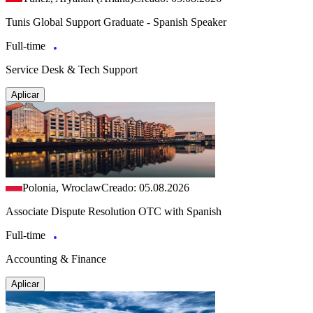
Tunis Global Support Graduate - Spanish Speaker
Full-time
Service Desk & Tech Support
Aplicar
Polonia, Wroclaw
Creado: 05.08.2026
Associate Dispute Resolution OTC with Spanish
Full-time
Accounting & Finance
Aplicar