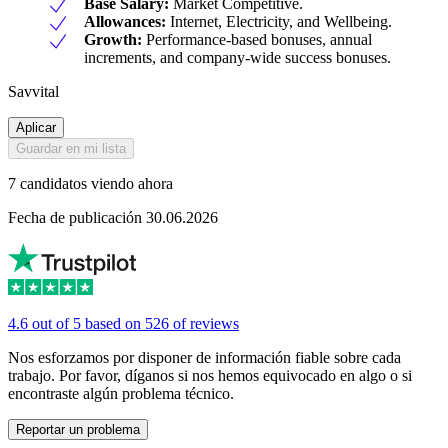
Base Salary:
Market Competitive.
Allowances:
Internet, Electricity, and Wellbeing.
Growth:
Performance-based bonuses, annual
increments, and company-wide success bonuses.
Savvital
Aplicar
Guardar en mi lista
7 candidatos viendo ahora
Fecha de publicación 30.06.2026
4.6 out of 5 based on 526 of reviews
Nos esforzamos por disponer de información fiable sobre cada
trabajo. Por favor, díganos si nos hemos equivocado en algo o si
encontraste algún problema técnico.
Reportar un problema