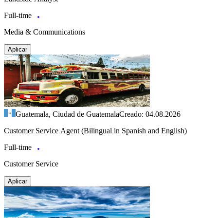
Full-time
Media & Communications
Aplicar
Guatemala, Ciudad de Guatemala
Creado: 04.08.2026
Customer Service Agent (Bilingual in Spanish and English)
Full-time
Customer Service
Aplicar