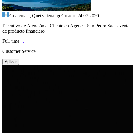
Guatemala, Quetzaltenango
Creado: 24.07.2026
Ejecutivo de Atención al Cliente en Agencia San Pedro Sac. - venta
de producto financiero
Full-time
Customer Service
Aplicar