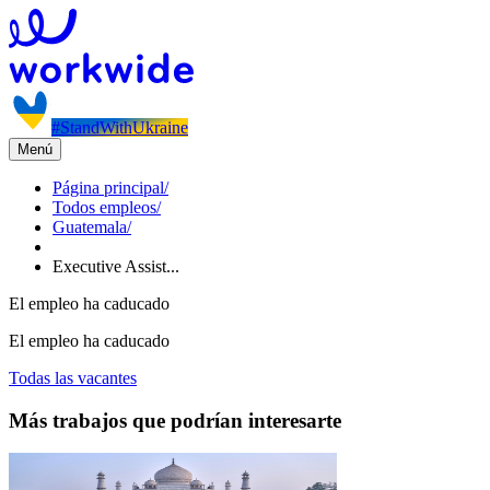
#StandWithUkraine
Menú
Página principal
/
Todos empleos
/
Guatemala
/
Executive Assist...
El empleo ha caducado
El empleo ha caducado
Todas las vacantes
Más trabajos que podrían interesarte