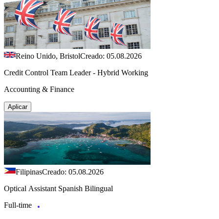
Reino Unido, Bristol
Creado: 05.08.2026
Credit Control Team Leader - Hybrid Working
Accounting & Finance
Aplicar
Filipinas
Creado: 05.08.2026
Optical Assistant Spanish Bilingual
Full-time