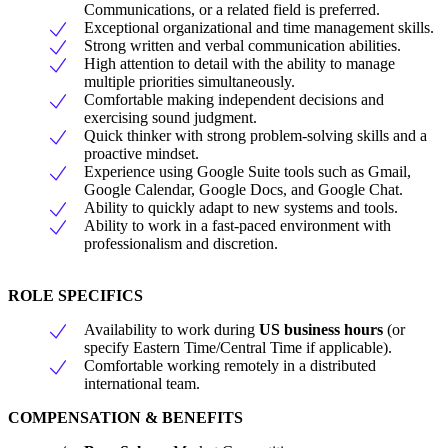
Communications, or a related field is preferred.
Exceptional organizational and time management skills.
Strong written and verbal communication abilities.
High attention to detail with the ability to manage
multiple priorities simultaneously.
Comfortable making independent decisions and
exercising sound judgment.
Quick thinker with strong problem-solving skills and a
proactive mindset.
Experience using Google Suite tools such as Gmail,
Google Calendar, Google Docs, and Google Chat.
Ability to quickly adapt to new systems and tools.
Ability to work in a fast-paced environment with
professionalism and discretion.
ROLE SPECIFICS
Availability to work during
US business hours
(or
specify Eastern Time/Central Time if applicable).
Comfortable working remotely in a distributed
international team.
COMPENSATION & BENEFITS