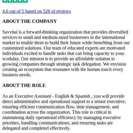
4.6 out of 5 based on 526 of reviews
ABOUT THE COMPANY
Savvital is a forward-thinking organization that provides diversified
services to small and medium-sized businesses in the international
market to enable them to build their future while benefiting from our
customized solutions. Our team of educated experts are motivated
individuals excited to handle tasks that can bring capacity to your
workday. Our mission is to provide an affordable solution to
growing companies through strategic task delegation. We envision
creating an ecosystem that resonates with the human touch every
business needs.
ABOUT THE ROLE
As an Executive Assistant - English & Spanish , you will provide
direct administrative and operational support to a senior executive,
ensuring efficient communication flow, time management, and
coordination across the organization. This role is critical in
maintaining daily operational efficiency by managing executive
priorities, handling communications, and ensuring tasks are
delegated and completed effectively.