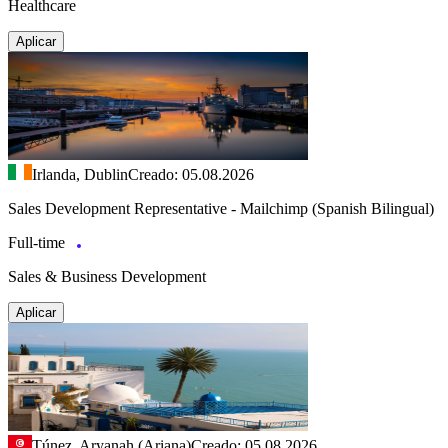
Healthcare
Aplicar
Irlanda, Dublin
Creado: 05.08.2026
Sales Development Representative - Mailchimp (Spanish Bilingual)
Full-time
Sales & Business Development
Aplicar
Túnez, Aryanah (Ariana)
Creado: 05.08.2026