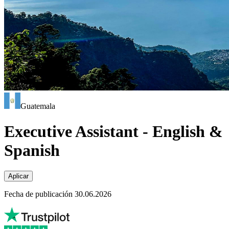
Guatemala
Executive Assistant - English &
Spanish
Aplicar
Fecha de publicación 30.06.2026