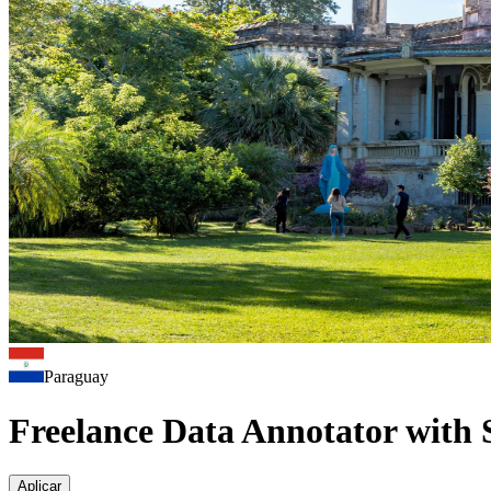
Paraguay
Freelance Data Annotator with 
Aplicar