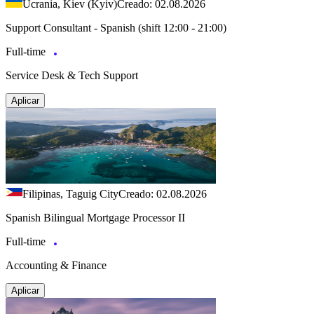
Ucrania, Kiev (Kyiv)
Creado: 02.08.2026
Support Consultant - Spanish (shift 12:00 - 21:00)
Full-time
Service Desk & Tech Support
Aplicar
Filipinas, Taguig City
Creado: 02.08.2026
Spanish Bilingual Mortgage Processor II
Full-time
Accounting & Finance
Aplicar