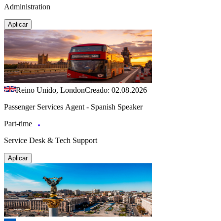
Administration
Aplicar
Reino Unido, London
Creado: 02.08.2026
Passenger Services Agent - Spanish Speaker
Part-time
Service Desk & Tech Support
Aplicar