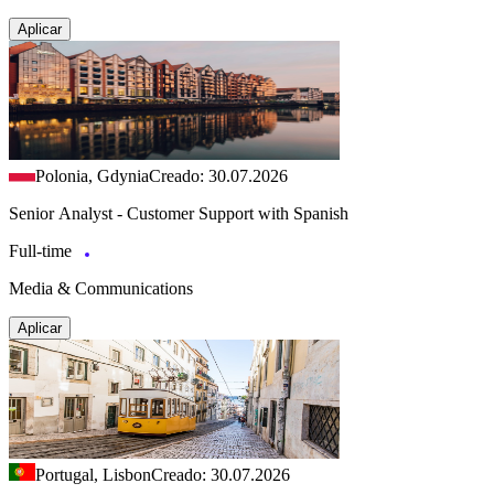
Aplicar
Polonia, Gdynia
Creado: 30.07.2026
Senior Analyst - Customer Support with Spanish
Full-time
Media & Communications
Aplicar
Portugal, Lisbon
Creado: 30.07.2026