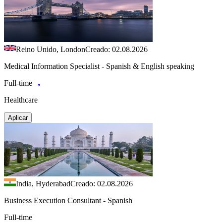
Reino Unido, London
Creado: 02.08.2026
Medical Information Specialist - Spanish & English speaking
Full-time
Healthcare
Aplicar
India, Hyderabad
Creado: 02.08.2026
Business Execution Consultant - Spanish
Full-time