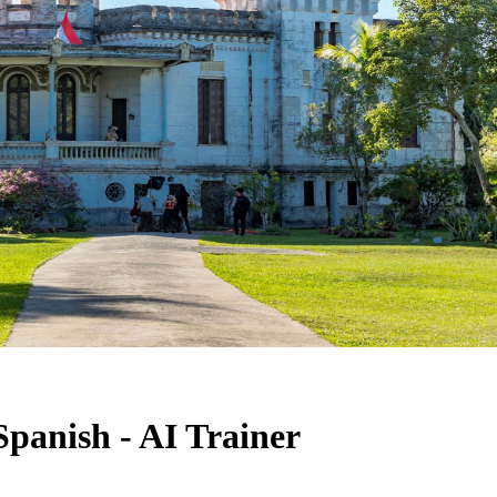
Spanish - AI Trainer