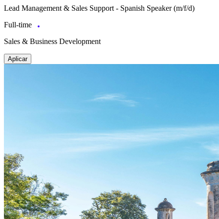
Lead Management & Sales Support - Spanish Speaker (m/f/d)
Full-time
Sales & Business Development
Aplicar