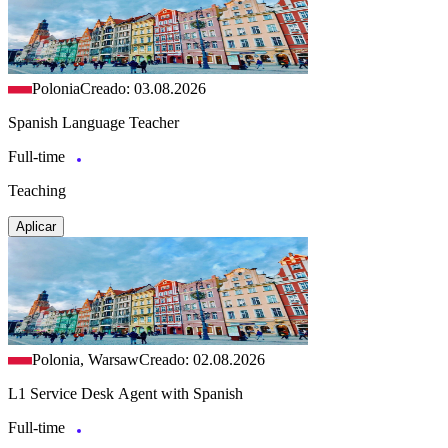
Polonia
Creado: 03.08.2026
Spanish Language Teacher
Full-time
Teaching
Aplicar
Polonia, Warsaw
Creado: 02.08.2026
L1 Service Desk Agent with Spanish
Full-time