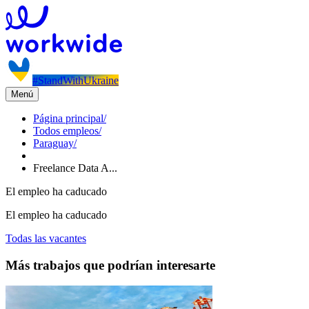
#StandWithUkraine
Menú
Página principal
/
Todos empleos
/
Paraguay
/
Freelance Data A...
El empleo ha caducado
El empleo ha caducado
Todas las vacantes
Más trabajos que podrían interesarte