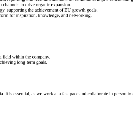
n channels to drive organic expansion.
tegy, supporting the achievement of EU growth goals.
form for inspiration, knowledge, and networking.
a field within the company.
chieving long-term goals.
a. It is essential, as we work at a fast pace and collaborate in person t