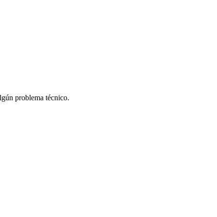
algún problema técnico.