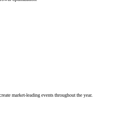
o create market-leading events throughout the year.