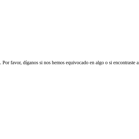
. Por favor, díganos si nos hemos equivocado en algo o si encontraste 