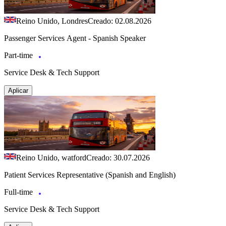
Reino Unido, Londres
Creado: 02.08.2026
Passenger Services Agent - Spanish Speaker
Part-time
Service Desk & Tech Support
Aplicar
Reino Unido, watford
Creado: 30.07.2026
Patient Services Representative (Spanish and English)
Full-time
Service Desk & Tech Support