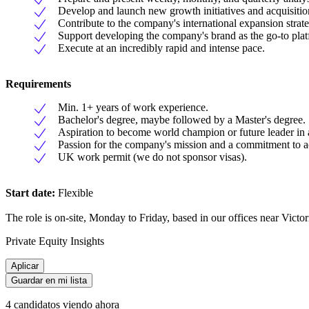
Develop and launch new growth initiatives and acquisitio
Contribute to the company's international expansion stra
Support developing the company's brand as the go-to plat
Execute at an incredibly rapid and intense pace.
Requirements
Min. 1+ years of work experience.
Bachelor's degree, maybe followed by a Master's degree.
Aspiration to become world champion or future leader in 
Passion for the company's mission and a commitment to a
UK work permit (we do not sponsor visas).
Start date:
Flexible
The role is on-site, Monday to Friday, based in our offices near Victori
Private Equity Insights
Aplicar
Guardar en mi lista
4 candidatos viendo ahora