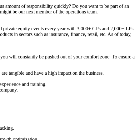
us amount of responsibility quickly? Do you want to be part of an
 might be our next member of the operations team.
bal private equity events every year with 3,000+ GPs and 2,000+ LPs
cts in sectors such as insurance, finance, retail, etc. As of today,
you will constantly be pushed out of your comfort zone. To ensure a
 are tangible and have a high impact on the business.
 experience and training.
 company.
acking.
rowth optimization.