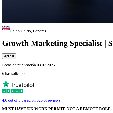
Reino Unido, Londres
Growth Marketing Specialist | 
Aplicar
Fecha de publicación 03.07.2025
6 has solicitado
4.6 out of 5 based on 526 of reviews
MUST HAVE UK WORK PERMIT. NOT A REMOTE ROLE, 