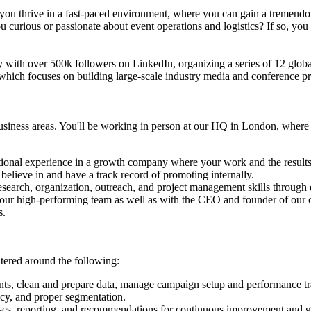
o you thrive in a fast-paced environment, where you can gain a tremendo
 curious or passionate about event operations and logistics? If so, you
ity with over 500k followers on LinkedIn, organizing a series of 12 glo
which focuses on building large-scale industry media and conference produ
usiness areas. You'll be working in person at our HQ in London, where 
ational experience in a growth company where your work and the results
elieve in and have a track record of promoting internally.
 research, organization, outreach, and project management skills through
h our high-performing team as well as with the CEO and founder of our
s.
ntered around the following:
nts, clean and prepare data, manage campaign setup and performance tr
acy, and proper segmentation.
yses, reporting, and recommendations for continuous improvement and g