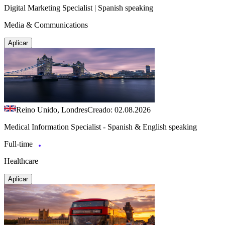
Digital Marketing Specialist | Spanish speaking
Media & Communications
Aplicar
Reino Unido, Londres
Creado: 02.08.2026
Medical Information Specialist - Spanish & English speaking
Full-time
Healthcare
Aplicar