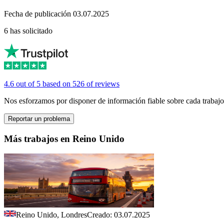
Fecha de publicación 03.07.2025
6 has solicitado
4.6 out of 5 based on 526 of reviews
Nos esforzamos por disponer de información fiable sobre cada trabajo
Reportar un problema
Más trabajos en Reino Unido
Reino Unido, Londres
Creado: 03.07.2025