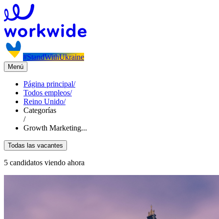
#StandWithUkraine
Menú
Página principal
/
Todos empleos
/
Reino Unido
/
Categorías
/
Growth Marketing...
Todas las vacantes
5 candidatos viendo ahora