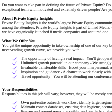
Do you want to take part in defining the future of Private Equity? D
exceptional team with motivated and extremely driven people? Are you
About Private Equity Insights
Private Equity Insights is the world's largest Private Equity commun
among the attendees. Private Equity Insights is part of United Media, 
we have organically launched 8 media companies and acquired one.
What We Offer You
You get the unique opportunity to take ownership of one of our key b
never-ending growth curve, we provide you with:
The opportunity of having a real impact - You'll get oper
Unlimited growth potential in our company - We strongly b
Invaluable transferable skills - Boost your interpersonal,
Inspiration and guidance - A chance to work closely wit
Travel opportunity - You will be attending our conference
Your Responsibilities
Responsibilities in this job will vary; however, they will be mostly ce
Own part/entire outreach workflow: identify target segme
Maintain contact databases, ensuring data hygiene, accur
Prepare and present weekly, monthly, and quarterly anal