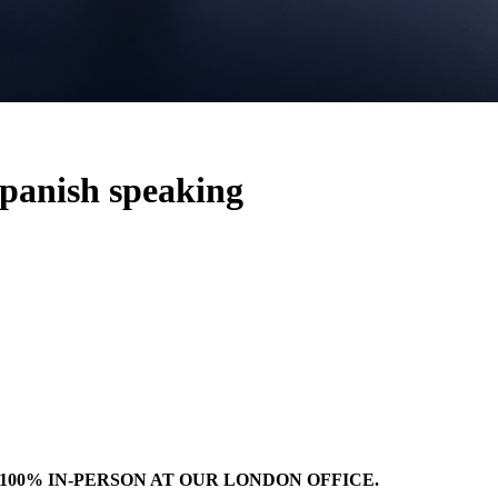
Spanish speaking
100% IN-PERSON AT OUR LONDON OFFICE.