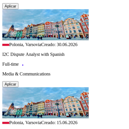
Aplicar
Polonia, Varsovia
Creado: 30.06.2026
I2C Dispute Analyst with Spanish
Full-time
Media & Communications
Aplicar
Polonia, Varsovia
Creado: 15.06.2026