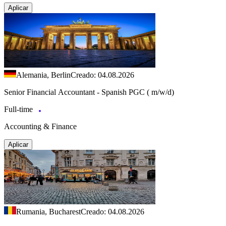
Aplicar
Alemania, Berlin
Creado: 04.08.2026
Senior Financial Accountant - Spanish PGC ( m/w/d)
Full-time
Accounting & Finance
Aplicar
Rumania, Bucharest
Creado: 04.08.2026