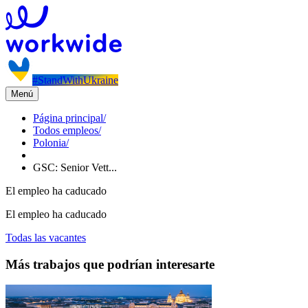
#StandWithUkraine
Menú
Página principal
/
Todos empleos
/
Polonia
/
GSC: Senior Vett...
El empleo ha caducado
El empleo ha caducado
Todas las vacantes
Más trabajos que podrían interesarte