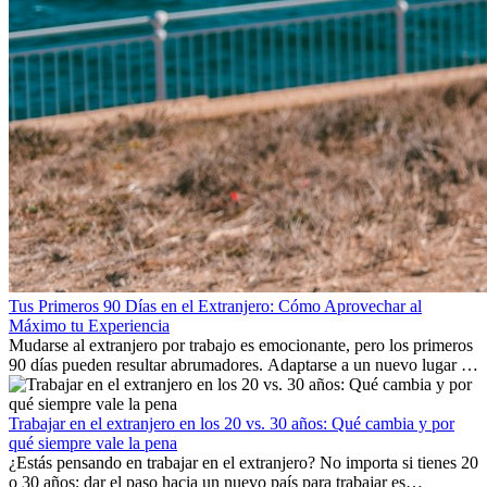
Tus Primeros 90 Días en el Extranjero: Cómo Aprovechar al
Máximo tu Experiencia
Mudarse al extranjero por trabajo es emocionante, pero los primeros
90 días pueden resultar abrumadores. Adaptarse a un nuevo lugar de
trabajo, construir una vida social, comprender la cultura local y lidiar
con la nostalgia son parte del proceso. Esta guía para expatriados te
mostrará cómo aprovechar al máximo tus primeros meses en el
Trabajar en el extranjero en los 20 vs. 30 años: Qué cambia y por
extranjero, asegurando tanto éxito profesional como crecimiento
qué siempre vale la pena
personal.
¿Estás pensando en trabajar en el extranjero? No importa si tienes 20
o 30 años: dar el paso hacia un nuevo país para trabajar es