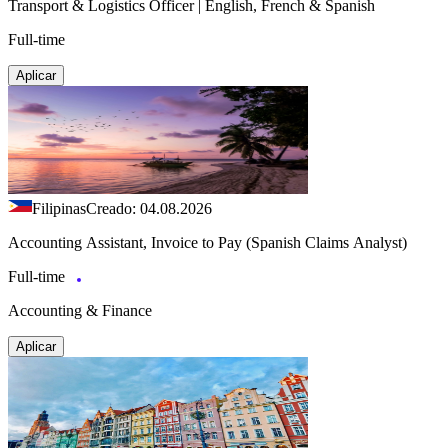
Transport & Logistics Officer | English, French & Spanish
Full-time
Aplicar
Filipinas
Creado: 04.08.2026
Accounting Assistant, Invoice to Pay (Spanish Claims Analyst)
Full-time
Accounting & Finance
Aplicar