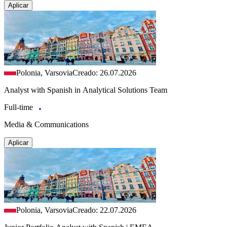
Aplicar
Polonia, Varsovia
Creado: 26.07.2026
Analyst with Spanish in Analytical Solutions Team
Full-time
Media & Communications
Aplicar
Polonia, Varsovia
Creado: 22.07.2026