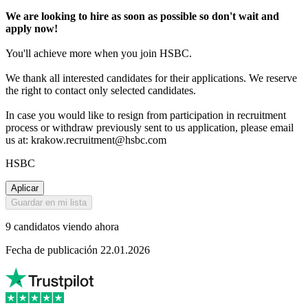
We are looking to hire as soon as possible so don't wait and
apply now!
You'll achieve more when you join HSBC.
We thank all interested candidates for their applications. We reserve
the right to contact only selected candidates.
In case you would like to resign from participation in recruitment
process or withdraw previously sent to us application, please email
us at: krakow.recruitment@hsbc.com
HSBC
Aplicar
Guardar en mi lista
9 candidatos viendo ahora
Fecha de publicación 22.01.2026