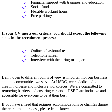
Financial support with trainings and education
Social fund
Flexible working hours
Free parking•
If your CV meets our criteria, you should expect the following
steps in the recruitment process:
Online behavioural test
Telephone screen
Interview with the hiring manager
Being open to different points of view is important for our business
and the communities we serve. At HSBC, we're dedicated to
creating diverse and inclusive workplaces. We are committed to
removing barriers and ensuring careers at HSBC are inclusive and
accessible for everyone to be at their best.
If you have a need that requires accommodations or changes during
the recruitment process, please let us know.