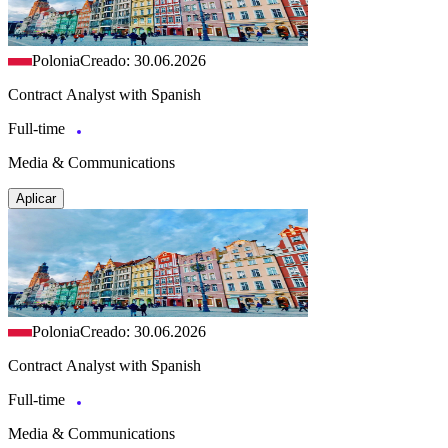
Polonia
Creado: 30.06.2026
Contract Analyst with Spanish
Full-time
Media & Communications
Aplicar
Polonia
Creado: 30.06.2026
Contract Analyst with Spanish
Full-time
Media & Communications