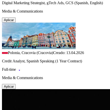
Digital Marketing Strategist, gTech Ads, GCS (Spanish, English)
Media & Communications
Aplicar
Polonia, Cracovia (Cracovia)
Creado: 13.04.2026
Credit Analyst, Spanish Speaking (1 Year Contract)
Full-time
Media & Communications
Aplicar