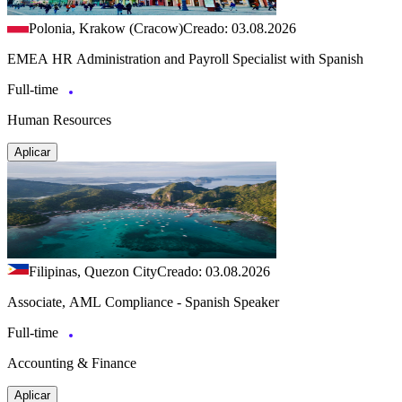
Polonia, Krakow (Cracow)
Creado: 03.08.2026
EMEA HR Administration and Payroll Specialist with Spanish
Full-time
Human Resources
Aplicar
Filipinas, Quezon City
Creado: 03.08.2026
Associate, AML Compliance - Spanish Speaker
Full-time
Accounting & Finance
Aplicar