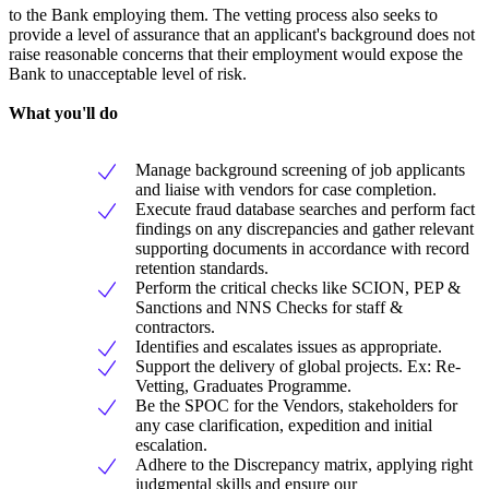
to the Bank employing them. The vetting process also seeks to
provide a level of assurance that an applicant's background does not
raise reasonable concerns that their employment would expose the
Bank to unacceptable level of risk.
What you'll do
Manage background screening of job applicants
and liaise with vendors for case completion.
Execute fraud database searches and perform fact
findings on any discrepancies and gather relevant
supporting documents in accordance with record
retention standards.
Perform the critical checks like SCION, PEP &
Sanctions and NNS Checks for staff &
contractors.
Identifies and escalates issues as appropriate.
Support the delivery of global projects. Ex: Re-
Vetting, Graduates Programme.
Be the SPOC for the Vendors, stakeholders for
any case clarification, expedition and initial
escalation.
Adhere to the Discrepancy matrix, applying right
judgmental skills and ensure our