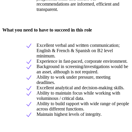
recommendations are informed, efficient and
transparent.
What you need to have to succeed in this role
Excellent verbal and written communication;
English & French & Spanish on B2 level
minimum.
Experience in fast-paced, corporate environment.
Background in screening/investigations would be
an asset, although is not required.
Ability to work under pressure, meeting
deadlines.
Excellent analytical and decision-making skills.
Ability to maintain focus while working with
voluminous / critical data.
Ability to build rapport with wide range of people
across different functions.
Maintain highest levels of integrity.