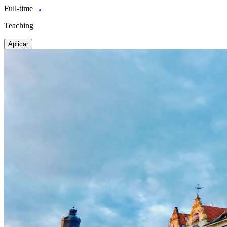
Full-time
Teaching
Aplicar