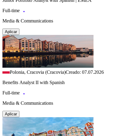
Junior Portfolio Analyst with Spanish | EMEA
Full-time
Media & Communications
Aplicar
Polonia, Cracovia (Cracovia)
Creado: 07.07.2026
Benefits Analyst II with Spanish
Full-time
Media & Communications
Aplicar