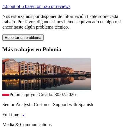
4.6 out of 5 based on 526 of reviews
Nos esforzamos por disponer de información fiable sobre cada
trabajo. Por favor, díganos si nos hemos equivocado en algo o si
encontraste algún problema técnico.
Reportar un problema
Más trabajos en Polonia
Polonia, gdynia
Creado: 30.07.2026
Senior Analyst - Customer Support with Spanish
Full-time
Media & Communications