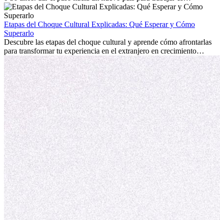
emocionante y, a veces, desafiante. Muchas personas se preguntan si
la edad marca la diferencia. La verdad es que la experiencia
internacional siempre vale la pena. Puede impulsar tu carrera,
Etapas del Choque Cultural Explicadas: Qué Esperar y Cómo
fomentar tu crecimiento personal y ofrecerte valiosas perspectivas
Superarlo
culturales que transforman tu vida.
Descubre las etapas del choque cultural y aprende cómo afrontarlas
para transformar tu experiencia en el extranjero en crecimiento
personal y adaptación exitosa.