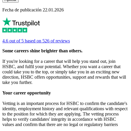
Fecha de publicación 22.01.2026
4.6 out of 5 based on 526 of reviews
Some careers shine brighter than others.
If you're looking for a career that will help you stand out, join
HSBC, and fulfil your potential. Whether you want a career that
could take you to the top, or simply take you in an exciting new
direction, HSBC offers opportunities, support and rewards that will
take you further.
Your career opportunity
Vetting is an important process for HSBC to confirm the candidate's
identity, employment history and relevant qualifications with respect
to the position for which they are applying. The vetting process
helps to verify candidates' integrity in accordance with HSBC
values and confirm that there are no legal or regulatory barriers