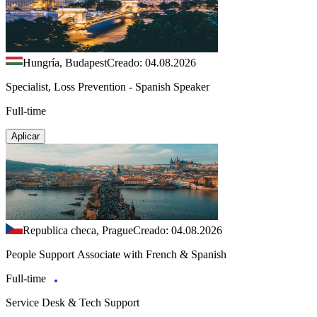
Hungría, Budapest
Creado: 04.08.2026
Specialist, Loss Prevention - Spanish Speaker
Full-time
Aplicar
Republica checa, Prague
Creado: 04.08.2026
People Support Associate with French & Spanish
Full-time
Service Desk & Tech Support