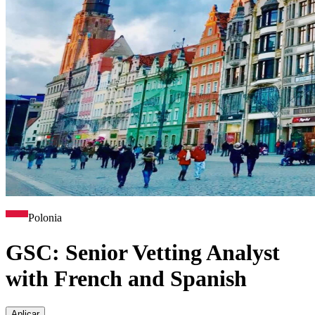
Polonia
GSC: Senior Vetting Analyst
with French and Spanish
Aplicar