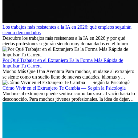
Los trabajos más resistentes a la IA en 2026: qué empleos seguirán
siendo demandados
Descubre los trabajos más resistentes a la IA en 2026 y por qué
ciertas profesiones seguirán siendo muy demandadas en el futuro.
Aprende qué habilidades serán clave y qué oportunidades laborales
existen a nivel internacional.
Por Qué Trabajar en el Extranjero Es la Forma Más Rápida de
Impulsar Tu Carrera
Mucho Más Que Una Aventura Para muchos, mudarse al extranjero
se siente como un sueño lleno de nuevas ciudades, idiomas y
culturas. Pero más allá de la...
Cómo Vivir en el Extranjero Te Cambia — Según la Psicología
Mudarse al extranjero puede sentirse como lanzarse al vacío hacia lo
desconocido. Para muchos jóvenes profesionales, la idea de dejar
atrás amigos, familia y rutinas conocidas...