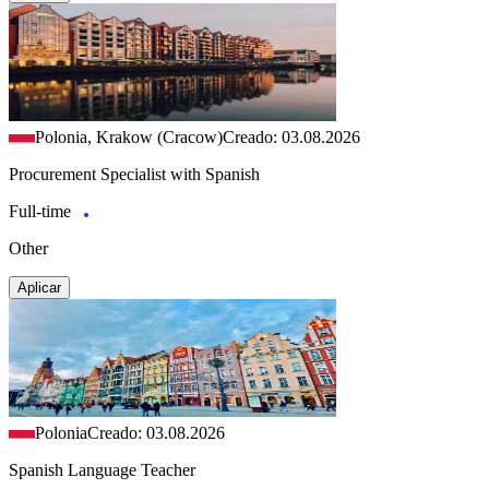
Polonia, Krakow (Cracow)
Creado: 03.08.2026
Procurement Specialist with Spanish
Full-time
Other
Aplicar
Polonia
Creado: 03.08.2026
Spanish Language Teacher