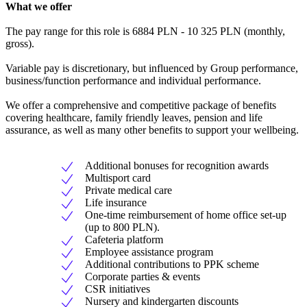
What we offer
The pay range for this role is 6884 PLN - 10 325 PLN (monthly,
gross).
Variable pay is discretionary, but influenced by Group performance,
business/function performance and individual performance.
We offer a comprehensive and competitive package of benefits
covering healthcare, family friendly leaves, pension and life
assurance, as well as many other benefits to support your wellbeing.
Additional bonuses for recognition awards
Multisport card
Private medical care
Life insurance
One-time reimbursement of home office set-up
(up to 800 PLN).
Cafeteria platform
Employee assistance program
Additional contributions to PPK scheme
Corporate parties & events
CSR initiatives
Nursery and kindergarten discounts