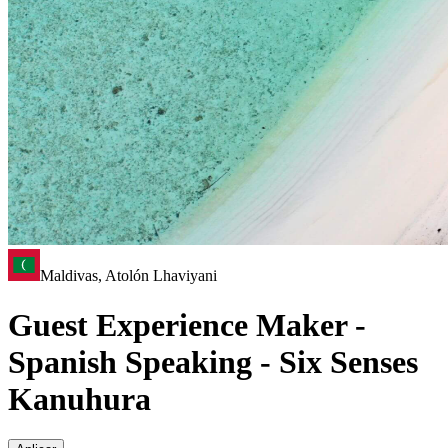
Maldivas, Atolón Lhaviyani
Guest Experience Maker -
Spanish Speaking - Six Senses
Kanuhura