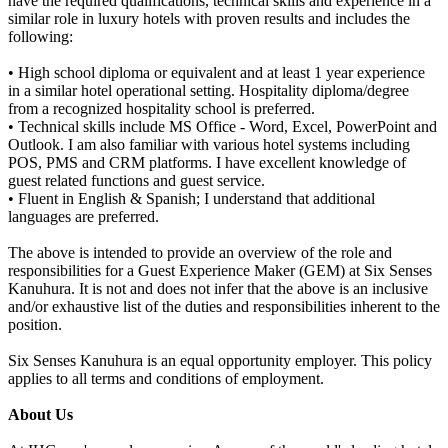
have the required qualifications, technical skills and experience in a
similar role in luxury hotels with proven results and includes the
following:
• High school diploma or equivalent and at least 1 year experience
in a similar hotel operational setting. Hospitality diploma/degree
from a recognized hospitality school is preferred.
• Technical skills include MS Office - Word, Excel, PowerPoint and
Outlook. I am also familiar with various hotel systems including
POS, PMS and CRM platforms. I have excellent knowledge of
guest related functions and guest service.
• Fluent in English & Spanish; I understand that additional
languages are preferred.
The above is intended to provide an overview of the role and
responsibilities for a Guest Experience Maker (GEM) at Six Senses
Kanuhura. It is not and does not infer that the above is an inclusive
and/or exhaustive list of the duties and responsibilities inherent to the
position.
Six Senses Kanuhura is an equal opportunity employer. This policy
applies to all terms and conditions of employment.
About Us