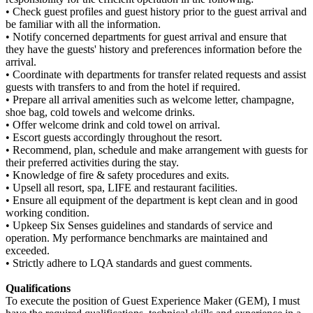
• Check guest profiles and guest history prior to the guest arrival and
be familiar with all the information.
• Notify concerned departments for guest arrival and ensure that
they have the guests' history and preferences information before the
arrival.
• Coordinate with departments for transfer related requests and assist
guests with transfers to and from the hotel if required.
• Prepare all arrival amenities such as welcome letter, champagne,
shoe bag, cold towels and welcome drinks.
• Offer welcome drink and cold towel on arrival.
• Escort guests accordingly throughout the resort.
• Recommend, plan, schedule and make arrangement with guests for
their preferred activities during the stay.
• Knowledge of fire & safety procedures and exits.
• Upsell all resort, spa, LIFE and restaurant facilities.
• Ensure all equipment of the department is kept clean and in good
working condition.
• Upkeep Six Senses guidelines and standards of service and
operation. My performance benchmarks are maintained and
exceeded.
• Strictly adhere to LQA standards and guest comments.
Qualifications
To execute the position of Guest Experience Maker (GEM), I must