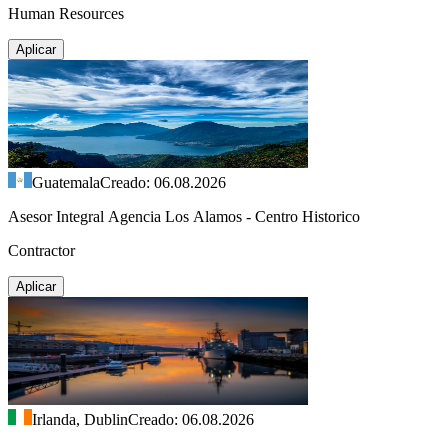
Human Resources
Aplicar
Guatemala
Creado: 06.08.2026
Asesor Integral Agencia Los Alamos - Centro Historico
Contractor
Aplicar
Irlanda, Dublin
Creado: 06.08.2026