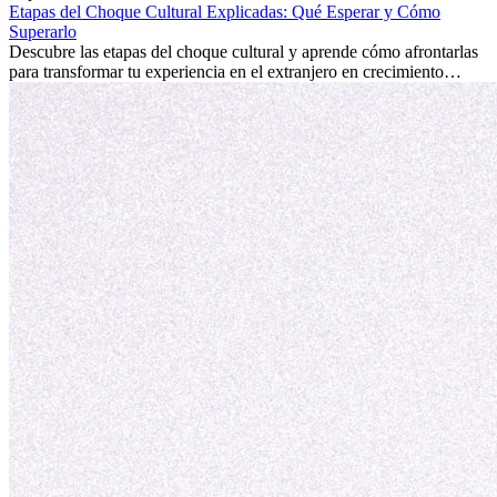
internacional siempre vale la pena. Puede impulsar tu carrera,
Etapas del Choque Cultural Explicadas: Qué Esperar y Cómo
fomentar tu crecimiento personal y ofrecerte valiosas perspectivas
Superarlo
culturales que transforman tu vida.
Descubre las etapas del choque cultural y aprende cómo afrontarlas
para transformar tu experiencia en el extranjero en crecimiento
personal y adaptación exitosa.