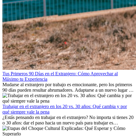
Tus Primeros 90 Días en el Extranjero: Cómo Aprovechar al
Máximo tu Experiencia
Mudarse al extranjero por trabajo es emocionante, pero los primeros
90 días pueden resultar abrumadores. Adaptarse a un nuevo lugar de
trabajo, construir una vida social, comprender la cultura local y lidiar
con la nostalgia son parte del proceso. Esta guía para expatriados te
mostrará cómo aprovechar al máximo tus primeros meses en el
Trabajar en el extranjero en los 20 vs. 30 años: Qué cambia y por
extranjero, asegurando tanto éxito profesional como crecimiento
qué siempre vale la pena
personal.
¿Estás pensando en trabajar en el extranjero? No importa si tienes 20
o 30 años: dar el paso hacia un nuevo país para trabajar es
emocionante y, a veces, desafiante. Muchas personas se preguntan si
la edad marca la diferencia. La verdad es que la experiencia