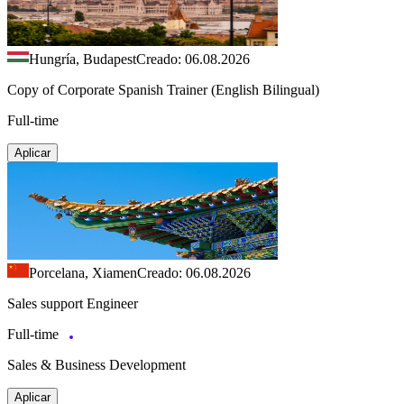
Hungría, Budapest
Creado: 06.08.2026
Copy of Corporate Spanish Trainer (English Bilingual)
Full-time
Aplicar
Porcelana, Xiamen
Creado: 06.08.2026
Sales support Engineer
Full-time
Sales & Business Development
Aplicar