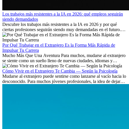
Los trabajos más resistentes a la IA en 2026: qué empleos seguirán
siendo demandados
Descubre los trabajos más resistentes a la IA en 2026 y por qué
ciertas profesiones seguirán siendo muy demandadas en el futuro.
Aprende qué habilidades serán clave y qué oportunidades laborales
existen a nivel internacional.
Por Qué Trabajar en el Extranjero Es la Forma Más Rápida de
Impulsar Tu Carrera
Mucho Más Que Una Aventura Para muchos, mudarse al extranjero
se siente como un sueño lleno de nuevas ciudades, idiomas y
culturas. Pero más allá de la...
Cómo Vivir en el Extranjero Te Cambia — Según la Psicología
Mudarse al extranjero puede sentirse como lanzarse al vacío hacia lo
desconocido. Para muchos jóvenes profesionales, la idea de dejar
atrás amigos, familia y rutinas conocidas...