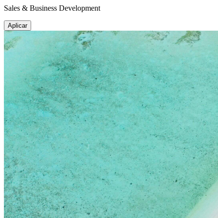
Sales & Business Development
Aplicar