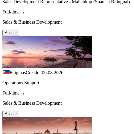
Sales Development Representative - Mailchimp (Spanish Bilingual)
Full-time
Sales & Business Development
Aplicar
Filipinas
Creado: 06.08.2026
Operations Support
Full-time
Sales & Business Development
Aplicar