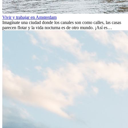
Vivir y trabajar en Amsterdam
Imagínate una ciudad donde los canales son como calles, las casas
parecen flotar y la vida nocturna es de otro mundo. ¡Así es
Ámsterdam! Esta ciudad holandesa, ubicada en el oeste de Europa,
es un verdadero crisol de culturas. Con más de 800.000 habitantes,
entre ellos un montón de extranjeros, aquí encontrarás de todo:
desde tradiciones milenarias hasta las últimas tendencias.