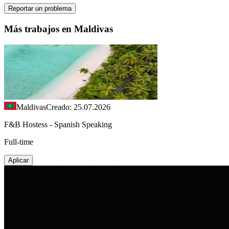
Reportar un problema
Más trabajos en Maldivas
Maldivas
Creado: 25.07.2026
F&B Hostess - Spanish Speaking
Full-time
Aplicar