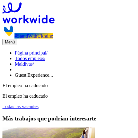
#StandWithUkraine
Menú
Página principal
/
Todos empleos
/
Maldivas
/
Guest Experience...
El empleo ha caducado
El empleo ha caducado
Todas las vacantes
Más trabajos que podrían interesarte