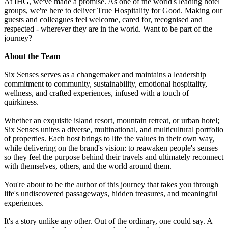
At IHG, we've made a promise. As one of the world's leading hotel
groups, we're here to deliver True Hospitality for Good. Making our
guests and colleagues feel welcome, cared for, recognised and
respected - wherever they are in the world. Want to be part of the
journey?
About the Team
Six Senses serves as a changemaker and maintains a leadership
commitment to community, sustainability, emotional hospitality,
wellness, and crafted experiences, infused with a touch of
quirkiness.
Whether an exquisite island resort, mountain retreat, or urban hotel;
Six Senses unites a diverse, multinational, and multicultural portfolio
of properties. Each host brings to life the values in their own way,
while delivering on the brand's vision: to reawaken people's senses
so they feel the purpose behind their travels and ultimately reconnect
with themselves, others, and the world around them.
You're about to be the author of this journey that takes you through
life's undiscovered passageways, hidden treasures, and meaningful
experiences.
It's a story unlike any other. Out of the ordinary, one could say. A