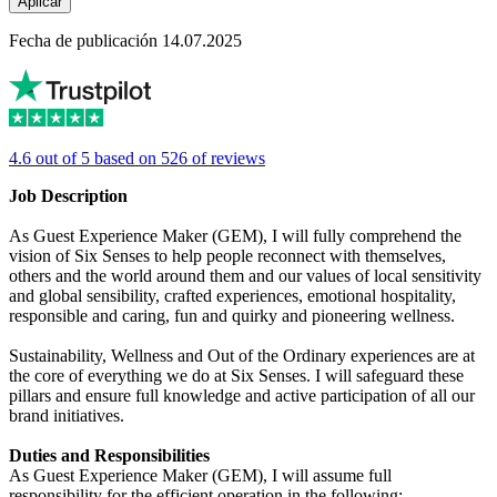
Aplicar
Fecha de publicación 14.07.2025
4.6 out of 5 based on 526 of reviews
Job Description
As Guest Experience Maker (GEM), I will fully comprehend the
vision of Six Senses to help people reconnect with themselves,
others and the world around them and our values of local sensitivity
and global sensibility, crafted experiences, emotional hospitality,
responsible and caring, fun and quirky and pioneering wellness.
Sustainability, Wellness and Out of the Ordinary experiences are at
the core of everything we do at Six Senses. I will safeguard these
pillars and ensure full knowledge and active participation of all our
brand initiatives.
Duties and Responsibilities
As Guest Experience Maker (GEM), I will assume full
responsibility for the efficient operation in the following: