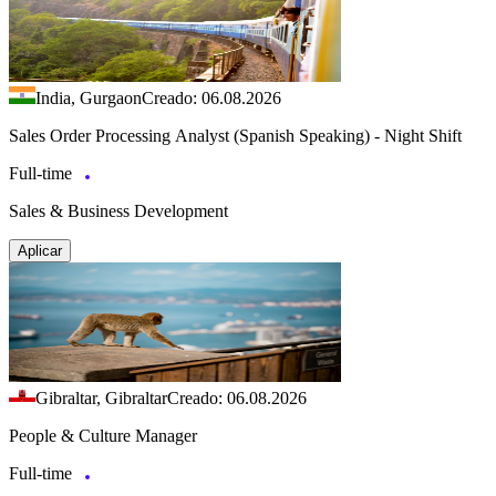
India, Gurgaon
Creado: 06.08.2026
Sales Order Processing Analyst (Spanish Speaking) - Night Shift
Full-time
Sales & Business Development
Aplicar
Gibraltar, Gibraltar
Creado: 06.08.2026
People & Culture Manager
Full-time