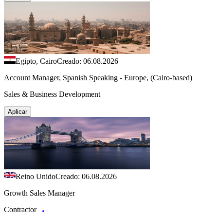
Egipto, Cairo
Creado: 06.08.2026
Account Manager, Spanish Speaking - Europe, (Cairo-based)
Sales & Business Development
Aplicar
Reino Unido
Creado: 06.08.2026
Growth Sales Manager
Contractor