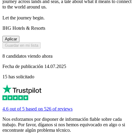
journey across lands and seas, a tale about what it means to connect
to the world around us.
Let the journey begin.
IHG Hotels & Resorts
Aplicar
Guardar en mi lista
8 candidatos viendo ahora
Fecha de publicación 14.07.2025
15 has solicitado
4.6 out of 5 based on 526 of reviews
Nos esforzamos por disponer de información fiable sobre cada
trabajo. Por favor, díganos si nos hemos equivocado en algo o si
encontraste algún problema técnico.