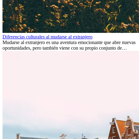
Diferencias culturales al mudarse al extranjero
Mudarse al extranjero es una aventura emocionante que abre nuevas
oportunidades, pero también viene con su propio conjunto de
desafíos, especialmente en cuanto a las diferencias culturales. Ya sea
por trabajo, estudios o simplemente buscando un cambio, adaptarse
a una nueva cultura puede tomar tiempo. Entender estas diferencias
y adoptar nuevas formas de vida es clave para una transición
exitosa.