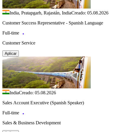
India, Pratapgarh, Rajastán, India
Creado: 05.08.2026
Customer Success Representative - Spanish Language
Full-time
Customer Service
Aplicar
India
Creado: 05.08.2026
Sales Account Executive (Spanish Speaker)
Full-time
Sales & Business Development