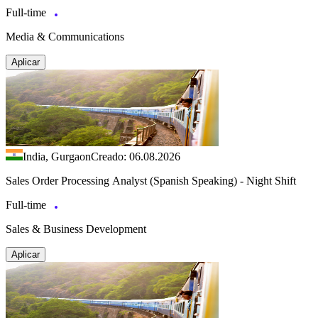
Full-time
Media & Communications
Aplicar
India, Gurgaon
Creado: 06.08.2026
Sales Order Processing Analyst (Spanish Speaking) - Night Shift
Full-time
Sales & Business Development
Aplicar