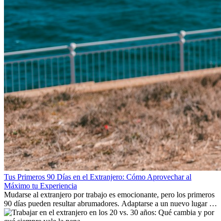
Tus Primeros 90 Días en el Extranjero: Cómo Aprovechar al
Máximo tu Experiencia
Mudarse al extranjero por trabajo es emocionante, pero los primeros
90 días pueden resultar abrumadores. Adaptarse a un nuevo lugar de
trabajo, construir una vida social, comprender la cultura local y lidiar