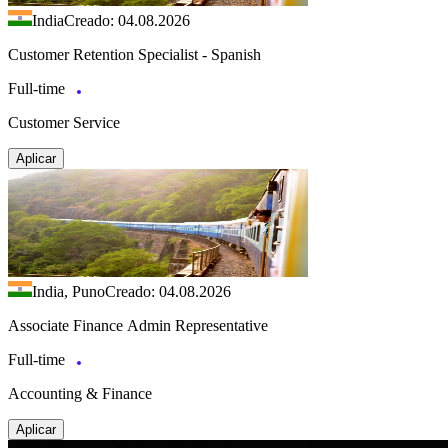
India
Creado: 04.08.2026
Customer Retention Specialist - Spanish
Full-time
Customer Service
Aplicar
India, Puno
Creado: 04.08.2026
Associate Finance Admin Representative
Full-time
Accounting & Finance
Aplicar