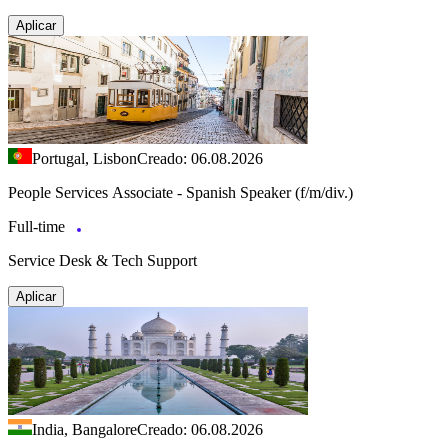
Aplicar
Portugal, Lisbon
Creado: 06.08.2026
People Services Associate - Spanish Speaker (f/m/div.)
Full-time
Service Desk & Tech Support
Aplicar
India, Bangalore
Creado: 06.08.2026