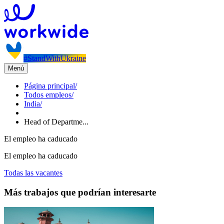
#StandWithUkraine
Menú
Página principal
/
Todos empleos
/
India
/
Head of Departme...
El empleo ha caducado
El empleo ha caducado
Todas las vacantes
Más trabajos que podrían interesarte