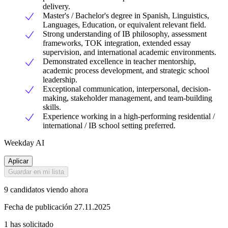
delivery.
Master's / Bachelor's degree in Spanish, Linguistics,
Languages, Education, or equivalent relevant field.
Strong understanding of IB philosophy, assessment
frameworks, TOK integration, extended essay
supervision, and international academic environments.
Demonstrated excellence in teacher mentorship,
academic process development, and strategic school
leadership.
Exceptional communication, interpersonal, decision-
making, stakeholder management, and team-building
skills.
Experience working in a high-performing residential /
international / IB school setting preferred.
Weekday AI
Aplicar
Guardar en mi lista
9 candidatos viendo ahora
Fecha de publicación 27.11.2025
1 has solicitado