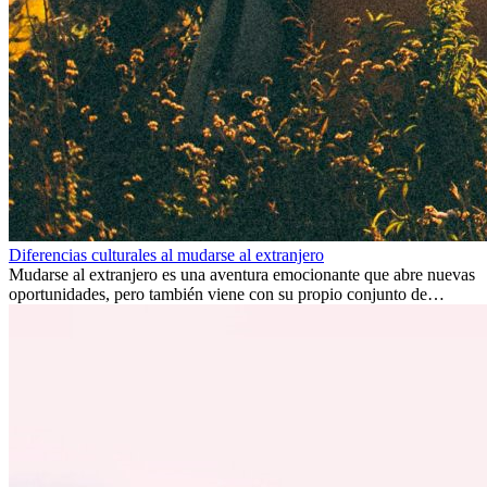
Diferencias culturales al mudarse al extranjero
Mudarse al extranjero es una aventura emocionante que abre nuevas
oportunidades, pero también viene con su propio conjunto de
desafíos, especialmente en cuanto a las diferencias culturales. Ya sea
por trabajo, estudios o simplemente buscando un cambio, adaptarse
a una nueva cultura puede tomar tiempo. Entender estas diferencias
y adoptar nuevas formas de vida es clave para una transición
exitosa.