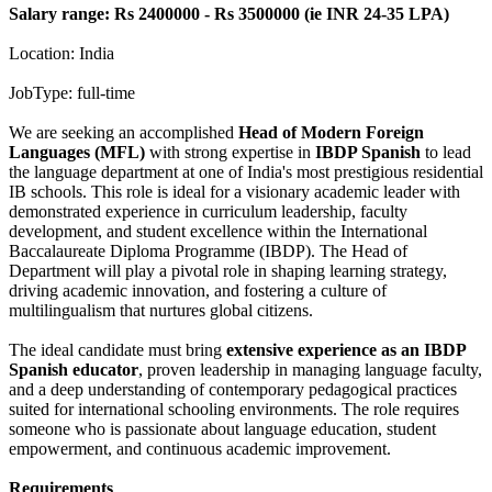
Salary range: Rs 2400000 - Rs 3500000 (ie INR 24-35 LPA)
Location: India
JobType: full-time
We are seeking an accomplished
Head of Modern Foreign
Languages (MFL)
with strong expertise in
IBDP Spanish
to lead
the language department at one of India's most prestigious residential
IB schools. This role is ideal for a visionary academic leader with
demonstrated experience in curriculum leadership, faculty
development, and student excellence within the International
Baccalaureate Diploma Programme (IBDP). The Head of
Department will play a pivotal role in shaping learning strategy,
driving academic innovation, and fostering a culture of
multilingualism that nurtures global citizens.
The ideal candidate must bring
extensive experience as an IBDP
Spanish educator
, proven leadership in managing language faculty,
and a deep understanding of contemporary pedagogical practices
suited for international schooling environments. The role requires
someone who is passionate about language education, student
empowerment, and continuous academic improvement.
Requirements