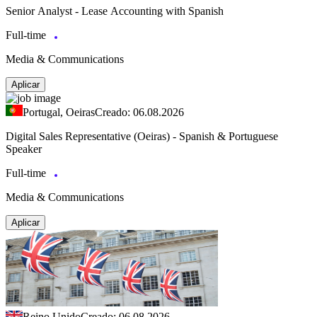
Senior Analyst - Lease Accounting with Spanish
Full-time
Media & Communications
Aplicar
Portugal, Oeiras
Creado: 06.08.2026
Digital Sales Representative (Oeiras) - Spanish & Portuguese
Speaker
Full-time
Media & Communications
Aplicar
Reino Unido
Creado: 06.08.2026