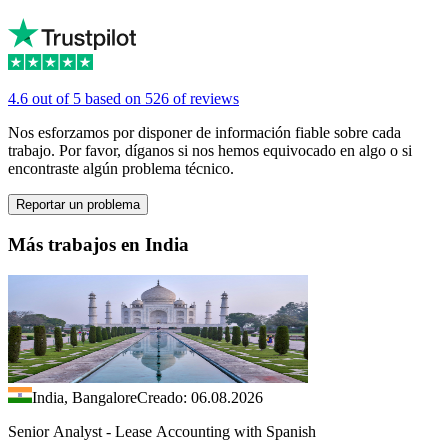
4.6 out of 5 based on 526 of reviews
Nos esforzamos por disponer de información fiable sobre cada
trabajo. Por favor, díganos si nos hemos equivocado en algo o si
encontraste algún problema técnico.
Reportar un problema
Más trabajos en India
India, Bangalore
Creado: 06.08.2026
Senior Analyst - Lease Accounting with Spanish