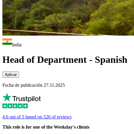
India
Head of Department - Spanish
Aplicar
Fecha de publicación 27.11.2025
4.6 out of 5 based on 526 of reviews
This role is for one of the Weekday's clients