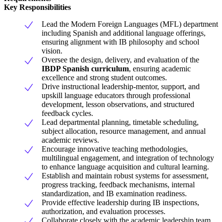
Key Responsibilities
Lead the Modern Foreign Languages (MFL) department
including Spanish and additional language offerings,
ensuring alignment with IB philosophy and school
vision.
Oversee the design, delivery, and evaluation of the
IBDP Spanish curriculum
, ensuring academic
excellence and strong student outcomes.
Drive instructional leadership-mentor, support, and
upskill language educators through professional
development, lesson observations, and structured
feedback cycles.
Lead departmental planning, timetable scheduling,
subject allocation, resource management, and annual
academic reviews.
Encourage innovative teaching methodologies,
multilingual engagement, and integration of technology
to enhance language acquisition and cultural learning.
Establish and maintain robust systems for assessment,
progress tracking, feedback mechanisms, internal
standardization, and IB examination readiness.
Provide effective leadership during IB inspections,
authorization, and evaluation processes.
Collaborate closely with the academic leadership team,