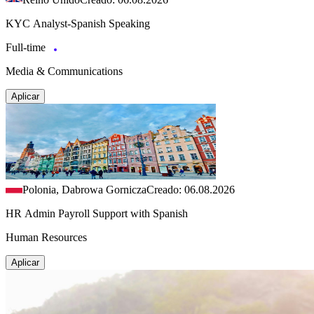
KYC Analyst-Spanish Speaking
Full-time
Media & Communications
Aplicar
Polonia, Dabrowa Gornicza
Creado: 06.08.2026
HR Admin Payroll Support with Spanish
Human Resources
Aplicar