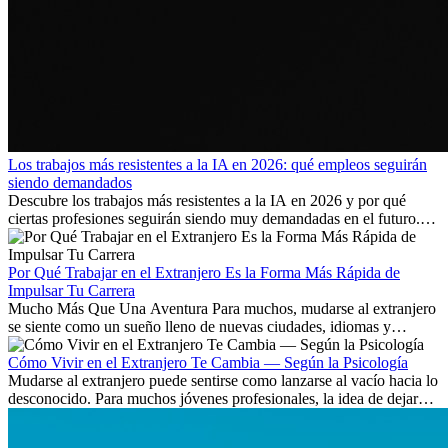
Los trabajos más resistentes a la IA en 2026: qué empleos seguirán
siendo demandados
Descubre los trabajos más resistentes a la IA en 2026 y por qué
ciertas profesiones seguirán siendo muy demandadas en el futuro.
Aprende qué habilidades serán clave y qué oportunidades laborales
existen a nivel internacional.
Por Qué Trabajar en el Extranjero Es la Forma Más Rápida de
Impulsar Tu Carrera
Mucho Más Que Una Aventura Para muchos, mudarse al extranjero
se siente como un sueño lleno de nuevas ciudades, idiomas y
culturas. Pero más allá de la...
Cómo Vivir en el Extranjero Te Cambia — Según la Psicología
Mudarse al extranjero puede sentirse como lanzarse al vacío hacia lo
desconocido. Para muchos jóvenes profesionales, la idea de dejar
atrás amigos, familia y rutinas conocidas...