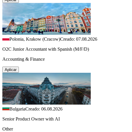
Polonia, Krakow (Cracow)
Creado: 07.08.2026
O2C Junior Accountant with Spanish (M/F/D)
Accounting & Finance
Aplicar
Bulgaria
Creado: 06.08.2026
Senior Product Owner with AI
Other