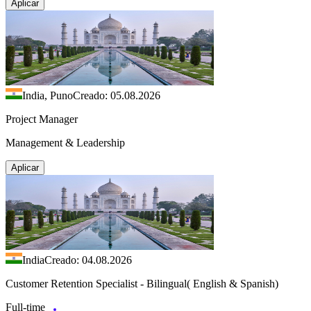
Aplicar
India, Puno
Creado: 05.08.2026
Project Manager
Management & Leadership
Aplicar
India
Creado: 04.08.2026
Customer Retention Specialist - Bilingual( English & Spanish)
Full-time