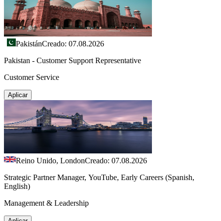
Pakistán
Creado: 07.08.2026
Pakistan - Customer Support Representative
Customer Service
Aplicar
Reino Unido, London
Creado: 07.08.2026
Strategic Partner Manager, YouTube, Early Careers (Spanish,
English)
Management & Leadership
Aplicar