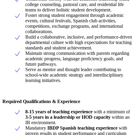
college counseling, pastoral care, and residential life
teams to deliver holistic student development.
Foster strong student engagement through academic
events, cultural festivals, Spanish club activities,
competitions, exchange programs, and international
collaborations.
Build a collaborative, inclusive, and performance-driven
departmental culture with high expectations for teaching
standards and student achievement.
Maintain strong communication with parents regarding
academic progress, language proficiency goals, and
future pathways.
Serve as mentor and thought leader contributing to
school-wide academic strategy and interdisciplinary
learning initiatives.
Required Qualifications & Experience
8-15 years of teaching experience
with a minimum of
3-5 years in a leadership or HOD capacity
within an
IB environment.
Mandatory
IBDP Spanish teaching experience
with
proven results in student performance and curriculum