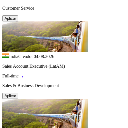
Customer Service
Aplicar
India
Creado: 04.08.2026
Sales Account Executive (LatAM)
Full-time
Sales & Business Development
Aplicar