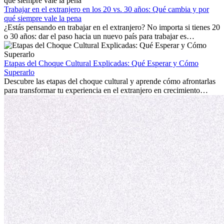
con la nostalgia son parte del proceso. Esta guía para expatriados te
mostrará cómo aprovechar al máximo tus primeros meses en el
Trabajar en el extranjero en los 20 vs. 30 años: Qué cambia y por
extranjero, asegurando tanto éxito profesional como crecimiento
qué siempre vale la pena
personal.
¿Estás pensando en trabajar en el extranjero? No importa si tienes 20
o 30 años: dar el paso hacia un nuevo país para trabajar es
emocionante y, a veces, desafiante. Muchas personas se preguntan si
la edad marca la diferencia. La verdad es que la experiencia
internacional siempre vale la pena. Puede impulsar tu carrera,
Etapas del Choque Cultural Explicadas: Qué Esperar y Cómo
fomentar tu crecimiento personal y ofrecerte valiosas perspectivas
Superarlo
culturales que transforman tu vida.
Descubre las etapas del choque cultural y aprende cómo afrontarlas
para transformar tu experiencia en el extranjero en crecimiento
personal y adaptación exitosa.