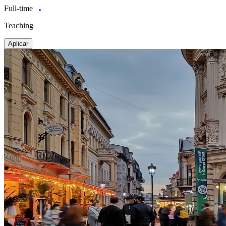
Full-time
Teaching
Aplicar