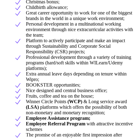
Christmas bonus;
Childbirth allowance;
Great career opportunity to work for one of the biggest
brands in the world in a unique work environment;
Personal development in a multinational working
environment through nice extracurricular activities with
the team;
Platform to actively participate and make an impact
through Sustainability and Corporate Social
Responsibility (CSR) projects;
Professional development through a variety of training
programs (hard/soft skills within WILearn/Udemy
platforms);
Extra annual leave days depending on tenure within
Wipro;
BOOKSTER opportunities;
Nice designed and central business office;
Fruits, coffee and tea on the house;
Winner Circle Points
(WCP)
& Long service award
(LSA)
platforms which offers the possibility of both
non-monetary and monetary recognition;
Employee Assistance program;
Employee Referral Program
with attractive incentive
schemes
The promise of an enjoyable first impression after