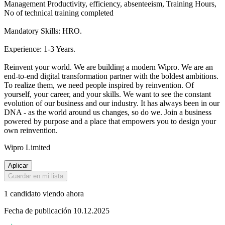
Management Productivity, efficiency, absenteeism, Training Hours,
No of technical training completed
Mandatory Skills: HRO.
Experience: 1-3 Years.
Reinvent your world. We are building a modern Wipro. We are an
end-to-end digital transformation partner with the boldest ambitions.
To realize them, we need people inspired by reinvention. Of
yourself, your career, and your skills. We want to see the constant
evolution of our business and our industry. It has always been in our
DNA - as the world around us changes, so do we. Join a business
powered by purpose and a place that empowers you to design your
own reinvention.
Wipro Limited
Aplicar
Guardar en mi lista
1 candidato viendo ahora
Fecha de publicación 10.12.2025