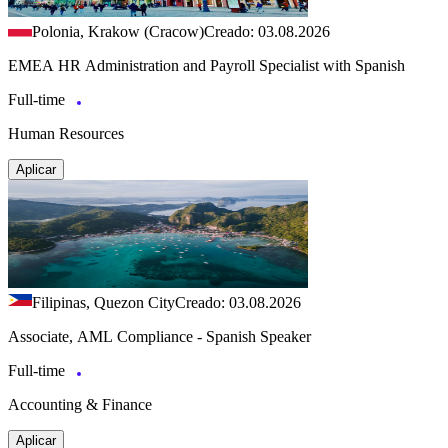
Polonia, Krakow (Cracow)
Creado: 03.08.2026
EMEA HR Administration and Payroll Specialist with Spanish
Full-time
Human Resources
Aplicar
Filipinas, Quezon City
Creado: 03.08.2026
Associate, AML Compliance - Spanish Speaker
Full-time
Accounting & Finance
Aplicar