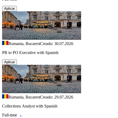
Aplicar
Rumania, Bucarest
Creado: 30.07.2026
PR to PO Executive with Spanish
Aplicar
Rumania, Bucarest
Creado: 29.07.2026
Collections Analyst with Spanish
Full-time