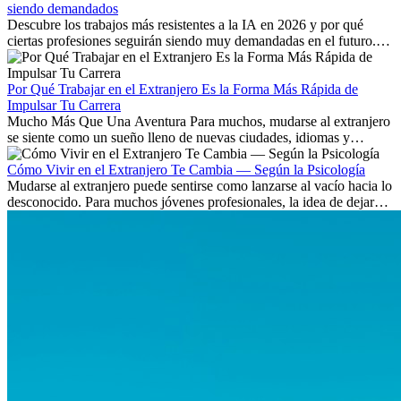
siendo demandados
Descubre los trabajos más resistentes a la IA en 2026 y por qué
ciertas profesiones seguirán siendo muy demandadas en el futuro.
Aprende qué habilidades serán clave y qué oportunidades laborales
existen a nivel internacional.
Por Qué Trabajar en el Extranjero Es la Forma Más Rápida de
Impulsar Tu Carrera
Mucho Más Que Una Aventura Para muchos, mudarse al extranjero
se siente como un sueño lleno de nuevas ciudades, idiomas y
culturas. Pero más allá de la...
Cómo Vivir en el Extranjero Te Cambia — Según la Psicología
Mudarse al extranjero puede sentirse como lanzarse al vacío hacia lo
desconocido. Para muchos jóvenes profesionales, la idea de dejar
atrás amigos, familia y rutinas conocidas...