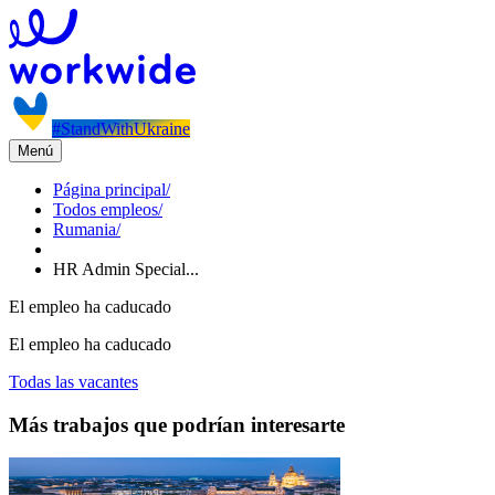
#StandWithUkraine
Menú
Página principal
/
Todos empleos
/
Rumania
/
HR Admin Special...
El empleo ha caducado
El empleo ha caducado
Todas las vacantes
Más trabajos que podrían interesarte