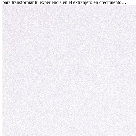
para transformar tu experiencia en el extranjero en crecimiento
personal y adaptación exitosa.