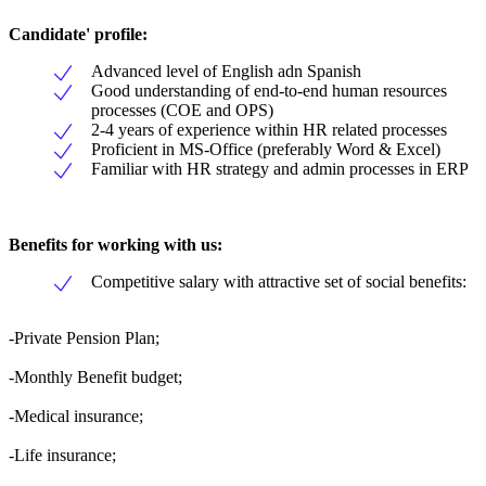
Candidate' profile:
Advanced level of English adn Spanish
Good understanding of end-to-end human resources
processes (COE and OPS)
2-4 years of experience within HR related processes
Proficient in MS-Office (preferably Word & Excel)
Familiar with HR strategy and admin processes in ERP
Benefits for working with us:
Competitive salary with attractive set of social benefits:
-Private Pension Plan;
-Monthly Benefit budget;
-Medical insurance;
-Life insurance;