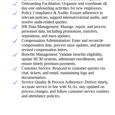
Onboarding Facilitation: Organize and coordinate all
day-one onboarding activities for new employees.
Policy Compliance & Audits: Ensure adherence to
relevant policies, support internal/external audits, and
resolve audit-related queries.
HR Data Management: Manage, report, and process
personnel data, including promotions, transfers,
separations, and mass updates.
Compensation Administration: Enter and reconcile
compensation data, process mass updates, and generate
revised compensation letters.
Benefits Management: Validate benefits eligibility,
update HCM systems, administer enrollments, and
ensure timely premium payments.
Customer Service: Respond to customer queries via
chat, tickets, and email, maintaining logs and
documentation.
Service Quality & Process Adherence: Deliver timely,
accurate service in line with SLAs, stay updated on
process changes, and follow customer service routines
and attendance policies.