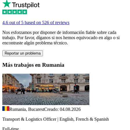
4.6 out of 5 based on 526 of reviews
Nos esforzamos por disponer de información fiable sobre cada
trabajo. Por favor, díganos si nos hemos equivocado en algo o si
encontraste algún problema técnico.
Reportar un problema
Más trabajos en Rumania
Rumania, Bucarest
Creado: 04.08.2026
Transport & Logistics Officer | English, French & Spanish
Full-time