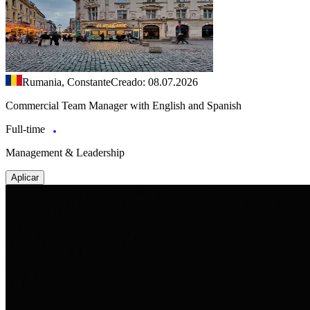
Rumania, Constante
Creado: 08.07.2026
Commercial Team Manager with English and Spanish
Full-time
Management & Leadership
Aplicar