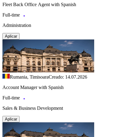
Fleet Back Office Agent with Spanish
Full-time
Administration
Aplicar
Rumania, Timisoara
Creado: 14.07.2026
Account Manager with Spanish
Full-time
Sales & Business Development
Aplicar