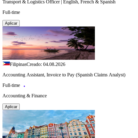
Transport & Logistics Officer | English, French & Spanish
Full-time
Aplicar
Filipinas
Creado: 04.08.2026
Accounting Assistant, Invoice to Pay (Spanish Claims Analyst)
Full-time
Accounting & Finance
Aplicar