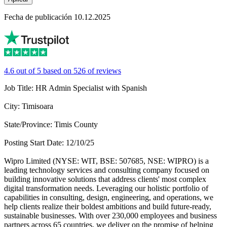
Fecha de publicación 10.12.2025
4.6 out of 5 based on 526 of reviews
Job Title: HR Admin Specialist with Spanish
City: Timisoara
State/Province: Timis County
Posting Start Date: 12/10/25
Wipro Limited (NYSE: WIT, BSE: 507685, NSE: WIPRO) is a
leading technology services and consulting company focused on
building innovative solutions that address clients' most complex
digital transformation needs. Leveraging our holistic portfolio of
capabilities in consulting, design, engineering, and operations, we
help clients realize their boldest ambitions and build future-ready,
sustainable businesses. With over 230,000 employees and business
partners across 65 countries, we deliver on the promise of helping