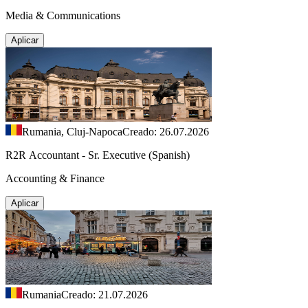
Media & Communications
Aplicar
Rumania, Cluj-Napoca
Creado: 26.07.2026
R2R Accountant - Sr. Executive (Spanish)
Accounting & Finance
Aplicar
Rumania
Creado: 21.07.2026