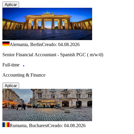
Aplicar
Alemania, Berlin
Creado: 04.08.2026
Senior Financial Accountant - Spanish PGC ( m/w/d)
Full-time
Accounting & Finance
Aplicar
Rumania, Bucharest
Creado: 04.08.2026