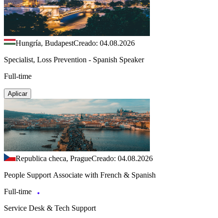
Hungría, Budapest
Creado: 04.08.2026
Specialist, Loss Prevention - Spanish Speaker
Full-time
Aplicar
Republica checa, Prague
Creado: 04.08.2026
People Support Associate with French & Spanish
Full-time
Service Desk & Tech Support