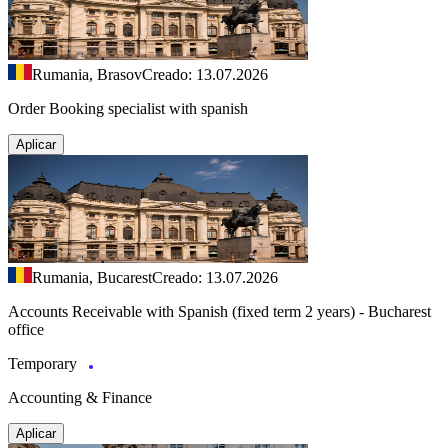
Rumania, Brasov
Creado: 13.07.2026
Order Booking specialist with spanish
Aplicar
Rumania, Bucarest
Creado: 13.07.2026
Accounts Receivable with Spanish (fixed term 2 years) - Bucharest
office
Temporary
Accounting & Finance
Aplicar