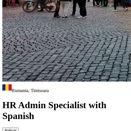
Rumania, Timisoara
HR Admin Specialist with
Spanish
Aplicar