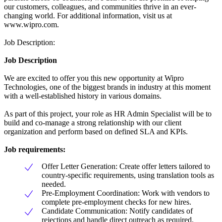
our customers, colleagues, and communities thrive in an ever-
changing world. For additional information, visit us at
www.wipro.com.
Job Description:
Job Description
We are excited to offer you this new opportunity at Wipro
Technologies, one of the biggest brands in industry at this moment
with a well-established history in various domains.
As part of this project, your role as HR Admin Specialist will be to
build and co-manage a strong relationship with our client
organization and perform based on defined SLA and KPIs.
Job requirements:
Offer Letter Generation: Create offer letters tailored to
country-specific requirements, using translation tools as
needed.
Pre-Employment Coordination: Work with vendors to
complete pre-employment checks for new hires.
Candidate Communication: Notify candidates of
rejections and handle direct outreach as required.