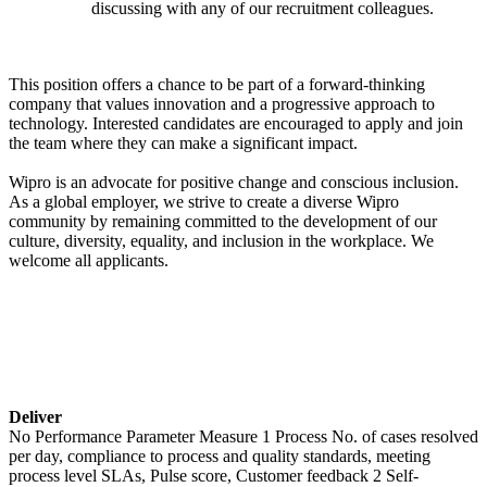
discussing with any of our recruitment colleagues.
This position offers a chance to be part of a forward-thinking
company that values innovation and a progressive approach to
technology. Interested candidates are encouraged to apply and join
the team where they can make a significant impact.
Wipro is an advocate for positive change and conscious inclusion.
As a global employer, we strive to create a diverse Wipro
community by remaining committed to the development of our
culture, diversity, equality, and inclusion in the workplace. We
welcome all applicants.
Deliver
No Performance Parameter Measure 1 Process No. of cases resolved
per day, compliance to process and quality standards, meeting
process level SLAs, Pulse score, Customer feedback 2 Self-