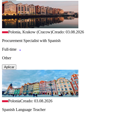
Polonia, Krakow (Cracow)
Creado: 03.08.2026
Procurement Specialist with Spanish
Full-time
Other
Aplicar
Polonia
Creado: 03.08.2026
Spanish Language Teacher