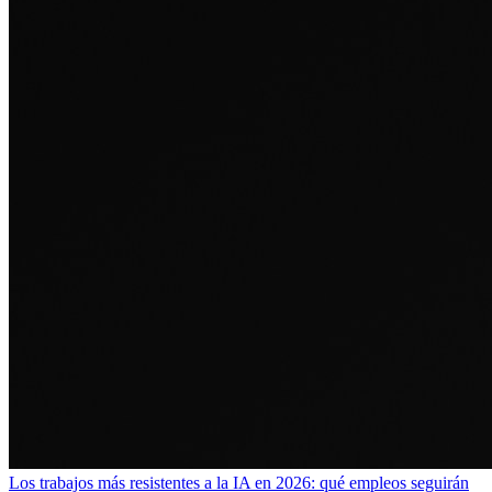
Los trabajos más resistentes a la IA en 2026: qué empleos seguirán