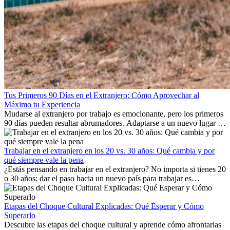
Tus Primeros 90 Días en el Extranjero: Cómo Aprovechar al
Máximo tu Experiencia
Mudarse al extranjero por trabajo es emocionante, pero los primeros
90 días pueden resultar abrumadores. Adaptarse a un nuevo lugar de
trabajo, construir una vida social, comprender la cultura local y lidiar
con la nostalgia son parte del proceso. Esta guía para expatriados te
mostrará cómo aprovechar al máximo tus primeros meses en el
Trabajar en el extranjero en los 20 vs. 30 años: Qué cambia y por
extranjero, asegurando tanto éxito profesional como crecimiento
qué siempre vale la pena
personal.
¿Estás pensando en trabajar en el extranjero? No importa si tienes 20
o 30 años: dar el paso hacia un nuevo país para trabajar es
emocionante y, a veces, desafiante. Muchas personas se preguntan si
la edad marca la diferencia. La verdad es que la experiencia
internacional siempre vale la pena. Puede impulsar tu carrera,
Etapas del Choque Cultural Explicadas: Qué Esperar y Cómo
fomentar tu crecimiento personal y ofrecerte valiosas perspectivas
Superarlo
culturales que transforman tu vida.
Descubre las etapas del choque cultural y aprende cómo afrontarlas