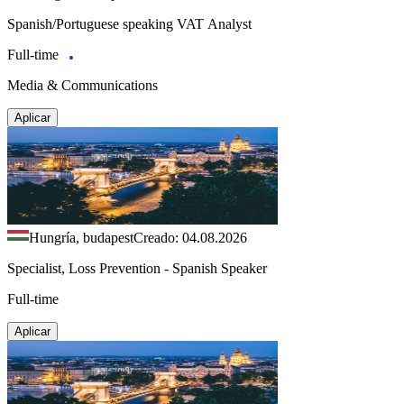
Spanish/Portuguese speaking VAT Analyst
Full-time
Media & Communications
Aplicar
Hungría, budapest
Creado: 04.08.2026
Specialist, Loss Prevention - Spanish Speaker
Full-time
Aplicar