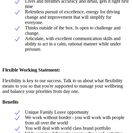
Lives and breathes accuracy and detail, gets it right first
time
Relentless pursuit of excellence, energy for driving
change and improvement that will simplify for
everyone.
Thinks outside of the box. Is open to challenge and
change.
Articulate, with excellent communication skills and
ability to act in a calm, rational manner while under
pressure.
Flexible Working Statement:
Flexibility is key to our success. Talk to us about what flexibility
means to you so that you're supported to manage your wellbeing
and balance your priorities from day one.
Benefits
Unique Family Leave opportunity
We work without border - you will work with people
from all over the world
You will deal with world class brand portfolio