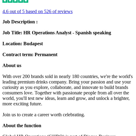
4.6 out of 5 based on 526 of reviews
Job Description :
Job Title: HR Operations Analyst - Spanish speaking
Location: Budapest
Contract term: Permanent
About us
With over 200 brands sold in nearly 180 countries, we're the world's
leading premium drinks company. Bring your passion and use your
curiosity as you explore, collaborate, and innovate to build brands
consumers love. Together with passionate people from all over the
world, you'll test new ideas, learn and grow, and unlock a brighter,
more exciting future.
Join us to create a career worth celebrating.
About the function