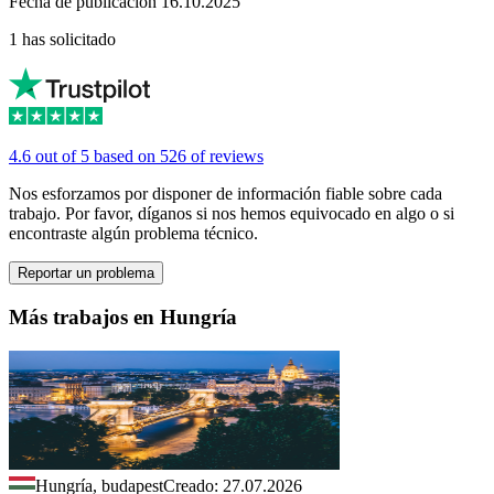
Fecha de publicación 16.10.2025
1 has solicitado
4.6 out of 5 based on 526 of reviews
Nos esforzamos por disponer de información fiable sobre cada
trabajo. Por favor, díganos si nos hemos equivocado en algo o si
encontraste algún problema técnico.
Reportar un problema
Más trabajos en Hungría
Hungría, budapest
Creado: 27.07.2026