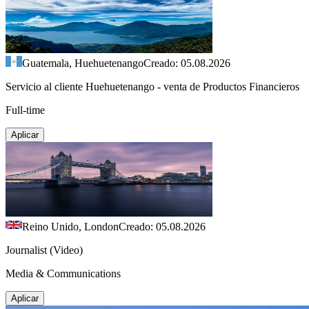
Guatemala, Huehuetenango
Creado: 05.08.2026
Servicio al cliente Huehuetenango - venta de Productos Financieros
Full-time
Aplicar
Reino Unido, London
Creado: 05.08.2026
Journalist (Video)
Media & Communications
Aplicar