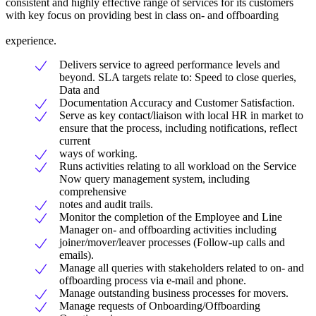
consistent and highly effective range of services for its customers
with key focus on providing best in class on- and offboarding
experience.
Delivers service to agreed performance levels and
beyond. SLA targets relate to: Speed to close queries,
Data and
Documentation Accuracy and Customer Satisfaction.
Serve as key contact/liaison with local HR in market to
ensure that the process, including notifications, reflect
current
ways of working.
Runs activities relating to all workload on the Service
Now query management system, including
comprehensive
notes and audit trails.
Monitor the completion of the Employee and Line
Manager on- and offboarding activities including
joiner/mover/leaver processes (Follow-up calls and
emails).
Manage all queries with stakeholders related to on- and
offboarding process via e-mail and phone.
Manage outstanding business processes for movers.
Manage requests of Onboarding/Offboarding