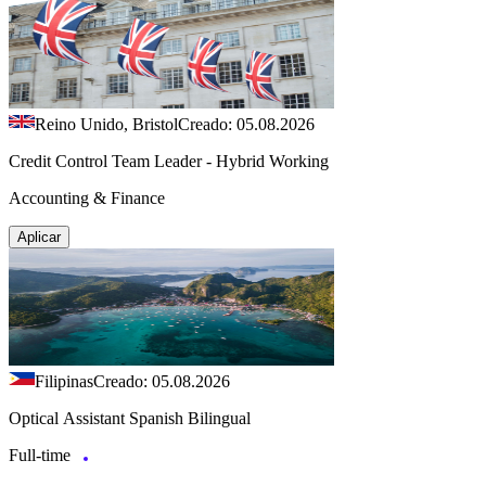
Reino Unido, Bristol
Creado: 05.08.2026
Credit Control Team Leader - Hybrid Working
Accounting & Finance
Aplicar
Filipinas
Creado: 05.08.2026
Optical Assistant Spanish Bilingual
Full-time