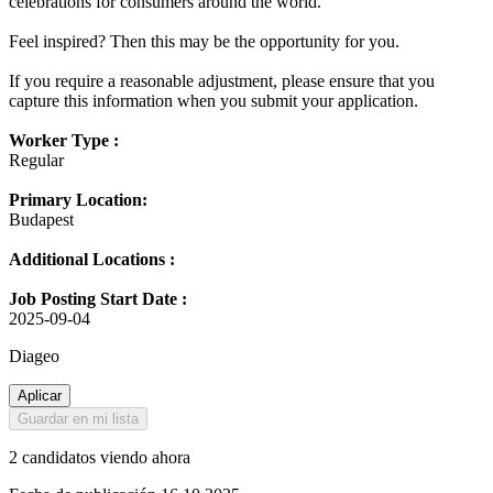
celebrations for consumers around the world.
Feel inspired? Then this may be the opportunity for you.
If you require a reasonable adjustment, please ensure that you
capture this information when you submit your application.
Worker Type :
Regular
Primary Location:
Budapest
Additional Locations :
Job Posting Start Date :
2025-09-04
Diageo
Aplicar
Guardar en mi lista
2 candidatos viendo ahora