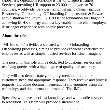
Global HR Operations (GHRO) is part of Diageo Business
Services, providing HR support to 23,000 employees in 70+
countries, worldwide. Services - amongst many others - include
Resourcing, On-boarding, Off-boarding Compensation & Reward
administration and Payroll. GHRO is the foundation for Diageo in
achieving its HR strategy and is a key enabler in excellent employee
& manager experience with people processes.
About the role
JML is a set of activities associated with the Onboarding and
Offboarding processes, aiming to provide excellent experience for
employees as well as simple, trusted services for Line managers.
The person in this role will be dedicated to customer service and
resolving queries with a high degree of quality and accuracy.
They will also demonstrate good judgement to interpret the
customers' need and appropriate response. They receive and process
requests (including document generation) and enquiries using the
technology and documentation provided. The JML
Specialist will have specialist knowledge and will handle cases end
to resolution. This team will provide a streamlined,