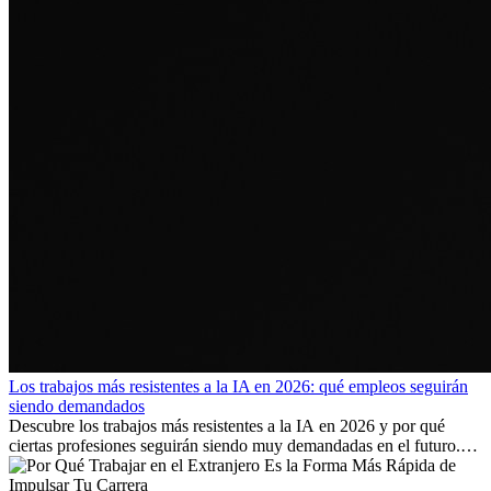
Los trabajos más resistentes a la IA en 2026: qué empleos seguirán
siendo demandados
Descubre los trabajos más resistentes a la IA en 2026 y por qué
ciertas profesiones seguirán siendo muy demandadas en el futuro.
Aprende qué habilidades serán clave y qué oportunidades laborales
existen a nivel internacional.