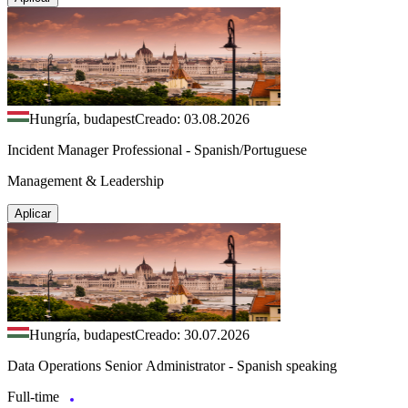
Hungría, budapest
Creado: 03.08.2026
Incident Manager Professional - Spanish/Portuguese
Management & Leadership
Aplicar
Hungría, budapest
Creado: 30.07.2026
Data Operations Senior Administrator - Spanish speaking
Full-time