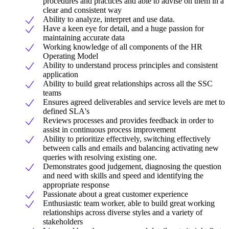
procedures and practices and able to advise on them in a
clear and consistent way
Ability to analyze, interpret and use data.
Have a keen eye for detail, and a huge passion for
maintaining accurate data
Working knowledge of all components of the HR
Operating Model
Ability to understand process principles and consistent
application
Ability to build great relationships across all the SSC
teams
Ensures agreed deliverables and service levels are met to
defined SLA's
Reviews processes and provides feedback in order to
assist in continuous process improvement
Ability to prioritize effectively, switching effectively
between calls and emails and balancing activating new
queries with resolving existing one.
Demonstrates good judgement, diagnosing the question
and need with skills and speed and identifying the
appropriate response
Passionate about a great customer experience
Enthusiastic team worker, able to build great working
relationships across diverse styles and a variety of
stakeholders