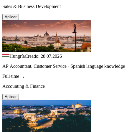
Sales & Business Development
Aplicar
Hungría
Creado: 28.07.2026
AP Accountant, Customer Service - Spanish language knowledge
Full-time
Accounting & Finance
Aplicar