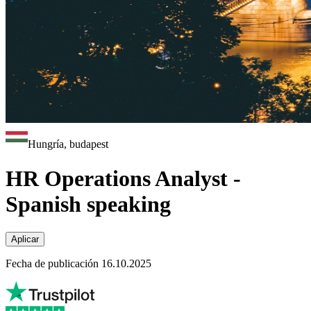
Hungría, budapest
HR Operations Analyst -
Spanish speaking
Aplicar
Fecha de publicación 16.10.2025