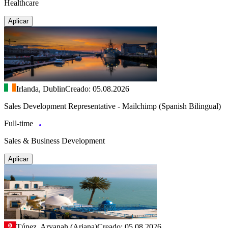
Healthcare
Aplicar
Irlanda, Dublin
Creado: 05.08.2026
Sales Development Representative - Mailchimp (Spanish Bilingual)
Full-time
Sales & Business Development
Aplicar
Túnez, Aryanah (Ariana)
Creado: 05.08.2026