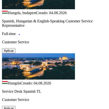
Hungría, budapest
Creado: 04.08.2026
Spanish, Hungarian & English-Speaking Customer Service
Representative
Full-time
Customer Service
Aplicar
Hungría
Creado: 04.08.2026
Service Desk Spanish TL
Customer Service
Aplicar