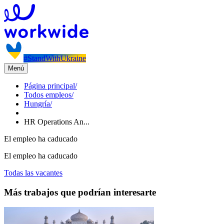
#StandWithUkraine
Menú
Página principal
/
Todos empleos
/
Hungría
/
HR Operations An...
El empleo ha caducado
El empleo ha caducado
Todas las vacantes
Más trabajos que podrían interesarte