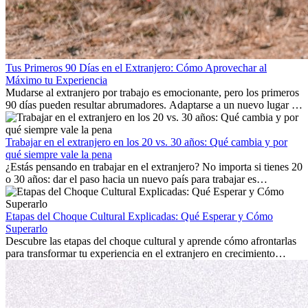
Tus Primeros 90 Días en el Extranjero: Cómo Aprovechar al
Máximo tu Experiencia
Mudarse al extranjero por trabajo es emocionante, pero los primeros
90 días pueden resultar abrumadores. Adaptarse a un nuevo lugar de
trabajo, construir una vida social, comprender la cultura local y lidiar
con la nostalgia son parte del proceso. Esta guía para expatriados te
mostrará cómo aprovechar al máximo tus primeros meses en el
Trabajar en el extranjero en los 20 vs. 30 años: Qué cambia y por
extranjero, asegurando tanto éxito profesional como crecimiento
qué siempre vale la pena
personal.
¿Estás pensando en trabajar en el extranjero? No importa si tienes 20
o 30 años: dar el paso hacia un nuevo país para trabajar es
emocionante y, a veces, desafiante. Muchas personas se preguntan si
la edad marca la diferencia. La verdad es que la experiencia
internacional siempre vale la pena. Puede impulsar tu carrera,
Etapas del Choque Cultural Explicadas: Qué Esperar y Cómo
fomentar tu crecimiento personal y ofrecerte valiosas perspectivas
Superarlo
culturales que transforman tu vida.
Descubre las etapas del choque cultural y aprende cómo afrontarlas
para transformar tu experiencia en el extranjero en crecimiento
personal y adaptación exitosa.