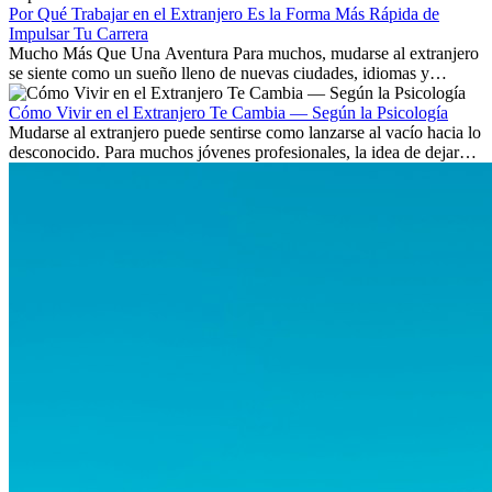
Por Qué Trabajar en el Extranjero Es la Forma Más Rápida de
Impulsar Tu Carrera
Mucho Más Que Una Aventura Para muchos, mudarse al extranjero
se siente como un sueño lleno de nuevas ciudades, idiomas y
culturas. Pero más allá de la...
Cómo Vivir en el Extranjero Te Cambia — Según la Psicología
Mudarse al extranjero puede sentirse como lanzarse al vacío hacia lo
desconocido. Para muchos jóvenes profesionales, la idea de dejar
atrás amigos, familia y rutinas conocidas...