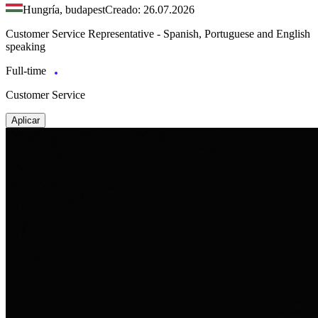
Hungría, budapest
Creado: 26.07.2026
Customer Service Representative - Spanish, Portuguese and English
speaking
Full-time
Customer Service
Aplicar