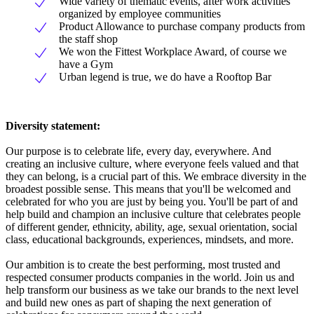
Wide variety of thematic events, after work activities
organized by employee communities
Product Allowance to purchase company products from
the staff shop
We won the Fittest Workplace Award, of course we
have a Gym
Urban legend is true, we do have a Rooftop Bar
Diversity statement:
Our purpose is to celebrate life, every day, everywhere. And
creating an inclusive culture, where everyone feels valued and that
they can belong, is a crucial part of this. We embrace diversity in the
broadest possible sense. This means that you'll be welcomed and
celebrated for who you are just by being you. You'll be part of and
help build and champion an inclusive culture that celebrates people
of different gender, ethnicity, ability, age, sexual orientation, social
class, educational backgrounds, experiences, mindsets, and more.
Our ambition is to create the best performing, most trusted and
respected consumer products companies in the world. Join us and
help transform our business as we take our brands to the next level
and build new ones as part of shaping the next generation of