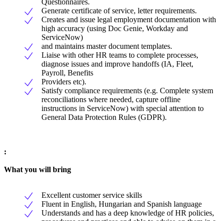
Questionnaires.
Generate certificate of service, letter requirements.
Creates and issue legal employment documentation with
high accuracy (using Doc Genie, Workday and
ServiceNow)
and maintains master document templates.
Liaise with other HR teams to complete processes,
diagnose issues and improve handoffs (IA, Fleet,
Payroll, Benefits
Providers etc).
Satisfy compliance requirements (e.g. Complete system
reconciliations where needed, capture offline
instructions in ServiceNow) with special attention to
General Data Protection Rules (GDPR).
:
What you will bring
Excellent customer service skills
Fluent in English, Hungarian and Spanish language
Understands and has a deep knowledge of HR policies,