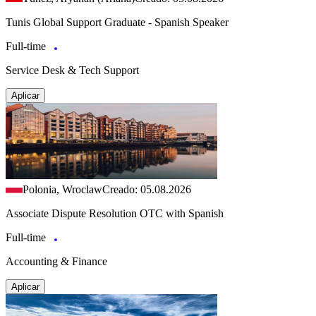
Tunis Global Support Graduate - Spanish Speaker
Full-time
Service Desk & Tech Support
Aplicar
Polonia, Wroclaw
Creado: 05.08.2026
Associate Dispute Resolution OTC with Spanish
Full-time
Accounting & Finance
Aplicar