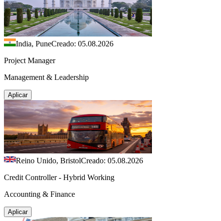
India, Pune
Creado: 05.08.2026
Project Manager
Management & Leadership
Aplicar
Reino Unido, Bristol
Creado: 05.08.2026
Credit Controller - Hybrid Working
Accounting & Finance
Aplicar