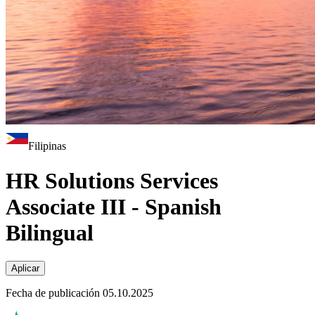
Filipinas
HR Solutions Services
Associate III - Spanish
Bilingual
Aplicar
Fecha de publicación 05.10.2025