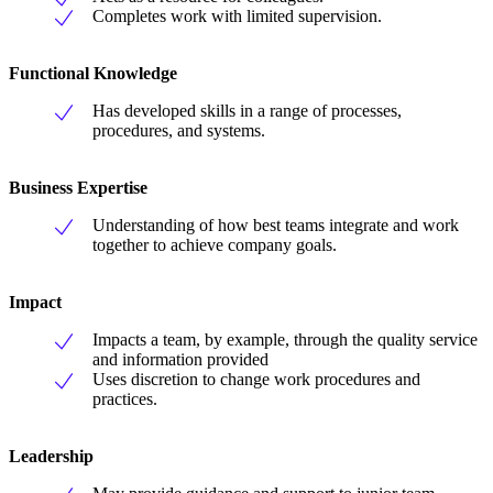
Completes work with limited supervision.
Functional Knowledge
Has developed skills in a range of processes,
procedures, and systems.
Business Expertise
Understanding of how best teams integrate and work
together to achieve company goals.
Impact
Impacts a team, by example, through the quality service
and information provided
Uses discretion to change work procedures and
practices.
Leadership