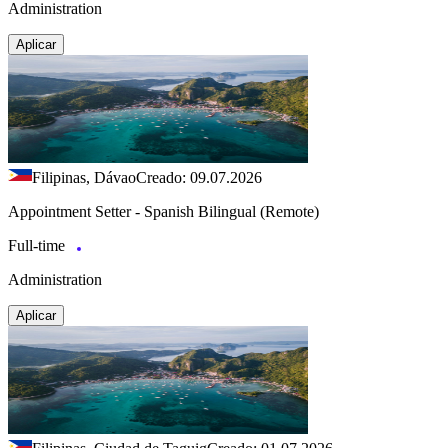
Administration
Aplicar
Filipinas, Dávao
Creado: 09.07.2026
Appointment Setter - Spanish Bilingual (Remote)
Full-time
Administration
Aplicar