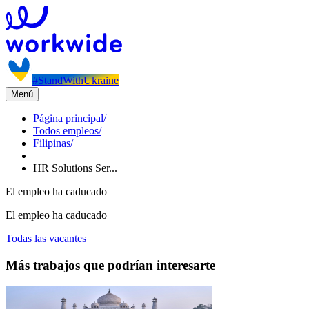
#StandWithUkraine
Menú
Página principal
/
Todos empleos
/
Filipinas
/
HR Solutions Ser...
El empleo ha caducado
El empleo ha caducado
Todas las vacantes
Más trabajos que podrían interesarte