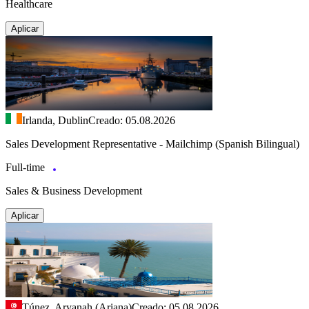
Healthcare
Aplicar
Irlanda, Dublin
Creado: 05.08.2026
Sales Development Representative - Mailchimp (Spanish Bilingual)
Full-time
Sales & Business Development
Aplicar
Túnez, Aryanah (Ariana)
Creado: 05.08.2026