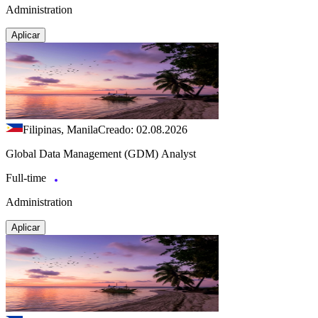
Administration
Aplicar
Filipinas, Manila
Creado: 02.08.2026
Global Data Management (GDM) Analyst
Full-time
Administration
Aplicar