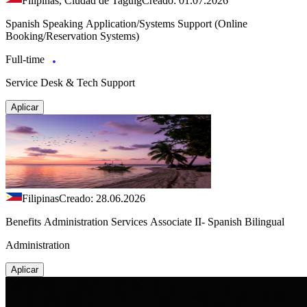
Filipinas, Ciudad de Taguig
Creado: 01.07.2026
Spanish Speaking Application/Systems Support (Online
Booking/Reservation Systems)
Full-time
Service Desk & Tech Support
Aplicar
Filipinas
Creado: 28.06.2026
Benefits Administration Services Associate II- Spanish Bilingual
Administration
Aplicar