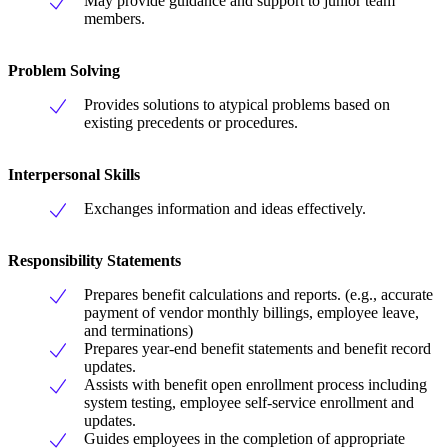
May provide guidance and support to junior team
members.
Problem Solving
Provides solutions to atypical problems based on
existing precedents or procedures.
Interpersonal Skills
Exchanges information and ideas effectively.
Responsibility Statements
Prepares benefit calculations and reports. (e.g., accurate
payment of vendor monthly billings, employee leave,
and terminations)
Prepares year-end benefit statements and benefit record
updates.
Assists with benefit open enrollment process including
system testing, employee self-service enrollment and
updates.
Guides employees in the completion of appropriate