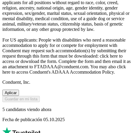
applicants for all positions without regard to race, color, creed,
religion, ancestry, national origin, age, gender identity, gender
expression, sex/gender, marital status, sexual orientation, physical or
mental disability, medical condition, use of a guide dog or service
animal, military/veteran status, citizenship status, basis of genetic
information, or any other group protected by law.
For US applicants: People with disabilities who need a reasonable
accommodation to apply for or compete for employment with
Conduent may request such accommodation(s) by submitting their
request through this form that must be downloaded: click here to
access or download the form. Complete the form and then email it as
an attachment to FTADAAA@conduent.com. You may also click
here to access Conduent's ADAAA Accommodation Policy.
Conduent, Inc.
Aplicar
Guardar en mi lista
5 candidatos viendo ahora
Fecha de publicación 05.10.2025