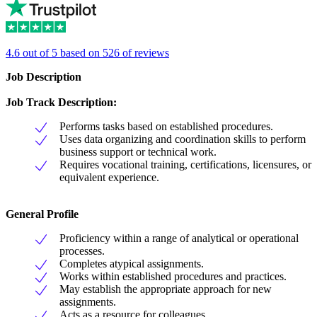
4.6 out of 5 based on 526 of reviews
Job Description
Job Track Description:
Performs tasks based on established procedures.
Uses data organizing and coordination skills to perform
business support or technical work.
Requires vocational training, certifications, licensures, or
equivalent experience.
General Profile
Proficiency within a range of analytical or operational
processes.
Completes atypical assignments.
Works within established procedures and practices.
May establish the appropriate approach for new
assignments.
Acts as a resource for colleagues.