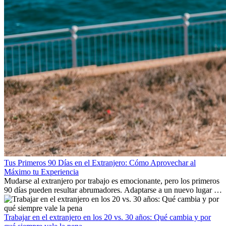
Tus Primeros 90 Días en el Extranjero: Cómo Aprovechar al
Máximo tu Experiencia
Mudarse al extranjero por trabajo es emocionante, pero los primeros
90 días pueden resultar abrumadores. Adaptarse a un nuevo lugar de
trabajo, construir una vida social, comprender la cultura local y lidiar
con la nostalgia son parte del proceso. Esta guía para expatriados te
mostrará cómo aprovechar al máximo tus primeros meses en el
Trabajar en el extranjero en los 20 vs. 30 años: Qué cambia y por