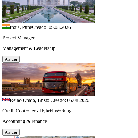
India, Pune
Creado: 05.08.2026
Project Manager
Management & Leadership
Aplicar
Reino Unido, Bristol
Creado: 05.08.2026
Credit Controller - Hybrid Working
Accounting & Finance
Aplicar