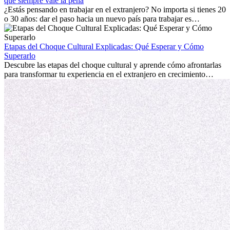
extranjero, asegurando tanto éxito profesional como crecimiento
qué siempre vale la pena
personal.
¿Estás pensando en trabajar en el extranjero? No importa si tienes 20
o 30 años: dar el paso hacia un nuevo país para trabajar es
emocionante y, a veces, desafiante. Muchas personas se preguntan si
la edad marca la diferencia. La verdad es que la experiencia
internacional siempre vale la pena. Puede impulsar tu carrera,
Etapas del Choque Cultural Explicadas: Qué Esperar y Cómo
fomentar tu crecimiento personal y ofrecerte valiosas perspectivas
Superarlo
culturales que transforman tu vida.
Descubre las etapas del choque cultural y aprende cómo afrontarlas
para transformar tu experiencia en el extranjero en crecimiento
personal y adaptación exitosa.