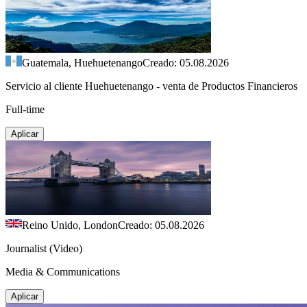
Guatemala, Huehuetenango
Creado: 05.08.2026
Servicio al cliente Huehuetenango - venta de Productos Financieros
Full-time
Aplicar
Reino Unido, London
Creado: 05.08.2026
Journalist (Video)
Media & Communications
Aplicar