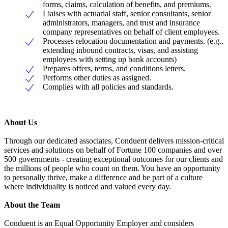
forms, claims, calculation of benefits, and premiums.
Liaises with actuarial staff, senior consultants, senior
administrators, managers, and trust and insurance
company representatives on behalf of client employees.
Processes relocation documentation and payments. (e.g.,
extending inbound contracts, visas, and assisting
employees with setting up bank accounts)
Prepares offers, terms, and conditions letters.
Performs other duties as assigned.
Complies with all policies and standards.
About Us
Through our dedicated associates, Conduent delivers mission-critical
services and solutions on behalf of Fortune 100 companies and over
500 governments - creating exceptional outcomes for our clients and
the millions of people who count on them. You have an opportunity
to personally thrive, make a difference and be part of a culture
where individuality is noticed and valued every day.
About the Team
Conduent is an Equal Opportunity Employer and considers