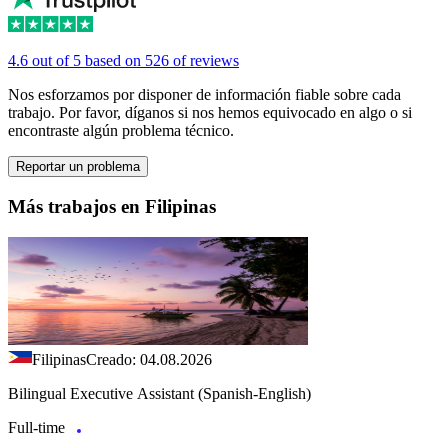
4.6 out of 5 based on 526 of reviews
Nos esforzamos por disponer de información fiable sobre cada
trabajo. Por favor, díganos si nos hemos equivocado en algo o si
encontraste algún problema técnico.
Reportar un problema
Más trabajos en Filipinas
Filipinas
Creado: 04.08.2026
Bilingual Executive Assistant (Spanish-English)
Full-time