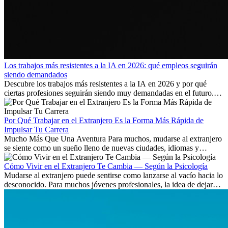
Los trabajos más resistentes a la IA en 2026: qué empleos seguirán
siendo demandados
Descubre los trabajos más resistentes a la IA en 2026 y por qué
ciertas profesiones seguirán siendo muy demandadas en el futuro.
Aprende qué habilidades serán clave y qué oportunidades laborales
existen a nivel internacional.
Por Qué Trabajar en el Extranjero Es la Forma Más Rápida de
Impulsar Tu Carrera
Mucho Más Que Una Aventura Para muchos, mudarse al extranjero
se siente como un sueño lleno de nuevas ciudades, idiomas y
culturas. Pero más allá de la...
Cómo Vivir en el Extranjero Te Cambia — Según la Psicología
Mudarse al extranjero puede sentirse como lanzarse al vacío hacia lo
desconocido. Para muchos jóvenes profesionales, la idea de dejar
atrás amigos, familia y rutinas conocidas...