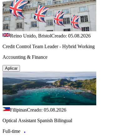
Reino Unido, Bristol
Creado: 05.08.2026
Credit Control Team Leader - Hybrid Working
Accounting & Finance
Aplicar
Filipinas
Creado: 05.08.2026
Optical Assistant Spanish Bilingual
Full-time