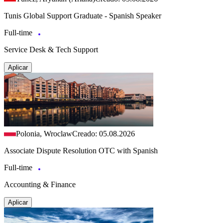
Tunis Global Support Graduate - Spanish Speaker
Full-time
Service Desk & Tech Support
Aplicar
Polonia, Wroclaw
Creado: 05.08.2026
Associate Dispute Resolution OTC with Spanish
Full-time
Accounting & Finance
Aplicar