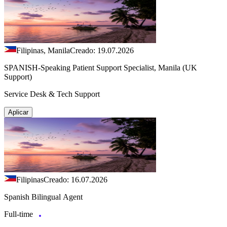
Filipinas, Manila
Creado: 19.07.2026
SPANISH-Speaking Patient Support Specialist, Manila (UK
Support)
Service Desk & Tech Support
Aplicar
Filipinas
Creado: 16.07.2026
Spanish Bilingual Agent
Full-time