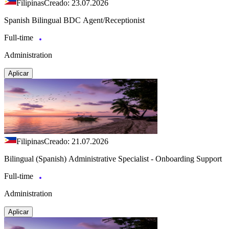
Filipinas
Creado: 23.07.2026
Spanish Bilingual BDC Agent/Receptionist
Full-time
Administration
Aplicar
Filipinas
Creado: 21.07.2026
Bilingual (Spanish) Administrative Specialist - Onboarding Support
Full-time
Administration
Aplicar