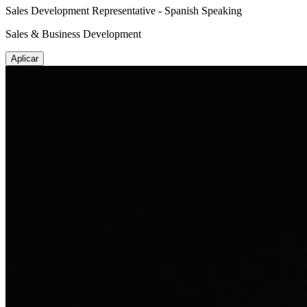
Sales Development Representative - Spanish Speaking
Sales & Business Development
Aplicar