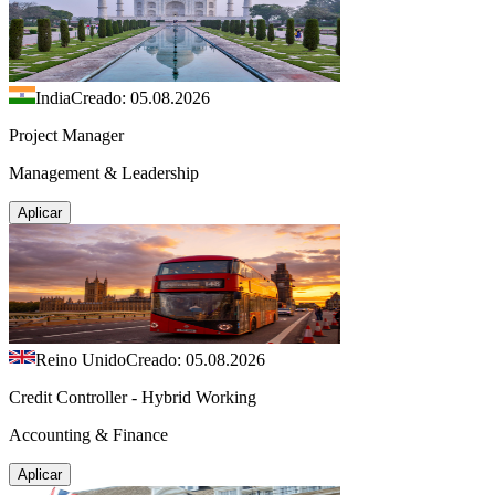
India
Creado: 05.08.2026
Project Manager
Management & Leadership
Aplicar
Reino Unido
Creado: 05.08.2026
Credit Controller - Hybrid Working
Accounting & Finance
Aplicar