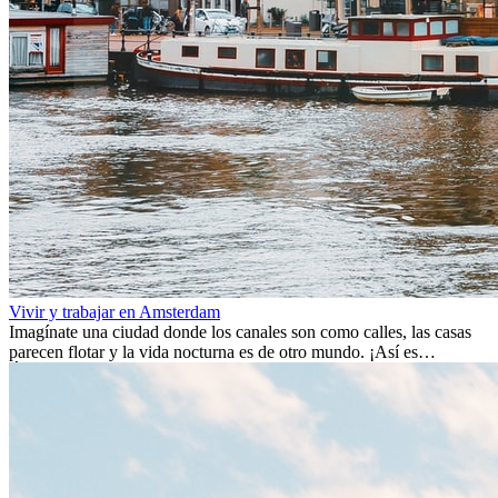
Vivir y trabajar en Amsterdam
Imagínate una ciudad donde los canales son como calles, las casas
parecen flotar y la vida nocturna es de otro mundo. ¡Así es
Ámsterdam! Esta ciudad holandesa, ubicada en el oeste de Europa,
es un verdadero crisol de culturas. Con más de 800.000 habitantes,
entre ellos un montón de extranjeros, aquí encontrarás de todo:
desde tradiciones milenarias hasta las últimas tendencias.