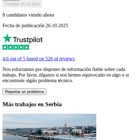
Guardar en mi lista
8 candidatos viendo ahora
Fecha de publicación 26.10.2025
4.6 out of 5 based on 526 of reviews
Nos esforzamos por disponer de información fiable sobre cada
trabajo. Por favor, díganos si nos hemos equivocado en algo o si
encontraste algún problema técnico.
Reportar un problema
Más trabajos en Serbia