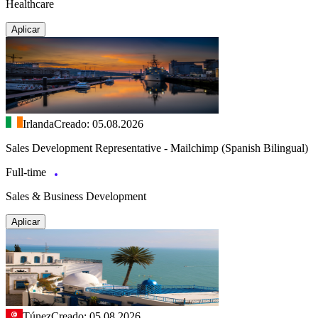
Healthcare
Aplicar
Irlanda
Creado: 05.08.2026
Sales Development Representative - Mailchimp (Spanish Bilingual)
Full-time
Sales & Business Development
Aplicar
Túnez
Creado: 05.08.2026