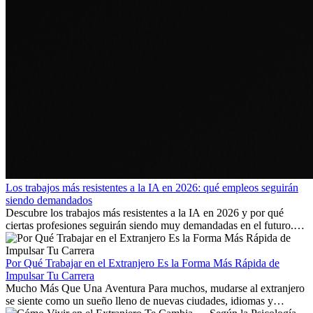
Los trabajos más resistentes a la IA en 2026: qué empleos seguirán
siendo demandados
Descubre los trabajos más resistentes a la IA en 2026 y por qué
ciertas profesiones seguirán siendo muy demandadas en el futuro.
Aprende qué habilidades serán clave y qué oportunidades laborales
existen a nivel internacional.
Por Qué Trabajar en el Extranjero Es la Forma Más Rápida de
Impulsar Tu Carrera
Mucho Más Que Una Aventura Para muchos, mudarse al extranjero
se siente como un sueño lleno de nuevas ciudades, idiomas y