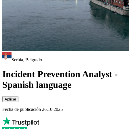
Serbia, Belgrado
Incident Prevention Analyst -
Spanish language
Aplicar
Fecha de publicación 26.10.2025