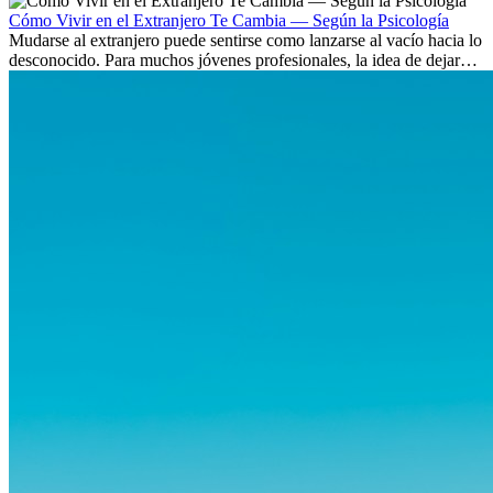
culturas. Pero más allá de la...
Cómo Vivir en el Extranjero Te Cambia — Según la Psicología
Mudarse al extranjero puede sentirse como lanzarse al vacío hacia lo
desconocido. Para muchos jóvenes profesionales, la idea de dejar
atrás amigos, familia y rutinas conocidas...