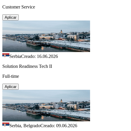
Customer Service
Aplicar
Serbia
Creado: 16.06.2026
Solution Readiness Tech II
Full-time
Aplicar
Serbia, Belgrado
Creado: 09.06.2026