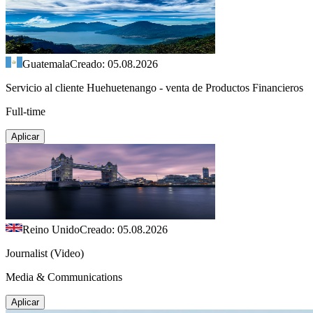
Guatemala
Creado: 05.08.2026
Servicio al cliente Huehuetenango - venta de Productos Financieros
Full-time
Aplicar
Reino Unido
Creado: 05.08.2026
Journalist (Video)
Media & Communications
Aplicar