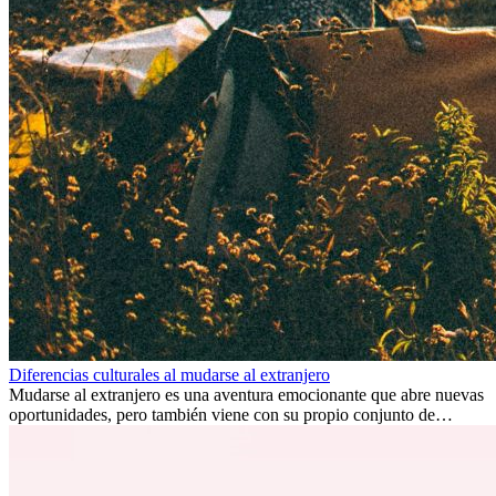
Diferencias culturales al mudarse al extranjero
Mudarse al extranjero es una aventura emocionante que abre nuevas
oportunidades, pero también viene con su propio conjunto de
desafíos, especialmente en cuanto a las diferencias culturales. Ya sea
por trabajo, estudios o simplemente buscando un cambio, adaptarse
a una nueva cultura puede tomar tiempo. Entender estas diferencias
y adoptar nuevas formas de vida es clave para una transición