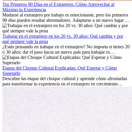
Tus Primeros 90 Días en el Extranjero: Cómo Aprovechar al
Máximo tu Experiencia
Mudarse al extranjero por trabajo es emocionante, pero los primeros
90 días pueden resultar abrumadores. Adaptarse a un nuevo lugar de
trabajo, construir una vida social, comprender la cultura local y lidiar
con la nostalgia son parte del proceso. Esta guía para expatriados te
mostrará cómo aprovechar al máximo tus primeros meses en el
Trabajar en el extranjero en los 20 vs. 30 años: Qué cambia y por
extranjero, asegurando tanto éxito profesional como crecimiento
qué siempre vale la pena
personal.
¿Estás pensando en trabajar en el extranjero? No importa si tienes 20
o 30 años: dar el paso hacia un nuevo país para trabajar es
emocionante y, a veces, desafiante. Muchas personas se preguntan si
la edad marca la diferencia. La verdad es que la experiencia
internacional siempre vale la pena. Puede impulsar tu carrera,
Etapas del Choque Cultural Explicadas: Qué Esperar y Cómo
fomentar tu crecimiento personal y ofrecerte valiosas perspectivas
Superarlo
culturales que transforman tu vida.
Descubre las etapas del choque cultural y aprende cómo afrontarlas
para transformar tu experiencia en el extranjero en crecimiento
personal y adaptación exitosa.