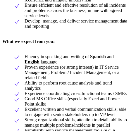
Ensure efficient and effective resolution of all incidents
and problems across the business, in line with agreed
service levels
Develop, manage, and deliver service management data
and reporting
What we expect from you
:
Fluency in speaking and writing of
Spanish
and
English
language
Proven experience (or strong interest) in IT Service
Management, Problem / Incident Management, or a
related field
Ability to perform root cause analysis and trend
analytics
Experience coordinating cross-functional teams / SMEs
Good MS Office skills (especially Excel and Power
Point skills)
Excellent written and verbal communication skills; able
to engage with senior stakeholders up to VP level
Strong organizational skills, attention to detail, ability to
manage multiple problems/incidents in parallel
Familiarity with service management tools (e.g. a