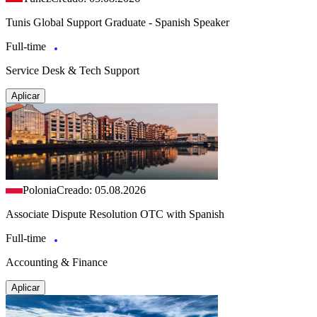
Tunis Global Support Graduate - Spanish Speaker
Full-time
Service Desk & Tech Support
Aplicar
Polonia
Creado: 05.08.2026
Associate Dispute Resolution OTC with Spanish
Full-time
Accounting & Finance
Aplicar