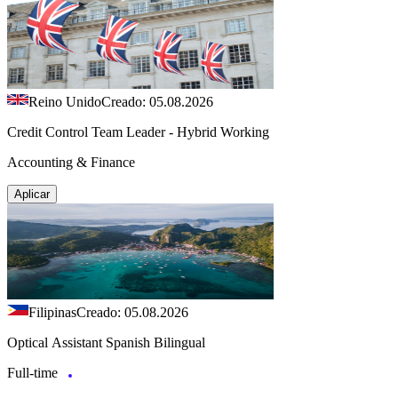
Reino Unido
Creado: 05.08.2026
Credit Control Team Leader - Hybrid Working
Accounting & Finance
Aplicar
Filipinas
Creado: 05.08.2026
Optical Assistant Spanish Bilingual
Full-time