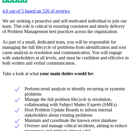
4.6 out of 5 based on 526 of reviews
We are seeking a proactive and self-motivated individual to join our
team. This role is critical in ensuring consistent and timely delivery
of Problem Management best practices across the organization.
As part of a small, dedicated team, you will be responsible for
managing the full lifecycle of problems-from identification and root
cause analysis to resolution and communication. You will engage
with stakeholders at all levels, and must be confident and effective in
both written and verbal communication.
Take a look at what
your main duties would be:
Perform trend analysis to identify recurring or systemic
problems
Manage the full problem lifecycle to resolution,
collaborating with Subject Matter Experts (SMEs)
Host Problem Update Boards to inform internal
stakeholders about existing problems
Maintain and coordinate the known error database
Oversee and manage critical incidents, aiming to reduce
recurrence and mitigate impact / risk