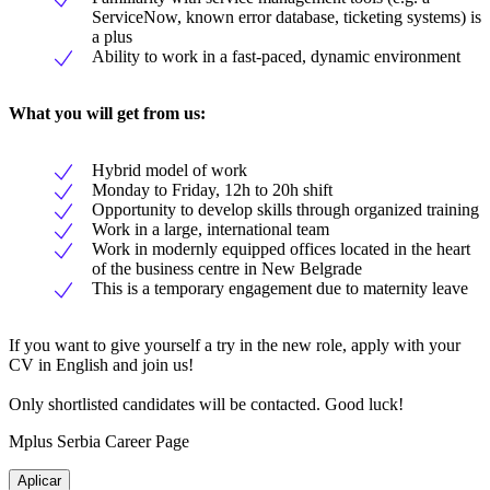
ServiceNow, known error database, ticketing systems) is
a plus
Ability to work in a fast-paced, dynamic environment
What you will get from us
:
Hybrid model of work
Monday to Friday, 12h to 20h shift
Opportunity to develop skills through organized training
Work in a large, international team
Work in modernly equipped offices located in the heart
of the business centre in New Belgrade
This is a temporary engagement due to maternity leave
If you want to give yourself a try in the new role, apply with your
CV in English and join us!
Only shortlisted candidates will be contacted. Good luck!
Mplus Serbia Career Page
Aplicar