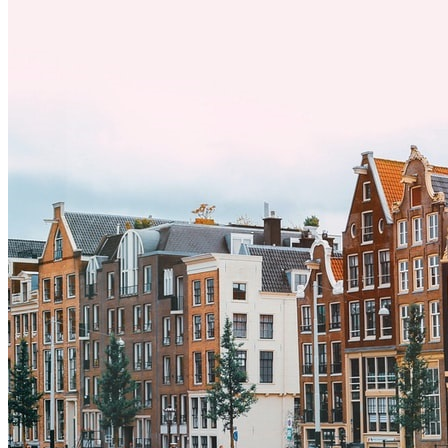
exitosa.