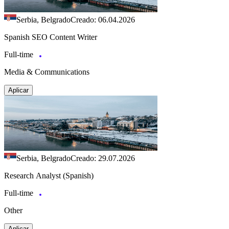
Serbia, Belgrado
Creado: 06.04.2026
Spanish SEO Content Writer
Full-time
Media & Communications
Aplicar
Serbia, Belgrado
Creado: 29.07.2026
Research Analyst (Spanish)
Full-time
Other
Aplicar