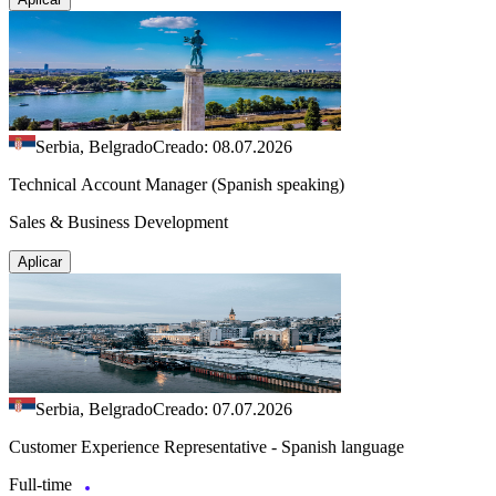
Serbia, Belgrado
Creado: 08.07.2026
Technical Account Manager (Spanish speaking)
Sales & Business Development
Aplicar
Serbia, Belgrado
Creado: 07.07.2026
Customer Experience Representative - Spanish language
Full-time