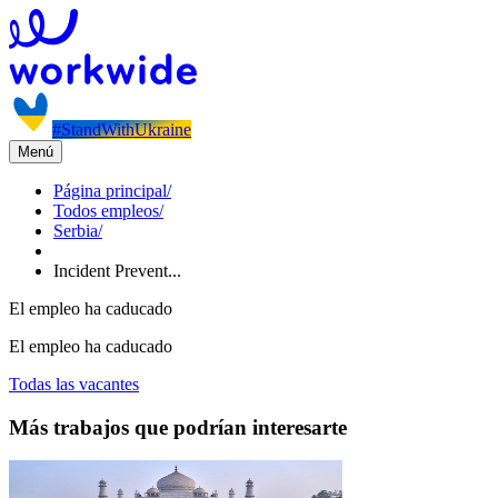
#StandWithUkraine
Menú
Página principal
/
Todos empleos
/
Serbia
/
Incident Prevent...
El empleo ha caducado
El empleo ha caducado
Todas las vacantes
Más trabajos que podrían interesarte