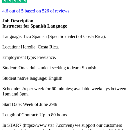
4.6 out of 5 based on 526 of reviews
Job Description
Instructor for Spanish Language
Language: Tico Spanish (Specific dialect of Costa Rica).
Location: Heredia, Costa Rica.
Employment type: Freelance.
Student: One adult student seeking to learn Spanish.
Student native language: English.
Schedule: 2x per week for 60 minutes; available weekdays between
1pm and 3pm.
Start Date: Week of June 29th
Length of Contract: Up to 80 hours
In STAR7 (https://www.star-7.com/en) we support our customers