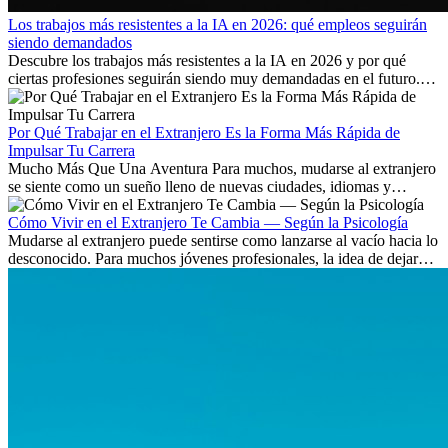
Los trabajos más resistentes a la IA en 2026: qué empleos seguirán
siendo demandados
Descubre los trabajos más resistentes a la IA en 2026 y por qué
ciertas profesiones seguirán siendo muy demandadas en el futuro.
Aprende qué habilidades serán clave y qué oportunidades laborales
existen a nivel internacional.
Por Qué Trabajar en el Extranjero Es la Forma Más Rápida de
Impulsar Tu Carrera
Mucho Más Que Una Aventura Para muchos, mudarse al extranjero
se siente como un sueño lleno de nuevas ciudades, idiomas y
culturas. Pero más allá de la...
Cómo Vivir en el Extranjero Te Cambia — Según la Psicología
Mudarse al extranjero puede sentirse como lanzarse al vacío hacia lo
desconocido. Para muchos jóvenes profesionales, la idea de dejar
atrás amigos, familia y rutinas conocidas...