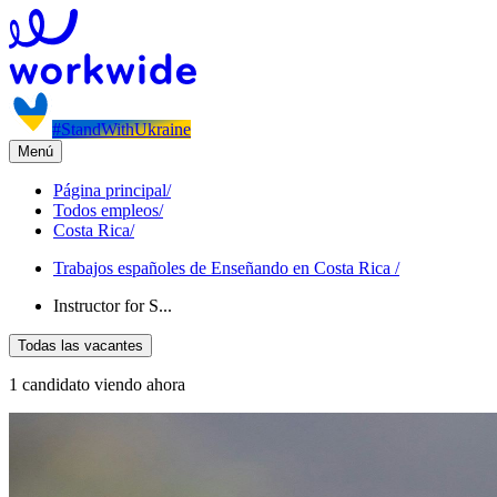
#StandWithUkraine
Menú
Página principal
/
Todos empleos
/
Costa Rica
/
Trabajos españoles de Enseñando en Costa Rica
/
Instructor for S...
Todas las vacantes
1 candidato viendo ahora