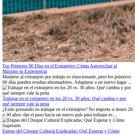
Tus Primeros 90 Días en el Extranjero: Cómo Aprovechar al
Máximo tu Experiencia
Mudarse al extranjero por trabajo es emocionante, pero los primeros
90 días pueden resultar abrumadores. Adaptarse a un nuevo lugar de
trabajo, construir una vida social, comprender la cultura local y lidiar
con la nostalgia son parte del proceso. Esta guía para expatriados te
mostrará cómo aprovechar al máximo tus primeros meses en el
Trabajar en el extranjero en los 20 vs. 30 años: Qué cambia y por
extranjero, asegurando tanto éxito profesional como crecimiento
qué siempre vale la pena
personal.
¿Estás pensando en trabajar en el extranjero? No importa si tienes 20
o 30 años: dar el paso hacia un nuevo país para trabajar es
emocionante y, a veces, desafiante. Muchas personas se preguntan si
la edad marca la diferencia. La verdad es que la experiencia
internacional siempre vale la pena. Puede impulsar tu carrera,
Etapas del Choque Cultural Explicadas: Qué Esperar y Cómo