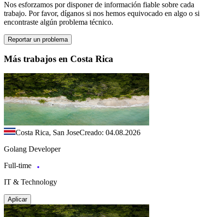
Nos esforzamos por disponer de información fiable sobre cada
trabajo. Por favor, díganos si nos hemos equivocado en algo o si
encontraste algún problema técnico.
Reportar un problema
Más trabajos en Costa Rica
Costa Rica, San Jose
Creado: 04.08.2026
Golang Developer
Full-time
IT & Technology
Aplicar