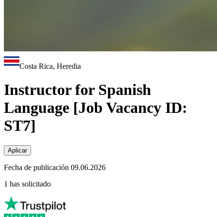
Costa Rica, Heredia
Instructor for Spanish
Language [Job Vacancy ID:
ST7]
Aplicar
Fecha de publicación 09.06.2026
1 has solicitado