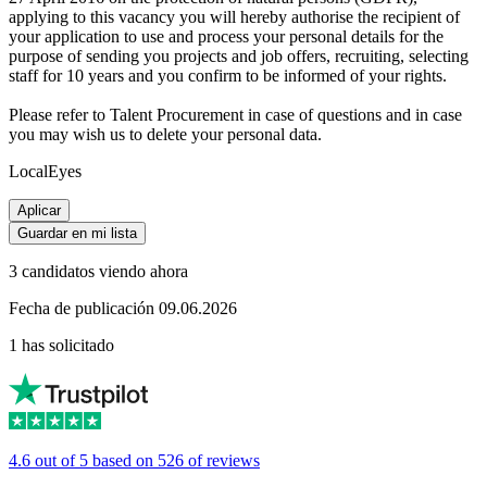
applying to this vacancy you will hereby authorise the recipient of
your application to use and process your personal details for the
purpose of sending you projects and job offers, recruiting, selecting
staff for 10 years and you confirm to be informed of your rights.
Please refer to Talent Procurement in case of questions and in case
you may wish us to delete your personal data.
LocalEyes
Aplicar
Guardar en mi lista
3 candidatos viendo ahora
Fecha de publicación 09.06.2026
1 has solicitado
4.6 out of 5 based on 526 of reviews