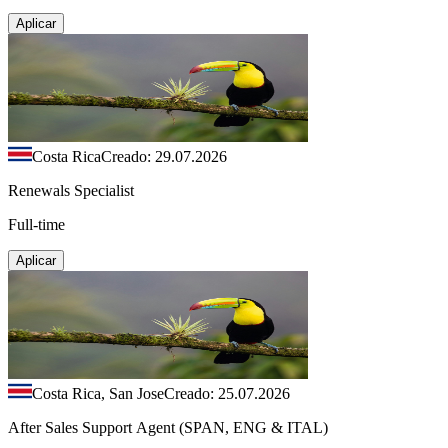
Aplicar
Costa Rica
Creado: 29.07.2026
Renewals Specialist
Full-time
Aplicar
Costa Rica, San Jose
Creado: 25.07.2026
After Sales Support Agent (SPAN, ENG & ITAL)