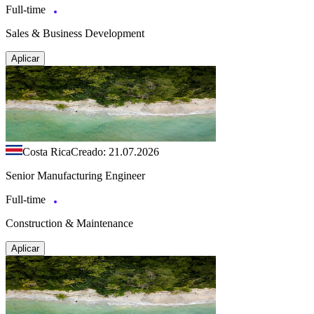
Full-time
Sales & Business Development
Aplicar
Costa Rica
Creado: 21.07.2026
Senior Manufacturing Engineer
Full-time
Construction & Maintenance
Aplicar