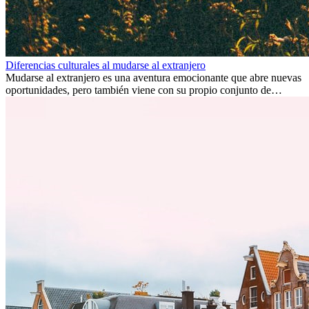
Diferencias culturales al mudarse al extranjero
Mudarse al extranjero es una aventura emocionante que abre nuevas
oportunidades, pero también viene con su propio conjunto de
desafíos, especialmente en cuanto a las diferencias culturales. Ya sea
por trabajo, estudios o simplemente buscando un cambio, adaptarse
a una nueva cultura puede tomar tiempo. Entender estas diferencias
y adoptar nuevas formas de vida es clave para una transición
exitosa.