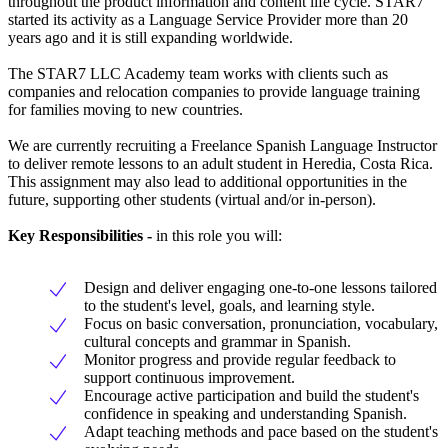
throughout the product information and content life cycle. STAR7
started its activity as a Language Service Provider more than 20
years ago and it is still expanding worldwide.
The STAR7 LLC Academy team works with clients such as
companies and relocation companies to provide language training
for families moving to new countries.
We are currently recruiting a Freelance Spanish Language Instructor
to deliver remote lessons to an adult student in Heredia, Costa Rica.
This assignment may also lead to additional opportunities in the
future, supporting other students (virtual and/or in-person).
Key Responsibilities -
in this role you will:
Design and deliver engaging one-to-one lessons tailored
to the student's level, goals, and learning style.
Focus on basic conversation, pronunciation, vocabulary,
cultural concepts and grammar in Spanish.
Monitor progress and provide regular feedback to
support continuous improvement.
Encourage active participation and build the student's
confidence in speaking and understanding Spanish.
Adapt teaching methods and pace based on the student's