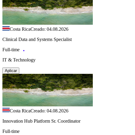
Costa Rica
Creado: 04.08.2026
Clinical Data and Systems Specialist
Full-time
IT & Technology
Aplicar
Costa Rica
Creado: 04.08.2026
Innovation Hub Platform Sr. Coordinator
Full-time