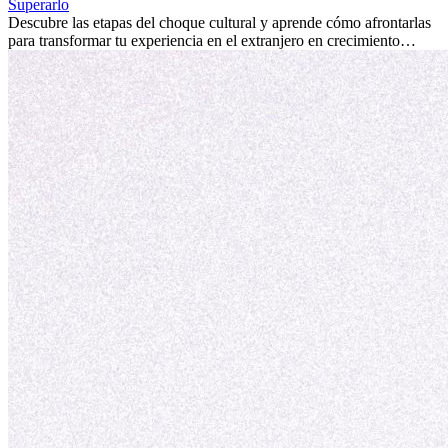
fomentar tu crecimiento personal y ofrecerte valiosas perspectivas
Superarlo
culturales que transforman tu vida.
Descubre las etapas del choque cultural y aprende cómo afrontarlas
para transformar tu experiencia en el extranjero en crecimiento
personal y adaptación exitosa.