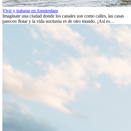
Vivir y trabajar en Amsterdam
Imagínate una ciudad donde los canales son como calles, las casas
parecen flotar y la vida nocturna es de otro mundo. ¡Así es
Ámsterdam! Esta ciudad holandesa, ubicada en el oeste de Europa,
es un verdadero crisol de culturas. Con más de 800.000 habitantes,
entre ellos un montón de extranjeros, aquí encontrarás de todo:
desde tradiciones milenarias hasta las últimas tendencias.