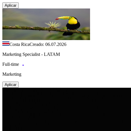
Aplicar
Costa Rica
Creado: 06.07.2026
Marketing Specialist - LATAM
Full-time
Marketing
Aplicar