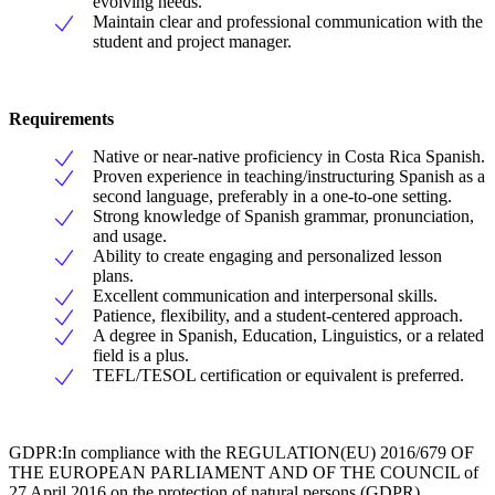
evolving needs.
Maintain clear and professional communication with the
student and project manager.
Requirements
Native or near-native proficiency in Costa Rica Spanish.
Proven experience in teaching/instructuring Spanish as a
second language, preferably in a one-to-one setting.
Strong knowledge of Spanish grammar, pronunciation,
and usage.
Ability to create engaging and personalized lesson
plans.
Excellent communication and interpersonal skills.
Patience, flexibility, and a student-centered approach.
A degree in Spanish, Education, Linguistics, or a related
field is a plus.
TEFL/TESOL certification or equivalent is preferred.
GDPR:In compliance with the REGULATION(EU) 2016/679 OF
THE EUROPEAN PARLIAMENT AND OF THE COUNCIL of
27 April 2016 on the protection of natural persons (GDPR),