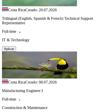
Costa Rica
Creado: 20.07.2026
Trilingual (English, Spanish & French) Technical Support
Representative
Full-time
IT & Technology
Aplicar
Costa Rica
Creado: 08.07.2026
Manufacturing Engineer I
Full-time
Construction & Maintenance