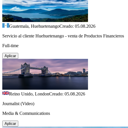
Guatemala, Huehuetenango
Creado: 05.08.2026
Servicio al cliente Huehuetenango - venta de Productos Financieros
Full-time
Aplicar
Reino Unido, London
Creado: 05.08.2026
Journalist (Video)
Media & Communications
Aplicar