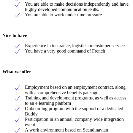
You are able to make decisions independently and have
highly developed communication skills.
You are able to work under time pressure.
Nice to have
Experience in insurance, logistics or customer service
You have a very good command of French
What we offer
Employment based on an employment contract, along
with a comprehensive benefits package
Training and development programs, as well as access
to an e-learning platform
Onboarding program with the support of a dedicated
Buddy
Participation in an annual, company-wide integration
event
A work environment based on Scandinavian