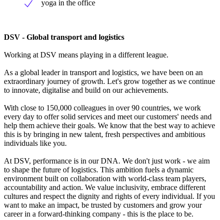
yoga in the office
DSV - Global transport and logistics
Working at DSV means playing in a different league.
As a global leader in transport and logistics, we have been on an
extraordinary journey of growth. Let's grow together as we continue
to innovate, digitalise and build on our achievements.
With close to 150,000 colleagues in over 90 countries, we work
every day to offer solid services and meet our customers' needs and
help them achieve their goals. We know that the best way to achieve
this is by bringing in new talent, fresh perspectives and ambitious
individuals like you.
At DSV, performance is in our DNA. We don't just work - we aim
to shape the future of logistics. This ambition fuels a dynamic
environment built on collaboration with world-class team players,
accountability and action. We value inclusivity, embrace different
cultures and respect the dignity and rights of every individual. If you
want to make an impact, be trusted by customers and grow your
career in a forward-thinking company - this is the place to be.