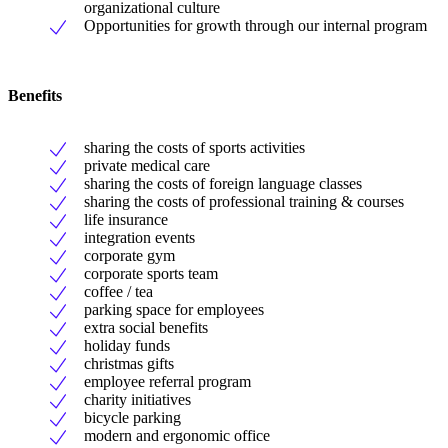
organizational culture
Opportunities for growth through our internal program
Benefits
sharing the costs of sports activities
private medical care
sharing the costs of foreign language classes
sharing the costs of professional training & courses
life insurance
integration events
corporate gym
corporate sports team
coffee / tea
parking space for employees
extra social benefits
holiday funds
christmas gifts
employee referral program
charity initiatives
bicycle parking
modern and ergonomic office