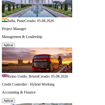
India, Pune
Creado: 05.08.2026
Project Manager
Management & Leadership
Aplicar
Reino Unido, Bristol
Creado: 05.08.2026
Credit Controller - Hybrid Working
Accounting & Finance
Aplicar