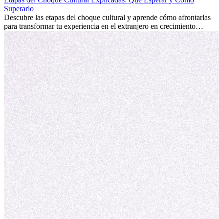
fomentar tu crecimiento personal y ofrecerte valiosas perspectivas
Superarlo
culturales que transforman tu vida.
Descubre las etapas del choque cultural y aprende cómo afrontarlas
para transformar tu experiencia en el extranjero en crecimiento
personal y adaptación exitosa.