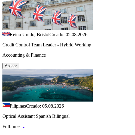
Reino Unido, Bristol
Creado: 05.08.2026
Credit Control Team Leader - Hybrid Working
Accounting & Finance
Aplicar
Filipinas
Creado: 05.08.2026
Optical Assistant Spanish Bilingual
Full-time