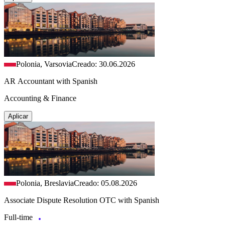
Polonia, Varsovia
Creado: 30.06.2026
AR Accountant with Spanish
Accounting & Finance
Aplicar
Polonia, Breslavia
Creado: 05.08.2026
Associate Dispute Resolution OTC with Spanish
Full-time