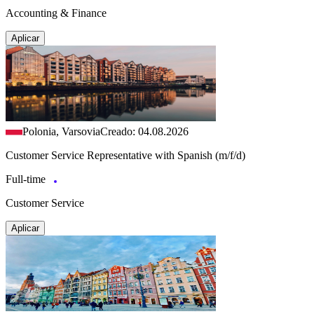
Accounting & Finance
Aplicar
Polonia, Varsovia
Creado: 04.08.2026
Customer Service Representative with Spanish (m/f/d)
Full-time
Customer Service
Aplicar