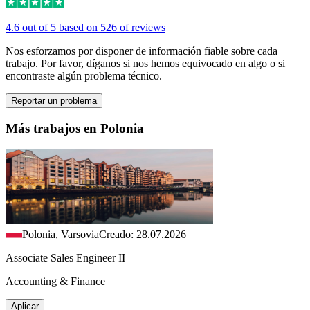
4.6 out of 5 based on 526 of reviews
Nos esforzamos por disponer de información fiable sobre cada
trabajo. Por favor, díganos si nos hemos equivocado en algo o si
encontraste algún problema técnico.
Reportar un problema
Más trabajos en Polonia
Polonia, Varsovia
Creado: 28.07.2026
Associate Sales Engineer II
Accounting & Finance
Aplicar