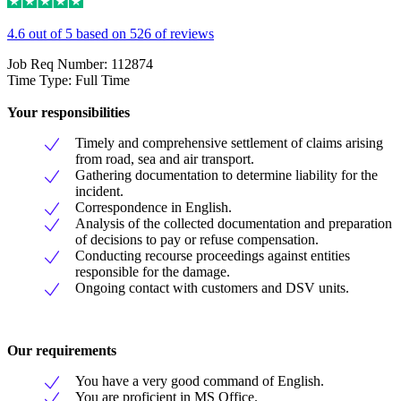
4.6 out of 5 based on 526 of reviews
Job Req Number: 112874
Time Type: Full Time
Your responsibilities
Timely and comprehensive settlement of claims arising
from road, sea and air transport.
Gathering documentation to determine liability for the
incident.
Correspondence in English.
Analysis of the collected documentation and preparation
of decisions to pay or refuse compensation.
Conducting recourse proceedings against entities
responsible for the damage.
Ongoing contact with customers and DSV units.
Our requirements
You have a very good command of English.
You are proficient in MS Office.