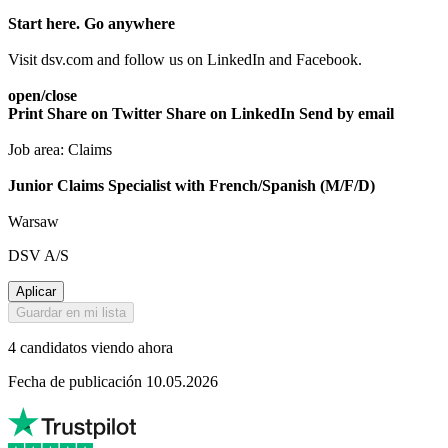
Start here. Go anywhere
Visit dsv.com and follow us on LinkedIn and Facebook.
open/close
Print
Share on Twitter
Share on LinkedIn
Send by email
Job area: Claims
Junior Claims Specialist with French/Spanish (M/F/D)
Warsaw
DSV A/S
Aplicar
Guardar en mi lista
4 candidatos viendo ahora
Fecha de publicación 10.05.2026