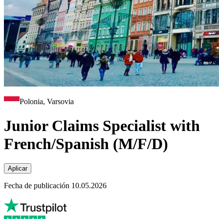
Polonia, Varsovia
Junior Claims Specialist with
French/Spanish (M/F/D)
Aplicar
Fecha de publicación 10.05.2026