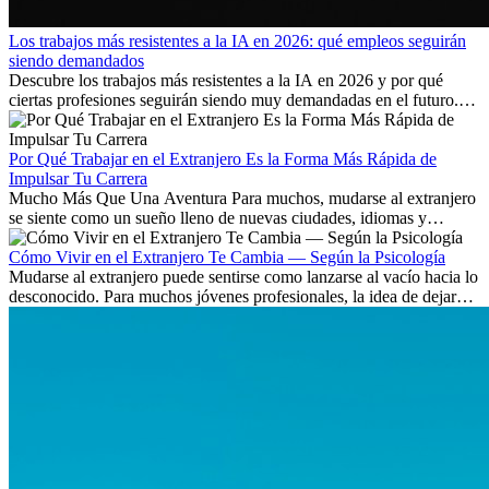
Los trabajos más resistentes a la IA en 2026: qué empleos seguirán
siendo demandados
Descubre los trabajos más resistentes a la IA en 2026 y por qué
ciertas profesiones seguirán siendo muy demandadas en el futuro.
Aprende qué habilidades serán clave y qué oportunidades laborales
existen a nivel internacional.
Por Qué Trabajar en el Extranjero Es la Forma Más Rápida de
Impulsar Tu Carrera
Mucho Más Que Una Aventura Para muchos, mudarse al extranjero
se siente como un sueño lleno de nuevas ciudades, idiomas y
culturas. Pero más allá de la...
Cómo Vivir en el Extranjero Te Cambia — Según la Psicología
Mudarse al extranjero puede sentirse como lanzarse al vacío hacia lo
desconocido. Para muchos jóvenes profesionales, la idea de dejar
atrás amigos, familia y rutinas conocidas...