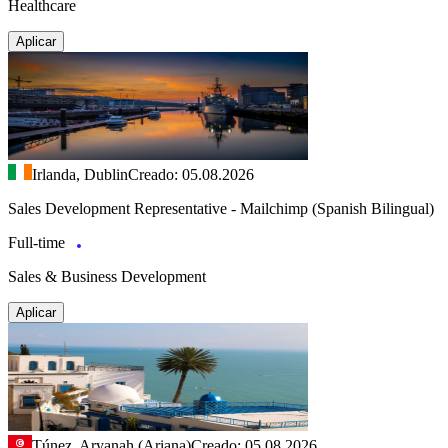
Healthcare
Aplicar
Irlanda, Dublin
Creado: 05.08.2026
Sales Development Representative - Mailchimp (Spanish Bilingual)
Full-time
Sales & Business Development
Aplicar
Túnez, Aryanah (Ariana)
Creado: 05.08.2026