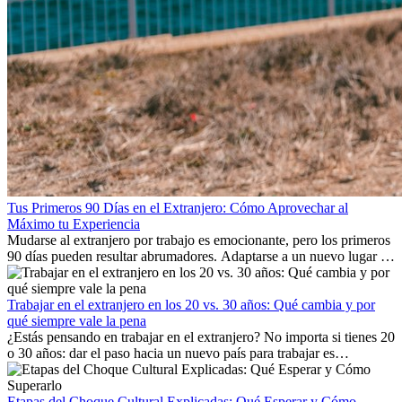
Tus Primeros 90 Días en el Extranjero: Cómo Aprovechar al
Máximo tu Experiencia
Mudarse al extranjero por trabajo es emocionante, pero los primeros
90 días pueden resultar abrumadores. Adaptarse a un nuevo lugar de
trabajo, construir una vida social, comprender la cultura local y lidiar
con la nostalgia son parte del proceso. Esta guía para expatriados te
mostrará cómo aprovechar al máximo tus primeros meses en el
Trabajar en el extranjero en los 20 vs. 30 años: Qué cambia y por
extranjero, asegurando tanto éxito profesional como crecimiento
qué siempre vale la pena
personal.
¿Estás pensando en trabajar en el extranjero? No importa si tienes 20
o 30 años: dar el paso hacia un nuevo país para trabajar es
emocionante y, a veces, desafiante. Muchas personas se preguntan si
la edad marca la diferencia. La verdad es que la experiencia
internacional siempre vale la pena. Puede impulsar tu carrera,
Etapas del Choque Cultural Explicadas: Qué Esperar y Cómo