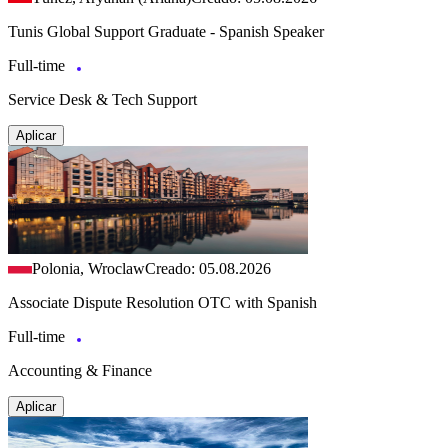
Tunis Global Support Graduate - Spanish Speaker
Full-time
Service Desk & Tech Support
Aplicar
Polonia, Wroclaw
Creado: 05.08.2026
Associate Dispute Resolution OTC with Spanish
Full-time
Accounting & Finance
Aplicar