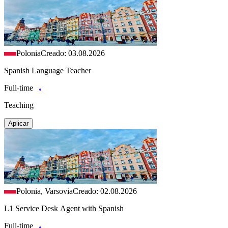
Polonia
Creado: 03.08.2026
Spanish Language Teacher
Full-time
Teaching
Aplicar
Polonia, Varsovia
Creado: 02.08.2026
L1 Service Desk Agent with Spanish
Full-time