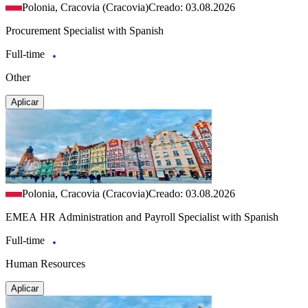
Polonia, Cracovia (Cracovia)
Creado: 03.08.2026
Procurement Specialist with Spanish
Full-time
Other
Aplicar
Polonia, Cracovia (Cracovia)
Creado: 03.08.2026
EMEA HR Administration and Payroll Specialist with Spanish
Full-time
Human Resources
Aplicar