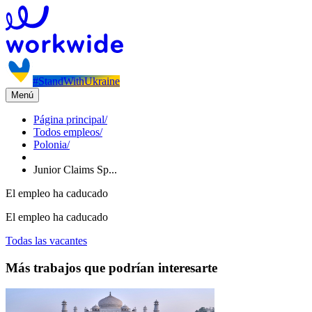
#StandWithUkraine
Menú
Página principal
/
Todos empleos
/
Polonia
/
Junior Claims Sp...
El empleo ha caducado
El empleo ha caducado
Todas las vacantes
Más trabajos que podrían interesarte