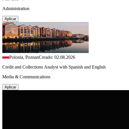
Administration
Aplicar
Polonia, Poznan
Creado: 02.08.2026
Credit and Collections Analyst with Spanish and English
Media & Communications
Aplicar