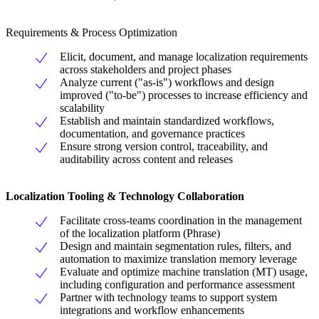
Requirements & Process Optimization
Elicit, document, and manage localization requirements
across stakeholders and project phases
Analyze current ("as-is") workflows and design
improved ("to-be") processes to increase efficiency and
scalability
Establish and maintain standardized workflows,
documentation, and governance practices
Ensure strong version control, traceability, and
auditability across content and releases
Localization Tooling & Technology
Collaboration
Facilitate cross-teams coordination in the management
of the localization platform (Phrase)
Design and maintain segmentation rules, filters, and
automation to maximize translation memory leverage
Evaluate and optimize machine translation (MT) usage,
including configuration and performance assessment
Partner with technology teams to support system
integrations and workflow enhancements