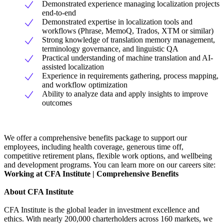
Demonstrated experience managing localization projects
end-to-end
Demonstrated expertise in localization tools and
workflows (Phrase, MemoQ, Trados, XTM or similar)
Strong knowledge of translation memory management,
terminology governance, and linguistic QA
Practical understanding of machine translation and AI-
assisted localization
Experience in requirements gathering, process mapping,
and workflow optimization
Ability to analyze data and apply insights to improve
outcomes
We offer a comprehensive benefits package to support our
employees, including health coverage, generous time off,
competitive retirement plans, flexible work options, and wellbeing
and development programs. You can learn more on our careers site:
Working at CFA Institute | Comprehensive Benefits
About CFA Institute
CFA Institute is the global leader in investment excellence and
ethics. With nearly 200,000 charterholders across 160 markets, we