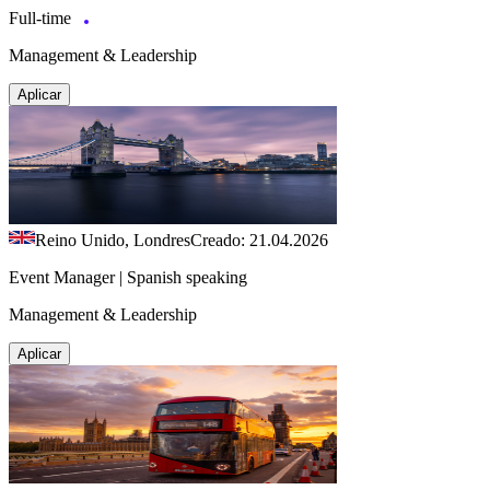
Full-time
Management & Leadership
Aplicar
Reino Unido, Londres
Creado: 21.04.2026
Event Manager | Spanish speaking
Management & Leadership
Aplicar