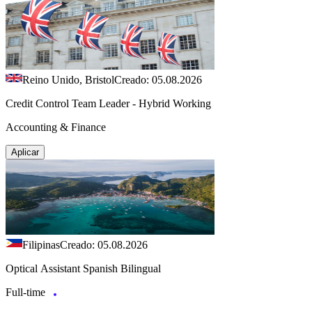
Reino Unido, Bristol
Creado: 05.08.2026
Credit Control Team Leader - Hybrid Working
Accounting & Finance
Aplicar
Filipinas
Creado: 05.08.2026
Optical Assistant Spanish Bilingual
Full-time