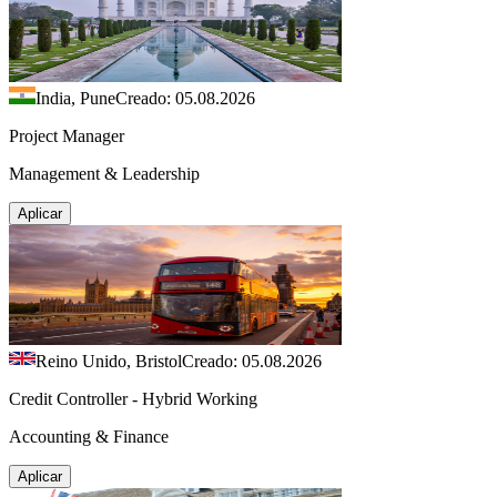
India, Pune
Creado: 05.08.2026
Project Manager
Management & Leadership
Aplicar
Reino Unido, Bristol
Creado: 05.08.2026
Credit Controller - Hybrid Working
Accounting & Finance
Aplicar