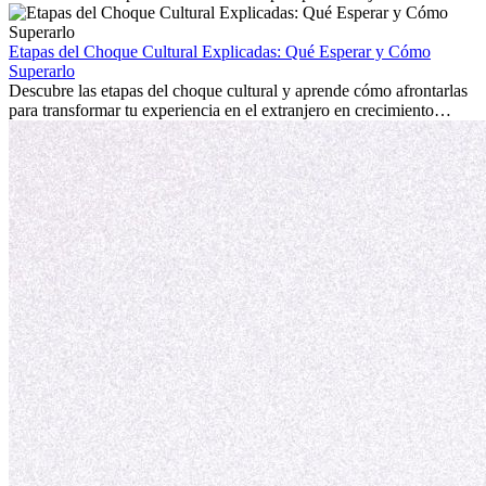
emocionante y, a veces, desafiante. Muchas personas se preguntan si
la edad marca la diferencia. La verdad es que la experiencia
internacional siempre vale la pena. Puede impulsar tu carrera,
Etapas del Choque Cultural Explicadas: Qué Esperar y Cómo
fomentar tu crecimiento personal y ofrecerte valiosas perspectivas
Superarlo
culturales que transforman tu vida.
Descubre las etapas del choque cultural y aprende cómo afrontarlas
para transformar tu experiencia en el extranjero en crecimiento
personal y adaptación exitosa.