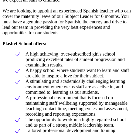
We are looking to appoint an experienced Spanish teacher who can
cover the maternity leave of our Subject Leader for 6 months. You
must have a genuine passion for Spanish, the energy and drive to
lead our team in providing the very best experiences and
opportunities for our students.
Plashet School offers:
A high achieving, over-subscribed girl's school
producing excellent rates of student progression and
examination results.
A happy school where students want to learn and staff
are able to inspire a love for their subject.
A stimulating and academically challenging learning
environment where we as staff are as active in, and
committed to, learning as our students.
A professional environment that is focused on
maintaining staff wellbeing supported by manageable
teaching contact time, meeting cycles and assessment,
recording and reporting expectations.
The opportunity to work in a highly regarded school
and as part of a strong middle leadership team.
Tailored professional development and training.