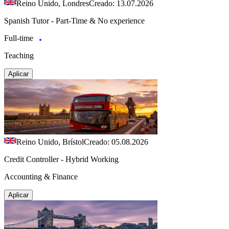
Reino Unido, Londres
Creado: 13.07.2026
Spanish Tutor - Part-Time & No experience
Full-time
Teaching
Aplicar
Reino Unido, Brístol
Creado: 05.08.2026
Credit Controller - Hybrid Working
Accounting & Finance
Aplicar