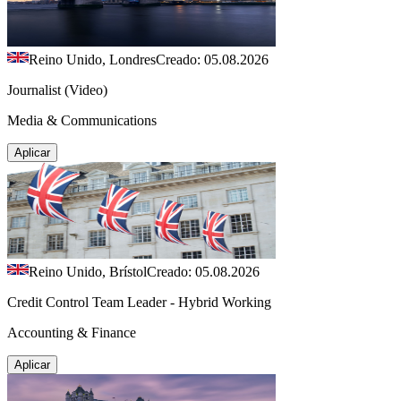
Reino Unido, Londres
Creado: 05.08.2026
Journalist (Video)
Media & Communications
Aplicar
Reino Unido, Brístol
Creado: 05.08.2026
Credit Control Team Leader - Hybrid Working
Accounting & Finance
Aplicar