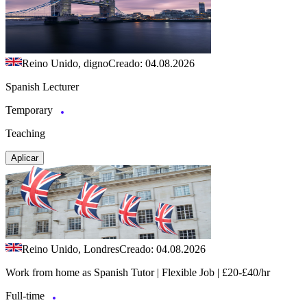
Reino Unido, digno
Creado: 04.08.2026
Spanish Lecturer
Temporary
Teaching
Aplicar
Reino Unido, Londres
Creado: 04.08.2026
Work from home as Spanish Tutor | Flexible Job | £20-£40/hr
Full-time