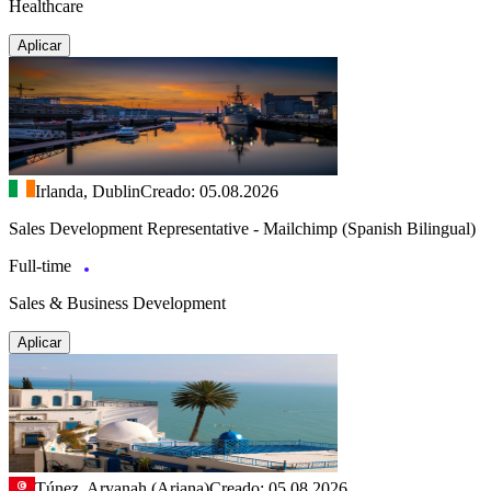
Healthcare
Aplicar
Irlanda, Dublin
Creado: 05.08.2026
Sales Development Representative - Mailchimp (Spanish Bilingual)
Full-time
Sales & Business Development
Aplicar
Túnez, Aryanah (Ariana)
Creado: 05.08.2026