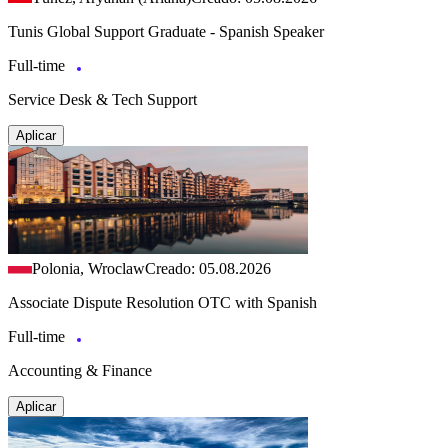
Tunis Global Support Graduate - Spanish Speaker
Full-time
Service Desk & Tech Support
Aplicar
Polonia, Wroclaw
Creado: 05.08.2026
Associate Dispute Resolution OTC with Spanish
Full-time
Accounting & Finance
Aplicar