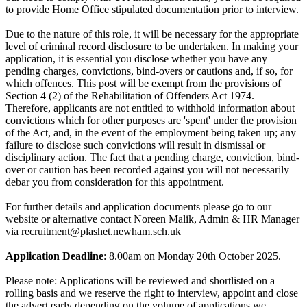
to provide Home Office stipulated documentation prior to interview.
Due to the nature of this role, it will be necessary for the appropriate
level of criminal record disclosure to be undertaken. In making your
application, it is essential you disclose whether you have any
pending charges, convictions, bind-overs or cautions and, if so, for
which offences. This post will be exempt from the provisions of
Section 4 (2) of the Rehabilitation of Offenders Act 1974.
Therefore, applicants are not entitled to withhold information about
convictions which for other purposes are 'spent' under the provision
of the Act, and, in the event of the employment being taken up; any
failure to disclose such convictions will result in dismissal or
disciplinary action. The fact that a pending charge, conviction, bind-
over or caution has been recorded against you will not necessarily
debar you from consideration for this appointment.
For further details and application documents please go to our
website or alternative contact Noreen Malik, Admin & HR Manager
via recruitment@plashet.newham.sch.uk
Application Deadline
: 8.00am on Monday 20th October 2025.
Please note: Applications will be reviewed and shortlisted on a
rolling basis and we reserve the right to interview, appoint and close
the advert early depending on the volume of applications we