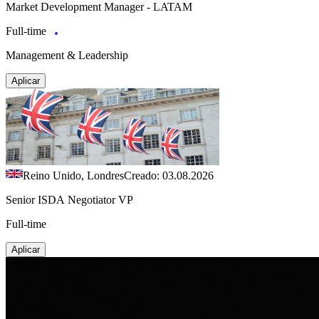
Market Development Manager - LATAM
Full-time
Management & Leadership
Aplicar
Reino Unido, Londres
Creado: 03.08.2026
Senior ISDA Negotiator VP
Full-time
Aplicar