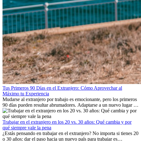
Tus Primeros 90 Días en el Extranjero: Cómo Aprovechar al
Máximo tu Experiencia
Mudarse al extranjero por trabajo es emocionante, pero los primeros
90 días pueden resultar abrumadores. Adaptarse a un nuevo lugar de
trabajo, construir una vida social, comprender la cultura local y lidiar
con la nostalgia son parte del proceso. Esta guía para expatriados te
mostrará cómo aprovechar al máximo tus primeros meses en el
Trabajar en el extranjero en los 20 vs. 30 años: Qué cambia y por
extranjero, asegurando tanto éxito profesional como crecimiento
qué siempre vale la pena
personal.
¿Estás pensando en trabajar en el extranjero? No importa si tienes 20
o 30 años: dar el paso hacia un nuevo país para trabajar es