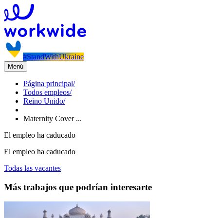
#StandWithUkraine
Menú
Página principal
/
Todos empleos
/
Reino Unido
/
Maternity Cover ...
El empleo ha caducado
El empleo ha caducado
Todas las vacantes
Más trabajos que podrían interesarte