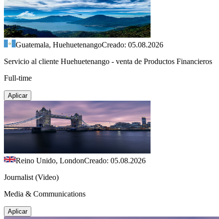
Guatemala, Huehuetenango
Creado: 05.08.2026
Servicio al cliente Huehuetenango - venta de Productos Financieros
Full-time
Aplicar
Reino Unido, London
Creado: 05.08.2026
Journalist (Video)
Media & Communications
Aplicar