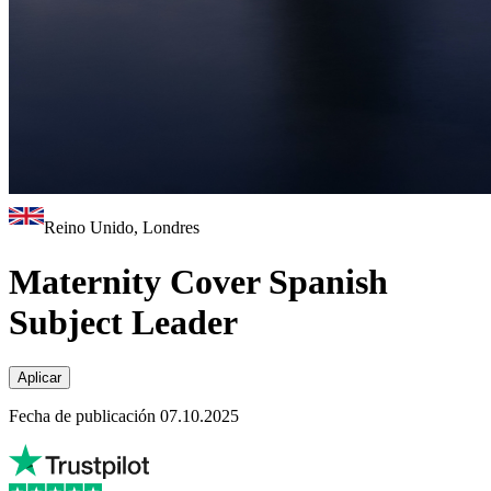
Reino Unido, Londres
Maternity Cover Spanish
Subject Leader
Aplicar
Fecha de publicación 07.10.2025