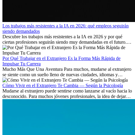
Los trabajos más resistentes a la IA en 2026: qué empleos seguirán
siendo demandados
Descubre los trabajos más resistentes a la IA en 2026 y por qué
ciertas profesiones seguirán siendo muy demandadas en el futuro.
Aprende qué habilidades serán clave y qué oportunidades laborales
existen a nivel internacional.
Por Qué Trabajar en el Extranjero Es la Forma Más Rápida de
Impulsar Tu Carrera
Mucho Más Que Una Aventura Para muchos, mudarse al extranjero
se siente como un sueño lleno de nuevas ciudades, idiomas y
culturas. Pero más allá de la...
Cómo Vivir en el Extranjero Te Cambia — Según la Psicología
Mudarse al extranjero puede sentirse como lanzarse al vacío hacia lo
desconocido. Para muchos jóvenes profesionales, la idea de dejar
atrás amigos, familia y rutinas conocidas...