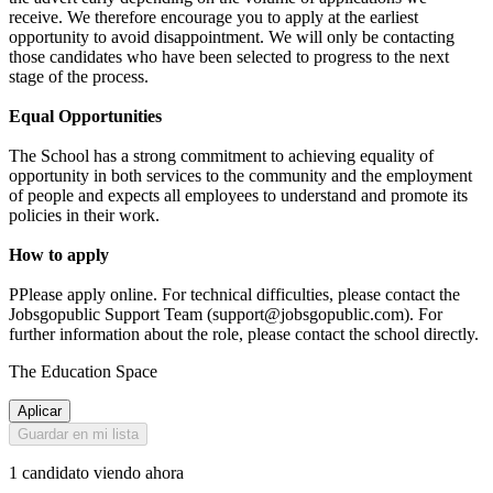
receive. We therefore encourage you to apply at the earliest
opportunity to avoid disappointment. We will only be contacting
those candidates who have been selected to progress to the next
stage of the process.
Equal Opportunities
The School has a strong commitment to achieving equality of
opportunity in both services to the community and the employment
of people and expects all employees to understand and promote its
policies in their work.
How to apply
PPlease apply online. For technical difficulties, please contact the
Jobsgopublic Support Team (support@jobsgopublic.com). For
further information about the role, please contact the school directly.
The Education Space
Aplicar
Guardar en mi lista
1 candidato viendo ahora