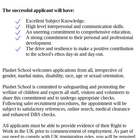
The successful applicant will have:
Excellent Subject Knowledge.
High level interpersonal and communication skills.
An unerring commitment to comprehensive education.
A strong commitment to their personal and professional
development.
The drive and resilience to make a positive contribution
to the school's ethos day-in and day-out.
Plashet School welcomes applications from all, irrespective of
gender, marital status, disability, race, age or sexual orientation.
Plashet School is committed to safeguarding and promoting the
welfare of children and expects all staff, visitors and volunteers to
share this commitment and to undergo appropriate checks.
Following safer recruitment procedures, the appointment will be
subject to satisfactory references, online search, medical clearance
and enhanced DBS checks.
All applicants must be able to provide evidence of their Right to
Work in the UK prior to commencement of employment. As part of
our need to comply with UK immigration rules, you will be required