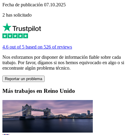
Fecha de publicación 07.10.2025
2 has solicitado
4.6 out of 5 based on 526 of reviews
Nos esforzamos por disponer de información fiable sobre cada
trabajo. Por favor, díganos si nos hemos equivocado en algo o si
encontraste algún problema técnico.
Reportar un problema
Más trabajos en Reino Unido