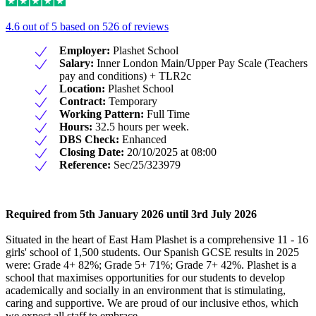
4.6 out of 5 based on 526 of reviews
Employer:
Plashet School
Salary:
Inner London Main/Upper Pay Scale (Teachers
pay and conditions) + TLR2c
Location:
Plashet School
Contract:
Temporary
Working Pattern:
Full Time
Hours:
32.5 hours per week.
DBS Check:
Enhanced
Closing Date:
20/10/2025 at 08:00
Reference:
Sec/25/323979
Required from 5th January 2026 until 3rd July 2026
Situated in the heart of East Ham Plashet is a comprehensive 11 - 16
girls' school of 1,500 students. Our Spanish GCSE results in 2025
were: Grade 4+ 82%; Grade 5+ 71%; Grade 7+ 42%. Plashet is a
school that maximises opportunities for our students to develop
academically and socially in an environment that is stimulating,
caring and supportive. We are proud of our inclusive ethos, which
we expect all staff to embrace.