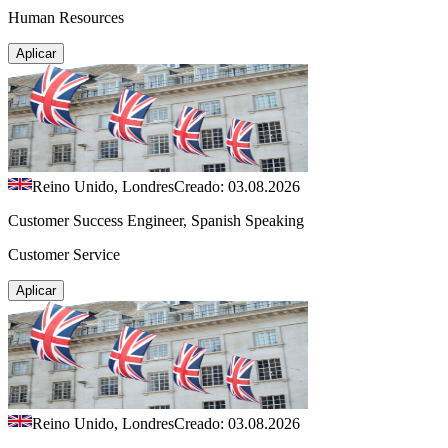
Human Resources
Aplicar
Reino Unido, Londres
Creado: 03.08.2026
Customer Success Engineer, Spanish Speaking
Customer Service
Aplicar
Reino Unido, Londres
Creado: 03.08.2026