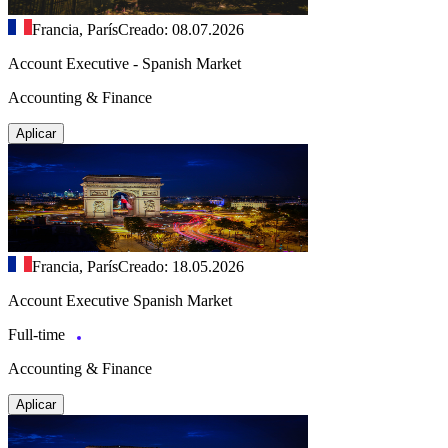
Francia, París
Creado: 08.07.2026
Account Executive - Spanish Market
Accounting & Finance
Aplicar
Francia, París
Creado: 18.05.2026
Account Executive Spanish Market
Full-time
Accounting & Finance
Aplicar