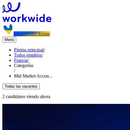
#StandWithUkraine
Menú
Página principal
/
Todos empleos
/
Francia
/
Categorías
/
Mid Market Accou...
Todas las vacantes
2 candidatos viendo ahora