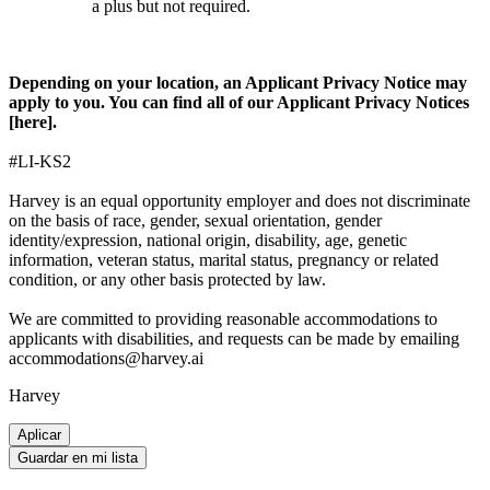
a plus but not required.
Depending on your location, an Applicant Privacy Notice may
apply to you. You can find all of our Applicant Privacy Notices
[
here
].
#LI-KS2
Harvey is an equal opportunity employer and does not discriminate
on the basis of race, gender, sexual orientation, gender
identity/expression, national origin, disability, age, genetic
information, veteran status, marital status, pregnancy or related
condition, or any other basis protected by law.
We are committed to providing reasonable accommodations to
applicants with disabilities, and requests can be made by emailing
accommodations@harvey.ai
Harvey
Aplicar
Guardar en mi lista