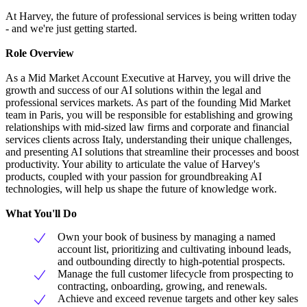
At Harvey, the future of professional services is being written today
- and we're just getting started.
Role Overview
As a Mid Market Account Executive at Harvey, you will drive the
growth and success of our AI solutions within the legal and
professional services markets. As part of the founding Mid Market
team in Paris, you will be responsible for establishing and growing
relationships with mid-sized law firms and corporate and financial
services clients across Italy, understanding their unique challenges,
and presenting AI solutions that streamline their processes and boost
productivity. Your ability to articulate the value of Harvey's
products, coupled with your passion for groundbreaking AI
technologies, will help us shape the future of knowledge work.
What You'll Do
Own your book of business by managing a named
account list, prioritizing and cultivating inbound leads,
and outbounding directly to high-potential prospects.
Manage the full customer lifecycle from prospecting to
contracting, onboarding, growing, and renewals.
Achieve and exceed revenue targets and other key sales