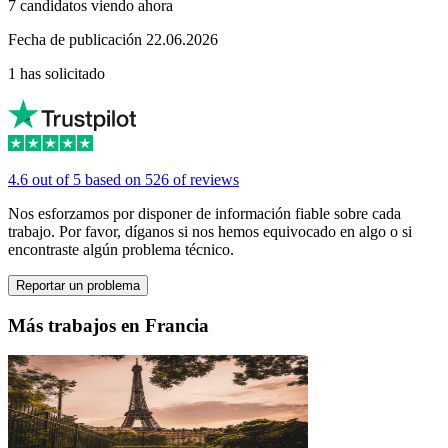
7 candidatos viendo ahora
Fecha de publicación 22.06.2026
1 has solicitado
4.6 out of 5 based on 526 of reviews
Nos esforzamos por disponer de información fiable sobre cada
trabajo. Por favor, díganos si nos hemos equivocado en algo o si
encontraste algún problema técnico.
Reportar un problema
Más trabajos en Francia