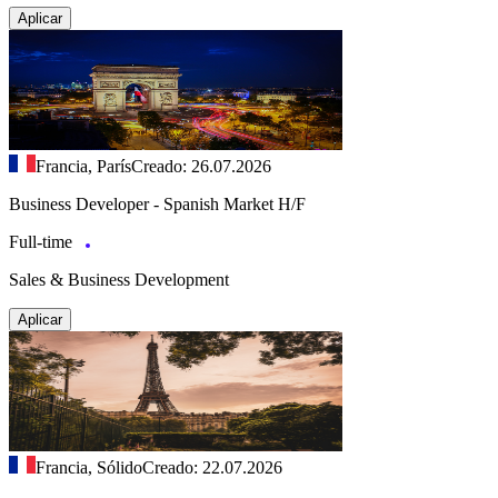
Aplicar
Francia, París
Creado: 26.07.2026
Business Developer - Spanish Market H/F
Full-time
Sales & Business Development
Aplicar
Francia, Sólido
Creado: 22.07.2026