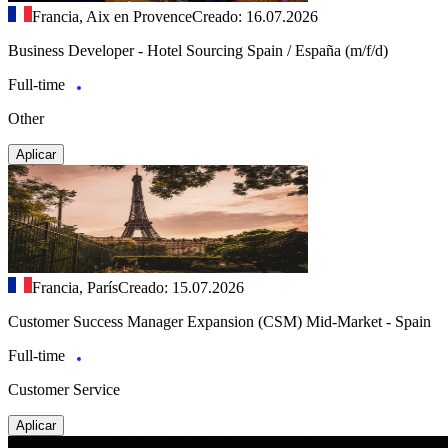
Francia, Aix en Provence
Creado: 16.07.2026
Business Developer - Hotel Sourcing Spain / España (m/f/d)
Full-time
Other
Aplicar
Francia, París
Creado: 15.07.2026
Customer Success Manager Expansion (CSM) Mid-Market - Spain
Full-time
Customer Service
Aplicar