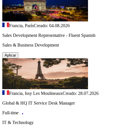
Francia, París
Creado: 04.08.2026
Sales Development Representative - Fluent Spanish
Sales & Business Development
Aplicar
Francia, Issy Les Moulineaux
Creado: 28.07.2026
Global & HQ IT Service Desk Manager
Full-time
IT & Technology