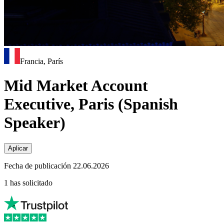
Francia, París
Mid Market Account
Executive, Paris (Spanish
Speaker)
Aplicar
Fecha de publicación 22.06.2026
1 has solicitado