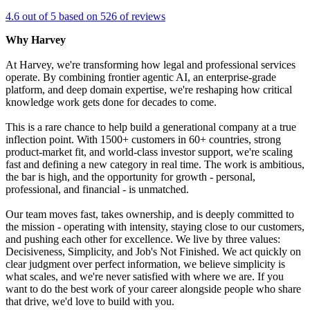
4.6 out of 5 based on 526 of reviews
Why Harvey
At Harvey, we're transforming how legal and professional services
operate. By combining frontier agentic AI, an enterprise-grade
platform, and deep domain expertise, we're reshaping how critical
knowledge work gets done for decades to come.
This is a rare chance to help build a generational company at a true
inflection point. With 1500+ customers in 60+ countries, strong
product-market fit, and world-class investor support, we're scaling
fast and defining a new category in real time. The work is ambitious,
the bar is high, and the opportunity for growth - personal,
professional, and financial - is unmatched.
Our team moves fast, takes ownership, and is deeply committed to
the mission - operating with intensity, staying close to our customers,
and pushing each other for excellence. We live by three values:
Decisiveness, Simplicity, and Job's Not Finished. We act quickly on
clear judgment over perfect information, we believe simplicity is
what scales, and we're never satisfied with where we are. If you
want to do the best work of your career alongside people who share
that drive, we'd love to build with you.