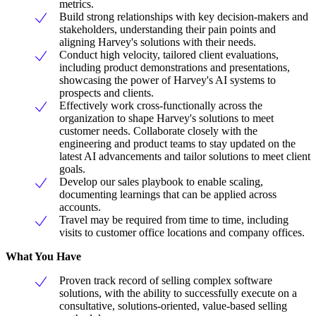
metrics.
Build strong relationships with key decision-makers and
stakeholders, understanding their pain points and
aligning Harvey's solutions with their needs.
Conduct high velocity, tailored client evaluations,
including product demonstrations and presentations,
showcasing the power of Harvey's AI systems to
prospects and clients.
Effectively work cross-functionally across the
organization to shape Harvey's solutions to meet
customer needs. Collaborate closely with the
engineering and product teams to stay updated on the
latest AI advancements and tailor solutions to meet client
goals.
Develop our sales playbook to enable scaling,
documenting learnings that can be applied across
accounts.
Travel may be required from time to time, including
visits to customer office locations and company offices.
What You Have
Proven track record of selling complex software
solutions, with the ability to successfully execute on a
consultative, solutions-oriented, value-based selling