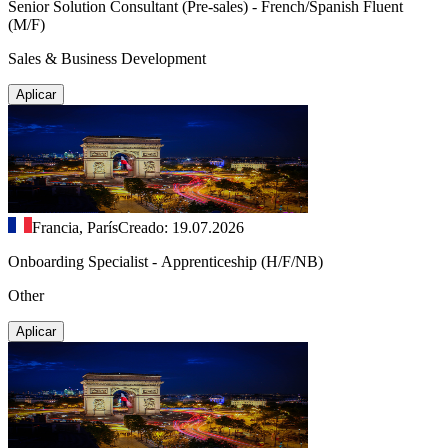
Senior Solution Consultant (Pre-sales) - French/Spanish Fluent
(M/F)
Sales & Business Development
Aplicar
Francia, París
Creado: 19.07.2026
Onboarding Specialist - Apprenticeship (H/F/NB)
Other
Aplicar