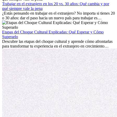
mostrará cómo aprovechar al máximo tus primeros meses en el
Trabajar en el extranjero en los 20 vs. 30 años: Qué cambia y por
extranjero, asegurando tanto éxito profesional como crecimiento
qué siempre vale la pena
personal.
¿Estás pensando en trabajar en el extranjero? No importa si tienes 20
o 30 años: dar el paso hacia un nuevo país para trabajar es
emocionante y, a veces, desafiante. Muchas personas se preguntan si
la edad marca la diferencia. La verdad es que la experiencia
internacional siempre vale la pena. Puede impulsar tu carrera,
Etapas del Choque Cultural Explicadas: Qué Esperar y Cómo
fomentar tu crecimiento personal y ofrecerte valiosas perspectivas
Superarlo
culturales que transforman tu vida.
Descubre las etapas del choque cultural y aprende cómo afrontarlas
para transformar tu experiencia en el extranjero en crecimiento
personal y adaptación exitosa.