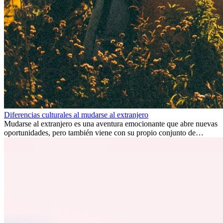
Diferencias culturales al mudarse al extranjero
Mudarse al extranjero es una aventura emocionante que abre nuevas
oportunidades, pero también viene con su propio conjunto de
desafíos, especialmente en cuanto a las diferencias culturales. Ya sea
por trabajo, estudios o simplemente buscando un cambio, adaptarse
a una nueva cultura puede tomar tiempo. Entender estas diferencias
y adoptar nuevas formas de vida es clave para una transición
exitosa.