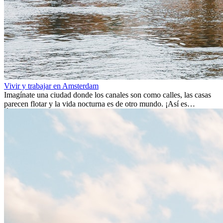
Vivir y trabajar en Amsterdam
Imagínate una ciudad donde los canales son como calles, las casas
parecen flotar y la vida nocturna es de otro mundo. ¡Así es
Ámsterdam! Esta ciudad holandesa, ubicada en el oeste de Europa,
es un verdadero crisol de culturas. Con más de 800.000 habitantes,
entre ellos un montón de extranjeros, aquí encontrarás de todo:
desde tradiciones milenarias hasta las últimas tendencias.