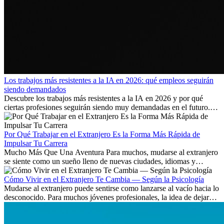
Los trabajos más resistentes a la IA en 2026: qué empleos seguirán
siendo demandados
Descubre los trabajos más resistentes a la IA en 2026 y por qué
ciertas profesiones seguirán siendo muy demandadas en el futuro.
Aprende qué habilidades serán clave y qué oportunidades laborales
existen a nivel internacional.
Por Qué Trabajar en el Extranjero Es la Forma Más Rápida de
Impulsar Tu Carrera
Mucho Más Que Una Aventura Para muchos, mudarse al extranjero
se siente como un sueño lleno de nuevas ciudades, idiomas y
culturas. Pero más allá de la...
Cómo Vivir en el Extranjero Te Cambia — Según la Psicología
Mudarse al extranjero puede sentirse como lanzarse al vacío hacia lo
desconocido. Para muchos jóvenes profesionales, la idea de dejar
atrás amigos, familia y rutinas conocidas...