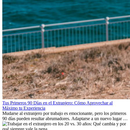
Tus Primeros 90 Días en el Extranjero: Cómo Aprovechar al
Máximo tu Experiencia
Mudarse al extranjero por trabajo es emocionante, pero los primeros
90 días pueden resultar abrumadores. Adaptarse a un nuevo lugar de
trabajo, construir una vida social, comprender la cultura local y lidiar
con la nostalgia son parte del proceso. Esta guía para expatriados te