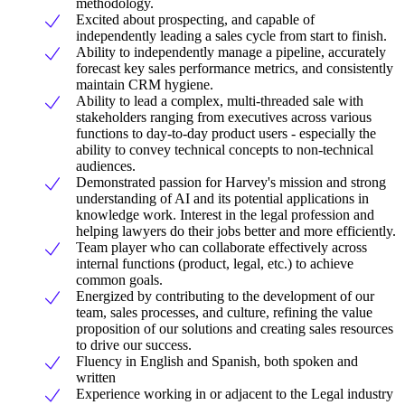
methodology.
Excited about prospecting, and capable of
independently leading a sales cycle from start to finish.
Ability to independently manage a pipeline, accurately
forecast key sales performance metrics, and consistently
maintain CRM hygiene.
Ability to lead a complex, multi-threaded sale with
stakeholders ranging from executives across various
functions to day-to-day product users - especially the
ability to convey technical concepts to non-technical
audiences.
Demonstrated passion for Harvey's mission and strong
understanding of AI and its potential applications in
knowledge work. Interest in the legal profession and
helping lawyers do their jobs better and more efficiently.
Team player who can collaborate effectively across
internal functions (product, legal, etc.) to achieve
common goals.
Energized by contributing to the development of our
team, sales processes, and culture, refining the value
proposition of our solutions and creating sales resources
to drive our success.
Fluency in English and Spanish, both spoken and
written
Experience working in or adjacent to the Legal industry