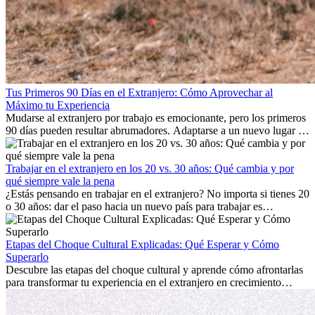
Tus Primeros 90 Días en el Extranjero: Cómo Aprovechar al
Máximo tu Experiencia
Mudarse al extranjero por trabajo es emocionante, pero los primeros
90 días pueden resultar abrumadores. Adaptarse a un nuevo lugar de
trabajo, construir una vida social, comprender la cultura local y lidiar
con la nostalgia son parte del proceso. Esta guía para expatriados te
mostrará cómo aprovechar al máximo tus primeros meses en el
Trabajar en el extranjero en los 20 vs. 30 años: Qué cambia y por
extranjero, asegurando tanto éxito profesional como crecimiento
qué siempre vale la pena
personal.
¿Estás pensando en trabajar en el extranjero? No importa si tienes 20
o 30 años: dar el paso hacia un nuevo país para trabajar es
emocionante y, a veces, desafiante. Muchas personas se preguntan si
la edad marca la diferencia. La verdad es que la experiencia
internacional siempre vale la pena. Puede impulsar tu carrera,
Etapas del Choque Cultural Explicadas: Qué Esperar y Cómo
fomentar tu crecimiento personal y ofrecerte valiosas perspectivas
Superarlo
culturales que transforman tu vida.
Descubre las etapas del choque cultural y aprende cómo afrontarlas
para transformar tu experiencia en el extranjero en crecimiento
personal y adaptación exitosa.