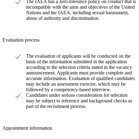
The IAEA has a zero-tolerance policy on conduct that is
incompatible with the aims and objectives of the United
Nations and the IAEA, including sexual harassment,
abuse of authority and discrimination.
Evaluation process
The evaluation of applicants will be conducted on the
basis of the information submitted in the application
according to the selection criteria stated in the vacancy
announcement. Applicants must provide complete and
accurate information. Evaluation of qualified candidates
may include an assessment exercise, which may be
followed by a competency-based interview.
Candidates under serious consideration for selection
may be subject to reference and background checks as
part of the recruitment process.
Appointment information