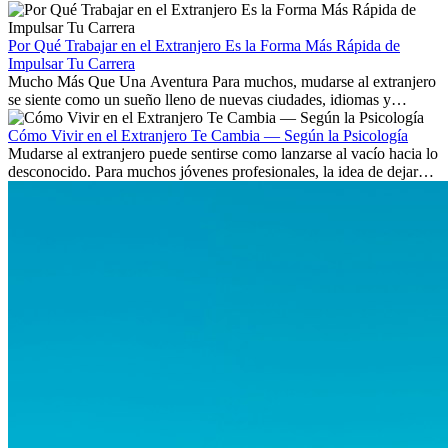
Aprende qué habilidades serán clave y qué oportunidades laborales
existen a nivel internacional.
Por Qué Trabajar en el Extranjero Es la Forma Más Rápida de
Impulsar Tu Carrera
Mucho Más Que Una Aventura Para muchos, mudarse al extranjero
se siente como un sueño lleno de nuevas ciudades, idiomas y
culturas. Pero más allá de la...
Cómo Vivir en el Extranjero Te Cambia — Según la Psicología
Mudarse al extranjero puede sentirse como lanzarse al vacío hacia lo
desconocido. Para muchos jóvenes profesionales, la idea de dejar
atrás amigos, familia y rutinas conocidas...