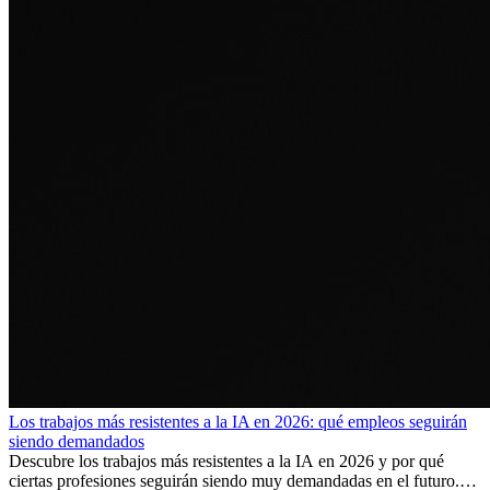
Los trabajos más resistentes a la IA en 2026: qué empleos seguirán
siendo demandados
Descubre los trabajos más resistentes a la IA en 2026 y por qué
ciertas profesiones seguirán siendo muy demandadas en el futuro.