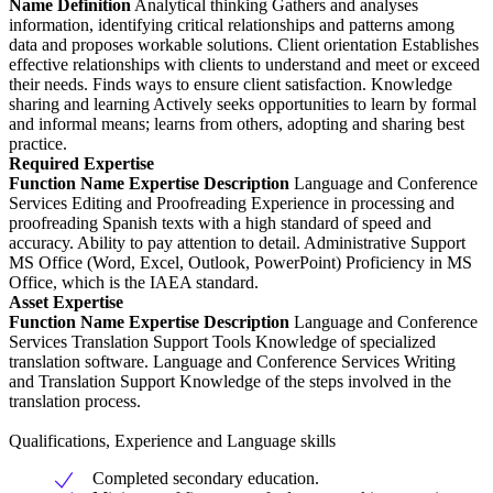
Name
Definition
Analytical thinking Gathers and analyses
information, identifying critical relationships and patterns among
data and proposes workable solutions. Client orientation Establishes
effective relationships with clients to understand and meet or exceed
their needs. Finds ways to ensure client satisfaction. Knowledge
sharing and learning Actively seeks opportunities to learn by formal
and informal means; learns from others, adopting and sharing best
practice.
Required Expertise
Function
Name
Expertise Description
Language and Conference
Services Editing and Proofreading Experience in processing and
proofreading Spanish texts with a high standard of speed and
accuracy. Ability to pay attention to detail. Administrative Support
MS Office (Word, Excel, Outlook, PowerPoint) Proficiency in MS
Office, which is the IAEA standard.
Asset Expertise
Function
Name
Expertise Description
Language and Conference
Services Translation Support Tools Knowledge of specialized
translation software. Language and Conference Services Writing
and Translation Support Knowledge of the steps involved in the
translation process.
Qualifications, Experience and Language skills
Completed secondary education.