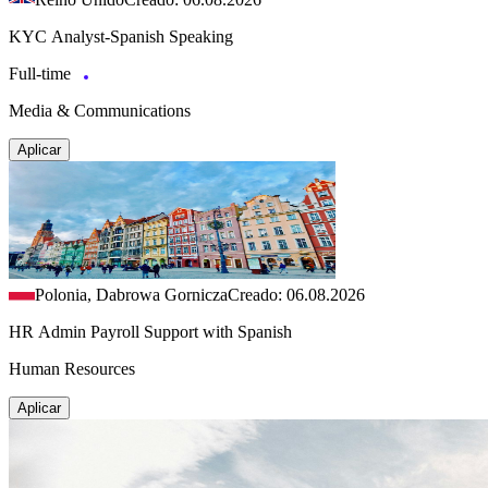
KYC Analyst-Spanish Speaking
Full-time
Media & Communications
Aplicar
Polonia, Dabrowa Gornicza
Creado: 06.08.2026
HR Admin Payroll Support with Spanish
Human Resources
Aplicar