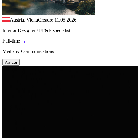
Austria, Viena
Creado: 11.05.2026
Interior Designer / FF&E specialist
Full-time
Media & Communications
Aplicar