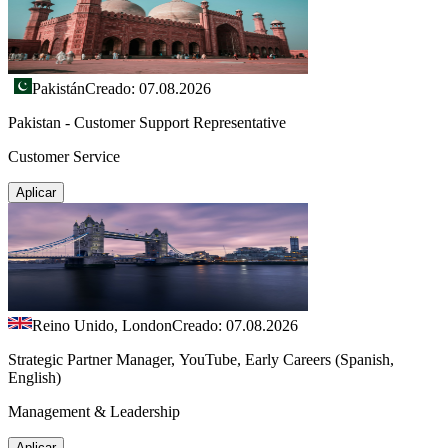
Pakistán
Creado: 07.08.2026
Pakistan - Customer Support Representative
Customer Service
Aplicar
Reino Unido, London
Creado: 07.08.2026
Strategic Partner Manager, YouTube, Early Careers (Spanish,
English)
Management & Leadership
Aplicar