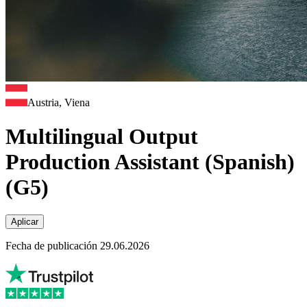
Austria, Viena
Multilingual Output
Production Assistant (Spanish)
(G5)
Aplicar
Fecha de publicación 29.06.2026