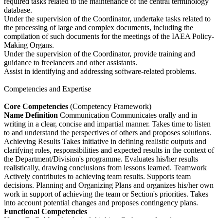
required tasks related to the maintenance of the central terminology
database.
Under the supervision of the Coordinator, undertake tasks related to
the processing of large and complex documents, including the
compilation of such documents for the meetings of the IAEA Policy-
Making Organs.
Under the supervision of the Coordinator, provide training and
guidance to freelancers and other assistants.
Assist in identifying and addressing software-related problems.
Competencies and Expertise
Core Competencies
(Competency Framework)
Name
Definition
Communication Communicates orally and in
writing in a clear, concise and impartial manner. Takes time to listen
to and understand the perspectives of others and proposes solutions.
Achieving Results Takes initiative in defining realistic outputs and
clarifying roles, responsibilities and expected results in the context of
the Department/Division's programme. Evaluates his/her results
realistically, drawing conclusions from lessons learned. Teamwork
Actively contributes to achieving team results. Supports team
decisions. Planning and Organizing Plans and organizes his/her own
work in support of achieving the team or Section's priorities. Takes
into account potential changes and proposes contingency plans.
Functional Competencies