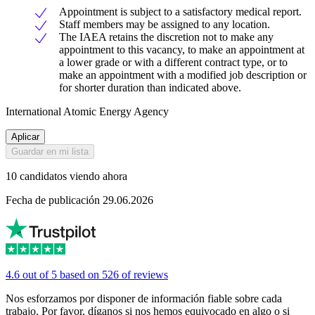
Appointment is subject to a satisfactory medical report.
Staff members may be assigned to any location.
The IAEA retains the discretion not to make any
appointment to this vacancy, to make an appointment at
a lower grade or with a different contract type, or to
make an appointment with a modified job description or
for shorter duration than indicated above.
International Atomic Energy Agency
Aplicar
Guardar en mi lista
10 candidatos viendo ahora
Fecha de publicación 29.06.2026
4.6 out of 5 based on 526 of reviews
Nos esforzamos por disponer de información fiable sobre cada
trabajo. Por favor, díganos si nos hemos equivocado en algo o si