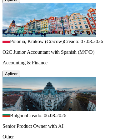
Polonia, Krakow (Cracow)
Creado: 07.08.2026
O2C Junior Accountant with Spanish (M/F/D)
Accounting & Finance
Aplicar
Bulgaria
Creado: 06.08.2026
Senior Product Owner with AI
Other