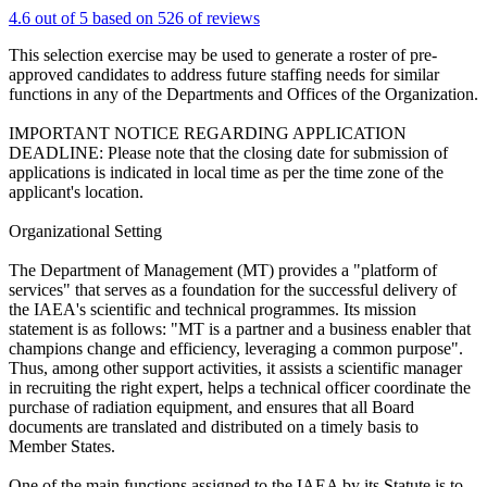
4.6 out of 5 based on 526 of reviews
This selection exercise may be used to generate a roster of pre-
approved candidates to address future staffing needs for similar
functions in any of the Departments and Offices of the Organization.
IMPORTANT NOTICE REGARDING APPLICATION
DEADLINE: Please note that the closing date for submission of
applications is indicated in local time as per the time zone of the
applicant's location.
Organizational Setting
The Department of Management (MT) provides a "platform of
services" that serves as a foundation for the successful delivery of
the IAEA's scientific and technical programmes. Its mission
statement is as follows: "MT is a partner and a business enabler that
champions change and efficiency, leveraging a common purpose".
Thus, among other support activities, it assists a scientific manager
in recruiting the right expert, helps a technical officer coordinate the
purchase of radiation equipment, and ensures that all Board
documents are translated and distributed on a timely basis to
Member States.
One of the main functions assigned to the IAEA by its Statute is to