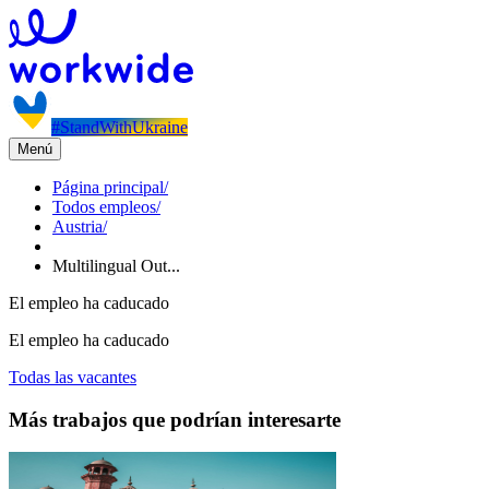
#StandWithUkraine
Menú
Página principal
/
Todos empleos
/
Austria
/
Multilingual Out...
El empleo ha caducado
El empleo ha caducado
Todas las vacantes
Más trabajos que podrían interesarte