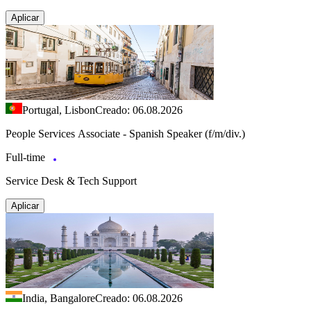
Aplicar
Portugal, Lisbon
Creado: 06.08.2026
People Services Associate - Spanish Speaker (f/m/div.)
Full-time
Service Desk & Tech Support
Aplicar
India, Bangalore
Creado: 06.08.2026