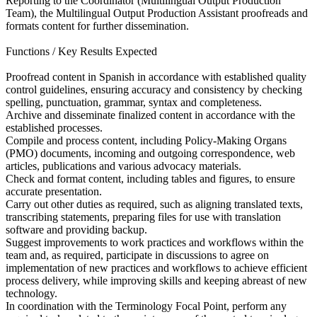
Reporting to the Coordinator (Multilingual Output Production
Team), the Multilingual Output Production Assistant proofreads and
formats content for further dissemination.
Functions / Key Results Expected
Proofread content in Spanish in accordance with established quality
control guidelines, ensuring accuracy and consistency by checking
spelling, punctuation, grammar, syntax and completeness.
Archive and disseminate finalized content in accordance with the
established processes.
Compile and process content, including Policy-Making Organs
(PMO) documents, incoming and outgoing correspondence, web
articles, publications and various advocacy materials.
Check and format content, including tables and figures, to ensure
accurate presentation.
Carry out other duties as required, such as aligning translated texts,
transcribing statements, preparing files for use with translation
software and providing backup.
Suggest improvements to work practices and workflows within the
team and, as required, participate in discussions to agree on
implementation of new practices and workflows to achieve efficient
process delivery, while improving skills and keeping abreast of new
technology.
In coordination with the Terminology Focal Point, perform any