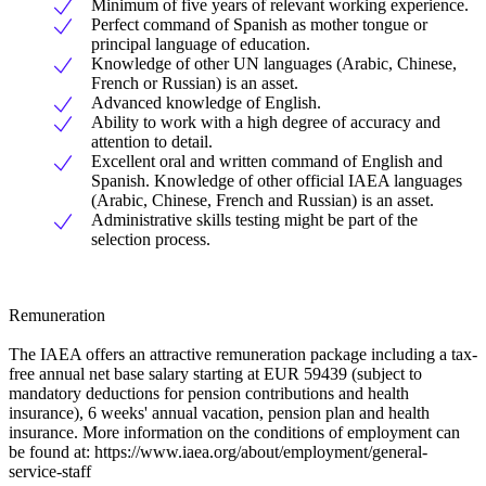
Minimum of five years of relevant working experience.
Perfect command of Spanish as mother tongue or
principal language of education.
Knowledge of other UN languages (Arabic, Chinese,
French or Russian) is an asset.
Advanced knowledge of English.
Ability to work with a high degree of accuracy and
attention to detail.
Excellent oral and written command of English and
Spanish. Knowledge of other official IAEA languages
(Arabic, Chinese, French and Russian) is an asset.
Administrative skills testing might be part of the
selection process.
Remuneration
The IAEA offers an attractive remuneration package including a tax-
free annual net base salary starting at EUR 59439 (subject to
mandatory deductions for pension contributions and health
insurance), 6 weeks' annual vacation, pension plan and health
insurance. More information on the conditions of employment can
be found at: https://www.iaea.org/about/employment/general-
service-staff