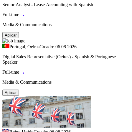
Senior Analyst - Lease Accounting with Spanish
Full-time
Media & Communications
Aplicar
Portugal, Oeiras
Creado: 06.08.2026
Digital Sales Representative (Oeiras) - Spanish & Portuguese
Speaker
Full-time
Media & Communications
Aplicar
Reino Unido
Creado: 06.08.2026