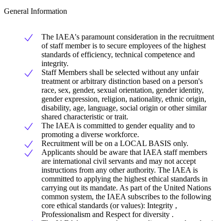
General Information
The IAEA's paramount consideration in the recruitment
of staff member is to secure employees of the highest
standards of efficiency, technical competence and
integrity.
Staff Members shall be selected without any unfair
treatment or arbitrary distinction based on a person's
race, sex, gender, sexual orientation, gender identity,
gender expression, religion, nationality, ethnic origin,
disability, age, language, social origin or other similar
shared characteristic or trait.
The IAEA is committed to gender equality and to
promoting a diverse workforce.
Recruitment will be on a LOCAL BASIS only.
Applicants should be aware that IAEA staff members
are international civil servants and may not accept
instructions from any other authority. The IAEA is
committed to applying the highest ethical standards in
carrying out its mandate. As part of the United Nations
common system, the IAEA subscribes to the following
core ethical standards (or values): Integrity ,
Professionalism and Respect for diversity .