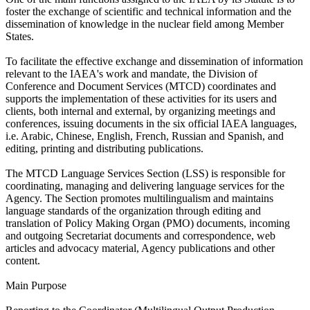
foster the exchange of scientific and technical information and the
dissemination of knowledge in the nuclear field among Member
States.
To facilitate the effective exchange and dissemination of information
relevant to the IAEA's work and mandate, the Division of
Conference and Document Services (MTCD) coordinates and
supports the implementation of these activities for its users and
clients, both internal and external, by organizing meetings and
conferences, issuing documents in the six official IAEA languages,
i.e. Arabic, Chinese, English, French, Russian and Spanish, and
editing, printing and distributing publications.
The MTCD Language Services Section (LSS) is responsible for
coordinating, managing and delivering language services for the
Agency. The Section promotes multilingualism and maintains
language standards of the organization through editing and
translation of Policy Making Organ (PMO) documents, incoming
and outgoing Secretariat documents and correspondence, web
articles and advocacy material, Agency publications and other
content.
Main Purpose