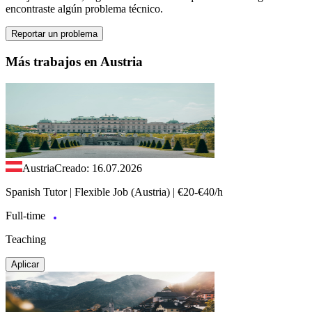
encontraste algún problema técnico.
Reportar un problema
Más trabajos en Austria
Austria
Creado: 16.07.2026
Spanish Tutor | Flexible Job (Austria) | €20-€40/h
Full-time
Teaching
Aplicar