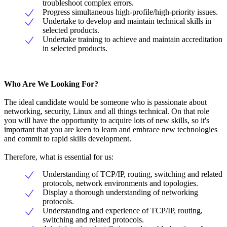
troubleshoot complex errors.
Progress simultaneous high-profile/high-priority issues.
Undertake to develop and maintain technical skills in
selected products.
Undertake training to achieve and maintain accreditation
in selected products.
Who Are We Looking For?
The ideal candidate would be someone who is passionate about
networking, security, Linux and all things technical. On that role
you will have the opportunity to acquire lots of new skills, so it's
important that you are keen to learn and embrace new technologies
and commit to rapid skills development.
Therefore, what is essential for us:
Understanding of TCP/IP, routing, switching and related
protocols, network environments and topologies.
Display a thorough understanding of networking
protocols.
Understanding and experience of TCP/IP, routing,
switching and related protocols.