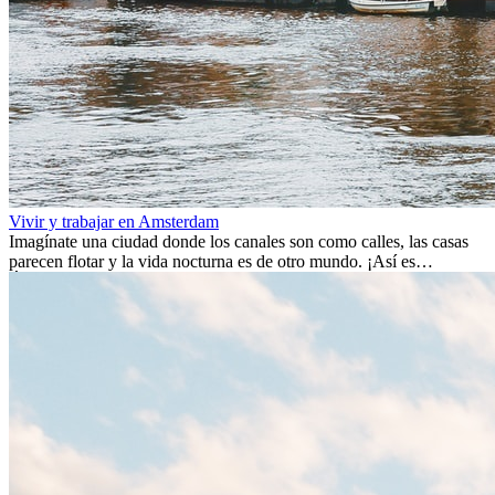
Vivir y trabajar en Amsterdam
Imagínate una ciudad donde los canales son como calles, las casas
parecen flotar y la vida nocturna es de otro mundo. ¡Así es
Ámsterdam! Esta ciudad holandesa, ubicada en el oeste de Europa,
es un verdadero crisol de culturas. Con más de 800.000 habitantes,
entre ellos un montón de extranjeros, aquí encontrarás de todo:
desde tradiciones milenarias hasta las últimas tendencias.