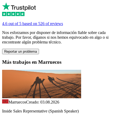
4.6 out of 5 based on 526 of reviews
Nos esforzamos por disponer de información fiable sobre cada
trabajo. Por favor, díganos si nos hemos equivocado en algo o si
encontraste algún problema técnico.
Reportar un problema
Más trabajos en Marruecos
Marruecos
Creado: 03.08.2026
Inside Sales Representative (Spanish Speaker)