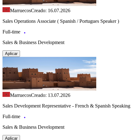
Marruecos
Creado: 16.07.2026
Sales Operations Associate ( Spanish / Portugues Speaker )
Full-time
Sales & Business Development
Aplicar
Marruecos
Creado: 13.07.2026
Sales Development Representative - French & Spanish Speaking
Full-time
Sales & Business Development
Aplicar