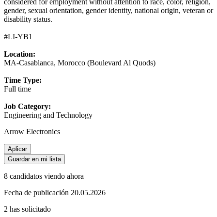
considered for employment without attention to race, color, religion,
gender, sexual orientation, gender identity, national origin, veteran or
disability status.
#LI-YB1
Location:
MA-Casablanca, Morocco (Boulevard Al Quods)
Time Type:
Full time
Job Category:
Engineering and Technology
Arrow Electronics
Aplicar
Guardar en mi lista
8 candidatos viendo ahora
Fecha de publicación 20.05.2026
2 has solicitado