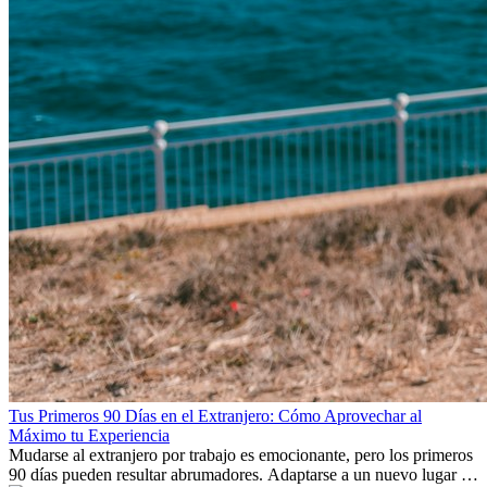
Tus Primeros 90 Días en el Extranjero: Cómo Aprovechar al
Máximo tu Experiencia
Mudarse al extranjero por trabajo es emocionante, pero los primeros
90 días pueden resultar abrumadores. Adaptarse a un nuevo lugar de