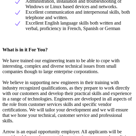
Administration, installation and troubleshooting of
Windows or Linux based devices and networks.
Excellent communication and interpersonal skills, both
telephone and written.
Excellent English language skills both written and
verbal, proficiency in French, Spanish or German
What is in it For You?
We have trained our engineering team to be able to cope with
interesting, complex and diverse technical issues from small
companies though to large enterprise corporations.
We believe in supporting new engineers in their training with
industry recognized qualifications, as they prepare to work directly
with our customers and develop their practical skills and experience
in a range of technologies. Engineers are developed in all aspects of
the role from customer services skills and specific vendor
certifications. We will tailor your development and we will ensure
that we hone your technical, customer service and professional
skills.
Arrow is an equal opportunity employer. All applicants will be