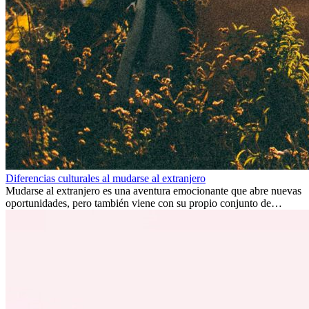
Diferencias culturales al mudarse al extranjero
Mudarse al extranjero es una aventura emocionante que abre nuevas
oportunidades, pero también viene con su propio conjunto de
desafíos, especialmente en cuanto a las diferencias culturales. Ya sea
por trabajo, estudios o simplemente buscando un cambio, adaptarse
a una nueva cultura puede tomar tiempo. Entender estas diferencias
y adoptar nuevas formas de vida es clave para una transición
exitosa.