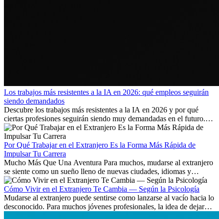
Los trabajos más resistentes a la IA en 2026: qué empleos seguirán
siendo demandados
Descubre los trabajos más resistentes a la IA en 2026 y por qué
ciertas profesiones seguirán siendo muy demandadas en el futuro.
Aprende qué habilidades serán clave y qué oportunidades laborales
existen a nivel internacional.
Por Qué Trabajar en el Extranjero Es la Forma Más Rápida de
Impulsar Tu Carrera
Mucho Más Que Una Aventura Para muchos, mudarse al extranjero
se siente como un sueño lleno de nuevas ciudades, idiomas y
culturas. Pero más allá de la...
Cómo Vivir en el Extranjero Te Cambia — Según la Psicología
Mudarse al extranjero puede sentirse como lanzarse al vacío hacia lo
desconocido. Para muchos jóvenes profesionales, la idea de dejar
atrás amigos, familia y rutinas conocidas...