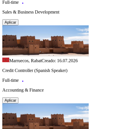
Full-time
Sales & Business Development
Aplicar
Marruecos, Rabat
Creado: 16.07.2026
Credit Controller (Spanish Speaker)
Full-time
Accounting & Finance
Aplicar