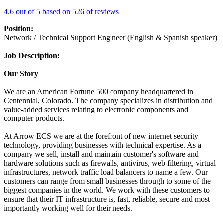
4.6 out of 5 based on 526 of reviews
Position:
Network / Technical Support Engineer (English & Spanish speaker)
Job Description:
Our Story
We are an American Fortune 500 company headquartered in
Centennial, Colorado. The company specializes in distribution and
value-added services relating to electronic components and
computer products.
At Arrow ECS we are at the forefront of new internet security
technology, providing businesses with technical expertise. As a
company we sell, install and maintain customer's software and
hardware solutions such as firewalls, antivirus, web filtering, virtual
infrastructures, network traffic load balancers to name a few. Our
customers can range from small businesses through to some of the
biggest companies in the world. We work with these customers to
ensure that their IT infrastructure is, fast, reliable, secure and most
importantly working well for their needs.