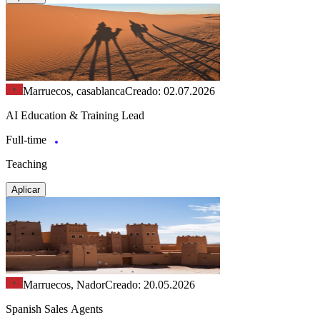
Marruecos, casablanca
Creado: 02.07.2026
AI Education & Training Lead
Full-time
Teaching
Aplicar
Marruecos, Nador
Creado: 20.05.2026
Spanish Sales Agents