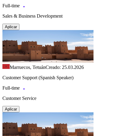
Full-time
Sales & Business Development
Aplicar
Marruecos, Tetuán
Creado: 25.03.2026
Customer Support (Spanish Speaker)
Full-time
Customer Service
Aplicar