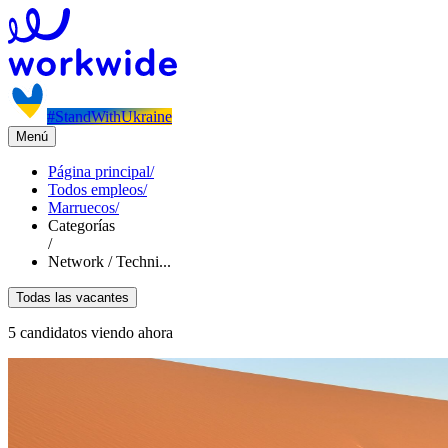
#StandWithUkraine
Menú
Página principal
/
Todos empleos
/
Marruecos
/
Categorías
/
Network / Techni...
Todas las vacantes
5 candidatos viendo ahora