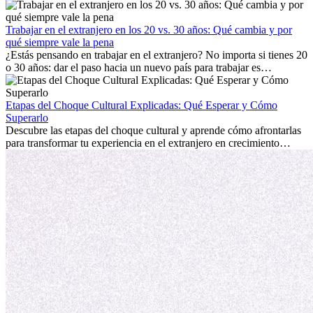
trabajo, construir una vida social, comprender la cultura local y lidiar
con la nostalgia son parte del proceso. Esta guía para expatriados te
mostrará cómo aprovechar al máximo tus primeros meses en el
Trabajar en el extranjero en los 20 vs. 30 años: Qué cambia y por
extranjero, asegurando tanto éxito profesional como crecimiento
qué siempre vale la pena
personal.
¿Estás pensando en trabajar en el extranjero? No importa si tienes 20
o 30 años: dar el paso hacia un nuevo país para trabajar es
emocionante y, a veces, desafiante. Muchas personas se preguntan si
la edad marca la diferencia. La verdad es que la experiencia
internacional siempre vale la pena. Puede impulsar tu carrera,
Etapas del Choque Cultural Explicadas: Qué Esperar y Cómo
fomentar tu crecimiento personal y ofrecerte valiosas perspectivas
Superarlo
culturales que transforman tu vida.
Descubre las etapas del choque cultural y aprende cómo afrontarlas
para transformar tu experiencia en el extranjero en crecimiento
personal y adaptación exitosa.