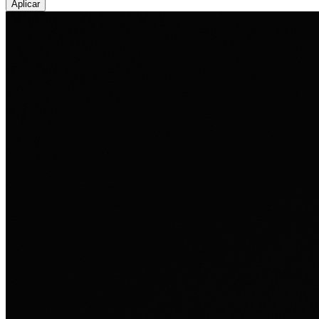
Aplicar