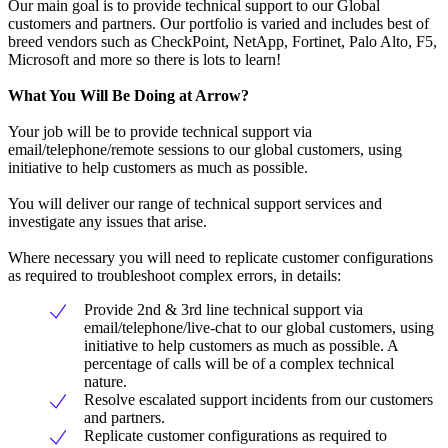
Our main goal is to provide technical support to our Global
customers and partners. Our portfolio is varied and includes best of
breed vendors such as CheckPoint, NetApp, Fortinet, Palo Alto, F5,
Microsoft and more so there is lots to learn!
What You Will Be Doing at Arrow?
Your job will be to provide technical support via
email/telephone/remote sessions to our global customers, using
initiative to help customers as much as possible.
You will deliver our range of technical support services and
investigate any issues that arise.
Where necessary you will need to replicate customer configurations
as required to troubleshoot complex errors, in details:
Provide 2nd & 3rd line technical support via
email/telephone/live-chat to our global customers, using
initiative to help customers as much as possible. A
percentage of calls will be of a complex technical
nature.
Resolve escalated support incidents from our customers
and partners.
Replicate customer configurations as required to