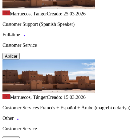
Marruecos, Tánger
Creado: 25.03.2026
Customer Support (Spanish Speaker)
Full-time
Customer Service
Aplicar
Marruecos, Tánger
Creado: 15.03.2026
Customer Services Francés + Español + Árabe (magrebí o dariya)
Other
Customer Service