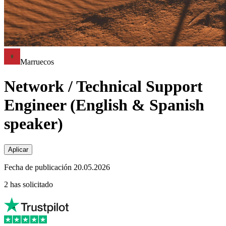
Marruecos
Network / Technical Support
Engineer (English & Spanish
speaker)
Aplicar
Fecha de publicación 20.05.2026
2 has solicitado