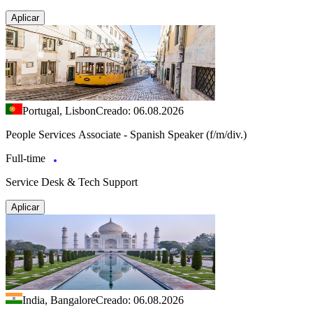
Aplicar
Portugal, Lisbon
Creado: 06.08.2026
People Services Associate - Spanish Speaker (f/m/div.)
Full-time
Service Desk & Tech Support
Aplicar
India, Bangalore
Creado: 06.08.2026