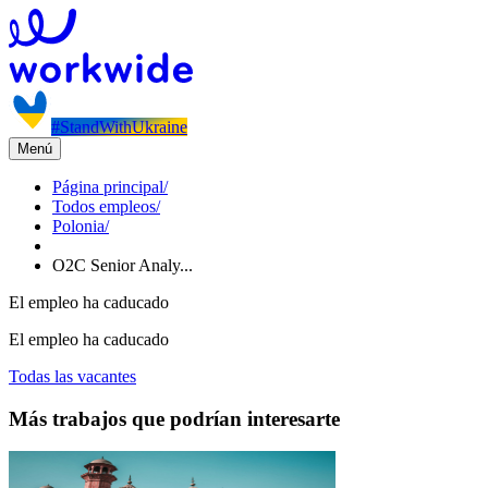
#StandWithUkraine
Menú
Página principal
/
Todos empleos
/
Polonia
/
O2C Senior Analy...
El empleo ha caducado
El empleo ha caducado
Todas las vacantes
Más trabajos que podrían interesarte