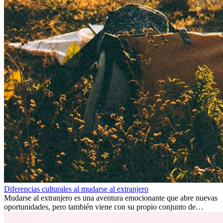
Diferencias culturales al mudarse al extranjero
Mudarse al extranjero es una aventura emocionante que abre nuevas
oportunidades, pero también viene con su propio conjunto de
desafíos, especialmente en cuanto a las diferencias culturales. Ya sea