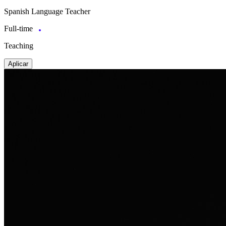
Spanish Language Teacher
Full-time
Teaching
Aplicar