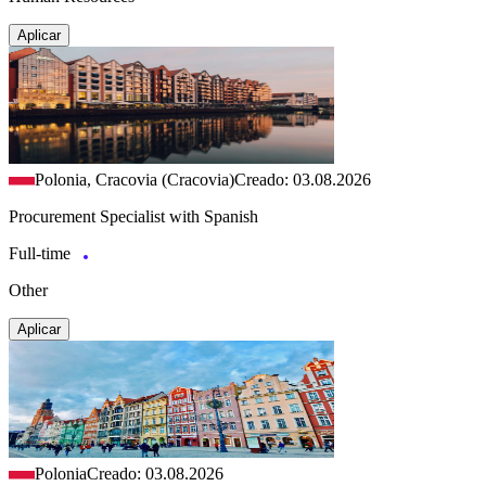
Aplicar
Polonia, Cracovia (Cracovia)
Creado: 03.08.2026
Procurement Specialist with Spanish
Full-time
Other
Aplicar
Polonia
Creado: 03.08.2026