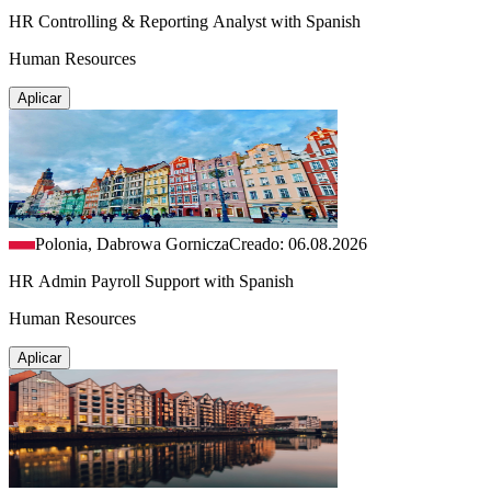
HR Controlling & Reporting Analyst with Spanish
Human Resources
Aplicar
Polonia, Dabrowa Gornicza
Creado: 06.08.2026
HR Admin Payroll Support with Spanish
Human Resources
Aplicar