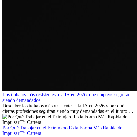
Los trabajos más resistentes a la IA en 2026: qué empleos seguirán
siendo demandados
Descubre los trabajos más resistentes a la IA en 2026 y por qué
ciertas profesiones seguirán siendo muy demandadas en el futuro.
Aprende qué habilidades serán clave y qué oportunidades laborales
existen a nivel internacional.
Por Qué Trabajar en el Extranjero Es la Forma Más Rápida de
Impulsar Tu Carrera