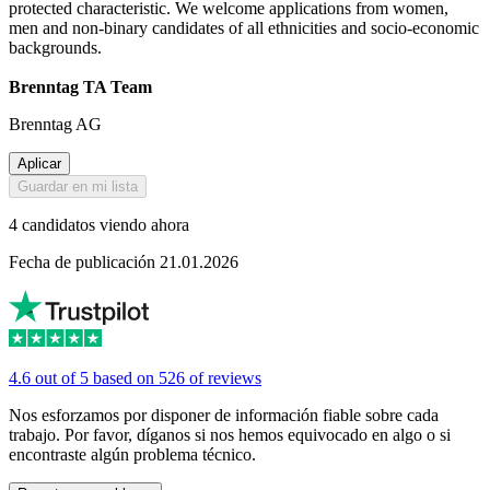
protected characteristic. We welcome applications from women,
men and non-binary candidates of all ethnicities and socio-economic
backgrounds.
Brenntag TA Team
Brenntag AG
Aplicar
Guardar en mi lista
4 candidatos viendo ahora
Fecha de publicación 21.01.2026
4.6 out of 5 based on 526 of reviews
Nos esforzamos por disponer de información fiable sobre cada
trabajo. Por favor, díganos si nos hemos equivocado en algo o si
encontraste algún problema técnico.