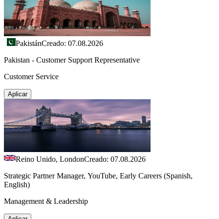
Pakistán
Creado: 07.08.2026
Pakistan - Customer Support Representative
Customer Service
Aplicar
Reino Unido, London
Creado: 07.08.2026
Strategic Partner Manager, YouTube, Early Careers (Spanish,
English)
Management & Leadership
Aplicar