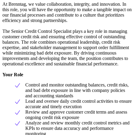
At Brenntag, we value collaboration, integrity, and innovation. In
this role, you will have the opportunity to make a tangible impact on
our financial processes and contribute to a culture that prioritizes
efficiency and strong partnerships.
The Senior Credit Control Specialist plays a key role in managing
customer credit risk and ensuring effective control of outstanding
balances. The role combines operational leadership, credit risk
expertise, and stakeholder management to support order fulfillment
while minimizing bad debt exposure. By driving continuous
improvements and developing the team, the position contributes to
operational excellence and sustainable financial performance.
Your Role
Control and monitor outstanding balances, credit risks,
and bad debt exposure in line with company policies
and accounting standards
Lead and oversee daily credit control activities to ensure
accurate and timely execution
Review and approve customer credit terms and assess
ongoing credit risk exposure
Analyze and review monthly credit control metrics and
KPIs to ensure data accuracy and performance
monitoring