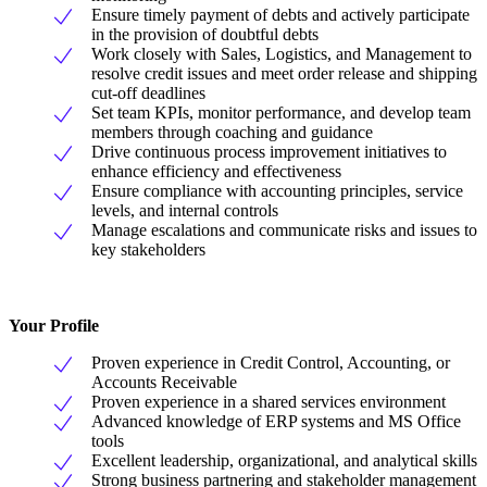
Ensure timely payment of debts and actively participate
in the provision of doubtful debts
Work closely with Sales, Logistics, and Management to
resolve credit issues and meet order release and shipping
cut-off deadlines
Set team KPIs, monitor performance, and develop team
members through coaching and guidance
Drive continuous process improvement initiatives to
enhance efficiency and effectiveness
Ensure compliance with accounting principles, service
levels, and internal controls
Manage escalations and communicate risks and issues to
key stakeholders
Your Profile
Proven experience in Credit Control, Accounting, or
Accounts Receivable
Proven experience in a shared services environment
Advanced knowledge of ERP systems and MS Office
tools
Excellent leadership, organizational, and analytical skills
Strong business partnering and stakeholder management