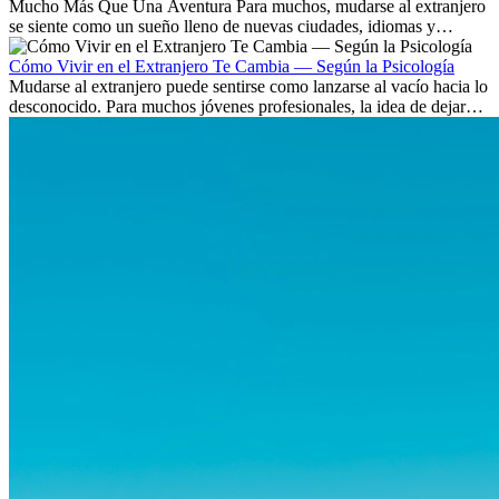
Mucho Más Que Una Aventura Para muchos, mudarse al extranjero
se siente como un sueño lleno de nuevas ciudades, idiomas y
culturas. Pero más allá de la...
Cómo Vivir en el Extranjero Te Cambia — Según la Psicología
Mudarse al extranjero puede sentirse como lanzarse al vacío hacia lo
desconocido. Para muchos jóvenes profesionales, la idea de dejar
atrás amigos, familia y rutinas conocidas...