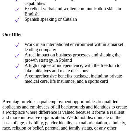
capabilities
Excellent verbal and written communication skills in
English
Spanish speaking or Catalan
Our Offer
Work in an international environment within a market-
leading company
A real impact on business processes and shaping the
growth strategy in Poland
A high degree of independence, with the freedom to
take initiatives and make decisions
A comprehensive benefits package, including private
medical care, life insurance, and a sports card
Brenntag provides equal employment opportunities to qualified
applicants and employees of all backgrounds and identities to create
a workplace where difference is valued because it forms a resilient
and more innovative organization. We do not discriminate on the
basis of age, disability, gender identity, sexual orientation, ethnicity,
race, religion or belief, parental and family status, or any other