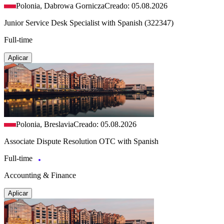
Polonia, Dabrowa Gornicza
Creado: 05.08.2026
Junior Service Desk Specialist with Spanish (322347)
Full-time
Aplicar
Polonia, Breslavia
Creado: 05.08.2026
Associate Dispute Resolution OTC with Spanish
Full-time
Accounting & Finance
Aplicar