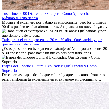
Tus Primeros 90 Días en el Extranjero: Cómo Aprovechar al
Máximo tu Experiencia
Mudarse al extranjero por trabajo es emocionante, pero los primeros
90 días pueden resultar abrumadores. Adaptarse a un nuevo lugar de
trabajo, construir una vida social, comprender la cultura local y lidiar
con la nostalgia son parte del proceso. Esta guía para expatriados te
mostrará cómo aprovechar al máximo tus primeros meses en el
Trabajar en el extranjero en los 20 vs. 30 años: Qué cambia y por
extranjero, asegurando tanto éxito profesional como crecimiento
qué siempre vale la pena
personal.
¿Estás pensando en trabajar en el extranjero? No importa si tienes 20
o 30 años: dar el paso hacia un nuevo país para trabajar es
emocionante y, a veces, desafiante. Muchas personas se preguntan si
la edad marca la diferencia. La verdad es que la experiencia
internacional siempre vale la pena. Puede impulsar tu carrera,
Etapas del Choque Cultural Explicadas: Qué Esperar y Cómo
fomentar tu crecimiento personal y ofrecerte valiosas perspectivas
Superarlo
culturales que transforman tu vida.
Descubre las etapas del choque cultural y aprende cómo afrontarlas
para transformar tu experiencia en el extranjero en crecimiento
personal y adaptación exitosa.