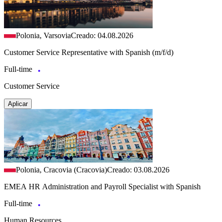
Polonia, Varsovia
Creado: 04.08.2026
Customer Service Representative with Spanish (m/f/d)
Full-time
Customer Service
Aplicar
Polonia, Cracovia (Cracovia)
Creado: 03.08.2026
EMEA HR Administration and Payroll Specialist with Spanish
Full-time
Human Resources