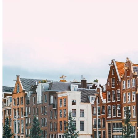
por trabajo, estudios o simplemente buscando un cambio, adaptarse
a una nueva cultura puede tomar tiempo. Entender estas diferencias
y adoptar nuevas formas de vida es clave para una transición
exitosa.