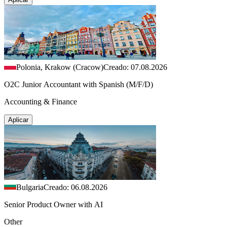
Polonia, Krakow (Cracow)
Creado: 07.08.2026
O2C Junior Accountant with Spanish (M/F/D)
Accounting & Finance
Aplicar
Bulgaria
Creado: 06.08.2026
Senior Product Owner with AI
Other