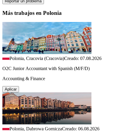
Reportar un problema
Más trabajos en Polonia
Polonia, Cracovia (Cracovia)
Creado: 07.08.2026
O2C Junior Accountant with Spanish (M/F/D)
Accounting & Finance
Aplicar
Polonia, Dabrowa Gornicza
Creado: 06.08.2026