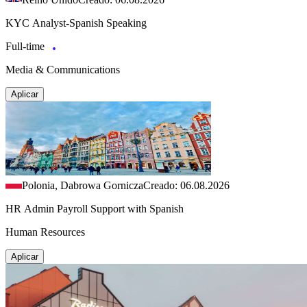
KYC Analyst-Spanish Speaking
Full-time
Media & Communications
Aplicar
Polonia, Dabrowa Gornicza
Creado: 06.08.2026
HR Admin Payroll Support with Spanish
Human Resources
Aplicar