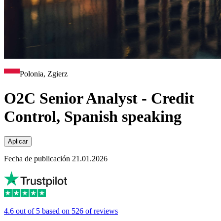
Polonia, Zgierz
O2C Senior Analyst - Credit
Control, Spanish speaking
Aplicar
Fecha de publicación 21.01.2026
4.6 out of 5 based on 526 of reviews