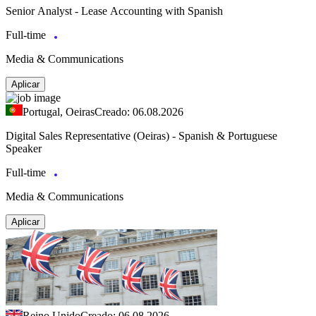
Senior Analyst - Lease Accounting with Spanish
Full-time
Media & Communications
Aplicar
Portugal, Oeiras
Creado: 06.08.2026
Digital Sales Representative (Oeiras) - Spanish & Portuguese
Speaker
Full-time
Media & Communications
Aplicar
Reino Unido
Creado: 06.08.2026