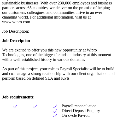
sustainable businesses. With over 230,000 employees and business
partners across 65 countries, we deliver on the promise of helping
our customers, colleagues, and communities thrive in an ever-
changing world. For additional information, visit us at
www.wipro.com.
Job Description:
Job Description
We are excited to offer you this new opportunity at Wipro
Technologies, one of the biggest brands in industry at this moment
with a well-established history in various domains.
As part of this project, your role as Payroll Specialist will be to build
and co-manage a strong relationship with our client organization and
perform based on defined SLA and KPIs.
Job requirements:
Payroll reconciliation
Direct Deposit Enquiry
On-cycle Payroll