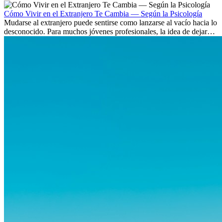
culturas. Pero más allá de la...
Cómo Vivir en el Extranjero Te Cambia — Según la Psicología
Mudarse al extranjero puede sentirse como lanzarse al vacío hacia lo
desconocido. Para muchos jóvenes profesionales, la idea de dejar
atrás amigos, familia y rutinas conocidas...