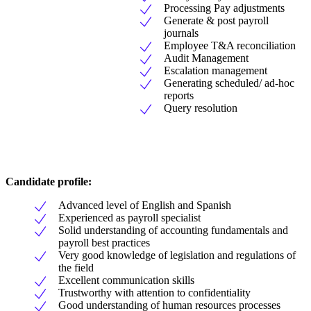
Processing Pay adjustments
Generate & post payroll
journals
Employee T&A reconciliation
Audit Management
Escalation management
Generating scheduled/ ad-hoc
reports
Query resolution
Candidate profile:
Advanced level of English and Spanish
Experienced as payroll specialist
Solid understanding of accounting fundamentals and
payroll best practices
Very good knowledge of legislation and regulations of
the field
Excellent communication skills
Trustworthy with attention to confidentiality
Good understanding of human resources processes