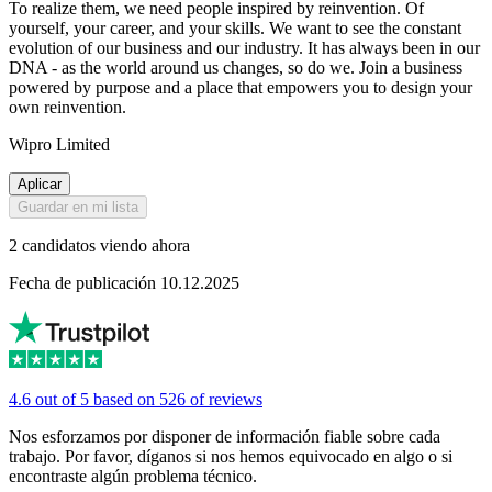
To realize them, we need people inspired by reinvention. Of
yourself, your career, and your skills. We want to see the constant
evolution of our business and our industry. It has always been in our
DNA - as the world around us changes, so do we. Join a business
powered by purpose and a place that empowers you to design your
own reinvention.
Wipro Limited
Aplicar
Guardar en mi lista
2 candidatos viendo ahora
Fecha de publicación 10.12.2025
4.6 out of 5 based on 526 of reviews
Nos esforzamos por disponer de información fiable sobre cada
trabajo. Por favor, díganos si nos hemos equivocado en algo o si
encontraste algún problema técnico.