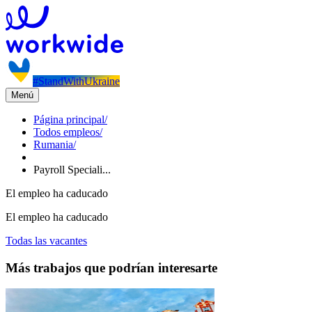
#StandWithUkraine
Menú
Página principal
/
Todos empleos
/
Rumania
/
Payroll Speciali...
El empleo ha caducado
El empleo ha caducado
Todas las vacantes
Más trabajos que podrían interesarte