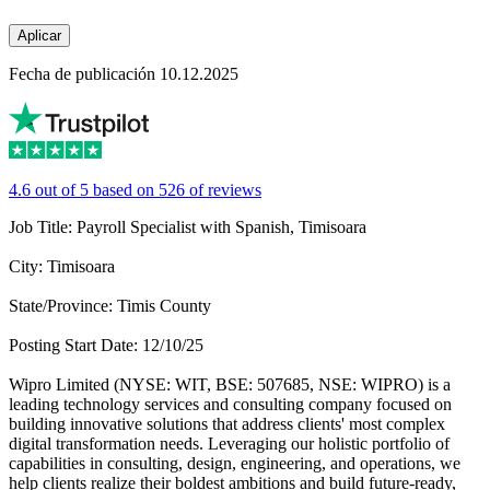
Aplicar
Fecha de publicación 10.12.2025
4.6 out of 5 based on 526 of reviews
Job Title: Payroll Specialist with Spanish, Timisoara
City: Timisoara
State/Province: Timis County
Posting Start Date: 12/10/25
Wipro Limited (NYSE: WIT, BSE: 507685, NSE: WIPRO) is a
leading technology services and consulting company focused on
building innovative solutions that address clients' most complex
digital transformation needs. Leveraging our holistic portfolio of
capabilities in consulting, design, engineering, and operations, we
help clients realize their boldest ambitions and build future-ready,