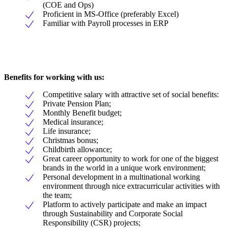
(COE and Ops)
Proficient in MS-Office (preferably Excel)
Familiar with Payroll processes in ERP
Benefits for working with us:
Competitive salary with attractive set of social benefits:
Private Pension Plan;
Monthly Benefit budget;
Medical insurance;
Life insurance;
Christmas bonus;
Childbirth allowance;
Great career opportunity to work for one of the biggest
brands in the world in a unique work environment;
Personal development in a multinational working
environment through nice extracurricular activities with
the team;
Platform to actively participate and make an impact
through Sustainability and Corporate Social
Responsibility (CSR) projects;