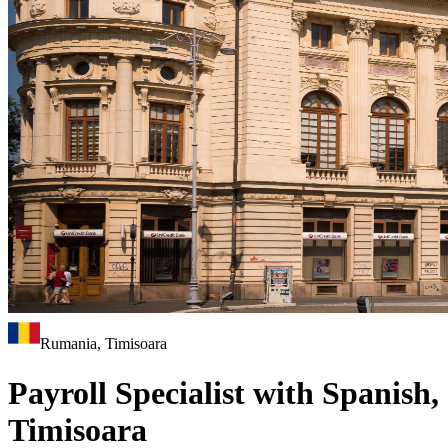
Rumania, Timisoara
Payroll Specialist with Spanish,
Timisoara