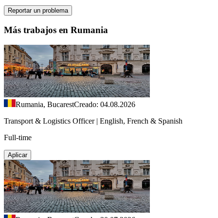
Reportar un problema
Más trabajos en Rumania
Rumania, Bucarest
Creado: 04.08.2026
Transport & Logistics Officer | English, French & Spanish
Full-time
Aplicar