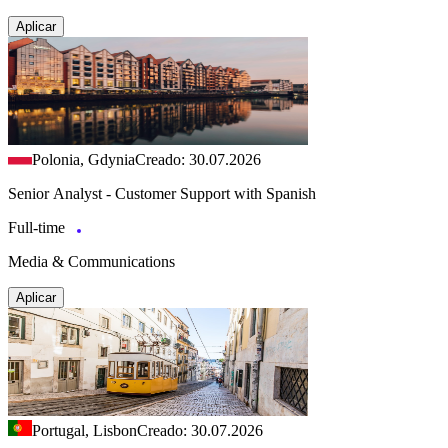
Aplicar
Polonia, Gdynia
Creado: 30.07.2026
Senior Analyst - Customer Support with Spanish
Full-time
Media & Communications
Aplicar
Portugal, Lisbon
Creado: 30.07.2026