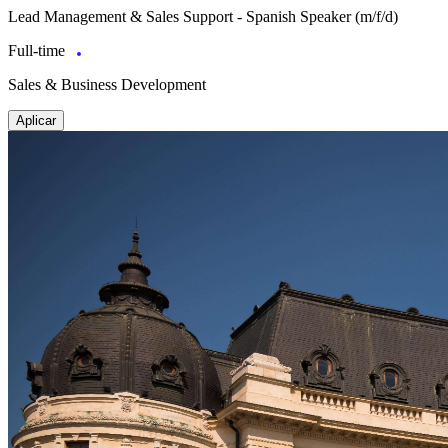
Lead Management & Sales Support - Spanish Speaker (m/f/d)
Full-time
Sales & Business Development
Aplicar