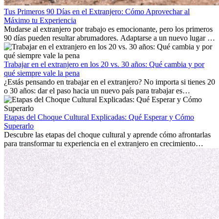
Tus Primeros 90 Días en el Extranjero: Cómo Aprovechar al
Máximo tu Experiencia
Mudarse al extranjero por trabajo es emocionante, pero los primeros
90 días pueden resultar abrumadores. Adaptarse a un nuevo lugar de
trabajo, construir una vida social, comprender la cultura local y lidiar
con la nostalgia son parte del proceso. Esta guía para expatriados te
mostrará cómo aprovechar al máximo tus primeros meses en el
Trabajar en el extranjero en los 20 vs. 30 años: Qué cambia y por
extranjero, asegurando tanto éxito profesional como crecimiento
qué siempre vale la pena
personal.
¿Estás pensando en trabajar en el extranjero? No importa si tienes 20
o 30 años: dar el paso hacia un nuevo país para trabajar es
emocionante y, a veces, desafiante. Muchas personas se preguntan si
la edad marca la diferencia. La verdad es que la experiencia
internacional siempre vale la pena. Puede impulsar tu carrera,
Etapas del Choque Cultural Explicadas: Qué Esperar y Cómo
fomentar tu crecimiento personal y ofrecerte valiosas perspectivas
Superarlo
culturales que transforman tu vida.
Descubre las etapas del choque cultural y aprende cómo afrontarlas
para transformar tu experiencia en el extranjero en crecimiento
personal y adaptación exitosa.