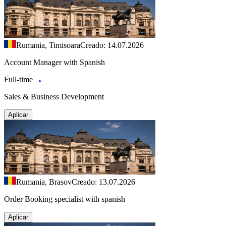
Rumania, Timisoara
Creado: 14.07.2026
Account Manager with Spanish
Full-time
Sales & Business Development
Aplicar
Rumania, Brasov
Creado: 13.07.2026
Order Booking specialist with spanish
Aplicar