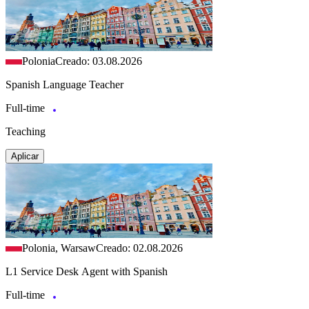
Polonia
Creado: 03.08.2026
Spanish Language Teacher
Full-time
Teaching
Aplicar
Polonia, Warsaw
Creado: 02.08.2026
L1 Service Desk Agent with Spanish
Full-time