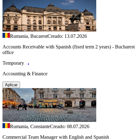
Rumania, Bucarest
Creado: 13.07.2026
Accounts Receivable with Spanish (fixed term 2 years) - Bucharest
office
Temporary
Accounting & Finance
Aplicar
Rumania, Constante
Creado: 08.07.2026
Commercial Team Manager with English and Spanish