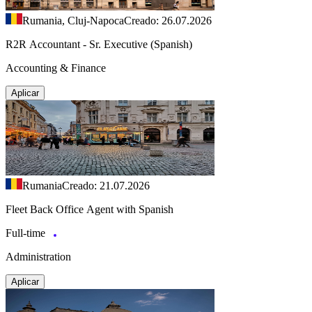
Rumania, Cluj-Napoca
Creado: 26.07.2026
R2R Accountant - Sr. Executive (Spanish)
Accounting & Finance
Aplicar
Rumania
Creado: 21.07.2026
Fleet Back Office Agent with Spanish
Full-time
Administration
Aplicar