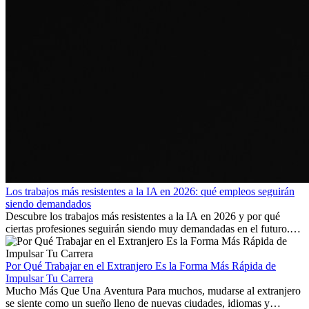
Los trabajos más resistentes a la IA en 2026: qué empleos seguirán
siendo demandados
Descubre los trabajos más resistentes a la IA en 2026 y por qué
ciertas profesiones seguirán siendo muy demandadas en el futuro.
Aprende qué habilidades serán clave y qué oportunidades laborales
existen a nivel internacional.
Por Qué Trabajar en el Extranjero Es la Forma Más Rápida de
Impulsar Tu Carrera
Mucho Más Que Una Aventura Para muchos, mudarse al extranjero
se siente como un sueño lleno de nuevas ciudades, idiomas y