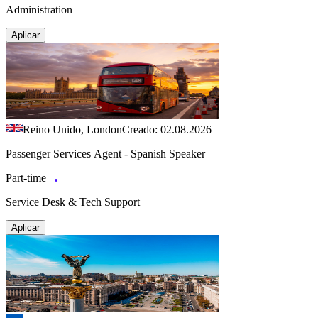
Administration
Aplicar
Reino Unido, London
Creado: 02.08.2026
Passenger Services Agent - Spanish Speaker
Part-time
Service Desk & Tech Support
Aplicar