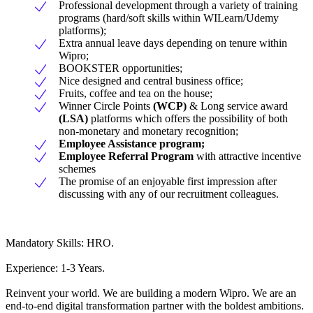
Professional development through a variety of training
programs (hard/soft skills within WILearn/Udemy
platforms);
Extra annual leave days depending on tenure within
Wipro;
BOOKSTER opportunities;
Nice designed and central business office;
Fruits, coffee and tea on the house;
Winner Circle Points
(WCP)
& Long service award
(LSA)
platforms which offers the possibility of both
non-monetary and monetary recognition;
Employee Assistance program;
Employee Referral Program
with attractive incentive
schemes
The promise of an enjoyable first impression after
discussing with any of our recruitment colleagues.
Mandatory Skills: HRO.
Experience: 1-3 Years.
Reinvent your world. We are building a modern Wipro. We are an
end-to-end digital transformation partner with the boldest ambitions.