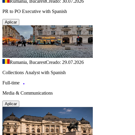
Rumania, Bucarest
Creado: 30.07.2026
PR to PO Executive with Spanish
Aplicar
Rumania, Bucarest
Creado: 29.07.2026
Collections Analyst with Spanish
Full-time
Media & Communications
Aplicar