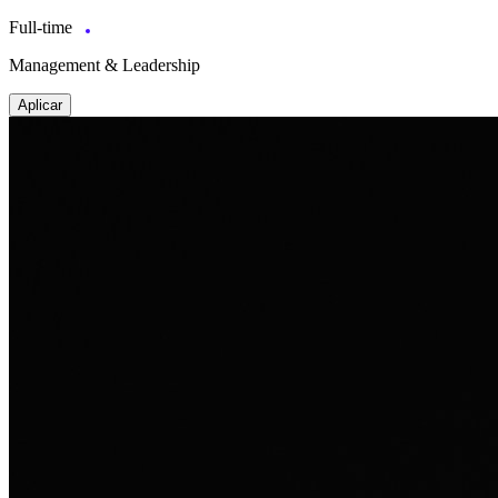
Full-time
Management & Leadership
Aplicar