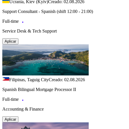
Ucrania, Kiev (Kyiv)
Creado: 02.08.2026
Support Consultant - Spanish (shift 12:00 - 21:00)
Full-time
Service Desk & Tech Support
Aplicar
Filipinas, Taguig City
Creado: 02.08.2026
Spanish Bilingual Mortgage Processor II
Full-time
Accounting & Finance
Aplicar