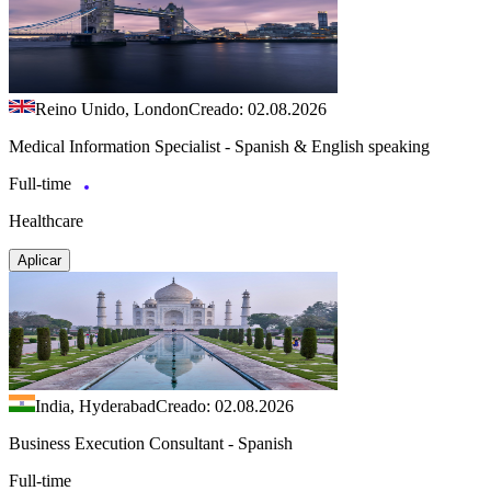
Reino Unido, London
Creado: 02.08.2026
Medical Information Specialist - Spanish & English speaking
Full-time
Healthcare
Aplicar
India, Hyderabad
Creado: 02.08.2026
Business Execution Consultant - Spanish
Full-time