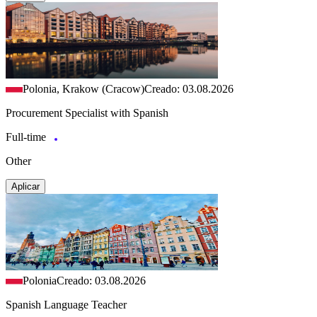
Polonia, Krakow (Cracow)
Creado: 03.08.2026
Procurement Specialist with Spanish
Full-time
Other
Aplicar
Polonia
Creado: 03.08.2026
Spanish Language Teacher