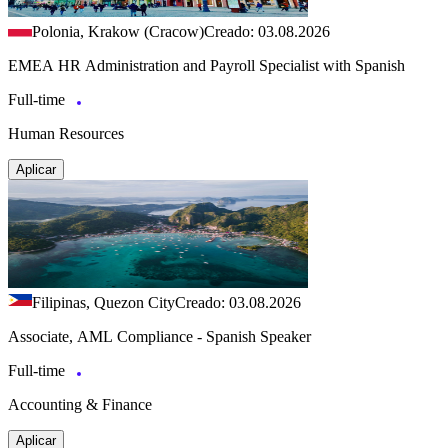
Polonia, Krakow (Cracow)
Creado: 03.08.2026
EMEA HR Administration and Payroll Specialist with Spanish
Full-time
Human Resources
Aplicar
Filipinas, Quezon City
Creado: 03.08.2026
Associate, AML Compliance - Spanish Speaker
Full-time
Accounting & Finance
Aplicar