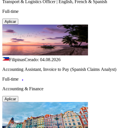
Transport & Logistics Officer | English, French & Spanish
Full-time
Aplicar
Filipinas
Creado: 04.08.2026
Accounting Assistant, Invoice to Pay (Spanish Claims Analyst)
Full-time
Accounting & Finance
Aplicar