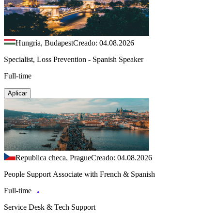
Hungría, Budapest
Creado: 04.08.2026
Specialist, Loss Prevention - Spanish Speaker
Full-time
Aplicar
Republica checa, Prague
Creado: 04.08.2026
People Support Associate with French & Spanish
Full-time
Service Desk & Tech Support