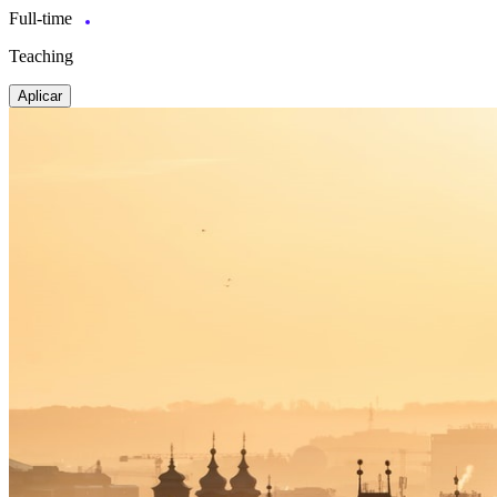
Full-time
Teaching
Aplicar