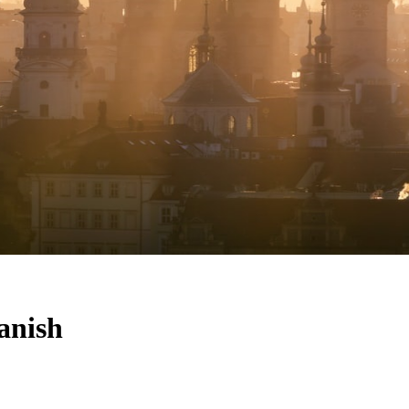
anish