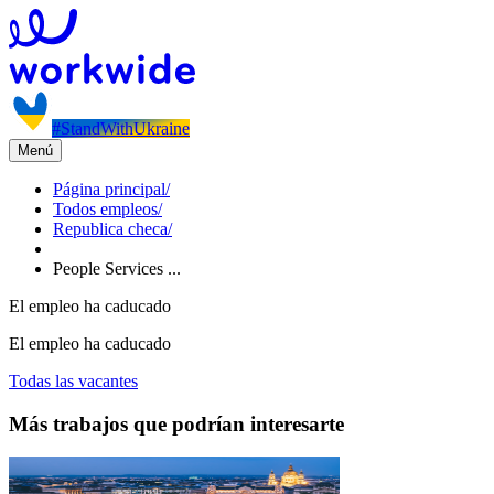
#StandWithUkraine
Menú
Página principal
/
Todos empleos
/
Republica checa
/
People Services ...
El empleo ha caducado
El empleo ha caducado
Todas las vacantes
Más trabajos que podrían interesarte