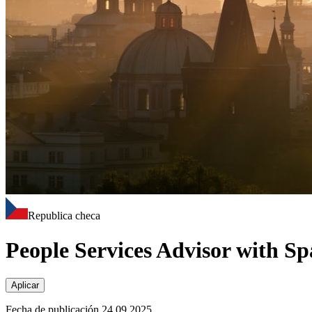
Republica checa
People Services Advisor with Sp
Aplicar
Fecha de publicación 24.09.2025