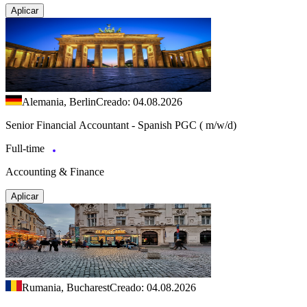
Aplicar
Alemania, Berlin
Creado: 04.08.2026
Senior Financial Accountant - Spanish PGC ( m/w/d)
Full-time
Accounting & Finance
Aplicar
Rumania, Bucharest
Creado: 04.08.2026